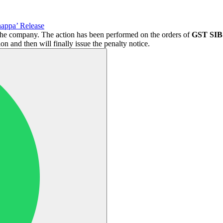
appa’ Release
f the company. The action has been performed on the orders of
GST SIB 
 and then will finally issue the penalty notice.