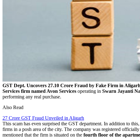
GST Dept. Uncovers 27.10 Crore Fraud by Fake Firm in Aligar
Services firm named Avon Services
operating in
Swarn Jayanti Na
performing any real purchase.
Also Read
27 Crore GST Fraud Unveiled in Aligarh
This scam has even surprised the GST department. In addition to this,
firms in a posh area of the city. The company was registered officiall
mentioned that the firm is situated on the
fourth floor of the apartm