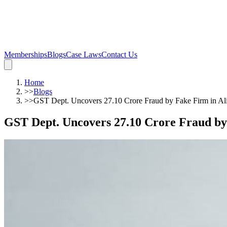
Memberships
Blogs
Case Laws
Contact Us
Home
>>
Blogs
>>
GST Dept. Uncovers 27.10 Crore Fraud by Fake Firm in Al
GST Dept. Uncovers 27.10 Crore Fraud by