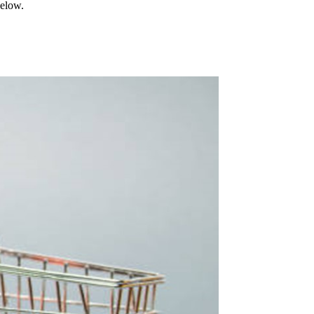
below.