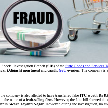
h
Special Investigation Branch (
SIB
) of the
State Goods and Services T
gar (Aligarh) apartment
and caught
GST
evasion.
The company is al
 the company is also alleged to have transferred fake
ITC worth Rs 8.9
y in the name of a
fruit-selling firm.
However, the fake bill showed the 
ent in Swarn Jayanti Nagar.
However, during the investigation, no su