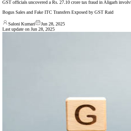
GST officials uncovered a Rs. 27.10 crore tax fraud in Aligarh invo
Bogus Sales and Fake ITC Transfers Exposed by GST Raid
Saloni Kumari
Jun 28, 2025
Last update on
Jun 28, 2025