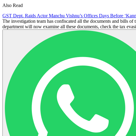
Also Read
GST Dept. Raids Actor Manchu Vishnu’s Offices Days Before ‘Kann
The investigation team has confiscated all the documents and bills o
department will now examine all these documents, check the tax evasion