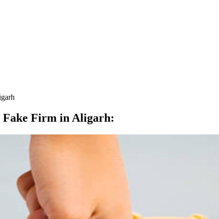
igarh
 Fake Firm in Aligarh
: