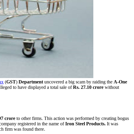
ax
(
GST
)
Department
uncovered a big scam by raiding the
A-One
leged to have displayed a total sale of
Rs. 27.10 crore
without
7 crore
to other firms. This action was performed by creating bogus
company registered in the name of
Iron Steel Products.
It was
ch firm was found there.