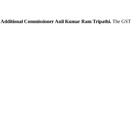
Additional Commissioner Anil Kumar Ram Tripathi.
The GST