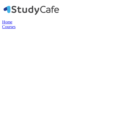
Home
Courses