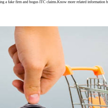
lving a fake firm and bogus ITC claims.Know more related information 