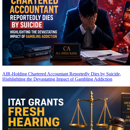
AIR-Holding Chartered Accountant Reportedly Dies by Suicide,
Highlighting the Devastating Impact of Gambling Addiction