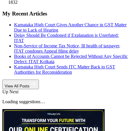
1832
My Recent Articles
Karnataka High Court Gives Another Chance in GST Matter
Due to Lack of Hearing
Delay Should Be Condoned if Explanation is Unrefuted:
ITAT
Non-Service of Income Tax Notice, Ill health of taxpayer,
ITAT condones Appeal filing delay
Books of Accounts Cannot be Rejected Without Any Specific
Defect: ITAT Kolkata
Karnataka High Court Sends ITC Matter Back to GST
Authorities for Reconsideration
View All Posts
Up Next
Loading suggestions…