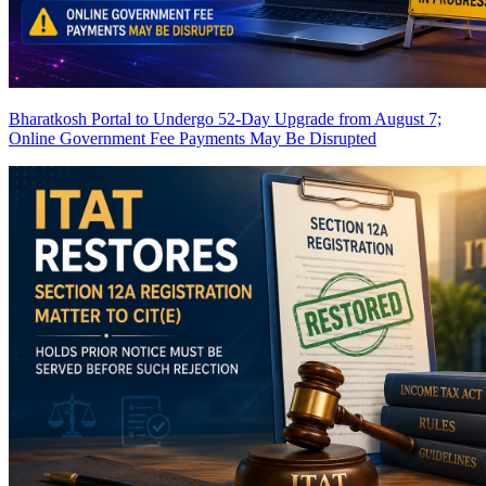
Bharatkosh Portal to Undergo 52-Day Upgrade from August 7;
Online Government Fee Payments May Be Disrupted