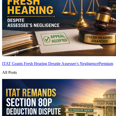
ITAT Grants Fresh Hearing Despite Assessee’s Negligence
Premium
All Posts