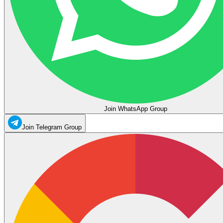
Join WhatsApp Group
Join Telegram Group