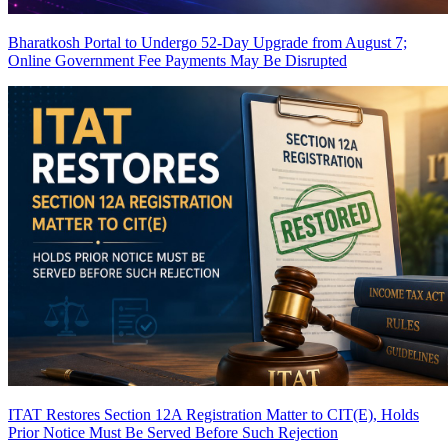
Bharatkosh Portal to Undergo 52-Day Upgrade from August 7;
Online Government Fee Payments May Be Disrupted
ITAT Restores Section 12A Registration Matter to CIT(E), Holds
Prior Notice Must Be Served Before Such Rejection