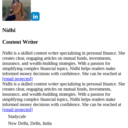
Nidhi
Content Writer
Nidhi is a skilled content writer specializing in personal finance. She
creates clear, engaging articles on mutual funds, investments,
insurance, and wealth-building strategies. With a passion for
simplifying complex financial topics, Nidhi helps readers make
informed money decisions with confidence. She can be reached at
[email protected]
Nidhi is a skilled content writer specializing in personal finance. She
creates clear, engaging articles on mutual funds, investments,
insurance, and wealth-building strategies. With a passion for
simplifying complex financial topics, Nidhi helps readers make
informed money decisions with confidence. She can be reached at
[email protected]
Studycafe
New Delhi, Delhi, India