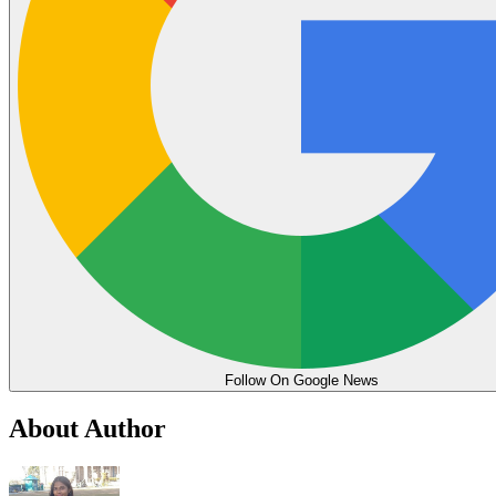
Follow On Google News
About Author