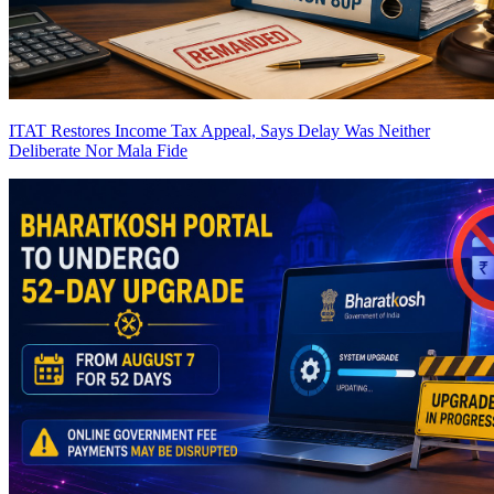
ITAT Restores Income Tax Appeal, Says Delay Was Neither
Deliberate Nor Mala Fide