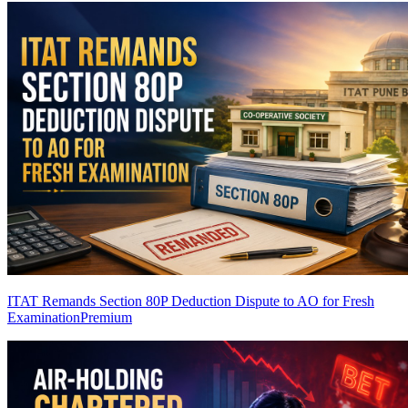
ITAT Remands Section 80P Deduction Dispute to AO for Fresh
Examination
Premium