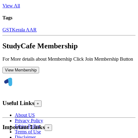
View All
Tags
GST
Kerala AAR
StudyCafe Membership
For More details about Membership Click Join Membership Button
View Membership
Useful Links
+
About US
Privacy Policy
Ethics Policy
Important Links
+
Terms of Use
Disclaimer