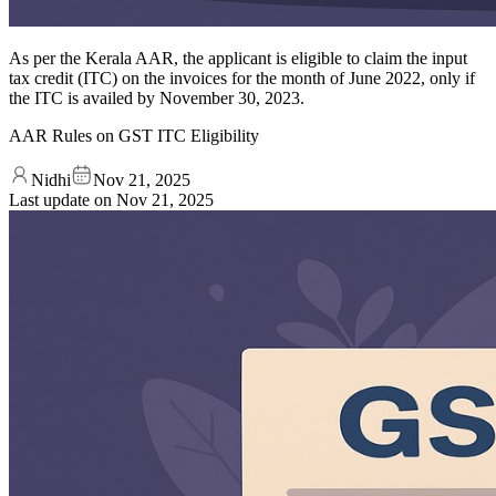
As per the Kerala AAR, the applicant is eligible to claim the input
tax credit (ITC) on the invoices for the month of June 2022, only if
the ITC is availed by November 30, 2023.
AAR Rules on GST ITC Eligibility
Nidhi
Nov 21, 2025
Last update on
Nov 21, 2025