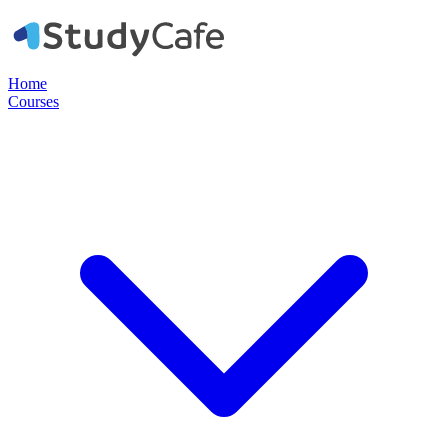
Home
Courses