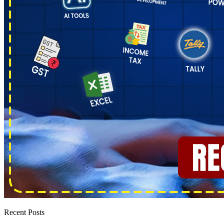
Recent Posts