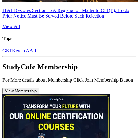
ITAT Restores Section 12A Registration Matter to CIT(E), Holds
Prior Notice Must Be Served Before Such Rejection
View All
Tags
GST
Kerala AAR
StudyCafe Membership
For More details about Membership Click Join Membership Button
View Membership