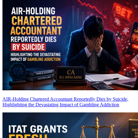
AIR-Holding Chartered Accountant Reportedly Dies by Suicide,
Highlighting the Devastating Impact of Gambling Addiction