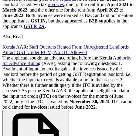
landlord issued two tax
invoices
, one for the rent from
April 2021
to
March 2022
, and the other one for the rent from
April 2022
to
June 2022
. Both invoices were marked as B2C and did not mention
the applicant's
GSTIN,
but they appeared as
B2B supplies
in the
applicant's
GSTR-2A
.
Also Read
Kerala AAR: Staff Quarters Rented From Unregistered Landlords
Attract GST Under RCM; No ITC Allowed
The applicant sought an advance ruling before the Kerala
Authority
for Advance Ruling
(AAR), asking the following questions: 1.
Availment of input tax credit against the invoices issued by the
landlord before the period of getting GST Registration landlord, i.e.,
whether the input tax credit is available or not to the assesee? 2.
Whether there is further audit query if the ITC is availed by the
assessee? As per the Kerala AAR, the applicant is eligible to claim
the input tax credit
(ITC)
on the invoices for the month of June
2022, only if the ITC is availed by
November 30, 2023.
ITC cannot
be claimed for
invoices
issued before
June 2022.