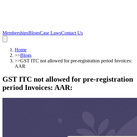
Memberships
Blogs
Case Laws
Contact Us
Home
>>
Blogs
>>
GST ITC not allowed for pre-registration period Invoices:
AAR
GST ITC not allowed for pre-registration
period Invoices: AAR
: