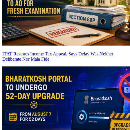
ITAT Restores Income Tax Appeal, Says Delay Was Neither
Deliberate Nor Mala Fide