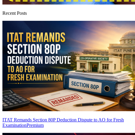
Recent Posts
ITAT Remands Section 80P Deduction Dispute to AO for Fresh
Examination
Premium