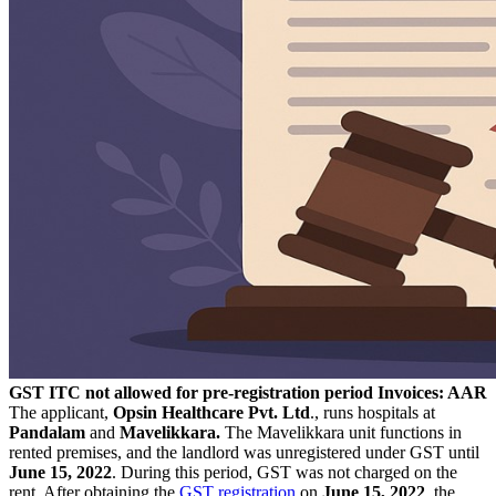
GST ITC not allowed for pre-registration period Invoices: AAR
The applicant,
Opsin Healthcare Pvt. Ltd
., runs hospitals at
Pandalam
and
Mavelikkara.
The Mavelikkara unit functions in
rented premises, and the landlord was unregistered under GST until
June 15, 2022
. During this period, GST was not charged on the
rent. After obtaining the
GST registration
on
June 15, 2022
, the