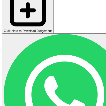
Click Here to Download Judgement