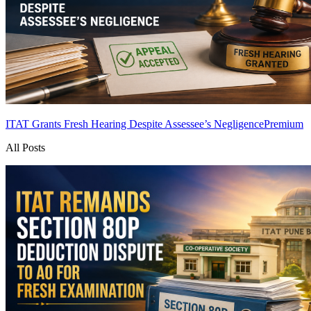
ITAT Grants Fresh Hearing Despite Assessee’s Negligence
Premium
All Posts