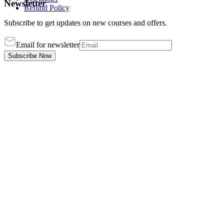
Newsletter
Refund Policy
Subscribe to get updates on new courses and offers.
Email for newsletter
Subscribe Now