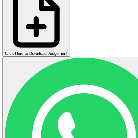
Click Here to Download Judgement