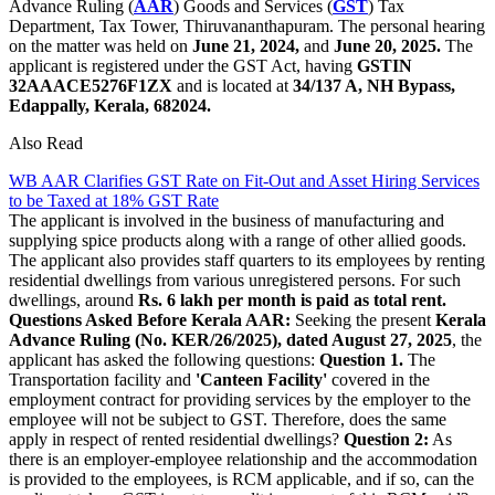
Advance Ruling (
AAR
) Goods and Services (
GST
) Tax
Department, Tax Tower, Thiruvananthapuram. The personal hearing
on the matter was held on
June 21, 2024,
and
June 20, 2025.
The
applicant is registered under the GST Act, having
GSTIN
32AAACE5276F1ZX
and is located at
34/137 A, NH Bypass,
Edappally, Kerala, 682024.
Also Read
WB AAR Clarifies GST Rate on Fit-Out and Asset Hiring Services
to be Taxed at 18% GST Rate
The applicant is involved in the business of manufacturing and
supplying spice products along with a range of other allied goods.
The applicant also provides staff quarters to its employees by renting
residential dwellings from various unregistered persons. For such
dwellings, around
Rs. 6 lakh per month is paid as total rent.
Questions Asked Before Kerala AAR:
Seeking the present
Kerala
Advance Ruling (No. KER/26/2025), dated August 27, 2025
, the
applicant has asked the following questions:
Question 1.
The
Transportation facility and
'Canteen Facility'
covered in the
employment contract for providing services by the employer to the
employee will not be subject to GST. Therefore, does the same
apply in respect of rented residential dwellings?
Question 2:
As
there is an employer-employee relationship and the accommodation
is provided to the employees, is RCM applicable, and if so, can the