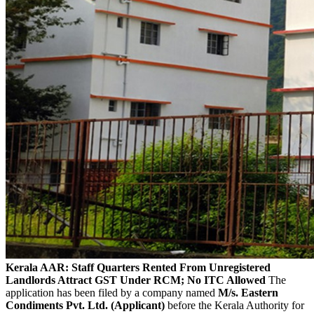
Kerala AAR: Staff Quarters Rented From Unregistered
Landlords Attract GST Under RCM; No ITC Allowed
The
application has been filed by a company named
M/s. Eastern
Condiments Pvt. Ltd. (Applicant)
before the Kerala Authority for