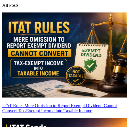
All Posts
ITAT Rules Mere Omission to Report Exempt Dividend Cannot
Convert Tax-Exempt Income into Taxable Income