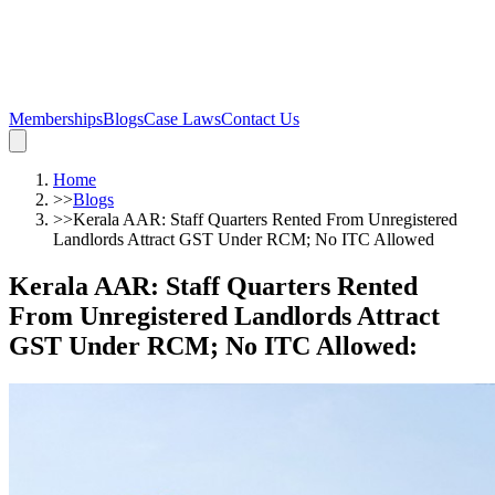
Memberships
Blogs
Case Laws
Contact Us
Home
>>
Blogs
>>
Kerala AAR: Staff Quarters Rented From Unregistered
Landlords Attract GST Under RCM; No ITC Allowed
Kerala AAR: Staff Quarters Rented
From Unregistered Landlords Attract
GST Under RCM; No ITC Allowed
: