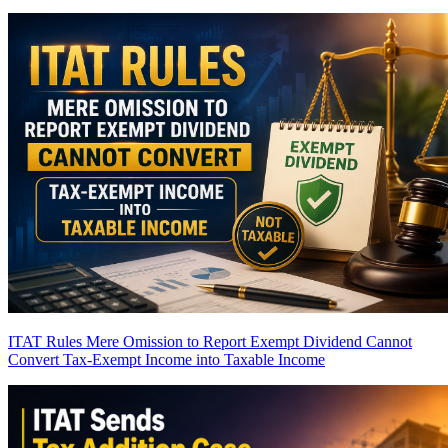
ITAT Rules Mere Omission to Report Exempt Dividend Cannot
Convert Tax-Exempt Income into Taxable Income