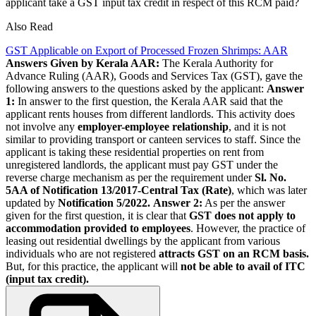
applicant take a GST input tax credit in respect of this RCM paid?
Also Read
GST Applicable on Export of Processed Frozen Shrimps: AAR
Answers Given by Kerala AAR:
The Kerala Authority for
Advance Ruling (AAR), Goods and Services Tax (GST), gave the
following answers to the questions asked by the applicant:
Answer
1:
In answer to the first question, the Kerala AAR said that the
applicant rents houses from different landlords. This activity does
not involve any
employer-employee relationship
, and it is not
similar to providing transport or canteen services to staff. Since the
applicant is taking these residential properties on rent from
unregistered landlords, the applicant must pay GST under the
reverse charge mechanism as per the requirement under
Sl. No.
5AA of Notification 13/2017-Central Tax (Rate)
, which was later
updated by
Notification 5/2022.
Answer 2:
As per the answer
given for the first question, it is clear that
GST does not apply to
accommodation provided to employees
. However, the practice of
leasing out residential dwellings by the applicant from various
individuals who are not registered
attracts GST on an RCM basis.
But, for this practice, the applicant will
not be able to avail of ITC
(input tax credit).