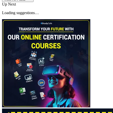
Up Next
Loading suggestions…