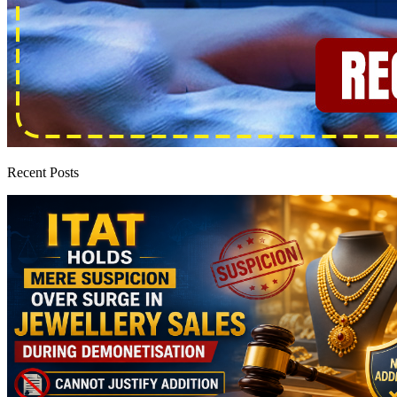
Recent Posts