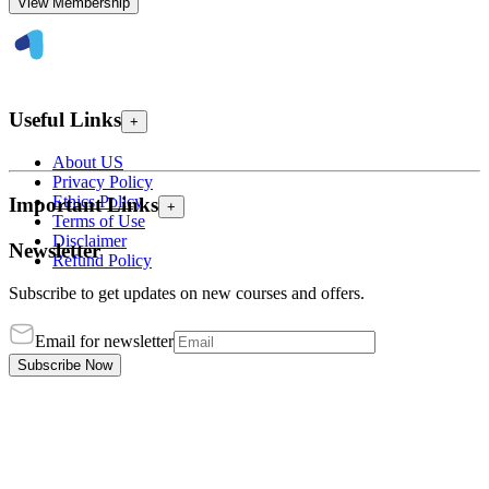
View Membership
Useful Links
+
About US
Privacy Policy
Ethics Policy
Important Links
+
Terms of Use
Disclaimer
Newsletter
Refund Policy
Subscribe to get updates on new courses and offers.
Email for newsletter
Subscribe Now