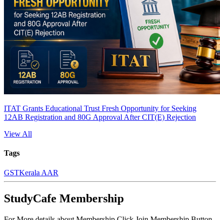
ITAT Grants Educational Trust Fresh Opportunity for Seeking
12AB Registration and 80G Approval After CIT(E) Rejection
View All
Tags
GST
Kerala AAR
StudyCafe Membership
For More details about Membership Click Join Membership Button