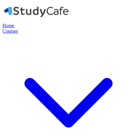
Home
Courses