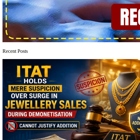
Recent Posts