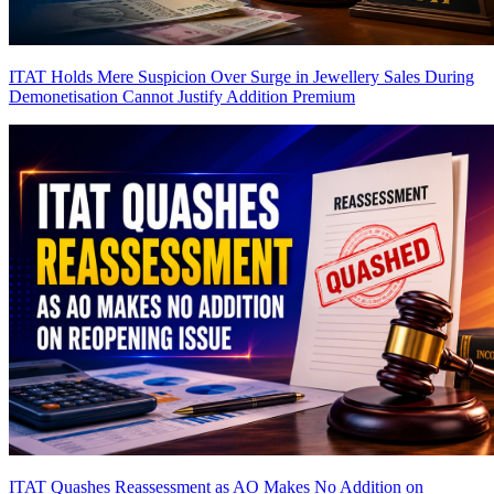
ITAT Holds Mere Suspicion Over Surge in Jewellery Sales During
Demonetisation Cannot Justify Addition
Premium
ITAT Quashes Reassessment as AO Makes No Addition on