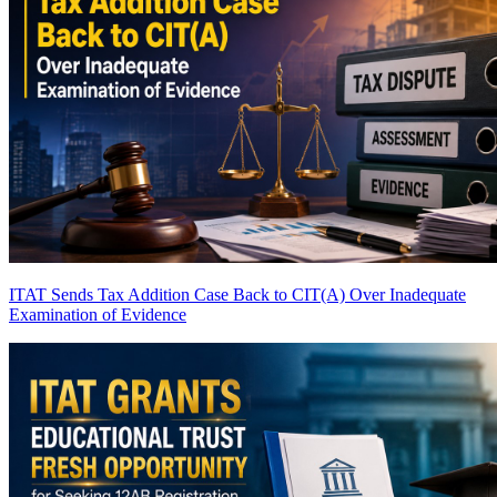
ITAT Sends Tax Addition Case Back to CIT(A) Over Inadequate
Examination of Evidence