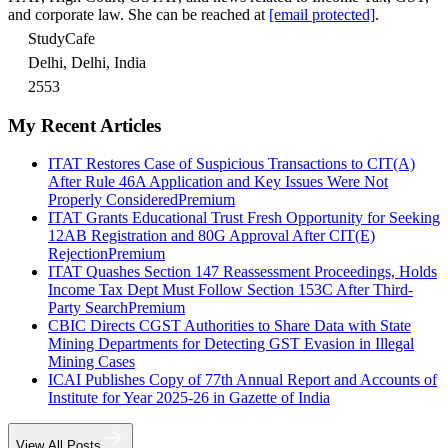
and corporate law. She can be reached at
[email protected]
.
StudyCafe
Delhi, Delhi, India
2553
My Recent Articles
ITAT Restores Case of Suspicious Transactions to CIT(A)
After Rule 46A Application and Key Issues Were Not
Properly Considered
Premium
ITAT Grants Educational Trust Fresh Opportunity for Seeking
12AB Registration and 80G Approval After CIT(E)
Rejection
Premium
ITAT Quashes Section 147 Reassessment Proceedings, Holds
Income Tax Dept Must Follow Section 153C After Third-
Party Search
Premium
CBIC Directs CGST Authorities to Share Data with State
Mining Departments for Detecting GST Evasion in Illegal
Mining Cases
ICAI Publishes Copy of 77th Annual Report and Accounts of
Institute for Year 2025-26 in Gazette of India
View All Posts