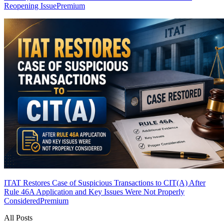
Reopening Issue
Premium
ITAT Restores Case of Suspicious Transactions to CIT(A) After
Rule 46A Application and Key Issues Were Not Properly
Considered
Premium
All Posts