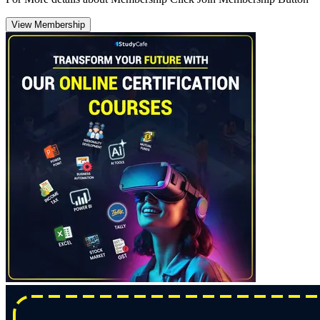
View Membership