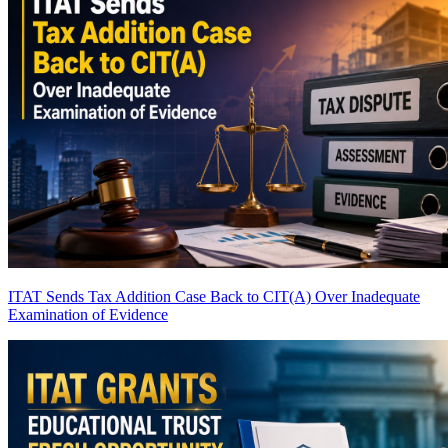
ITAT Sends Tax Addition Case Back to CIT(A) Over Inadequate
Examination of Evidence