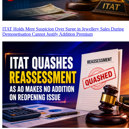
ITAT Holds Mere Suspicion Over Surge in Jewellery Sales During
Demonetisation Cannot Justify Addition
Premium