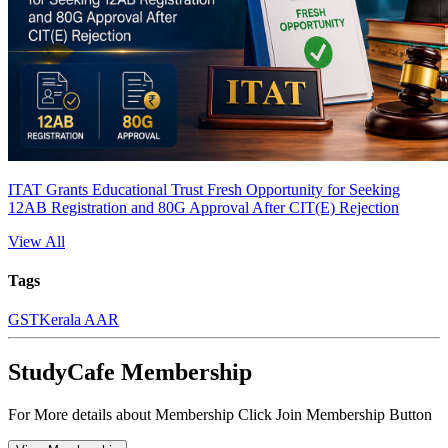
ITAT Grants Educational Trust Fresh Opportunity for Seeking
12AB Registration and 80G Approval After CIT(E) Rejection
View All
Tags
GST
Kerala AAR
StudyCafe Membership
For More details about Membership Click Join Membership Button