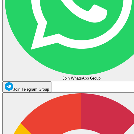
Join WhatsApp Group
Join Telegram Group