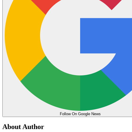
Follow On Google News
About Author