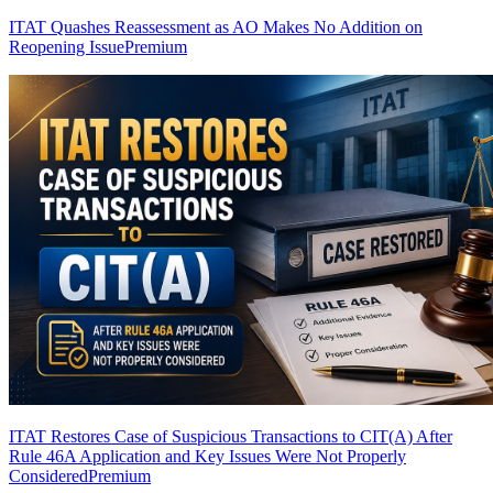
ITAT Quashes Reassessment as AO Makes No Addition on
Reopening Issue
Premium
ITAT Restores Case of Suspicious Transactions to CIT(A) After
Rule 46A Application and Key Issues Were Not Properly
Considered
Premium