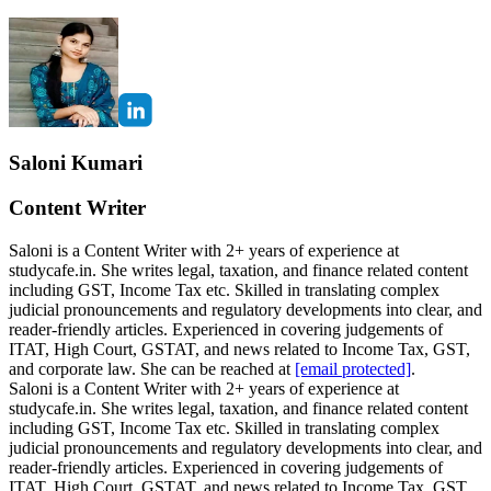
Saloni Kumari
Content Writer
Saloni is a Content Writer with 2+ years of experience at
studycafe.in. She writes legal, taxation, and finance related content
including GST, Income Tax etc. Skilled in translating complex
judicial pronouncements and regulatory developments into clear, and
reader-friendly articles. Experienced in covering judgements of
ITAT, High Court, GSTAT, and news related to Income Tax, GST,
and corporate law. She can be reached at
[email protected]
.
Saloni is a Content Writer with 2+ years of experience at
studycafe.in. She writes legal, taxation, and finance related content
including GST, Income Tax etc. Skilled in translating complex
judicial pronouncements and regulatory developments into clear, and
reader-friendly articles. Experienced in covering judgements of
ITAT, High Court, GSTAT, and news related to Income Tax, GST,