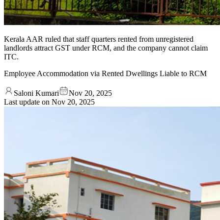
Kerala AAR ruled that staff quarters rented from unregistered
landlords attract GST under RCM, and the company cannot claim
ITC.
Employee Accommodation via Rented Dwellings Liable to RCM
Saloni Kumari
Nov 20, 2025
Last update on
Nov 20, 2025