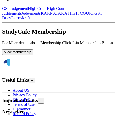
GST
Judgement
High Court
High Court
Judgements
Judgements
KARNATAKA HIGH COURT
GST
Dues
Gameskraft
StudyCafe Membership
For More details about Membership Click Join Membership Button
View Membership
Useful Links
+
About US
Privacy Policy
Ethics Policy
Important Links
+
Terms of Use
Disclaimer
Newsletter
Refund Policy