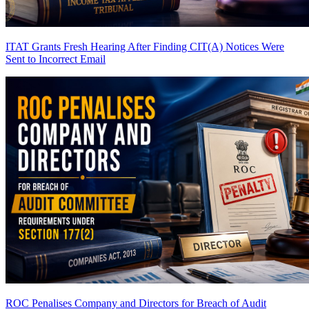
ITAT Grants Fresh Hearing After Finding CIT(A) Notices Were
Sent to Incorrect Email
ROC Penalises Company and Directors for Breach of Audit