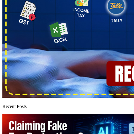
Recent Posts