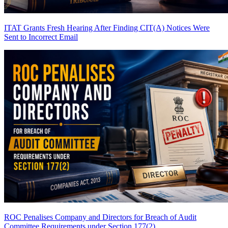
ITAT Grants Fresh Hearing After Finding CIT(A) Notices Were
Sent to Incorrect Email
ROC Penalises Company and Directors for Breach of Audit
Committee Requirements under Section 177(2)