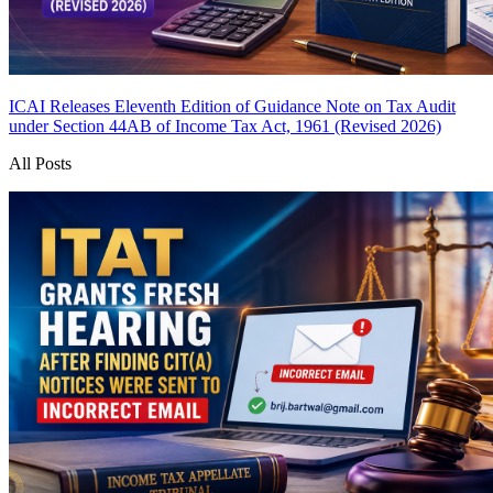
ICAI Releases Eleventh Edition of Guidance Note on Tax Audit
under Section 44AB of Income Tax Act, 1961 (Revised 2026)
All Posts