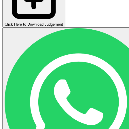
Click Here to Download Judgement