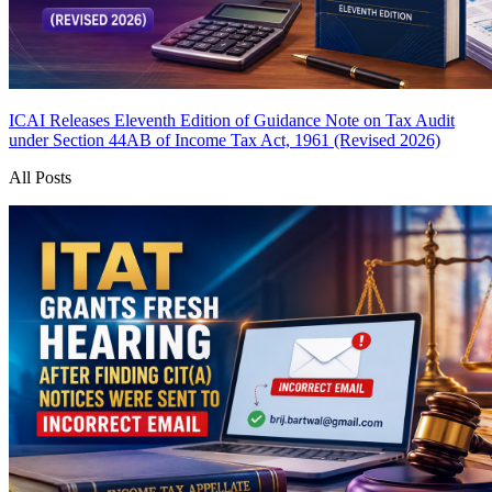
ICAI Releases Eleventh Edition of Guidance Note on Tax Audit
under Section 44AB of Income Tax Act, 1961 (Revised 2026)
All Posts