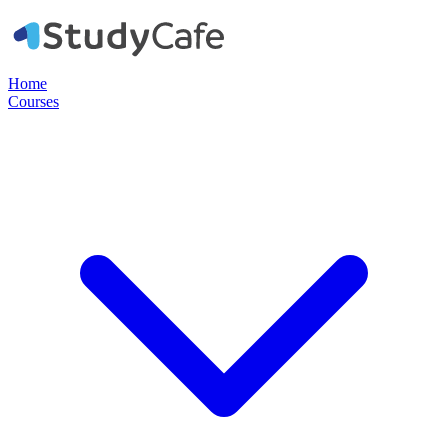
Home
Courses