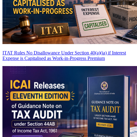
ITAT Rules No Disallowance Under Section 40(a)(ia) if Interest
Expense is Capitalised as Work-in-Progress
Premium