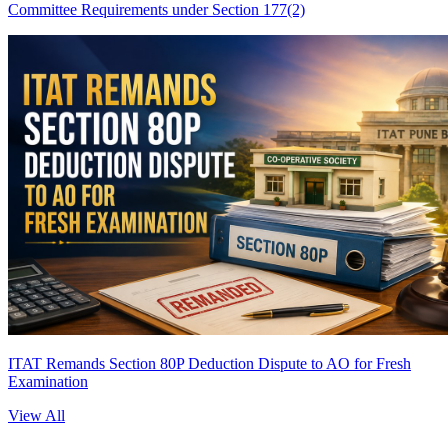
Committee Requirements under Section 177(2)
ITAT Remands Section 80P Deduction Dispute to AO for Fresh
Examination
View All