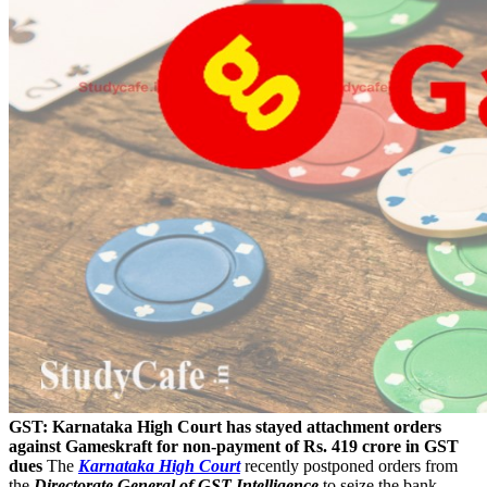
GST: Karnataka High Court has stayed attachment orders
against Gameskraft for non-payment of Rs. 419 crore in GST
dues
The
Karnataka High Court
recently postponed orders from
the
Directorate General of GST Intelligence
to seize the bank