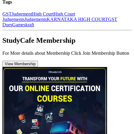
Tags
GST
Judgement
High Court
High Court
Judgements
Judgements
KARNATAKA HIGH COURT
GST
Dues
Gameskraft
StudyCafe Membership
For More details about Membership Click Join Membership Button
View Membership