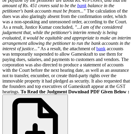
be payable by the petitioner are about Rs. 419 crores, and that the
amount of Rs. 451 crores said to be the
bank
balance in the
petitioner's bank accounts must be frozen..."
The calculation of the
dues was also glaringly absent from the confirmation order, which
was a non-speaking and unreasoned order, according to the Court.
As a result, Justice Kumar concluded,
"...I am of the considered
judgement that, while the petitioner's interim remedy is being
evaluated, it would be equitable and appropriate to make an interim
arrangement allowing the petitioner to run the bank accounts in the
interest of justice..."
As a result, the attachment of
bank
accounts
was temporarily suspended to allow Gameskraft to use them for
paying dues, salaries, and payments to customers and vendors. The
corporation was also directed to produce a statement of accounts
with the Court before the next hearing date, as well as an assurance
not to transfer, encumber, or create third-party rights over the
immovable property it had pledged as security. It also requested that
the founders and top executives of Gameskraft appear at the GST
hearings.
To Read the Judgment Download PDF Given Below :