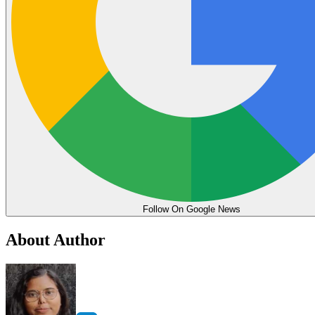
Follow On Google News
About Author