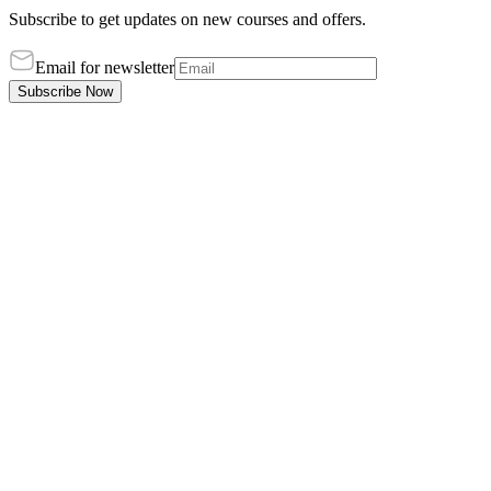
Subscribe to get updates on new courses and offers.
Email for newsletter
Subscribe Now