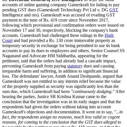
accounts of online gaming company Gameskraft for failing to pay
pending GST dues (Gameskraft Technology Pvt Ltd v. DG
GST
Intelligence and ors). Gameskraft was accused of evading GST
payment to the tune of Rs. 419 crore since November 2017,
following which provisional and confirmation orders were issued on
November 17 and 30, respectively, blocking the company's bank
accounts. Gameskraft had challenged these rulings in the
High
Court
and had provided a Rs. 130 crore immovable property as
temporary security in exchange for being permitted to use its bank
accounts to pay its dues to employees and others. Senior Counsel SS
Naganand and Advocate HM Siddhartha, appearing for the
petitioner, said that the orders had already had a cascade impact,
preventing Gameskraft from paying
statutory
dues and causing
irreparable harm and suffering, in addition to significant financial
loss. The defendants' lawyer, Amith Anand Deshpande, argued that
Gameskraft was not entitled to any interim relief because the value
of the property supplied as security was significantly less than the
sum due, which Gameskraft had been
"continuously dodging."
After
hearing the parties, Justice SR Krishna Kumar came to the
conclusion that the investigation was in its early stages and that the
respondents had given the orders without taking into account
Gameskraft's objections and documentation. It went on to say,
"...in
fact, the respondents assign no reasons, much less valid or cogent
reasons, for coming to the conclusion that the GST dues alleged to