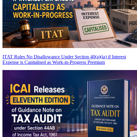
ITAT Rules No Disallowance Under Section 40(a)(ia) if Interest
Expense is Capitalised as Work-in-Progress
Premium