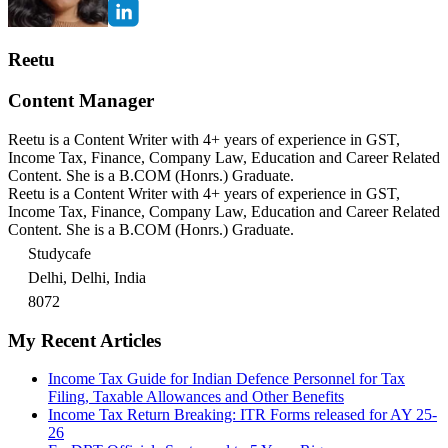
Reetu
Content Manager
Reetu is a Content Writer with 4+ years of experience in GST,
Income Tax, Finance, Company Law, Education and Career Related
Content. She is a B.COM (Honrs.) Graduate.
Reetu is a Content Writer with 4+ years of experience in GST,
Income Tax, Finance, Company Law, Education and Career Related
Content. She is a B.COM (Honrs.) Graduate.
Studycafe
Delhi, Delhi, India
8072
My Recent Articles
Income Tax Guide for Indian Defence Personnel for Tax
Filing, Taxable Allowances and Other Benefits
Income Tax Return Breaking: ITR Forms released for AY 25-
26