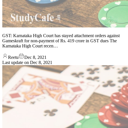
GST: Karnataka High Court has stayed attachment orders against
Gameskraft for non-payment of Rs. 419 crore in GST dues The
Karnataka High Court recen…
Reetu
Dec 8, 2021
Last update on
Dec 8, 2021