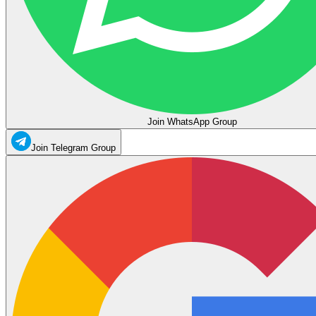
Join WhatsApp Group
Join Telegram Group