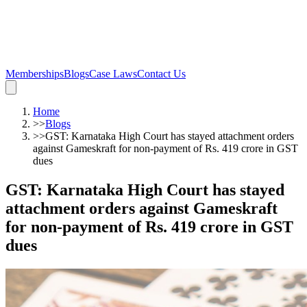
Memberships
Blogs
Case Laws
Contact Us
Home
>>
Blogs
>>
GST: Karnataka High Court has stayed attachment orders
against Gameskraft for non-payment of Rs. 419 crore in GST
dues
GST: Karnataka High Court has stayed
attachment orders against Gameskraft
for non-payment of Rs. 419 crore in GST
dues