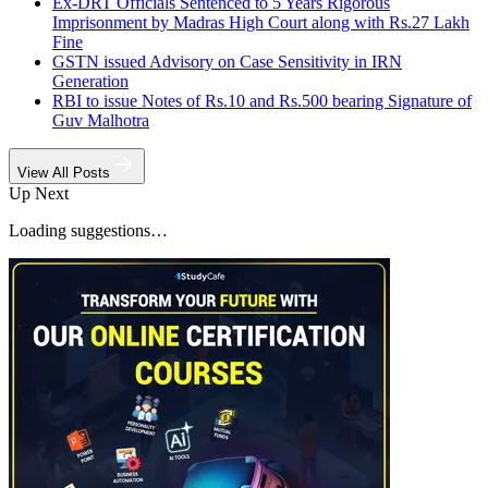
Ex-DRT Officials Sentenced to 5 Years Rigorous
Imprisonment by Madras High Court along with Rs.27 Lakh
Fine
GSTN issued Advisory on Case Sensitivity in IRN
Generation
RBI to issue Notes of Rs.10 and Rs.500 bearing Signature of
Guv Malhotra
View All Posts
Up Next
Loading suggestions…