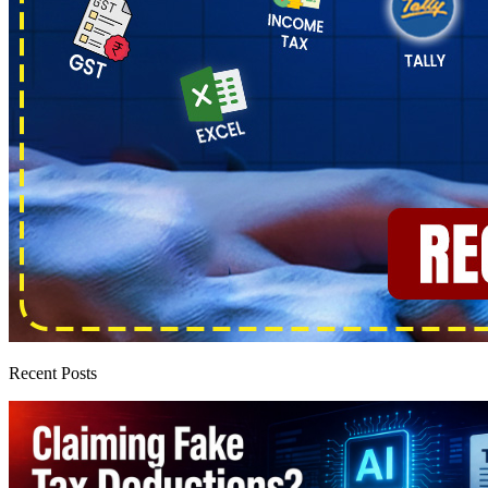
Recent Posts