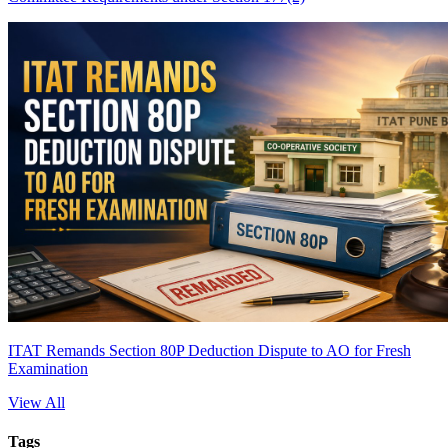
ITAT Remands Section 80P Deduction Dispute to AO for Fresh
Examination
View All
Tags