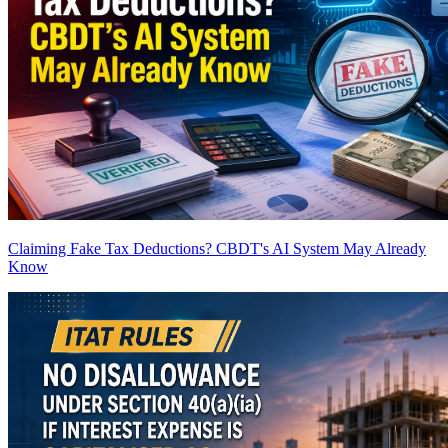
Claiming Fake Tax Deductions? CBDT's AI System May Already
Know