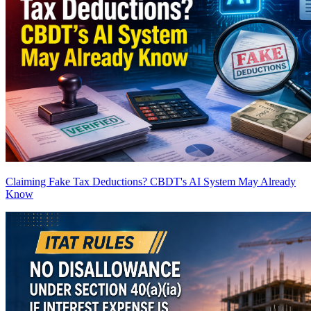
Claiming Fake Tax Deductions? CBDT's AI System May Already
Know