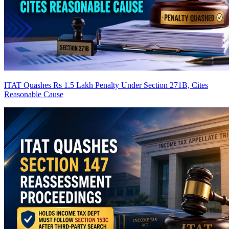
ITAT Quashes Rs 1.5 Lakh Penalty Under Section 271B, Cites
Reasonable Cause