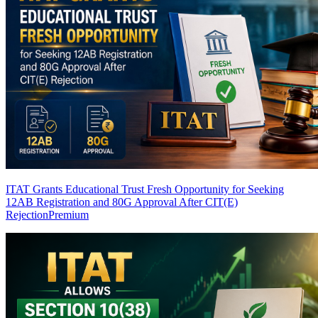
ITAT Grants Educational Trust Fresh Opportunity for Seeking
12AB Registration and 80G Approval After CIT(E)
Rejection
Premium