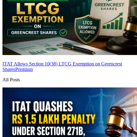
ITAT Allows Section 10(38) LTCG Exemption on Greencrest
Shares
Premium
All Posts