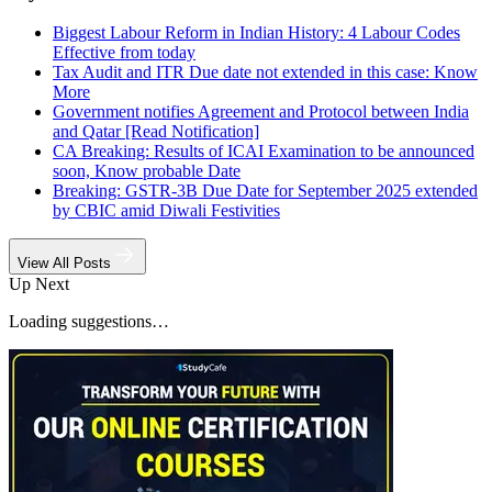
Biggest Labour Reform in Indian History: 4 Labour Codes
Effective from today
Tax Audit and ITR Due date not extended in this case: Know
More
Government notifies Agreement and Protocol between India
and Qatar [Read Notification]
CA Breaking: Results of ICAI Examination to be announced
soon, Know probable Date
Breaking: GSTR-3B Due Date for September 2025 extended
by CBIC amid Diwali Festivities
View All Posts
Up Next
Loading suggestions…