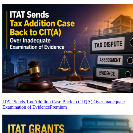
ITAT Sends Tax Addition Case Back to CIT(A) Over Inadequate
Examination of Evidence
Premium