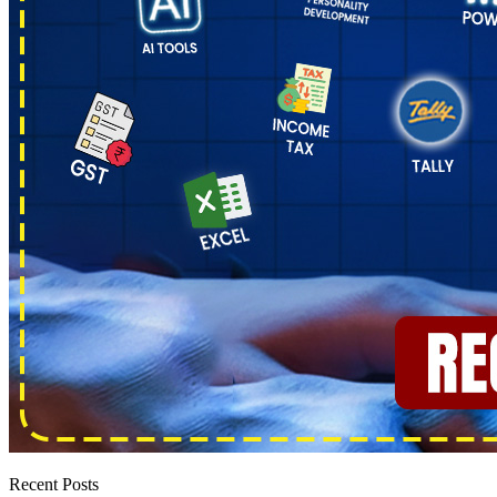
Recent Posts