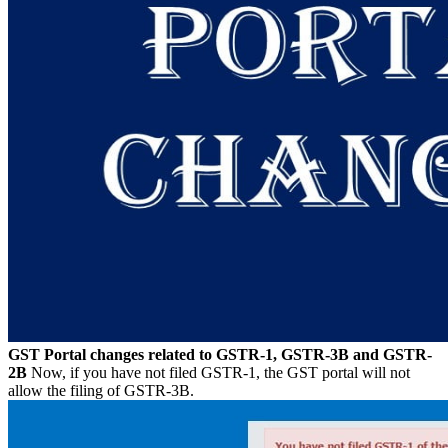
GST Portal changes related to GSTR-1, GSTR-3B and GSTR-
2B
Now, if you have not filed GSTR-1, the GST portal will not
allow the filing of GSTR-3B.