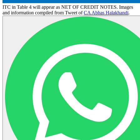
ITC in Table 4 will appear as NET OF CREDIT NOTES. Images
and information compiled from Tweet of
CA Abhas Halakhandi
.