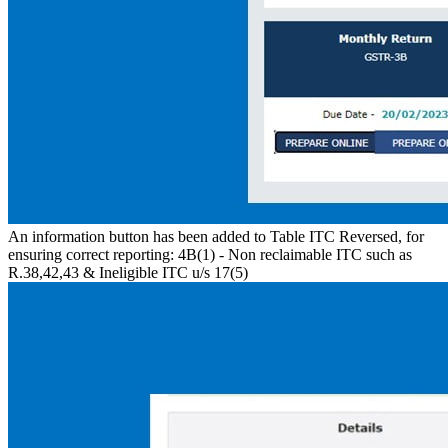
An information button has been added to Table ITC Reversed, for
ensuring correct reporting: 4B(1) - Non reclaimable ITC such as
R.38,42,43 & Ineligible ITC u/s 17(5)