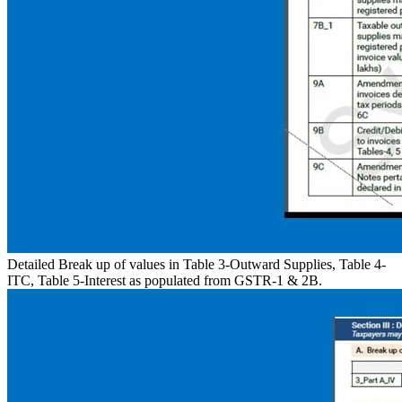
Detailed Break up of values in Table 3-Outward Supplies, Table 4-
ITC, Table 5-Interest as populated from GSTR-1 & 2B.