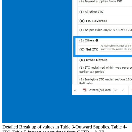
Detailed Break up of values in Table 3-Outward Supplies, Table 4-