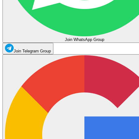
Join WhatsApp Group
Join Telegram Group