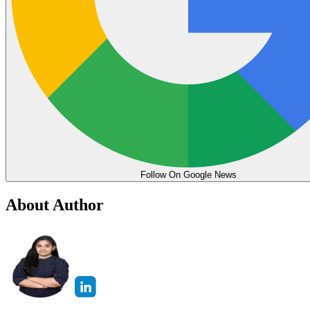
Follow On Google News
About Author