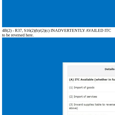
4B(2) - R37, S16(2)(b)/(2)(c) INADVERTENTLY AVAILED ITC
to be reversed here.