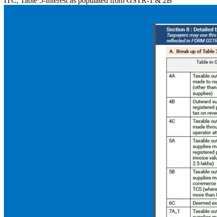
ITC, Table 5-Interest as populated from GSTR-1 & 2B