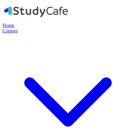
Home
Courses