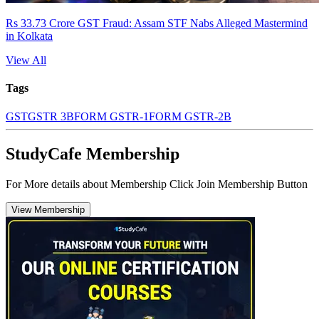
Rs 33.73 Crore GST Fraud: Assam STF Nabs Alleged Mastermind
in Kolkata
View All
Tags
GST
GSTR 3B
FORM GSTR-1
FORM GSTR-2B
StudyCafe Membership
For More details about Membership Click Join Membership Button
View Membership