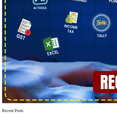
Recent Posts