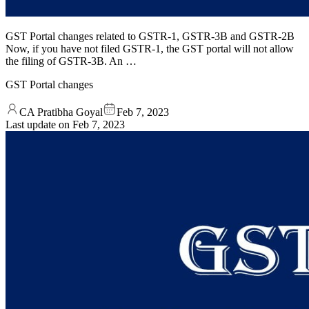
GST Portal changes related to GSTR-1, GSTR-3B and GSTR-2B
Now, if you have not filed GSTR-1, the GST portal will not allow
the filing of GSTR-3B. An …
GST Portal changes
CA Pratibha Goyal
Feb 7, 2023
Last update on
Feb 7, 2023