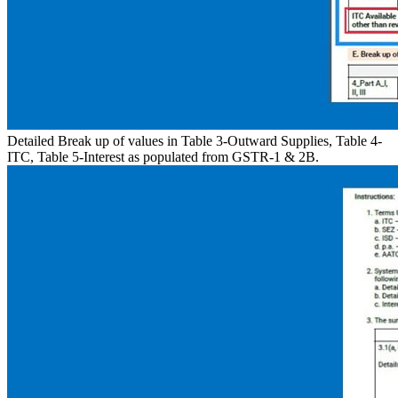
Detailed Break up of values in Table 3-Outward Supplies, Table 4-
ITC, Table 5-Interest as populated from GSTR-1 & 2B.