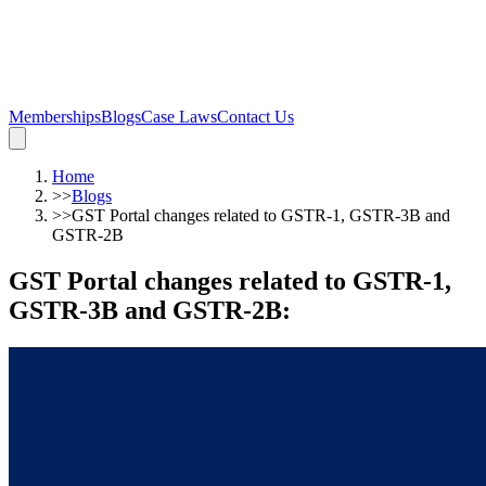
Memberships
Blogs
Case Laws
Contact Us
Home
>>
Blogs
>>
GST Portal changes related to GSTR-1, GSTR-3B and
GSTR-2B
GST Portal changes related to GSTR-1,
GSTR-3B and GSTR-2B
: