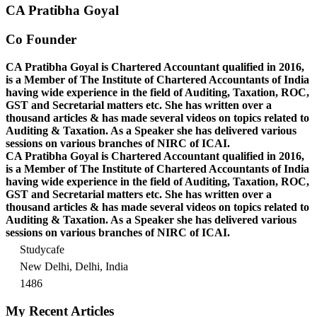
CA Pratibha Goyal
Co Founder
CA Pratibha Goyal is Chartered Accountant qualified in 2016,
is a Member of The Institute of Chartered Accountants of India
having wide experience in the field of Auditing, Taxation, ROC,
GST and Secretarial matters etc. She has written over a
thousand articles & has made several videos on topics related to
Auditing & Taxation. As a Speaker she has delivered various
sessions on various branches of NIRC of ICAI.
CA Pratibha Goyal is Chartered Accountant qualified in 2016,
is a Member of The Institute of Chartered Accountants of India
having wide experience in the field of Auditing, Taxation, ROC,
GST and Secretarial matters etc. She has written over a
thousand articles & has made several videos on topics related to
Auditing & Taxation. As a Speaker she has delivered various
sessions on various branches of NIRC of ICAI.
Studycafe
New Delhi, Delhi, India
1486
My Recent Articles