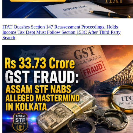
ITAT Quashes Section 147 Reassessment Proceedings, Holds
Income Tax Dept Must Follow Section 153C After Third-Party
Search