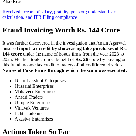
Also Read
Received arrears of salary, gratuity, pension; understand tax
calculation, and ITR Filing compliance
Fraud Invoicing Worth Rs. 144 Crore
It was further discovered in the investigation that Aman Agarwal
misused
input tax credit by showcasing fake purchases of Rs.
144 crore
under the name of bogus firms from the year 2023 to
2025. He then took a direct benefit of
Rs. 26
crore by passing on
this fraud income tax credit to traders of other different districts.
Names of Fake Firms through which the scam was executed:
Dhan Lakshmi Enterprises
Hussaini Enterprises
Mahaveer Enterprises
Ansari Traders
Unique Enterprises
Vinayak Ventures
Lalit Tradelink
Agastya Enterprises
Actions Taken So Far