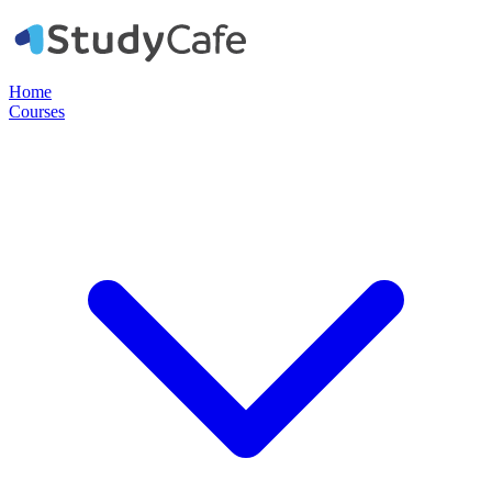
Home
Courses