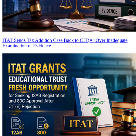
ITAT Sends Tax Addition Case Back to CIT(A) Over Inadequate
Examination of Evidence