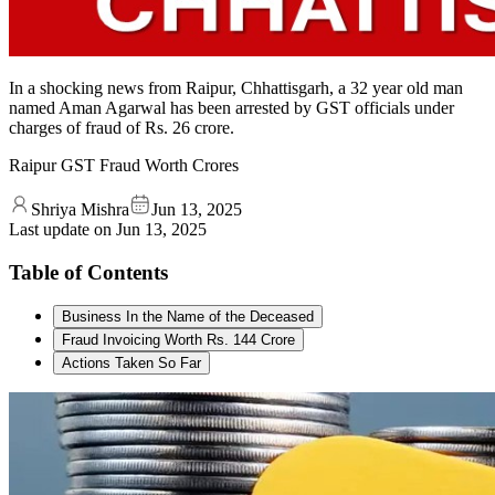
In a shocking news from Raipur, Chhattisgarh, a 32 year old man
named Aman Agarwal has been arrested by GST officials under
charges of fraud of Rs. 26 crore.
Raipur GST Fraud Worth Crores
Shriya Mishra
Jun 13, 2025
Last update on
Jun 13, 2025
Table of Contents
Business In the Name of the Deceased
Fraud Invoicing Worth Rs. 144 Crore
Actions Taken So Far