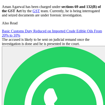
Aman Agarwal has been charged under
sections 69 and 132(B) of
the GST Act
by the
GST
team. Currently, he is being interrogated
and seized documents are under forensic investigation.
Also Read
Basic Customs Duty Reduced on Imported Crude Edible Oils From
20% to 10%
The accused is likely to be sent on judicial remand once the
investigation is done and he is presented in the court.