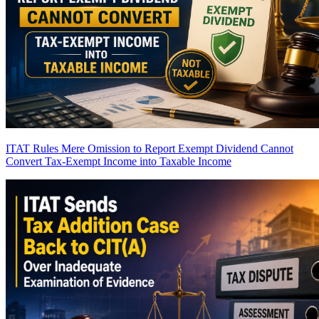
ITAT Rules Mere Omission to Report Exempt Dividend Cannot
Convert Tax-Exempt Income into Taxable Income