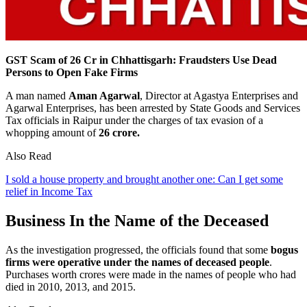
GST Scam of 26 Cr in Chhattisgarh: Fraudsters Use Dead
Persons to Open Fake Firms
A man named
Aman Agarwal
, Director at Agastya Enterprises and
Agarwal Enterprises, has been arrested by State Goods and Services
Tax officials in Raipur under the charges of tax evasion of a
whopping amount of
26 crore.
Also Read
I sold a house property and brought another one: Can I get some
relief in Income Tax
Business In the Name of the Deceased
As the investigation progressed, the officials found that some
bogus
firms were operative under the names of deceased people
.
Purchases worth crores were made in the names of people who had
died in 2010, 2013, and 2015.