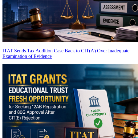
ITAT Sends Tax Addition Case Back to CIT(A) Over Inadequate
Examination of Evidence