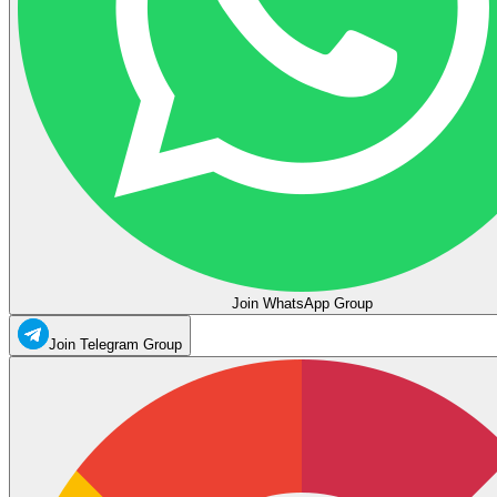
Join WhatsApp Group
Join Telegram Group