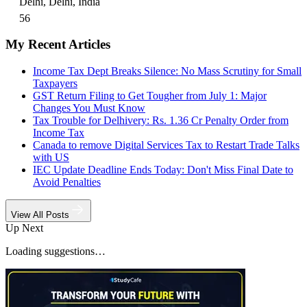
Delhi, Delhi, India
56
My Recent Articles
Income Tax Dept Breaks Silence: No Mass Scrutiny for Small
Taxpayers
GST Return Filing to Get Tougher from July 1: Major
Changes You Must Know
Tax Trouble for Delhivery: Rs. 1.36 Cr Penalty Order from
Income Tax
Canada to remove Digital Services Tax to Restart Trade Talks
with US
IEC Update Deadline Ends Today: Don't Miss Final Date to
Avoid Penalties
View All Posts
Up Next
Loading suggestions…