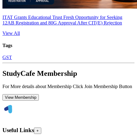
ITAT Grants Educational Trust Fresh Opportunity for Seeking
12AB Registration and 80G Approval After CIT(E) Rejection
View All
Tags
GST
StudyCafe Membership
For More details about Membership Click Join Membership Button
View Membership
Useful Links
+