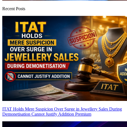
Recent Posts
ITAT Holds Mere Suspicion Over Surge in Jewellery Sales During
Demonetisation Cannot Justify Addition
Premium