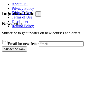
About US
Privacy Policy
Ethics Policy
Important Links
+
Terms of Use
Disclaimer
Newsletter
Refund Policy
Subscribe to get updates on new courses and offers.
Email for newsletter
Subscribe Now