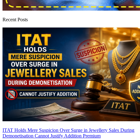
Recent Posts
ITAT Holds Mere Suspicion Over Surge in Jewellery Sales During
Demonetisation Cannot Justify Addition
Premium