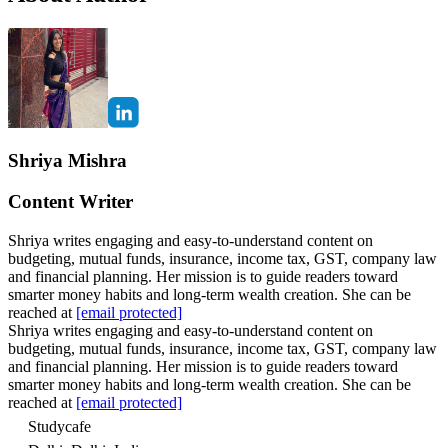
Shriya Mishra
Content Writer
Shriya writes engaging and easy-to-understand content on
budgeting, mutual funds, insurance, income tax, GST, company law
and financial planning. Her mission is to guide readers toward
smarter money habits and long-term wealth creation. She can be
reached at
[email protected]
Shriya writes engaging and easy-to-understand content on
budgeting, mutual funds, insurance, income tax, GST, company law
and financial planning. Her mission is to guide readers toward
smarter money habits and long-term wealth creation. She can be
reached at
[email protected]
Studycafe