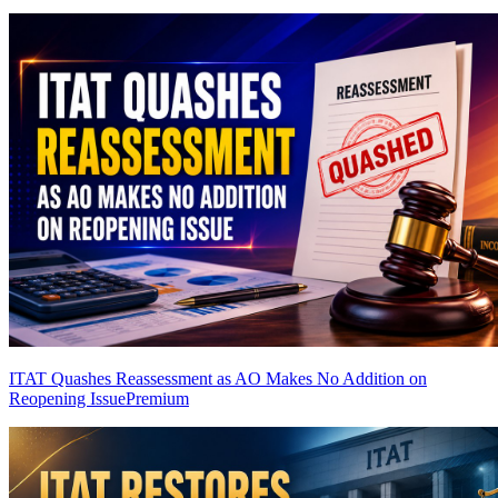
ITAT Quashes Reassessment as AO Makes No Addition on
Reopening Issue
Premium