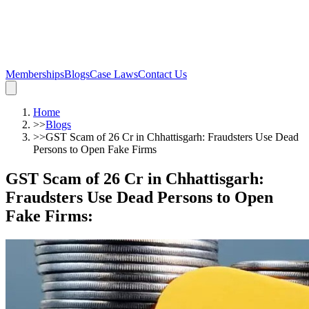
Memberships
Blogs
Case Laws
Contact Us
Home
>>
Blogs
>>
GST Scam of 26 Cr in Chhattisgarh: Fraudsters Use Dead
Persons to Open Fake Firms
GST Scam of 26 Cr in Chhattisgarh:
Fraudsters Use Dead Persons to Open
Fake Firms
: