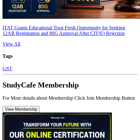
ITAT Grants Educational Trust Fresh Opportunity for Seeking
12AB Registration and 80G Approval After CIT(E) Rejection
View All
Tags
GST
StudyCafe Membership
For More details about Membership Click Join Membership Button
View Membership