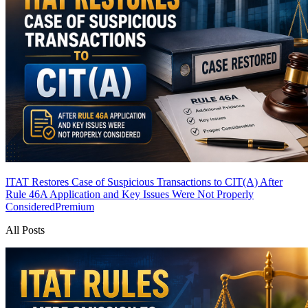
ITAT Restores Case of Suspicious Transactions to CIT(A) After
Rule 46A Application and Key Issues Were Not Properly
Considered
Premium
All Posts