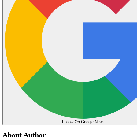
Follow On Google News
About Author