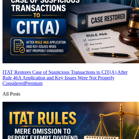
ITAT Restores Case of Suspicious Transactions to CIT(A) After
Rule 46A Application and Key Issues Were Not Properly
Considered
Premium
All Posts