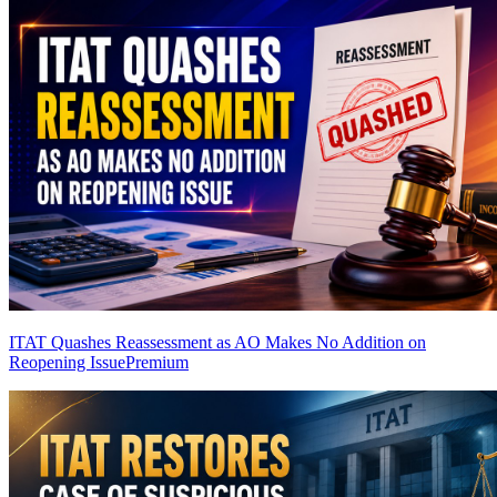
ITAT Quashes Reassessment as AO Makes No Addition on
Reopening Issue
Premium