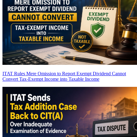
ITAT Rules Mere Omission to Report Exempt Dividend Cannot
Convert Tax-Exempt Income into Taxable Income