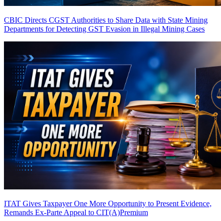
CBIC Directs CGST Authorities to Share Data with State Mining
Departments for Detecting GST Evasion in Illegal Mining Cases
ITAT Gives Taxpayer One More Opportunity to Present Evidence,
Remands Ex-Parte Appeal to CIT(A)
Premium