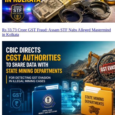
Rs 33.73 Crore GST Fraud: Assam STF Nabs Alleged Mastermind
in Kolkata