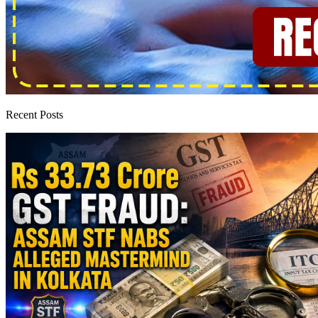
Recent Posts