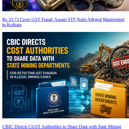
Rs 33.73 Crore GST Fraud: Assam STF Nabs Alleged Mastermind
in Kolkata
CBIC Directs CGST Authorities to Share Data with State Mining