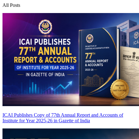
All Posts
ICAI Publishes Copy of 77th Annual Report and Accounts of
Institute for Year 2025-26 in Gazette of India