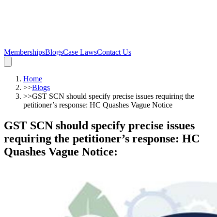
Memberships
Blogs
Case Laws
Contact Us
Home
>>
Blogs
>>
GST SCN should specify precise issues requiring the
petitioner’s response: HC Quashes Vague Notice
GST SCN should specify precise issues
requiring the petitioner’s response: HC
Quashes Vague Notice
: