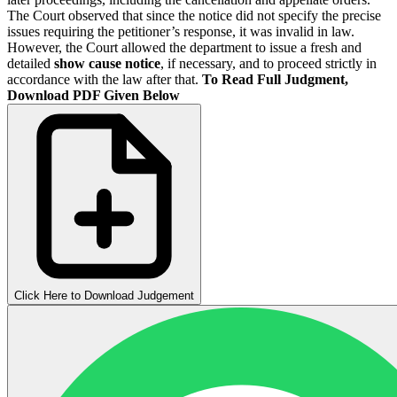
The Court observed that since the notice did not specify the precise
issues requiring the petitioner’s response, it was invalid in law.
However, the Court allowed the department to issue a fresh and
detailed
show cause notice
, if necessary, and to proceed strictly in
accordance with the law after that.
To Read Full Judgment,
Download PDF Given Below
Click Here to Download Judgement