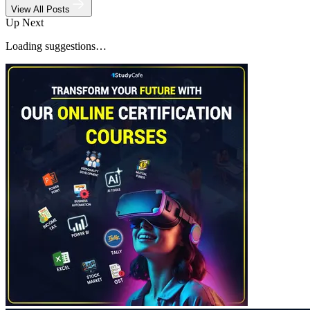
View All Posts
Up Next
Loading suggestions…