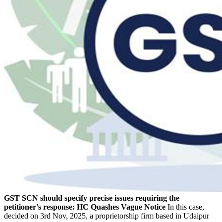
GST SCN should specify precise issues requiring the
petitioner’s response: HC Quashes Vague Notice
In this case,
decided on 3rd Nov, 2025, a proprietorship firm based in Udaipur