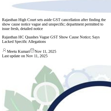
Rajasthan High Court sets aside GST cancellation after finding the
show cause notice vague and unspecific; department permitted to
issue fresh, detailed notice
Rajasthan HC Quashes Vague GST Show Cause Notice; Says
Lacked Specific Allegations
Meetu Kumari
Nov 11, 2025
Last update on
Nov 11, 2025