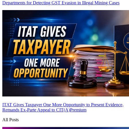
Departments for Detecting GST Evasion in Illegal Mining Cases
ITAT Gives Taxpayer One More Opportunity to Present Evidence,
Remands Ex-Parte Appeal to CIT(A)
Premium
All Posts