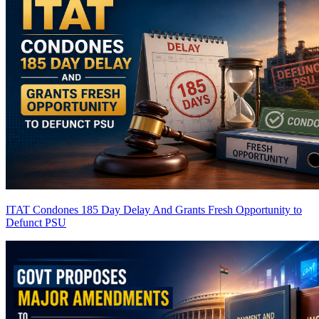
ITAT Condones 185 Day Delay And Grants Fresh Opportunity to
Defunct PSU