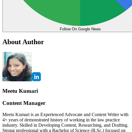
Follow On Google News
About Author
Meetu Kumari
Content Manager
Meetu Kumari is an Experienced Advocate and Content Writer with
4+ years of demonstrated history of working in the law practice
industry. Skilled in Developing Content, Researching, and Drafting.
Strong professional with a Bachelor of Science (B.Sc.) focused on