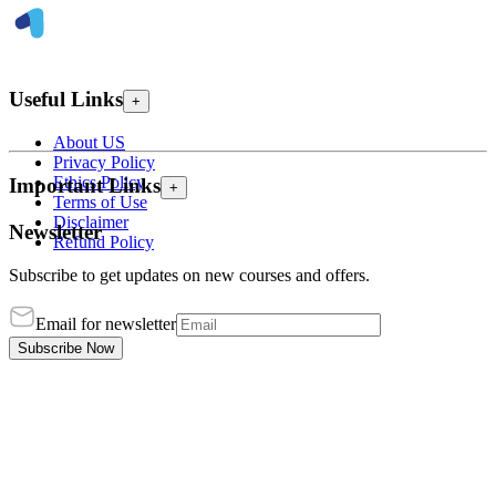
Useful Links
+
About US
Privacy Policy
Ethics Policy
Important Links
+
Terms of Use
Disclaimer
Newsletter
Refund Policy
Subscribe to get updates on new courses and offers.
Email for newsletter
Subscribe Now