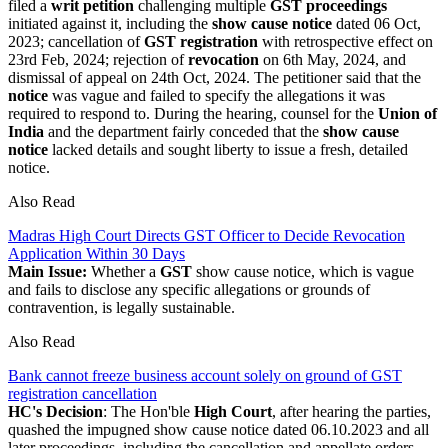
filed a
writ petition
challenging multiple
GST proceedings
initiated against it, including the
show cause notice
dated 06 Oct,
2023; cancellation of
GST registration
with retrospective effect on
23rd Feb, 2024; rejection of
revocation
on 6th May, 2024, and
dismissal of appeal on 24th Oct, 2024. The petitioner said that the
notice
was vague and failed to specify the allegations it was
required to respond to. During the hearing, counsel for the
Union of
India
and the department fairly conceded that the
show cause
notice
lacked details and sought liberty to issue a fresh, detailed
notice.
Also Read
Madras High Court Directs GST Officer to Decide Revocation
Application Within 30 Days
Main Issue:
Whether a
GST
show cause notice, which is vague
and fails to disclose any specific allegations or grounds of
contravention, is legally sustainable.
Also Read
Bank cannot freeze business account solely on ground of GST
registration cancellation
HC's Decision
: The Hon'ble
High Court
, after hearing the parties,
quashed the impugned show cause notice dated 06.10.2023 and all
later proceedings, including the cancellation and appellate orders.