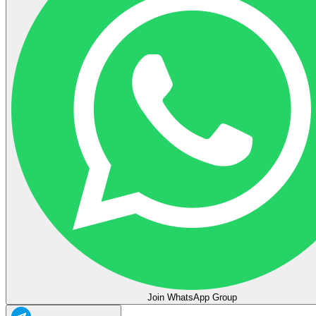
Join WhatsApp Group