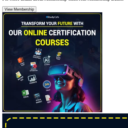
View Membership