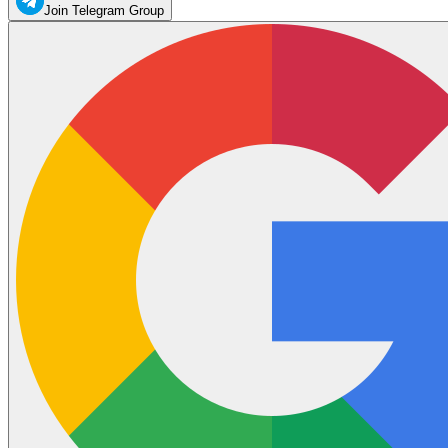
Join Telegram Group