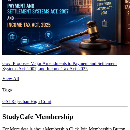
Govt Proposes Major Amendments to Payment and Settlement
Systems Act, 2007, and Income Tax Act, 2025
View All
Tags
GST
Rajasthan High Court
StudyCafe Membership
For More details about Membership Click Join Membership Button