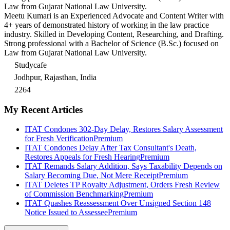
Law from Gujarat National Law University.
Meetu Kumari is an Experienced Advocate and Content Writer with
4+ years of demonstrated history of working in the law practice
industry. Skilled in Developing Content, Researching, and Drafting.
Strong professional with a Bachelor of Science (B.Sc.) focused on
Law from Gujarat National Law University.
Studycafe
Jodhpur, Rajasthan, India
2264
My Recent Articles
ITAT Condones 302-Day Delay, Restores Salary Assessment
for Fresh Verification
Premium
ITAT Condones Delay After Tax Consultant's Death,
Restores Appeals for Fresh Hearing
Premium
ITAT Remands Salary Addition, Says Taxability Depends on
Salary Becoming Due, Not Mere Receipt
Premium
ITAT Deletes TP Royalty Adjustment, Orders Fresh Review
of Commission Benchmarking
Premium
ITAT Quashes Reassessment Over Unsigned Section 148
Notice Issued to Assessee
Premium