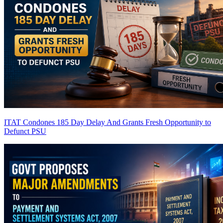
ITAT Condones 185 Day Delay And Grants Fresh Opportunity to
Defunct PSU