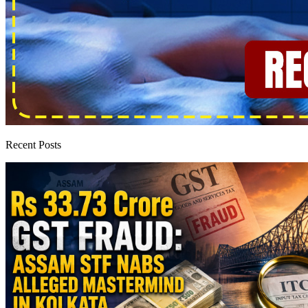
Recent Posts