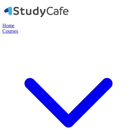
Home
Courses