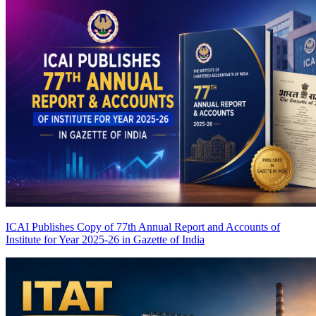
ICAI Publishes Copy of 77th Annual Report and Accounts of
Institute for Year 2025-26 in Gazette of India