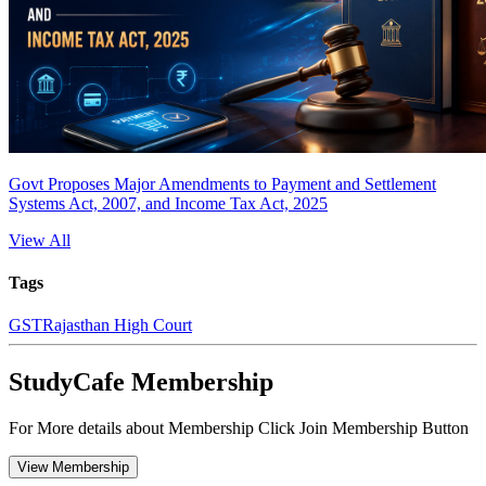
Govt Proposes Major Amendments to Payment and Settlement
Systems Act, 2007, and Income Tax Act, 2025
View All
Tags
GST
Rajasthan High Court
StudyCafe Membership
For More details about Membership Click Join Membership Button
View Membership