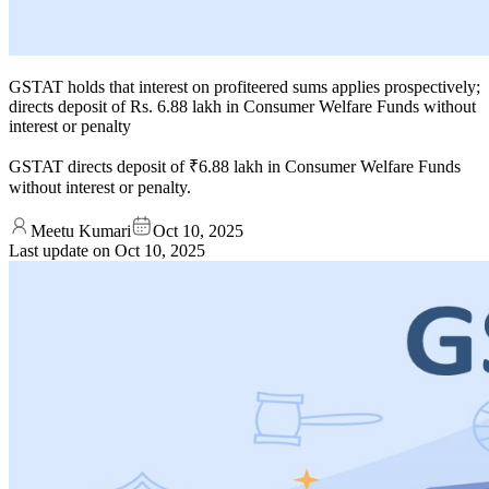
GSTAT holds that interest on profiteered sums applies prospectively;
directs deposit of Rs. 6.88 lakh in Consumer Welfare Funds without
interest or penalty
GSTAT directs deposit of ₹6.88 lakh in Consumer Welfare Funds
without interest or penalty.
Meetu Kumari
Oct 10, 2025
Last update on
Oct 10, 2025