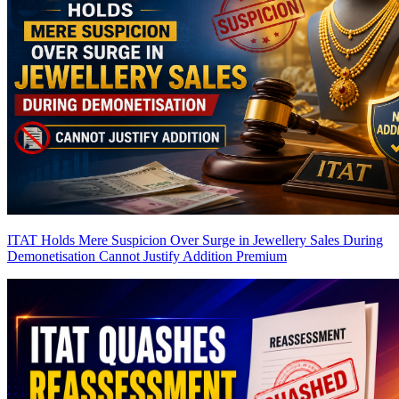
ITAT Holds Mere Suspicion Over Surge in Jewellery Sales During
Demonetisation Cannot Justify Addition
Premium