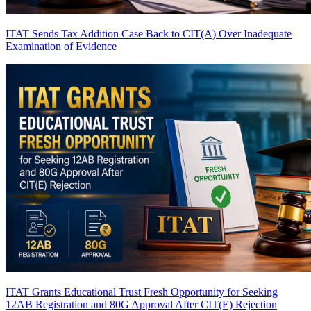
ITAT Sends Tax Addition Case Back to CIT(A) Over Inadequate
Examination of Evidence
ITAT Grants Educational Trust Fresh Opportunity for Seeking
12AB Registration and 80G Approval After CIT(E) Rejection