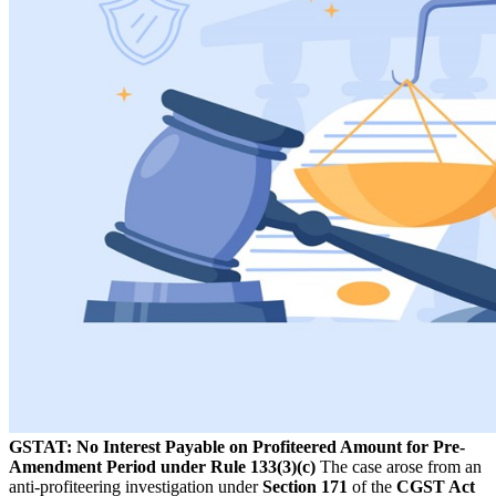
GSTAT: No Interest Payable on Profiteered Amount for Pre-
Amendment Period under Rule 133(3)(c)
The case arose from an
anti-profiteering investigation under
Section 171
of the
CGST Act