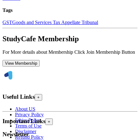
Tags
GST
Goods and Services Tax Appellate Tribunal
StudyCafe Membership
For More details about Membership Click Join Membership Button
View Membership
Useful Links
+
About US
Privacy Policy
Ethics Policy
Important Links
+
Terms of Use
Disclaimer
Newsletter
Refund Policy