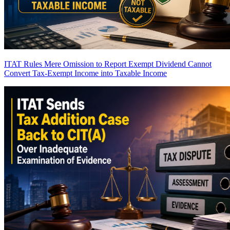
ITAT Rules Mere Omission to Report Exempt Dividend Cannot
Convert Tax-Exempt Income into Taxable Income