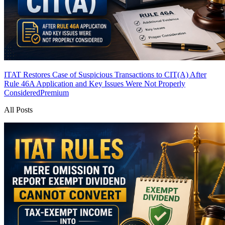
ITAT Restores Case of Suspicious Transactions to CIT(A) After
Rule 46A Application and Key Issues Were Not Properly
Considered
Premium
All Posts