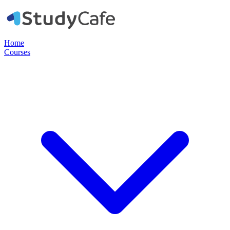
Home
Courses