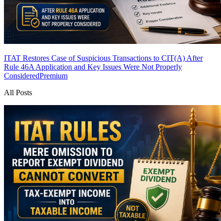
ITAT Restores Case of Suspicious Transactions to CIT(A) After
Rule 46A Application and Key Issues Were Not Properly
Considered
Premium
All Posts