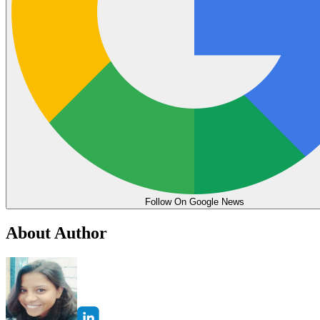
Follow On Google News
About Author