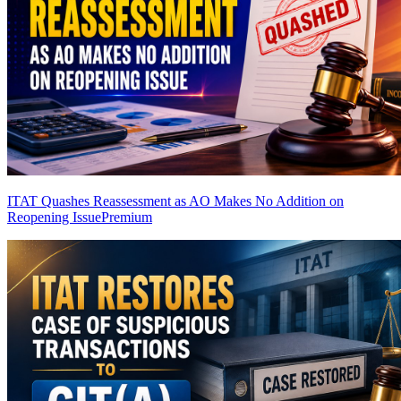
ITAT Quashes Reassessment as AO Makes No Addition on
Reopening Issue
Premium