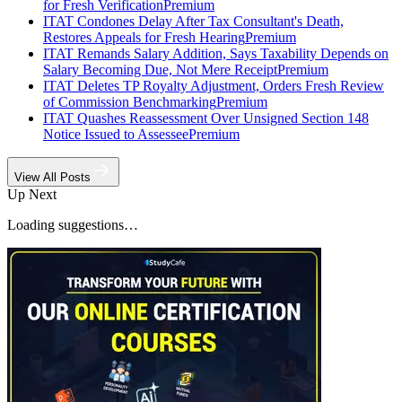
for Fresh Verification
Premium
ITAT Condones Delay After Tax Consultant's Death,
Restores Appeals for Fresh Hearing
Premium
ITAT Remands Salary Addition, Says Taxability Depends on
Salary Becoming Due, Not Mere Receipt
Premium
ITAT Deletes TP Royalty Adjustment, Orders Fresh Review
of Commission Benchmarking
Premium
ITAT Quashes Reassessment Over Unsigned Section 148
Notice Issued to Assessee
Premium
View All Posts
Up Next
Loading suggestions…