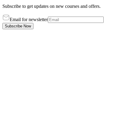
Subscribe to get updates on new courses and offers.
Email for newsletter
Subscribe Now