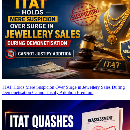
ITAT Holds Mere Suspicion Over Surge in Jewellery Sales During
Demonetisation Cannot Justify Addition
Premium