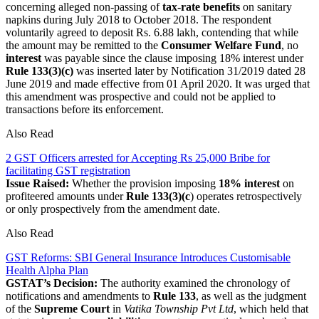
concerning alleged non-passing of
tax-rate benefits
on sanitary
napkins during July 2018 to October 2018. The respondent
voluntarily agreed to deposit Rs. 6.88 lakh, contending that while
the amount may be remitted to the
Consumer Welfare Fund
, no
interest
was payable since the clause imposing 18% interest under
Rule 133(3)(c)
was inserted later by Notification 31/2019 dated 28
June 2019 and made effective from 01 April 2020. It was urged that
this amendment was prospective and could not be applied to
transactions before its enforcement.
Also Read
2 GST Officers arrested for Accepting Rs 25,000 Bribe for
facilitating GST registration
Issue Raised:
Whether the provision imposing
18% interest
on
profiteered amounts under
Rule 133(3)(c
) operates retrospectively
or only prospectively from the amendment date.
Also Read
GST Reforms: SBI General Insurance Introduces Customisable
Health Alpha Plan
GSTAT’s Decision:
The authority examined the chronology of
notifications and amendments to
Rule 133
, as well as the judgment
of the
Supreme Court
in
Vatika Township Pvt Ltd
, which held that