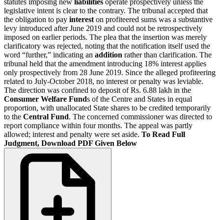
statutes imposing new
liabilities
operate prospectively unless the
legislative intent is clear to the contrary. The tribunal accepted that
the obligation to pay
interest
on profiteered sums was a substantive
levy introduced after June 2019 and could not be retrospectively
imposed on earlier periods. The plea that the insertion was merely
clarificatory was rejected, noting that the notification itself used the
word “further,” indicating an
addition
rather than clarification. The
tribunal held that the amendment introducing 18% interest applies
only prospectively from 28 June 2019. Since the alleged profiteering
related to July-October 2018, no interest or penalty was leviable.
The direction was confined to deposit of Rs. 6.88 lakh in the
Consumer Welfare Fund
s of the Centre and States in equal
proportion, with unallocated State shares to be credited temporarily
to the
Central Fund
. The concerned commissioner was directed to
report compliance within four months. The appeal was partly
allowed; interest and penalty were set aside.
To Read Full
Judgment, Download PDF Given Below