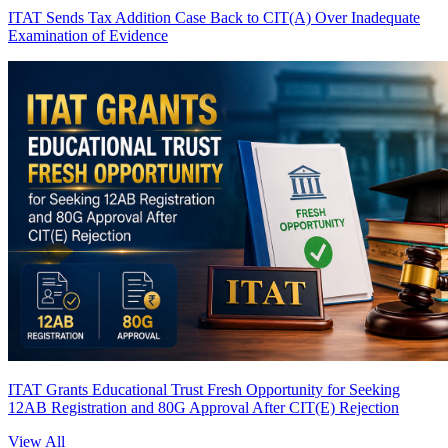
ITAT Sends Tax Addition Case Back to CIT(A) Over Inadequate
Examination of Evidence
ITAT Grants Educational Trust Fresh Opportunity for Seeking
12AB Registration and 80G Approval After CIT(E) Rejection
View All