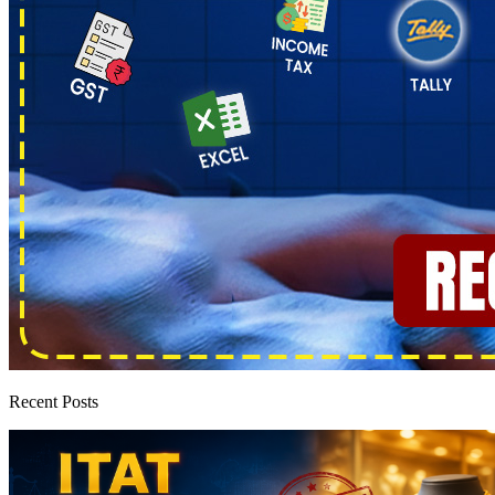
Recent Posts