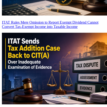
ITAT Rules Mere Omission to Report Exempt Dividend Cannot
Convert Tax-Exempt Income into Taxable Income