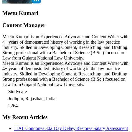
Meetu Kumari
Content Manager
Meetu Kumari is an Experienced Advocate and Content Writer with
4+ years of demonstrated history of working in the law practice
industry. Skilled in Developing Content, Researching, and Drafting.
Strong professional with a Bachelor of Science (B.Sc.) focused on
Law from Gujarat National Law University.
Meetu Kumari is an Experienced Advocate and Content Writer with
4+ years of demonstrated history of working in the law practice
industry. Skilled in Developing Content, Researching, and Drafting.
Strong professional with a Bachelor of Science (B.Sc.) focused on
Law from Gujarat National Law University.
Studycafe
Jodhpur, Rajasthan, India
2264
My Recent Articles
ITAT Condones 302-Day Delay, Restores Salary Assessment