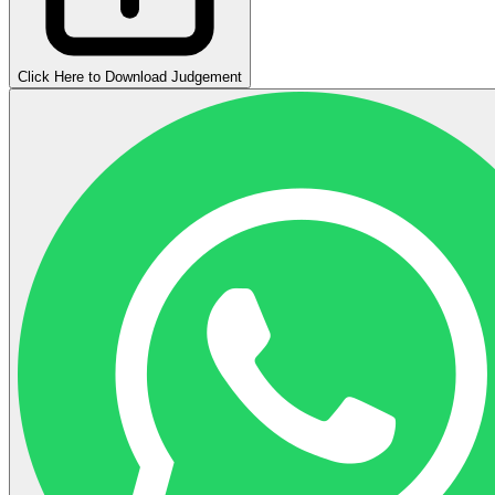
Click Here to Download Judgement