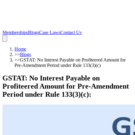
Memberships
Blogs
Case Laws
Contact Us
Home
>>
Blogs
>>
GSTAT: No Interest Payable on Profiteered Amount for
Pre-Amendment Period under Rule 133(3)(c)
GSTAT: No Interest Payable on
Profiteered Amount for Pre-Amendment
Period under Rule 133(3)(c)
: