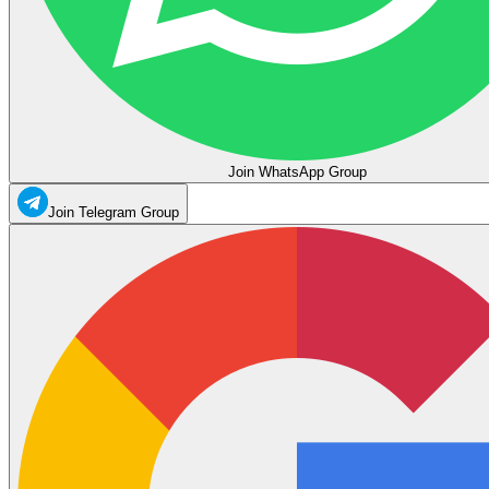
Join WhatsApp Group
Join Telegram Group