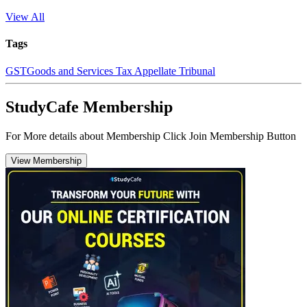
View All
Tags
GST
Goods and Services Tax Appellate Tribunal
StudyCafe Membership
For More details about Membership Click Join Membership Button
View Membership