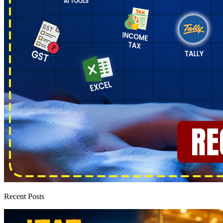
Recent Posts