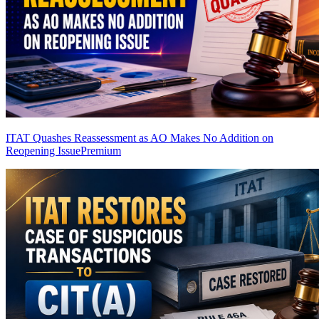
ITAT Quashes Reassessment as AO Makes No Addition on
Reopening Issue
Premium