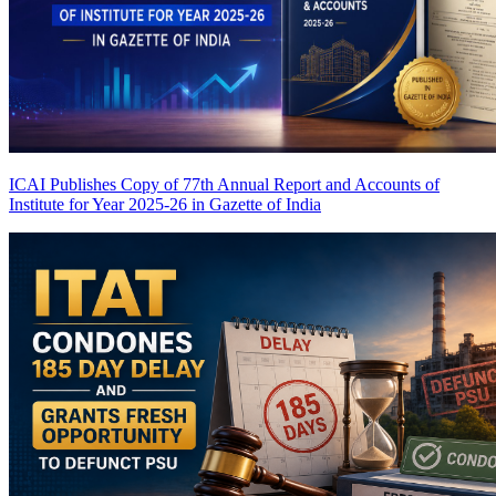
ICAI Publishes Copy of 77th Annual Report and Accounts of
Institute for Year 2025-26 in Gazette of India