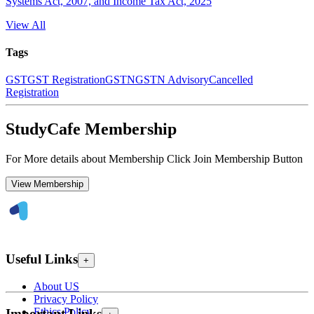
Systems Act, 2007, and Income Tax Act, 2025
View All
Tags
GST
GST Registration
GSTN
GSTN Advisory
Cancelled
Registration
StudyCafe Membership
For More details about Membership Click Join Membership Button
View Membership
Useful Links
+
About US
Privacy Policy
Ethics Policy
Important Links