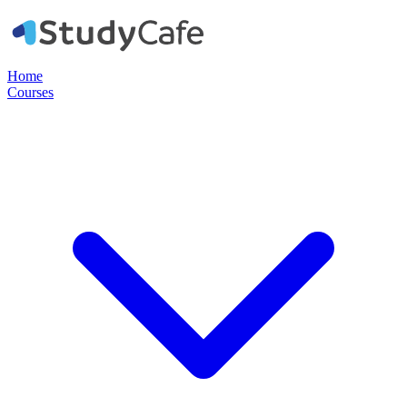
Home
Courses