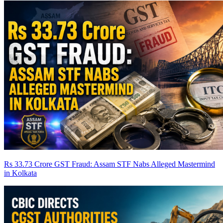
Rs 33.73 Crore GST Fraud: Assam STF Nabs Alleged Mastermind
in Kolkata