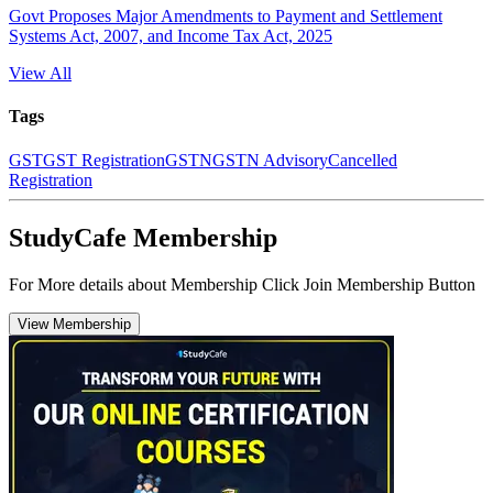
Govt Proposes Major Amendments to Payment and Settlement
Systems Act, 2007, and Income Tax Act, 2025
View All
Tags
GST
GST Registration
GSTN
GSTN Advisory
Cancelled
Registration
StudyCafe Membership
For More details about Membership Click Join Membership Button
View Membership