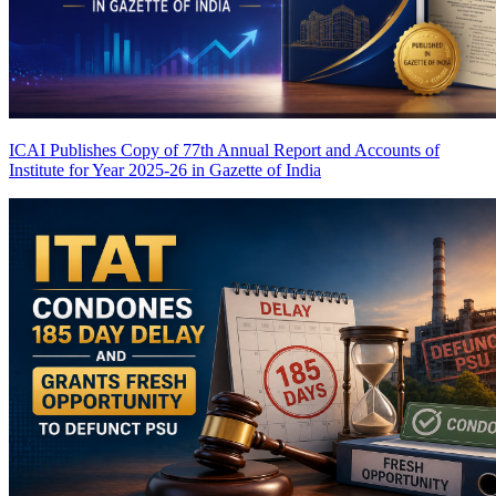
ICAI Publishes Copy of 77th Annual Report and Accounts of
Institute for Year 2025-26 in Gazette of India