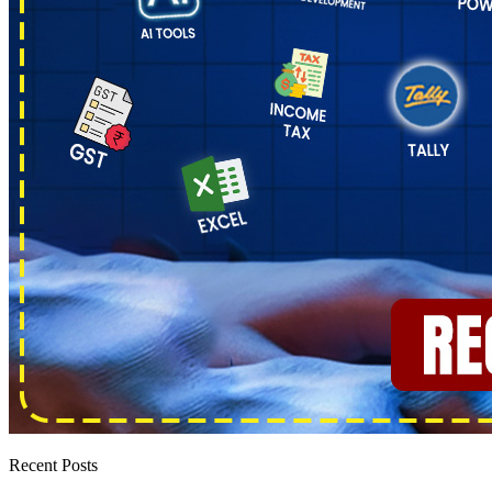
Recent Posts