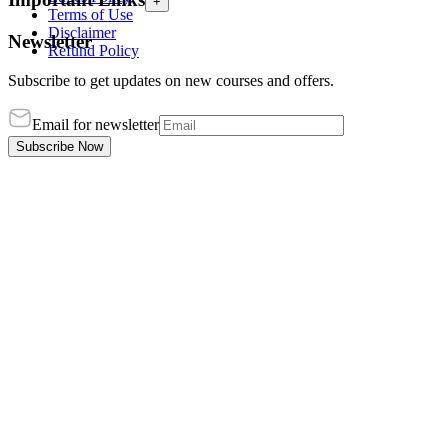
+
Terms of Use
Disclaimer
Newsletter
Refund Policy
Subscribe to get updates on new courses and offers.
Email for newsletter
Subscribe Now