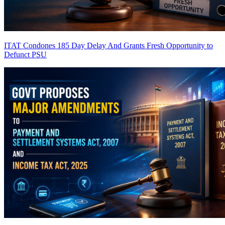
ITAT Condones 185 Day Delay And Grants Fresh Opportunity to
Defunct PSU