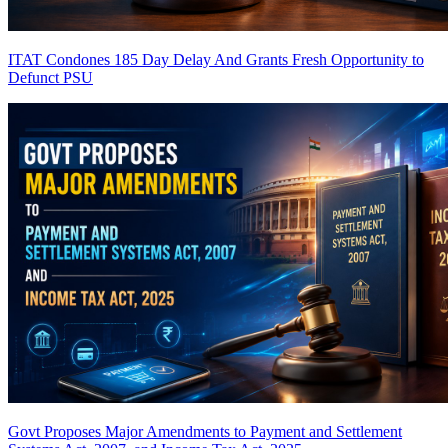
ITAT Condones 185 Day Delay And Grants Fresh Opportunity to
Defunct PSU
Govt Proposes Major Amendments to Payment and Settlement