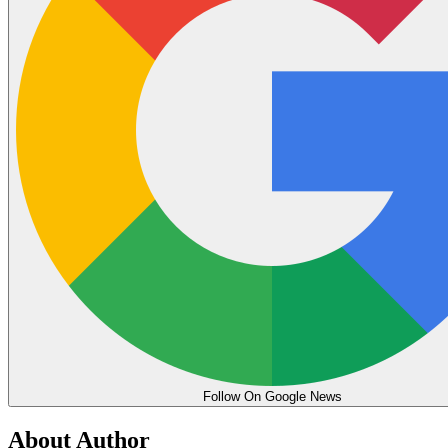
Follow On Google News
About Author