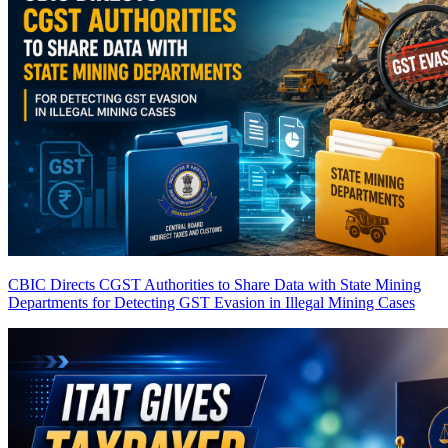
CBIC Directs CGST Authorities to Share Data with State Mining
Departments for Detecting GST Evasion in Illegal Mining Cases