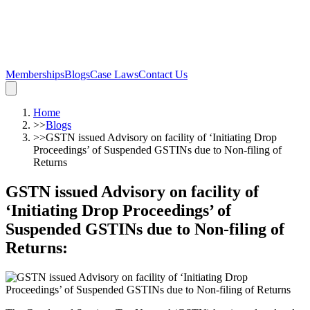
Memberships
Blogs
Case Laws
Contact Us
Home
>>
Blogs
>>
GSTN issued Advisory on facility of ‘Initiating Drop
Proceedings’ of Suspended GSTINs due to Non-filing of
Returns
GSTN issued Advisory on facility of
‘Initiating Drop Proceedings’ of
Suspended GSTINs due to Non-filing of
Returns
: