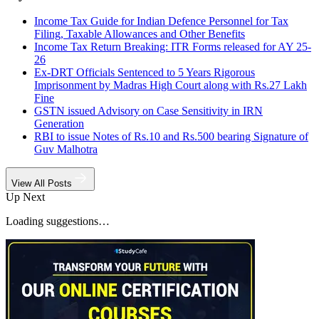
Income Tax Guide for Indian Defence Personnel for Tax
Filing, Taxable Allowances and Other Benefits
Income Tax Return Breaking: ITR Forms released for AY 25-
26
Ex-DRT Officials Sentenced to 5 Years Rigorous
Imprisonment by Madras High Court along with Rs.27 Lakh
Fine
GSTN issued Advisory on Case Sensitivity in IRN
Generation
RBI to issue Notes of Rs.10 and Rs.500 bearing Signature of
Guv Malhotra
View All Posts
Up Next
Loading suggestions…