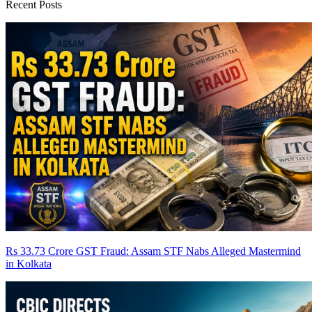
Recent Posts
Rs 33.73 Crore GST Fraud: Assam STF Nabs Alleged Mastermind
in Kolkata