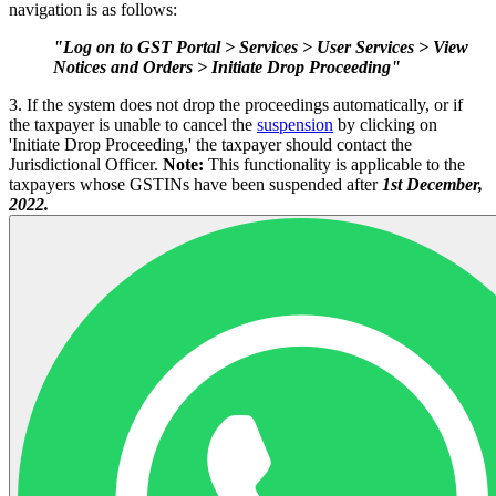
navigation is as follows:
"Log on to GST Portal > Services > User Services > View
Notices and Orders > Initiate Drop Proceeding"
3. If the system does not drop the proceedings automatically, or if
the taxpayer is unable to cancel the
suspension
by clicking on
'Initiate Drop Proceeding,' the taxpayer should contact the
Jurisdictional Officer.
Note:
This functionality is applicable to the
taxpayers whose GSTINs have been suspended after
1st December,
2022.