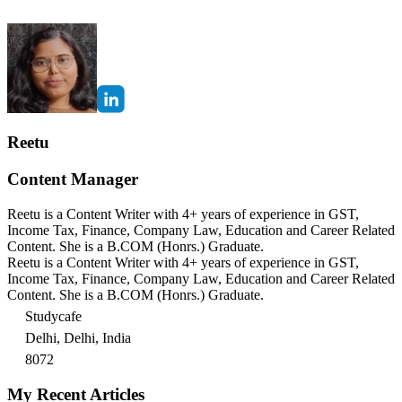
Reetu
Content Manager
Reetu is a Content Writer with 4+ years of experience in GST,
Income Tax, Finance, Company Law, Education and Career Related
Content. She is a B.COM (Honrs.) Graduate.
Reetu is a Content Writer with 4+ years of experience in GST,
Income Tax, Finance, Company Law, Education and Career Related
Content. She is a B.COM (Honrs.) Graduate.
Studycafe
Delhi, Delhi, India
8072
My Recent Articles