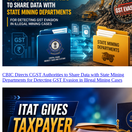
CBIC Directs CGST Authorities to Share Data with State Mining
Departments for Detecting GST Evasion in Illegal Mining Cases