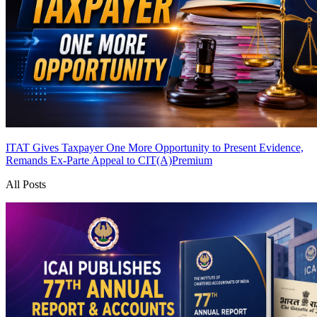
ITAT Gives Taxpayer One More Opportunity to Present Evidence,
Remands Ex-Parte Appeal to CIT(A)
Premium
All Posts