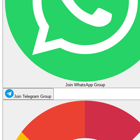
Join WhatsApp Group
Join Telegram Group