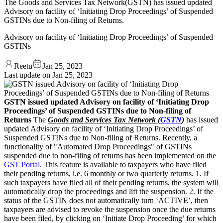
The Goods and Services Tax Network(GSTN) has issued updated
Advisory on facility of ‘Initiating Drop Proceedings’ of Suspended
GSTINs due to Non-filing of Returns.
Advisory on facility of ‘Initiating Drop Proceedings’ of Suspended
GSTINs
Reetu
Jan 25, 2023
Last update on
Jan 25, 2023
GSTN issued updated Advisory on facility of ‘Initiating Drop
Proceedings’ of Suspended GSTINs due to Non-filing of
Returns
The
Goods and Services Tax Network (
GSTN
)
has issued
updated Advisory on facility of ‘Initiating Drop Proceedings’ of
Suspended GSTINs due to Non-filing of Returns. Recently, a
functionality of "Automated Drop Proceedings" of GSTINs
suspended due to non-filing of returns has been implemented on the
GST Portal
. This feature is available to taxpayers who have filed
their pending returns, i.e. 6 monthly or two quarterly returns. 1. If
such taxpayers have filed all of their pending returns, the system will
automatically drop the proceedings and lift the suspension. 2. If the
status of the GSTIN does not automatically turn ‘ACTIVE’, then
taxpayers are advised to revoke the suspension once the due returns
have been filed, by clicking on ‘Initiate Drop Proceeding’ for which