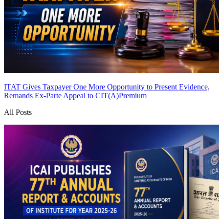
ITAT Gives Taxpayer One More Opportunity to Present Evidence,
Remands Ex-Parte Appeal to CIT(A)
Premium
All Posts