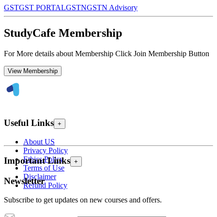
GST
GST PORTAL
GSTN
GSTN Advisory
StudyCafe Membership
For More details about Membership Click Join Membership Button
View Membership
Useful Links
+
About US
Privacy Policy
Ethics Policy
Important Links
+
Terms of Use
Disclaimer
Newsletter
Refund Policy
Subscribe to get updates on new courses and offers.