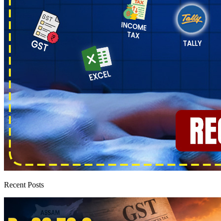
Recent Posts