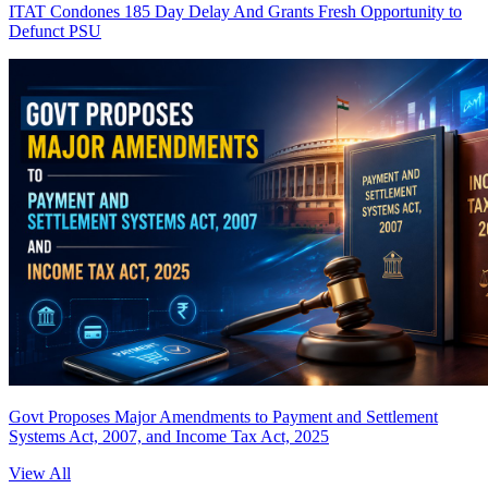
ITAT Condones 185 Day Delay And Grants Fresh Opportunity to
Defunct PSU
Govt Proposes Major Amendments to Payment and Settlement
Systems Act, 2007, and Income Tax Act, 2025
View All