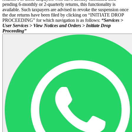
pending 6-monthly or 2-quarterly returns, this functionality is
available. Such taxpayers are advised to revoke the suspension once
the due returns have been filed by clicking on “INITIATE DROP
PROCEEDING” for which navigation is as follows:
“Services >
User Services > View Notices and Orders > Initiate Drop
Proceeding”