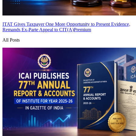
ITAT Gives Taxpayer One More Opportunity to Present Evidence,
Remands Ex-Parte Appeal to CIT(A)
Premium
All Posts