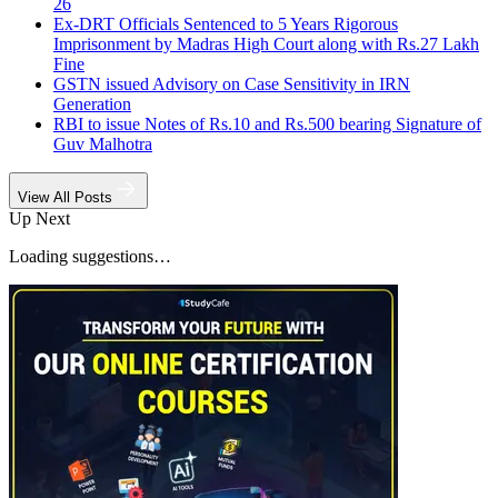
26
Ex-DRT Officials Sentenced to 5 Years Rigorous
Imprisonment by Madras High Court along with Rs.27 Lakh
Fine
GSTN issued Advisory on Case Sensitivity in IRN
Generation
RBI to issue Notes of Rs.10 and Rs.500 bearing Signature of
Guv Malhotra
View All Posts
Up Next
Loading suggestions…