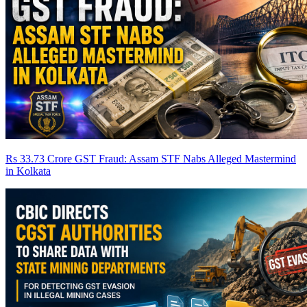
Rs 33.73 Crore GST Fraud: Assam STF Nabs Alleged Mastermind
in Kolkata