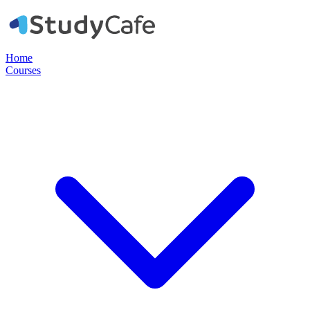
Home
Courses