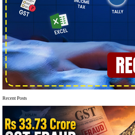
Recent Posts