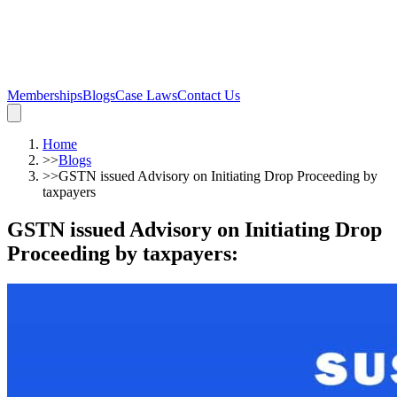
Memberships
Blogs
Case Laws
Contact Us
Home
>>
Blogs
>>
GSTN issued Advisory on Initiating Drop Proceeding by
taxpayers
GSTN issued Advisory on Initiating Drop
Proceeding by taxpayers
: