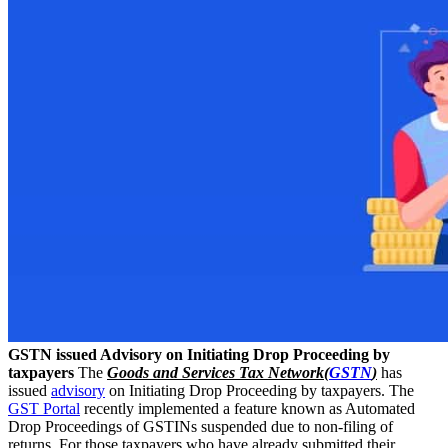
GSTN issued Advisory on Initiating Drop Proceeding by
taxpayers
The
Goods and Services Tax Network(
GSTN
)
has
issued
advisory
on Initiating Drop Proceeding by taxpayers. The
GST Portal
recently implemented a feature known as Automated
Drop Proceedings of GSTINs suspended due to non-filing of
returns. For those taxpayers who have already submitted their