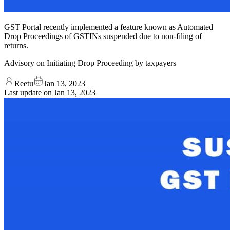
GST Portal recently implemented a feature known as Automated
Drop Proceedings of GSTINs suspended due to non-filing of
returns.
Advisory on Initiating Drop Proceeding by taxpayers
Reetu
Jan 13, 2023
Last update on
Jan 13, 2023