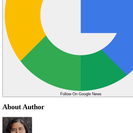
Follow On Google News
About Author