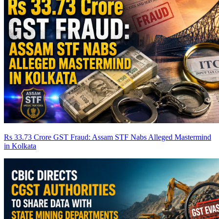
Rs 33.73 Crore GST Fraud: Assam STF Nabs Alleged Mastermind
in Kolkata