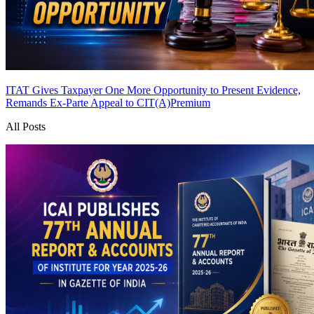
ITAT Gives Taxpayer One More Opportunity to Present Evidence,
Remands Ex-Parte Appeal to CIT(A)
Premium
All Posts