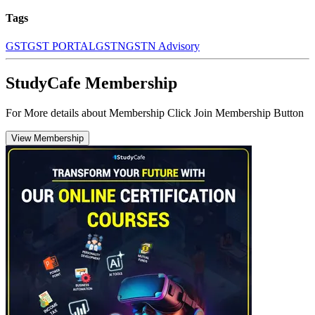
Tags
GST
GST PORTAL
GSTN
GSTN Advisory
StudyCafe Membership
For More details about Membership Click Join Membership Button
View Membership