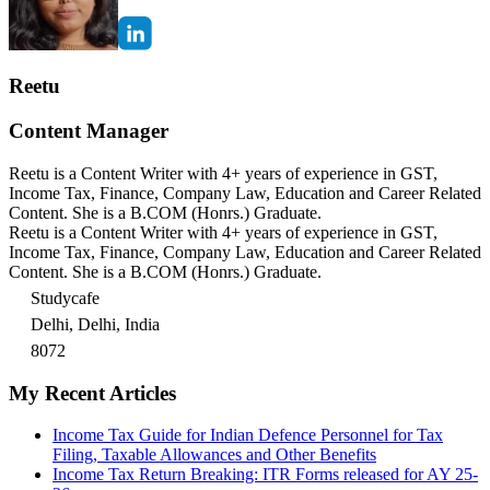
Reetu
Content Manager
Reetu is a Content Writer with 4+ years of experience in GST,
Income Tax, Finance, Company Law, Education and Career Related
Content. She is a B.COM (Honrs.) Graduate.
Reetu is a Content Writer with 4+ years of experience in GST,
Income Tax, Finance, Company Law, Education and Career Related
Content. She is a B.COM (Honrs.) Graduate.
Studycafe
Delhi, Delhi, India
8072
My Recent Articles
Income Tax Guide for Indian Defence Personnel for Tax
Filing, Taxable Allowances and Other Benefits
Income Tax Return Breaking: ITR Forms released for AY 25-