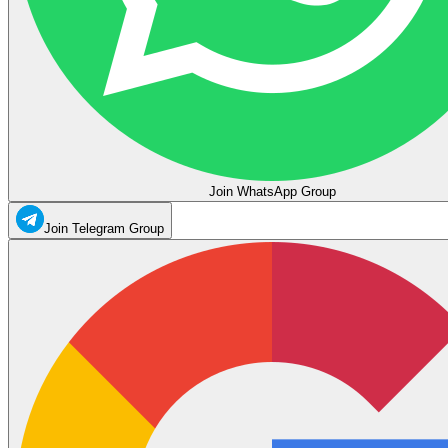
Join WhatsApp Group
Join Telegram Group