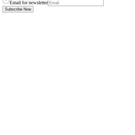
Email for newsletter
Subscribe Now