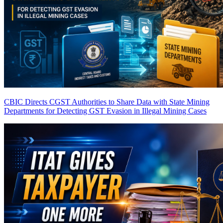
CBIC Directs CGST Authorities to Share Data with State Mining
Departments for Detecting GST Evasion in Illegal Mining Cases