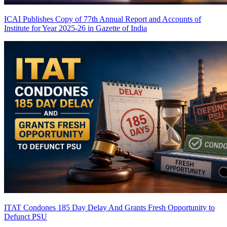
ICAI Publishes Copy of 77th Annual Report and Accounts of
Institute for Year 2025-26 in Gazette of India
ITAT Condones 185 Day Delay And Grants Fresh Opportunity to
Defunct PSU