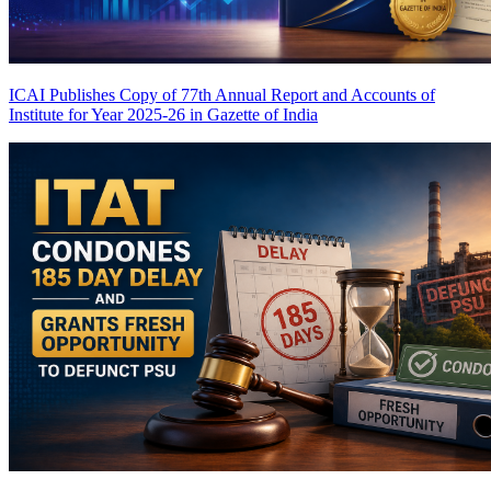
ICAI Publishes Copy of 77th Annual Report and Accounts of
Institute for Year 2025-26 in Gazette of India