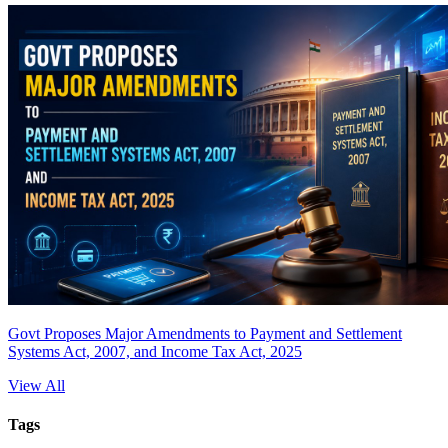
Govt Proposes Major Amendments to Payment and Settlement
Systems Act, 2007, and Income Tax Act, 2025
View All
Tags