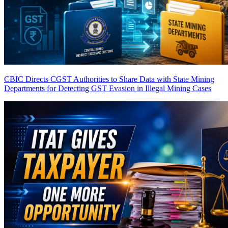
CBIC Directs CGST Authorities to Share Data with State Mining
Departments for Detecting GST Evasion in Illegal Mining Cases