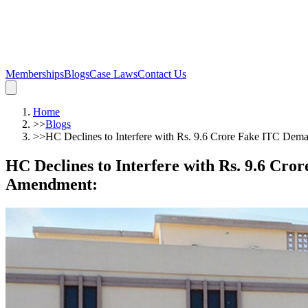
Memberships
Blogs
Case Laws
Contact Us
Home
>>
Blogs
>>
HC Declines to Interfere with Rs. 9.6 Crore Fake ITC De
HC Declines to Interfere with Rs. 9.6 Cr
Amendment
: