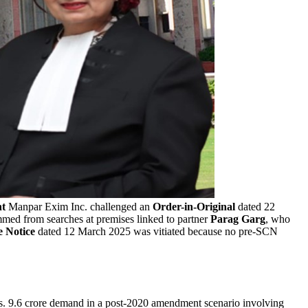
nt
Manpar Exim Inc. challenged an
Order-in-Original
dated 22
mmed from searches at premises linked to partner
Parag Garg
, who
 Notice
dated 12 March 2025 was vitiated because no pre-SCN
. 9.6 crore demand in a post-2020 amendment scenario involving