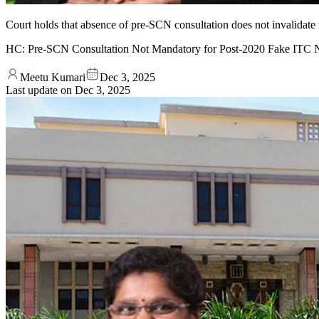
Court holds that absence of pre-SCN consultation does not invalidate
HC: Pre-SCN Consultation Not Mandatory for Post-2020 Fake ITC Not
Meetu Kumari
Dec 3, 2025
Last update on
Dec 3, 2025