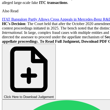
alleged large-scale fake
ITC transactions
.
Also Read
ITAT Bangalore Partly Allows Cross Appeals in Mercedes-Benz R&
HC's Decision
: The Court held that after the October 2020 amendme
contest proceedings initiated in 2025. The bench noted that the disti
International
. In large, complex fraud cases with multiple entities an
directed the assessee to proceed under the appellate mechanism of
Sec
appellate proceeding
s.
To Read Full Judgment, Download PDF 
Click Here to Download Judgement