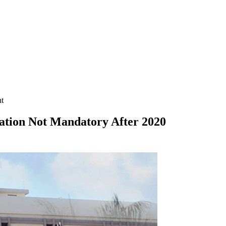
nt
tation Not Mandatory After 2020