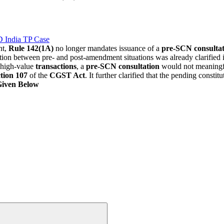
D India TP Case
nt,
Rule 142(1A)
no longer mandates issuance of a
pre-SCN consultat
nction between pre- and post-amendment situations was already clarified
d high-value
transactions
, a
pre-SCN consultation
would not meaningful
tion 107
of the
CGST Act
. It further clarified that the pending const
Given Below