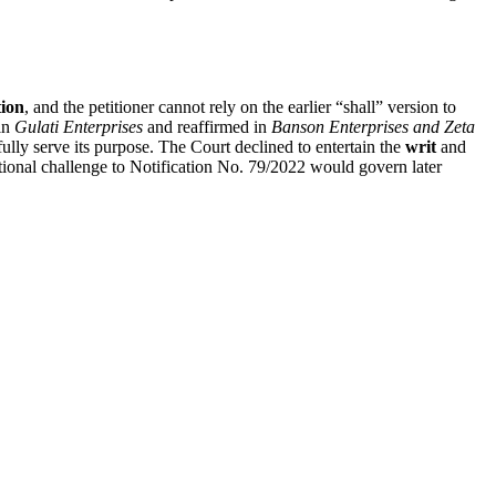
ion
, and the petitioner cannot rely on the earlier “shall” version to
 in
Gulati Enterprises
and reaffirmed in
Banson Enterprises and Zeta
ly serve its purpose. The Court declined to entertain the
writ
and
itutional challenge to Notification No. 79/2022 would govern later