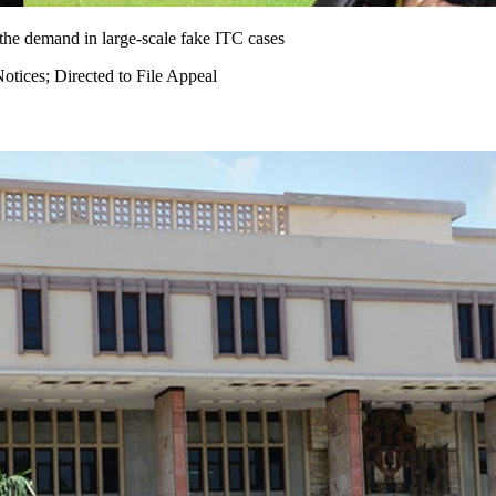
 the demand in large-scale fake ITC cases
ices; Directed to File Appeal