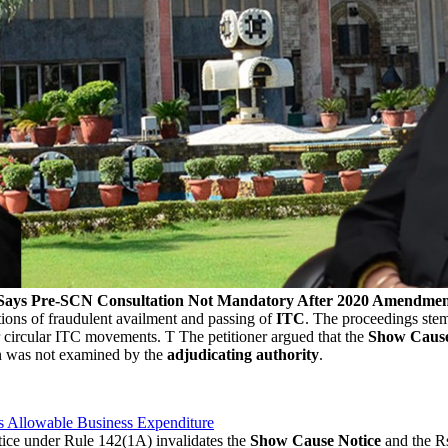
; Says Pre-SCN Consultation Not Mandatory After 2020 Amendme
tions of fraudulent availment and passing of
ITC
. The proceedings ste
or circular ITC movements. T The petitioner argued that the
Show Cause
n was not examined by the
adjudicating authority
.
s Allowable Business Expenditure
tice under Rule 142(1A) invalidates the
Show Cause Notice
and the Rs