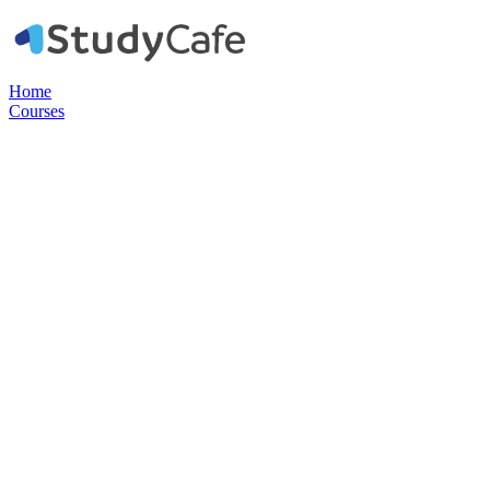
Home
Courses