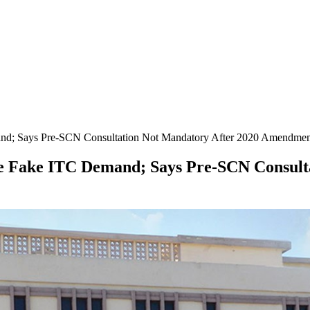
mand; Says Pre-SCN Consultation Not Mandatory After 2020 Amendme
ore Fake ITC Demand; Says Pre-SCN Consul