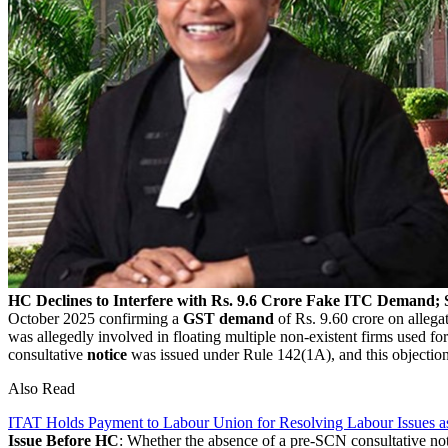
HC Declines to Interfere with Rs. 9.6 Crore Fake ITC Demand
October 2025 confirming a
GST demand
of Rs. 9.60 crore on allega
was allegedly involved in floating multiple non-existent firms used f
consultative
notice
was issued under Rule 142(1A), and this objectio
Also Read
ITAT Holds Payment to Labour Union for Resolving Labour Issues a
Issue Before HC
: Whether the absence of a pre-SCN consultative no