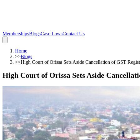
Memberships
Blogs
Case Laws
Contact Us
Home
>>
Blogs
>>
High Court of Orissa Sets Aside Cancellation of GST Regist
High Court of Orissa Sets Aside Cancellat