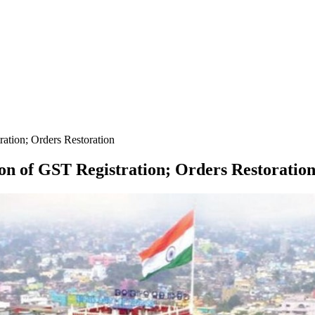
ration; Orders Restoration
ion of GST Registration; Orders Restoratio