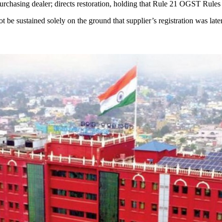
urchasing dealer; directs restoration, holding that Rule 21 OGST Rules 
ot be sustained solely on the ground that supplier’s registration was late