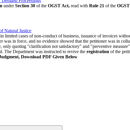
ST Demand Proceedings
on
under
Section 30
of the
OGST Act,
read with
Rule 21
of the
OGST 
f Natural Justice
in limited cases of non-conduct of business, issuance of invoices witho
aler was in force, and no evidence showed that the petitioner was in co
, only quoting "clarification not satisfactory" and "preventive measure" 
ld. The Department was instructed to revive the
registration
of the peti
 Judgment, Download PDF Given Below