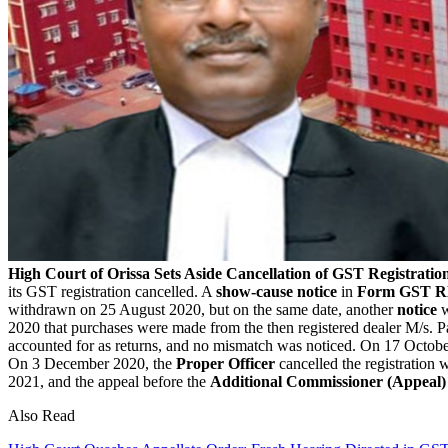
High Court of Orissa Sets Aside Cancellation of GST Registratio
its GST registration cancelled. A
show-cause notice
in
Form GST R
withdrawn on 25 August 2020, but on the same date, another
notice
w
2020 that purchases were made from the then registered dealer M/s. 
accounted for as returns, and no mismatch was noticed.
On 17 October
On 3 December 2020, the
Proper Officer
cancelled the registration w
2021, and the appeal before the
Additional Commissioner (Appeal)
Also Read