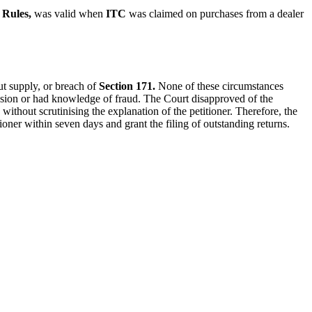
Rules,
was valid when
ITC
was claimed on purchases from a dealer
ut supply, or breach of
Section 171.
None of these circumstances
llusion or had knowledge of fraud. The Court disapproved of the
without scrutinising the explanation of the petitioner.
Therefore, the
tioner within seven days and grant the filing of outstanding returns.