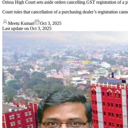
Orissa High Court sets aside orders cancelling GST registration of a p
Court rules that cancellation of a purchasing dealer’s registration cann
Meetu Kumari
Oct 3, 2025
Last update on
Oct 3, 2025