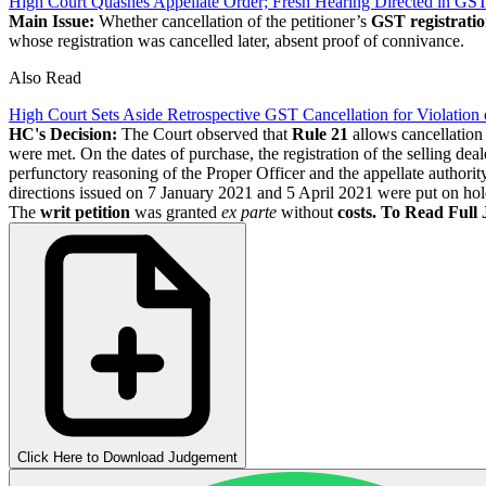
High Court Quashes Appellate Order; Fresh Hearing Directed in G
Main Issue:
Whether cancellation of the petitioner’s
GST registrati
whose registration was cancelled later, absent proof of connivance.
Also Read
High Court Sets Aside Retrospective GST Cancellation for Violation o
HC's Decision:
The Court observed that
Rule 21
allows cancellation 
were met. On the dates of purchase, the registration of the selling de
perfunctory reasoning of the Proper Officer and the appellate authority
directions issued on 7 January 2021 and 5 April 2021 were put on ho
The
writ petition
was granted
ex parte
without
costs.
To Read Full
Click Here to Download Judgement