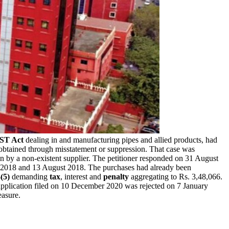
ST Act
dealing in and manufacturing pipes and allied products, had
btained through misstatement or suppression. That case was
n by a non-existent supplier. The petitioner responded on 31 August
il 2018 and 13 August 2018. The purchases had already been
(5)
demanding
tax
, interest and
penalty
aggregating to Rs. 3,48,066.
pplication filed on 10 December 2020 was rejected on 7 January
easure.