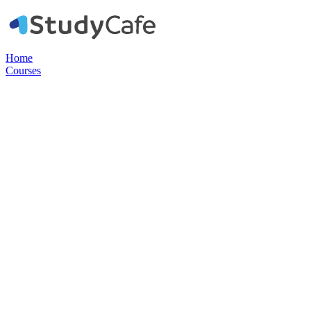
Home
Courses