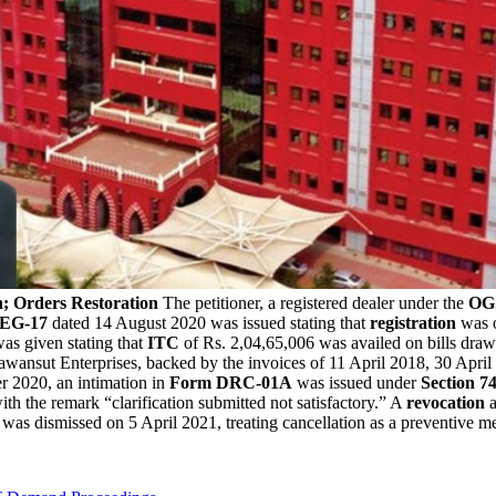
n; Orders Restoration
The petitioner, a registered dealer under the
OG
EG-17
dated 14 August 2020 was issued stating that
registration
was o
as given stating that
ITC
of Rs. 2,04,65,006 was availed on bills draw
Pawansut Enterprises, backed by the invoices of 11 April 2018, 30 Apr
 2020, an intimation in
Form DRC-01A
was issued under
Section 74
ith the remark “clarification submitted not satisfactory.” A
revocation
a
was dismissed on 5 April 2021, treating cancellation as a preventive m