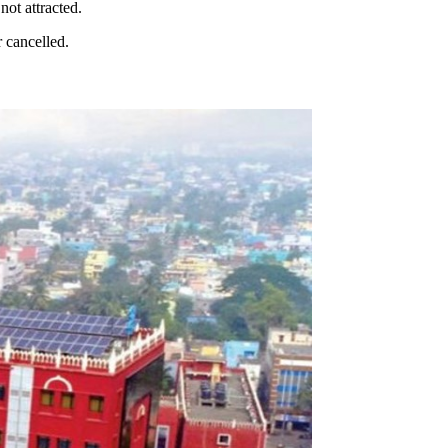
not attracted.
r cancelled.