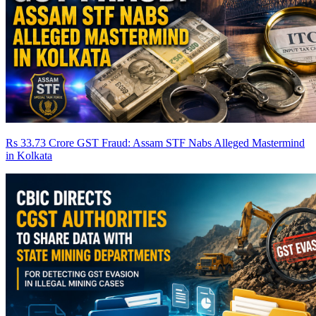
Rs 33.73 Crore GST Fraud: Assam STF Nabs Alleged Mastermind
in Kolkata