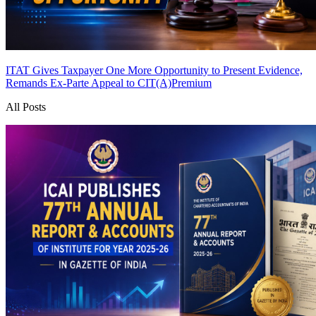
ITAT Gives Taxpayer One More Opportunity to Present Evidence,
Remands Ex-Parte Appeal to CIT(A)
Premium
All Posts