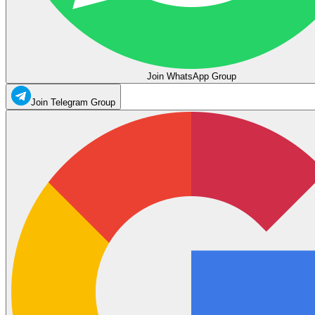
Join WhatsApp Group
Join Telegram Group