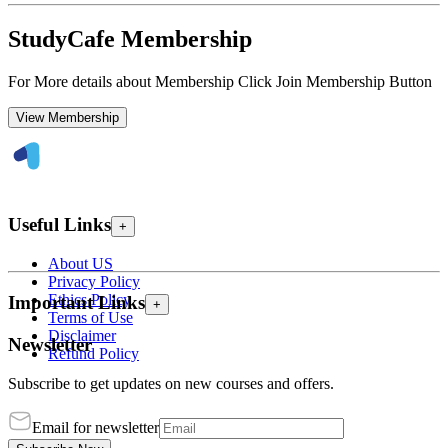
StudyCafe Membership
For More details about Membership Click Join Membership Button
View Membership
Useful Links
+
About US
Privacy Policy
Ethics Policy
Important Links
+
Terms of Use
Disclaimer
Newsletter
Refund Policy
Subscribe to get updates on new courses and offers.
Email for newsletter