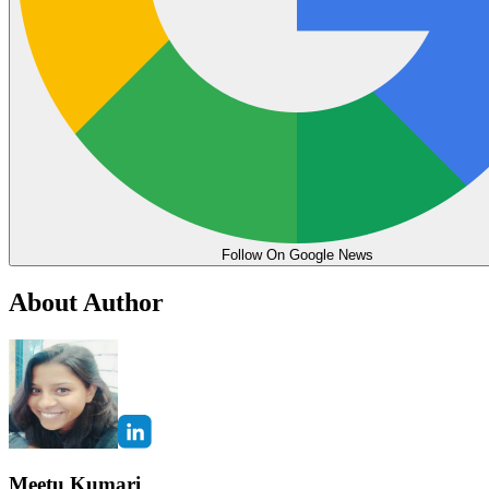
Follow On Google News
About Author
Meetu Kumari