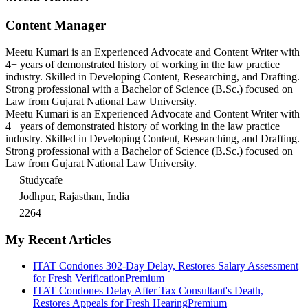
Content Manager
Meetu Kumari is an Experienced Advocate and Content Writer with
4+ years of demonstrated history of working in the law practice
industry. Skilled in Developing Content, Researching, and Drafting.
Strong professional with a Bachelor of Science (B.Sc.) focused on
Law from Gujarat National Law University.
Meetu Kumari is an Experienced Advocate and Content Writer with
4+ years of demonstrated history of working in the law practice
industry. Skilled in Developing Content, Researching, and Drafting.
Strong professional with a Bachelor of Science (B.Sc.) focused on
Law from Gujarat National Law University.
Studycafe
Jodhpur, Rajasthan, India
2264
My Recent Articles
ITAT Condones 302-Day Delay, Restores Salary Assessment
for Fresh Verification
Premium
ITAT Condones Delay After Tax Consultant's Death,
Restores Appeals for Fresh Hearing
Premium