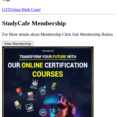
GST
Orissa High Court
StudyCafe Membership
For More details about Membership Click Join Membership Button
View Membership