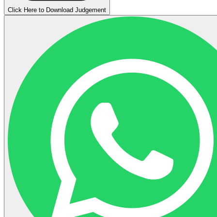
Click Here to Download Judgement