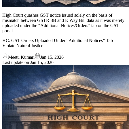
High Court quashes GST notice issued solely on the basis of
mismatch between GSTR-3B and E-Way Bill data as it was merely
uploaded under the “Additional Notices/Orders” tab on the GST
portal.
HC: GST Orders Uploaded Under “Additional Notices” Tab
Violate Natural Justice
Meetu Kumari
Jan 15, 2026
Last update on
Jan 15, 2026