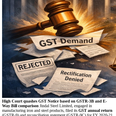
High Court quashes GST Notice based on GSTR-3B and E-
Way Bill comparison
Jindal Steel Limited, engaged in
manufacturing iron and steel products, filed its
GST annual return
(GSTR-9) and reconciliation statement (GSTR-9C) for FY 2020-21.