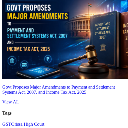
Govt Proposes Major Amendments to Payment and Settlement
Systems Act, 2007, and Income Tax Act, 2025
View All
Tags
GST
Orissa High Court