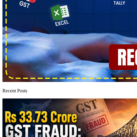
Recent Posts