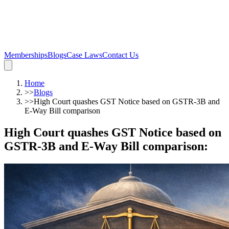
Memberships
Blogs
Case Laws
Contact Us
Home
>>
Blogs
>>
High Court quashes GST Notice based on GSTR-3B and
E-Way Bill comparison
High Court quashes GST Notice based on
GSTR-3B and E-Way Bill comparison
: