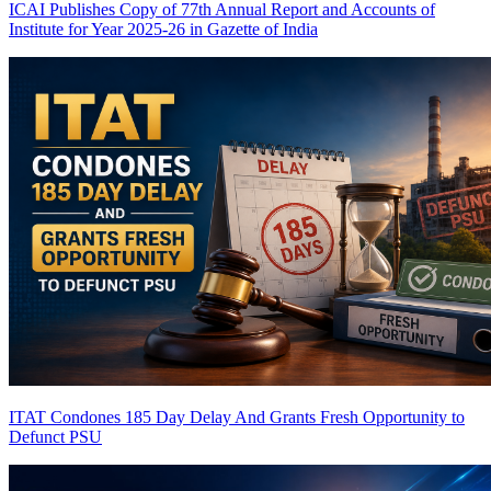
ICAI Publishes Copy of 77th Annual Report and Accounts of
Institute for Year 2025-26 in Gazette of India
ITAT Condones 185 Day Delay And Grants Fresh Opportunity to
Defunct PSU