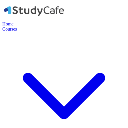
Home
Courses