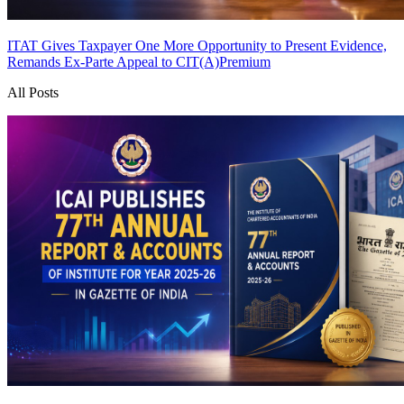
ITAT Gives Taxpayer One More Opportunity to Present Evidence,
Remands Ex-Parte Appeal to CIT(A)
Premium
All Posts