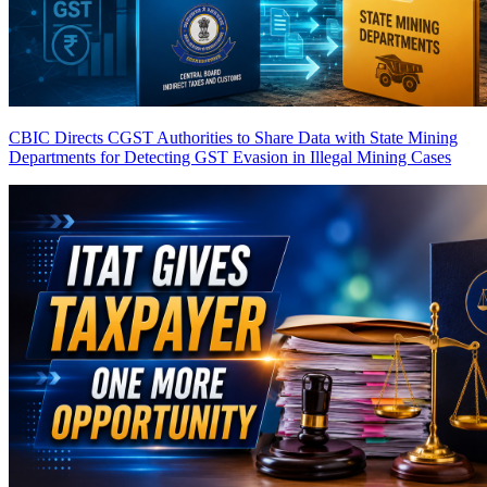
CBIC Directs CGST Authorities to Share Data with State Mining
Departments for Detecting GST Evasion in Illegal Mining Cases