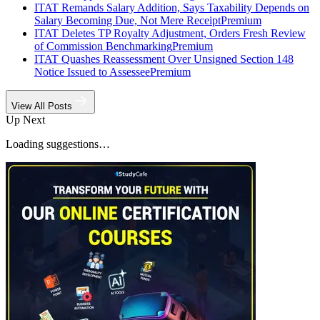
ITAT Remands Salary Addition, Says Taxability Depends on
Salary Becoming Due, Not Mere Receipt
Premium
ITAT Deletes TP Royalty Adjustment, Orders Fresh Review
of Commission Benchmarking
Premium
ITAT Quashes Reassessment Over Unsigned Section 148
Notice Issued to Assessee
Premium
View All Posts
Up Next
Loading suggestions…