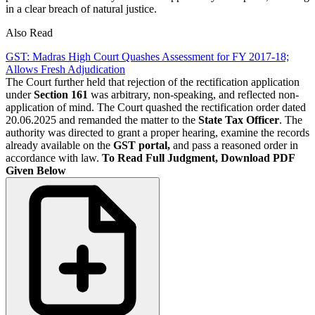
in a clear breach of natural justice.
Also Read
GST: Madras High Court Quashes Assessment for FY 2017‑18;
Allows Fresh Adjudication
The Court further held that rejection of the rectification application
under
Section 161
was arbitrary, non-speaking, and reflected non-
application of mind. The Court quashed the rectification order dated
20.06.2025 and remanded the matter to the
State Tax Officer
. The
authority was directed to grant a proper hearing, examine the records
already available on the
GST portal,
and pass a reasoned order in
accordance with law.
To Read Full Judgment, Download PDF
Given Below