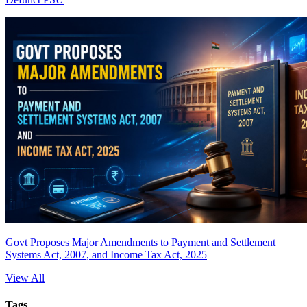
Govt Proposes Major Amendments to Payment and Settlement
Systems Act, 2007, and Income Tax Act, 2025
View All
Tags