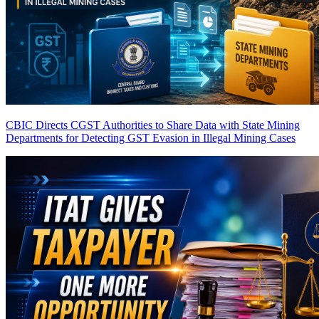
CBIC Directs CGST Authorities to Share Data with State Mining
Departments for Detecting GST Evasion in Illegal Mining Cases