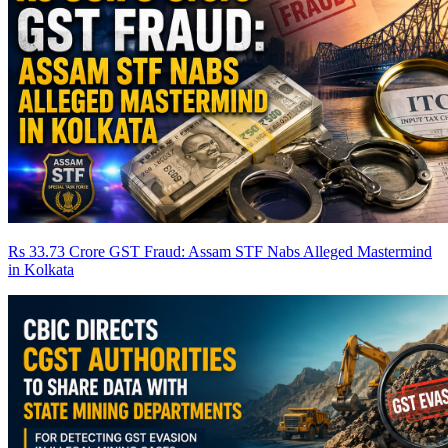
Rs 33.73 Crore GST Fraud: Assam STF Nabs Alleged Mastermind
in Kolkata