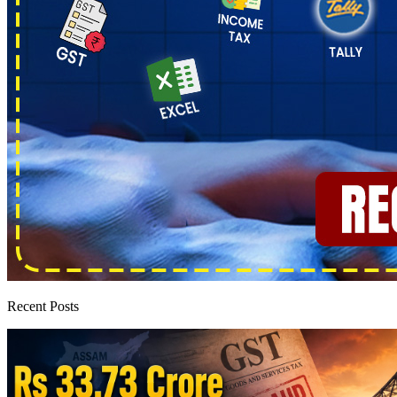
Recent Posts