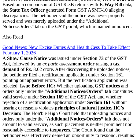
Based on a comparison of GSTR-3B returns with
E-Way Bill
data,
the
State Tax Officer
generated Form GST ASMT-10 alleging
discrepancies. The petitioner said the notice was never properly
served and was merely uploaded under the “Additional
Notices/Orders” tab on the
GST
portal, which remained unnoticed.
Also Read
Good News: New Excise Duties And Health Cess To Take Effect
February 1, 2026
A
Show Cause Notice
was issued under
Section 73
of the
GST
Act
, followed by an
ex parte
assessment order
raising a
tax
demand
of Rs. 8.62 crore. After discovering the uploaded notices,
the petitioner filed a rectification application under Section 161,
pointing out apparent errors. But the rectification application was
rejected.
Issue Before HC:
Whether uploading
GST notices
and
orders only under the “
Additional Notices/Orders” tab
constitutes
valid service under
Section 169
of the
GST Act
, and whether
rejection of a rectification application under
Section 161
without
hearing or reasons violates
principles of natural justice.
HC's
Decision:
The Hon'ble High Court held that uploading notices and
orders only under the “
Additional Notices/Orders” tab
does not
amount to valid service, as such placement is neither prominent nor
reasonably accessible to
taxpayers
. The Court found that the
petitioner was effectively denied an opportunity to respond, resulting