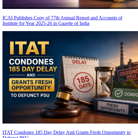
ICAI Publishes Copy of 77th Annual Report and Accounts of
Institute for Year 2025-26 in Gazette of India
ITAT Condones 185 Day Delay And Grants Fresh Opportunity to
Defunct PSU