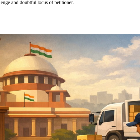
enge and doubtful locus of petitioner.