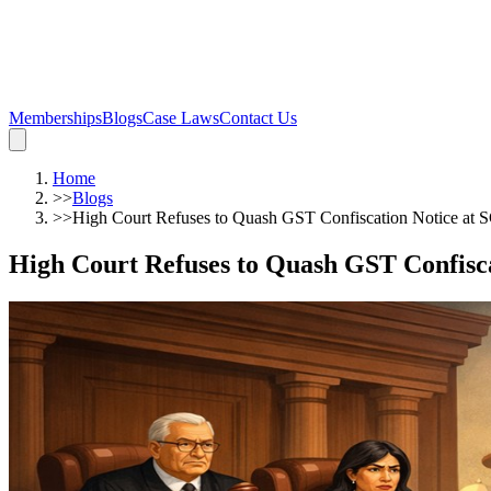
Memberships
Blogs
Case Laws
Contact Us
Home
>>
Blogs
>>
High Court Refuses to Quash GST Confiscation Notice at 
High Court Refuses to Quash GST Confisca