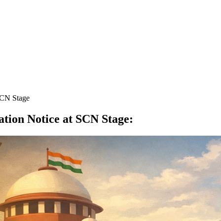
SCN Stage
tion Notice at SCN Stage
: