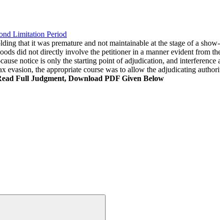
ond Limitation Period
olding that it was premature and not maintainable at the stage of a show-c
oods did not directly involve the petitioner in a manner evident from the
use notice is only the starting point of adjudication, and interference 
tax evasion, the appropriate course was to allow the adjudicating authori
Read Full Judgment, Download PDF Given Below