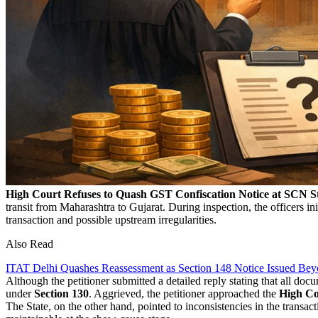
High Court Refuses to Quash GST Confiscation Notice at SCN S
transit from Maharashtra to Gujarat. During inspection, the officers
transaction and possible upstream irregularities.
Also Read
ITAT Delhi Quashes Reassessment as Section 148 Notice Issued Bey
Although the petitioner submitted a detailed reply stating that all doc
under
Section 130
. Aggrieved, the petitioner approached the
High Co
The State, on the other hand, pointed to inconsistencies in the transact