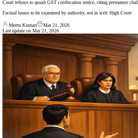
Court refuses to quash GST confiscation notice, citing premature chall
Factual issues to be examined by authority, not in writ: High Court
Meetu Kumari
Mar 21, 2026
Last update on
Mar 21, 2026