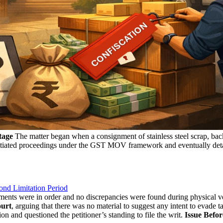
tage
The matter began when a consignment of stainless steel scrap, back
 initiated proceedings under the GST MOV framework and eventually deta
ond Limitation Period
uments were in order and no discrepancies were found during physical ver
urt
, arguing that there was no material to suggest any intent to evade 
ion and questioned the petitioner’s standing to file the writ.
Issue Befor