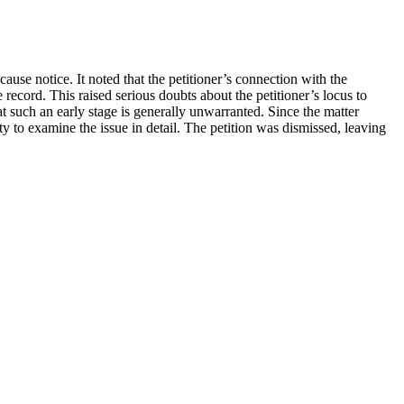
ause notice. It noted that the petitioner’s connection with the
 record. This raised serious doubts about the petitioner’s locus to
at such an early stage is generally unwarranted. Since the matter
ty to examine the issue in detail. The petition was dismissed, leaving