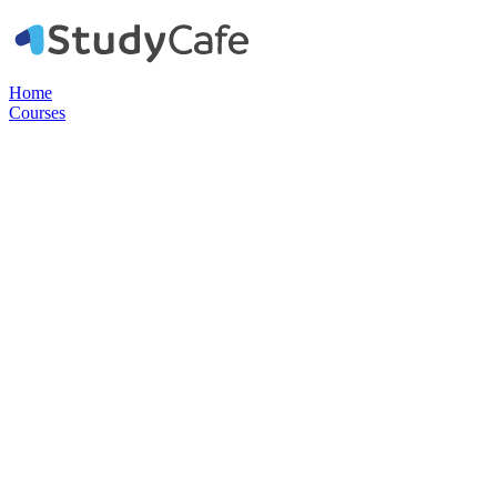
Home
Courses