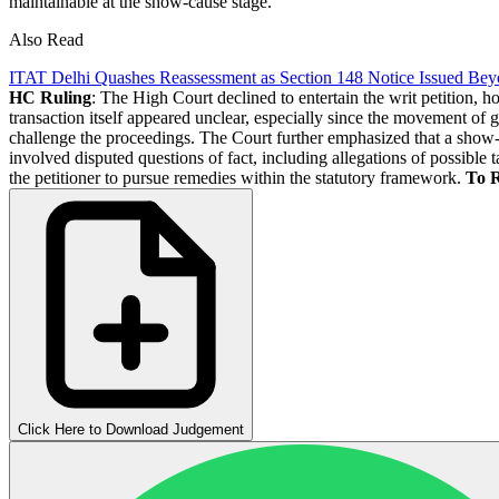
maintainable at the show-cause stage.
Also Read
ITAT Delhi Quashes Reassessment as Section 148 Notice Issued Bey
HC Ruling
: The High Court declined to entertain the writ petition, h
transaction itself appeared unclear, especially since the movement of g
challenge the proceedings. The Court further emphasized that a show-ca
involved disputed questions of fact, including allegations of possible 
the petitioner to pursue remedies within the statutory framework.
To 
Click Here to Download Judgement