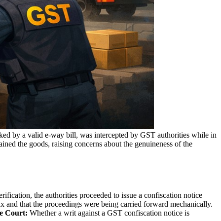
ed by a valid e-way bill, was intercepted by GST authorities while in
ined the goods, raising concerns about the genuineness of the
ification, the authorities proceeded to issue a confiscation notice
tax and that the proceedings were being carried forward mechanically.
e Court:
Whether a writ against a GST confiscation notice is