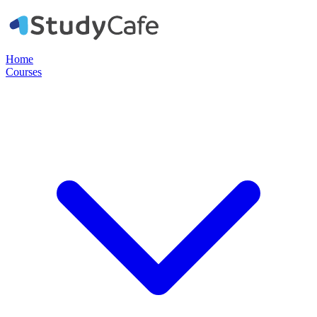
Home
Courses