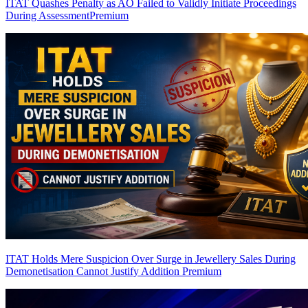
ITAT Quashes Penalty as AO Failed to Validly Initiate Proceedings
During Assessment
Premium
ITAT Holds Mere Suspicion Over Surge in Jewellery Sales During
Demonetisation Cannot Justify Addition
Premium