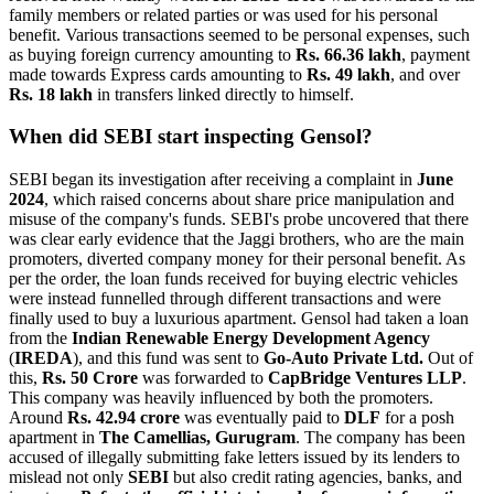
family members or related parties or was used for his personal
benefit. Various transactions seemed to be personal expenses, such
as buying foreign currency amounting to
Rs. 66.36 lakh
, payment
made towards Express cards amounting to
Rs. 49 lakh
, and over
Rs. 18 lakh
in transfers linked directly to himself.
When did SEBI start inspecting Gensol?
SEBI began its investigation after receiving a complaint in
June
2024
, which raised concerns about share price manipulation and
misuse of the company's funds. SEBI's probe uncovered that there
was clear early evidence that the Jaggi brothers, who are the main
promoters, diverted company money for their personal benefit. As
per the order, the loan funds received for buying electric vehicles
were instead funnelled through different transactions and were
finally used to buy a luxurious apartment. Gensol had taken a loan
from the
Indian Renewable Energy Development Agency
(
IREDA
), and this fund was sent to
Go-Auto Private Ltd.
Out of
this,
Rs. 50 Crore
was forwarded to
CapBridge Ventures LLP
.
This company was heavily influenced by both the promoters.
Around
Rs. 42.94 crore
was eventually paid to
DLF
for a posh
apartment in
The Camellias, Gurugram
. The company has been
accused of illegally submitting fake letters issued by its lenders to
mislead not only
SEBI
but also credit rating agencies, banks, and