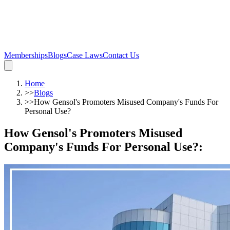
Memberships
Blogs
Case Laws
Contact Us
Home
>>
Blogs
>>
How Gensol's Promoters Misused Company's Funds For
Personal Use?
How Gensol's Promoters Misused
Company's Funds For Personal Use?
: