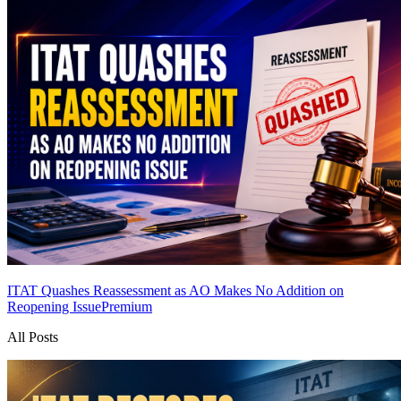
ITAT Quashes Reassessment as AO Makes No Addition on
Reopening Issue
Premium
All Posts