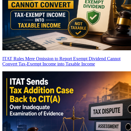
ITAT Rules Mere Omission to Report Exempt Dividend Cannot
Convert Tax-Exempt Income into Taxable Income