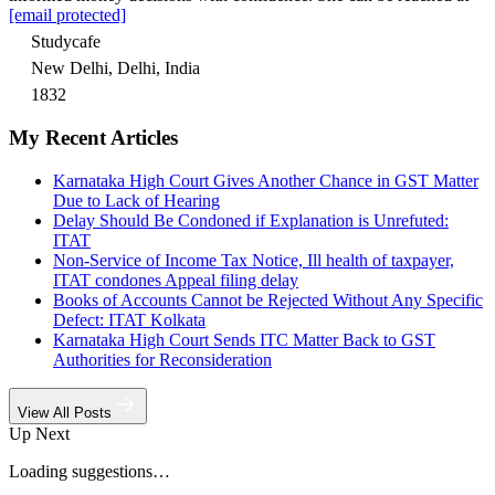
[email protected]
Studycafe
New Delhi, Delhi, India
1832
My Recent Articles
Karnataka High Court Gives Another Chance in GST Matter
Due to Lack of Hearing
Delay Should Be Condoned if Explanation is Unrefuted:
ITAT
Non-Service of Income Tax Notice, Ill health of taxpayer,
ITAT condones Appeal filing delay
Books of Accounts Cannot be Rejected Without Any Specific
Defect: ITAT Kolkata
Karnataka High Court Sends ITC Matter Back to GST
Authorities for Reconsideration
View All Posts
Up Next
Loading suggestions…