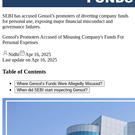
SEBI has accused Gensol’s promoters of diverting company funds
for personal use, exposing major financial misconduct and
governance failures.
Gensol's Promoters Accused of Misusing Company's Funds For
Personal Expenses
Nidhi
Apr 16, 2025
Last update on
Apr 16, 2025
Table of Contents
Where Gensol’s Funds Were Allegedly Misused?
When did SEBI start inspecting Gensol?