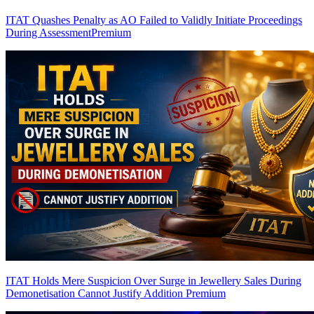
ITAT Quashes Penalty as AO Failed to Validly Initiate Proceedings
During Assessment
Premium
ITAT Holds Mere Suspicion Over Surge in Jewellery Sales During
Demonetisation Cannot Justify Addition
Premium