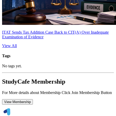
ITAT Sends Tax Addition Case Back to CIT(A) Over Inadequate
Examination of Evidence
View All
Tags
No tags yet.
StudyCafe Membership
For More details about Membership Click Join Membership Button
View Membership