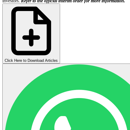
investors.
Refer to the official interim order for more information.
Click Here to Download Articles