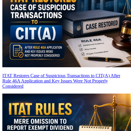
ITAT Restores Case of Suspicious Transactions to CIT(A) After
Rule 46A Application and Key Issues Were Not Properly
Considered