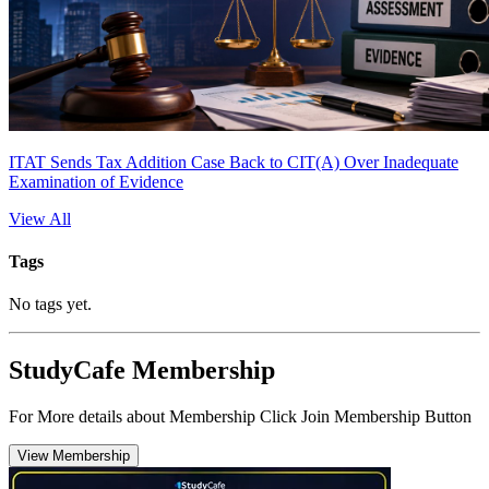
ITAT Sends Tax Addition Case Back to CIT(A) Over Inadequate
Examination of Evidence
View All
Tags
No tags yet.
StudyCafe Membership
For More details about Membership Click Join Membership Button
View Membership