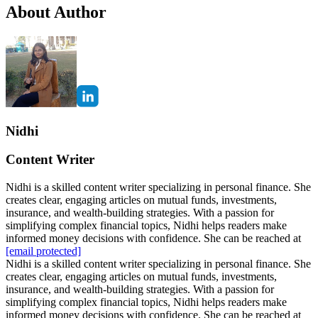
About Author
Nidhi
Content Writer
Nidhi is a skilled content writer specializing in personal finance. She
creates clear, engaging articles on mutual funds, investments,
insurance, and wealth-building strategies. With a passion for
simplifying complex financial topics, Nidhi helps readers make
informed money decisions with confidence. She can be reached at
[email protected]
Nidhi is a skilled content writer specializing in personal finance. She
creates clear, engaging articles on mutual funds, investments,
insurance, and wealth-building strategies. With a passion for
simplifying complex financial topics, Nidhi helps readers make
informed money decisions with confidence. She can be reached at