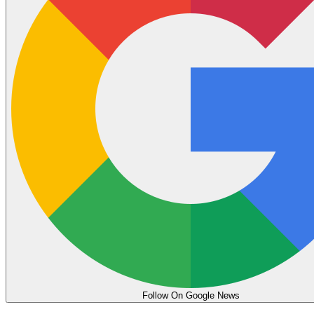
Follow On Google News