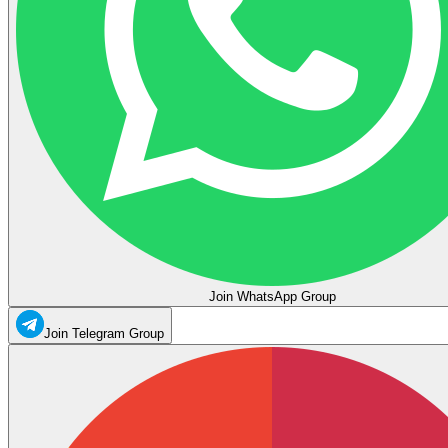
Join WhatsApp Group
Join Telegram Group