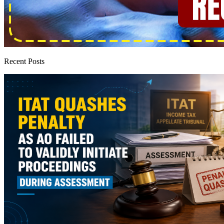
Recent Posts