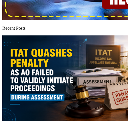
Recent Posts