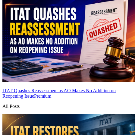
ITAT Quashes Reassessment as AO Makes No Addition on
Reopening Issue
Premium
All Posts