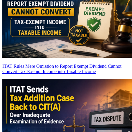
ITAT Rules Mere Omission to Report Exempt Dividend Cannot
Convert Tax-Exempt Income into Taxable Income