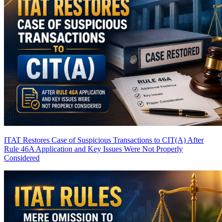
ITAT Restores Case of Suspicious Transactions to CIT(A) After
Rule 46A Application and Key Issues Were Not Properly
Considered