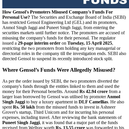
How Gensol's Promoters Misused Company's Funds For
Personal Use?
The Securities and Exchange Board of India (SEBI)
has restricted Gensol Engineering Ltd (GEL) and its promoters,
Anmol Singh Jaggi and Puneet Singh Jaggi, from entering the
securities markets until further notice. The promoters are accused of
misusing the company's funds for their personal. The regulator
issued a
29-page interim order
on
Tuesday, 15 April 2025
,
restricting the two promoters from holding any key managerial or
directorial roles in the company till the investigation ends. SEBI also
directed Gensol to suspend its recently introduced stock split.
Where Gensol’s Funds Were Allegedly Misused?
As per the order issued by SEBI, the two promoters diverted the
company's funds through the entities linked to them and used the
money for their Personal benefits. Around
Rs 42.94 crore
from a
larger loan borrowed by Gensol was utilised by promoter
Anmol
Singh Jaggi
to buy a luxury apartment in
DLF Camellias
. He also
spent
Rs. 50 lakh
from the misused funds to invest in Ashneer
Grover's startup, Third Unicorn and for incurring his personal
expenses, including travel. After reviewing the bank statements of
Puneet Singh Jaggi
, it was found that a major part of the funds
received from Wellray worth
Rs. 13.55 crore
was forwarded to his