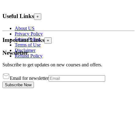
Useful Links
+
About US
Privacy Policy
Ethics Policy
Important Links
+
Terms of Use
Disclaimer
Newsletter
Refund Policy
Subscribe to get updates on new courses and offers.
Email for newsletter
Subscribe Now