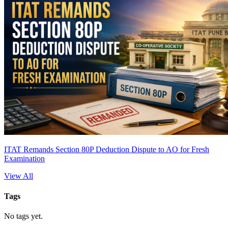
ITAT Remands Section 80P Deduction Dispute to AO for Fresh
Examination
View All
Tags
No tags yet.