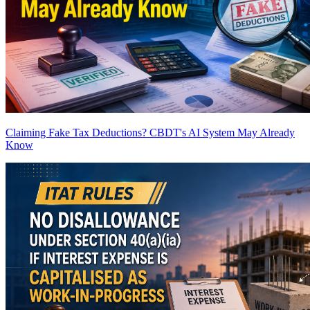
Claiming Fake Tax Deductions? CBDT's AI System May Already
Know