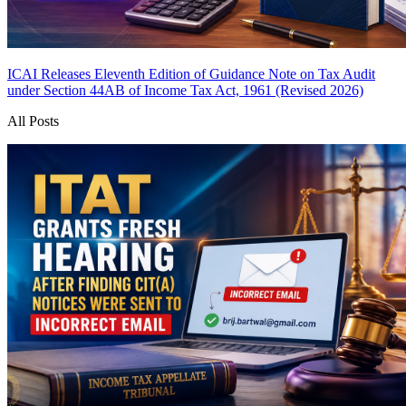
ICAI Releases Eleventh Edition of Guidance Note on Tax Audit
under Section 44AB of Income Tax Act, 1961 (Revised 2026)
All Posts