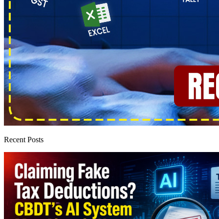
Recent Posts