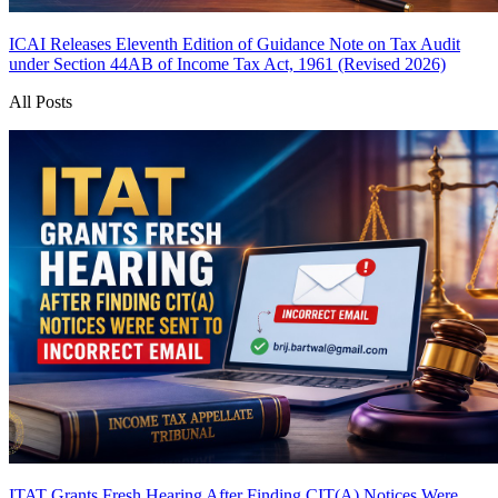
ICAI Releases Eleventh Edition of Guidance Note on Tax Audit
under Section 44AB of Income Tax Act, 1961 (Revised 2026)
All Posts
ITAT Grants Fresh Hearing After Finding CIT(A) Notices Were