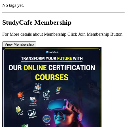
No tags yet.
StudyCafe Membership
For More details about Membership Click Join Membership Button
View Membership