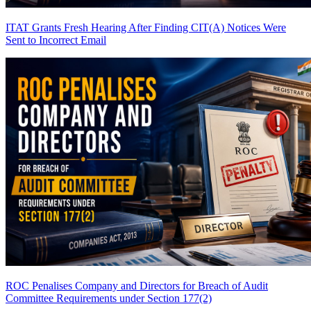
ITAT Grants Fresh Hearing After Finding CIT(A) Notices Were
Sent to Incorrect Email
ROC Penalises Company and Directors for Breach of Audit
Committee Requirements under Section 177(2)