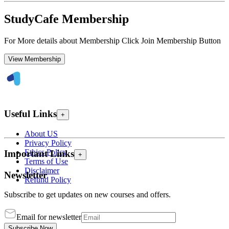
StudyCafe Membership
For More details about Membership Click Join Membership Button
View Membership
Useful Links
+
About US
Privacy Policy
Ethics Policy
Important Links
+
Terms of Use
Disclaimer
Newsletter
Refund Policy
Subscribe to get updates on new courses and offers.
Email for newsletter
Subscribe Now