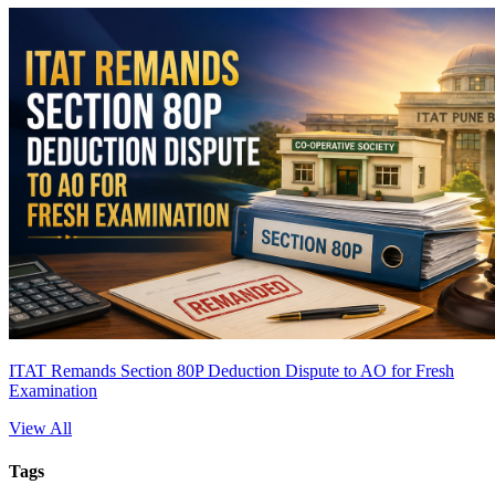
ITAT Remands Section 80P Deduction Dispute to AO for Fresh
Examination
View All
Tags