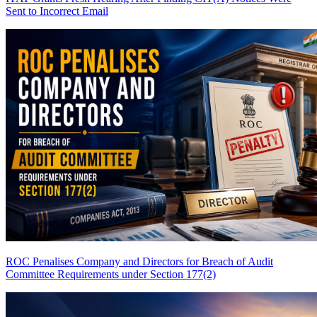
Sent to Incorrect Email
ROC Penalises Company and Directors for Breach of Audit
Committee Requirements under Section 177(2)