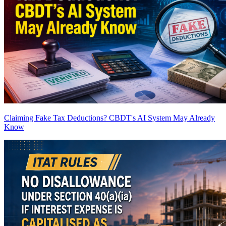
Claiming Fake Tax Deductions? CBDT's AI System May Already
Know