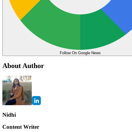
Follow On Google News
About Author
Nidhi
Content Writer