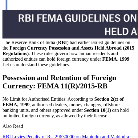
The Reserve Bank of India (
RBI
) had earlier issued guidelines on
the
Foreign Currency Possession and Assets Held Abroad (2015
Regulations)
. These rules govern how Indian residents and
authorized entities can hold foreign currency under
FEMA, 1999
.
Let us understand these guidelines.
Possession and Retention of Foreign
Currency: FEMA 11(R)/2015-RB
No Limit for Authorised Entities: According to
Section 2(c) of
FEMA, 1999
, authorised dealers, money changers, offshore
banking units, and others approved under
Section 10(1)
can hold
unlimited foreign currency, as allowed by their license.
Also Read
RBI Levies Penalty of Rs. 29630000 on Mahindra and Mahindra,