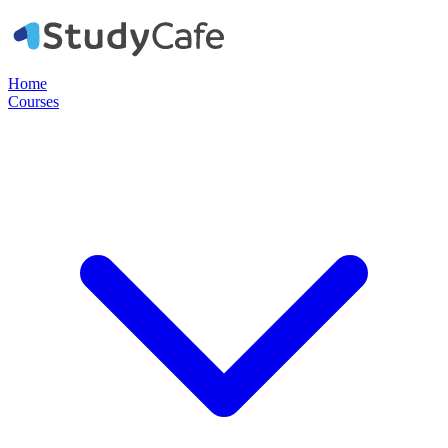
Home
Courses