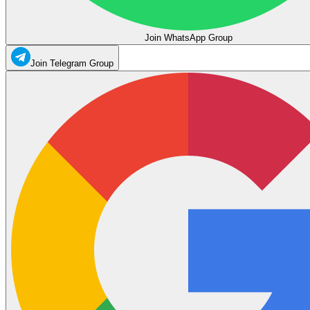
Join WhatsApp Group
Join Telegram Group