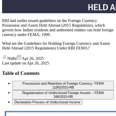
RBI had earlier issued guidelines on the Foreign Currency
Possession and Assets Held Abroad (2015 Regulations), which
govern how Indian residents and authorised entities can hold foreign
currency under FEMA, 1999.
What are the Guidelines for Holding Foreign Currency and Assets
Held Abroad (2015 Regulations) Under RBI FEMA?
Nidhi
Apr 26, 2025
Last update on
Apr 26, 2025
Table of Contents
Possession and Retention of Foreign Currency: FEMA
11(R)/2015-RB
Regularisation of Undisclosed Foreign Assets – FEMA
348/2015-RB
Declaration Process of Undisclosed Income