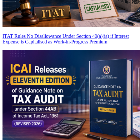
ITAT Rules No Disallowance Under Section 40(a)(ia) if Interest
Expense is Capitalised as Work-in-Progress
Premium