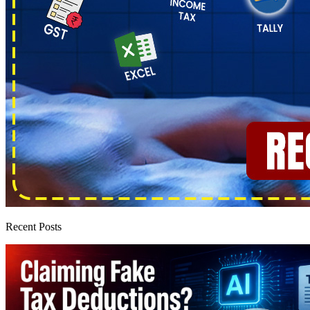
Recent Posts