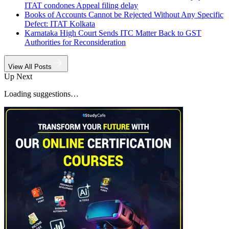
ITAT condones Appeal filing delay
Books of Accounts Cannot be Rejected Without Any Specific
Defect: ITAT Kolkata
Karnataka High Court Sends ITC Matter Back to GST
Authorities for Reconsideration
View All Posts
Up Next
Loading suggestions…