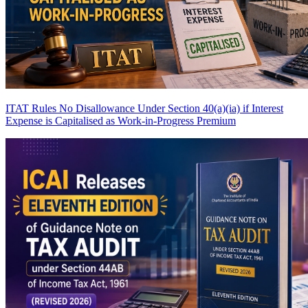
ITAT Rules No Disallowance Under Section 40(a)(ia) if Interest
Expense is Capitalised as Work-in-Progress
Premium