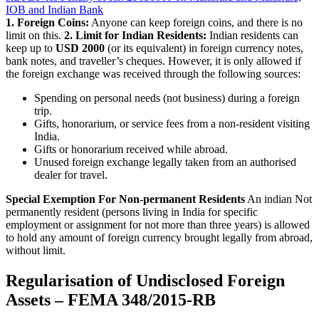
IOB and Indian Bank
1. Foreign Coins:
Anyone can keep foreign coins, and there is no
limit on this.
2. Limit for Indian Residents:
Indian residents can
keep up to
USD 2000
(or its equivalent) in foreign currency notes,
bank notes, and traveller’s cheques. However, it is only allowed if
the foreign exchange was received through the following sources:
Spending on personal needs (not business) during a foreign
trip.
Gifts, honorarium, or service fees from a non-resident visiting
India.
Gifts or honorarium received while abroad.
Unused foreign exchange legally taken from an authorised
dealer for travel.
Special Exemption For Non-permanent Residents
An indian Not
permanently resident (persons living in India for specific
employment or assignment for not more than three years) is allowed
to hold any amount of foreign currency brought legally from abroad,
without limit.
Regularisation of Undisclosed Foreign
Assets – FEMA 348/2015-RB