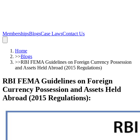
Memberships
Blogs
Case Laws
Contact Us
Home
>>
Blogs
>>
RBI FEMA Guidelines on Foreign Currency Possession
and Assets Held Abroad (2015 Regulations)
RBI FEMA Guidelines on Foreign
Currency Possession and Assets Held
Abroad (2015 Regulations)
: