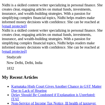
Nidhi is a skilled content writer specializing in personal finance. She
creates clear, engaging articles on mutual funds, investments,
insurance, and wealth-building strategies. With a passion for
simplifying complex financial topics, Nidhi helps readers make
informed money decisions with confidence. She can be reached at
[email protected]
Nidhi is a skilled content writer specializing in personal finance. She
creates clear, engaging articles on mutual funds, investments,
insurance, and wealth-building strategies. With a passion for
simplifying complex financial topics, Nidhi helps readers make
informed money decisions with confidence. She can be reached at
[email protected]
Studycafe
New Delhi, Delhi, India
1832
My Recent Articles
Karnataka High Court Gives Another Chance in GST Matter
Due to Lack of Hearing
Delay Should Be Condoned if Explanation is Unrefuted:
ITAT
Non-Service of Income Tax Notice, Ill health of taxpayer,