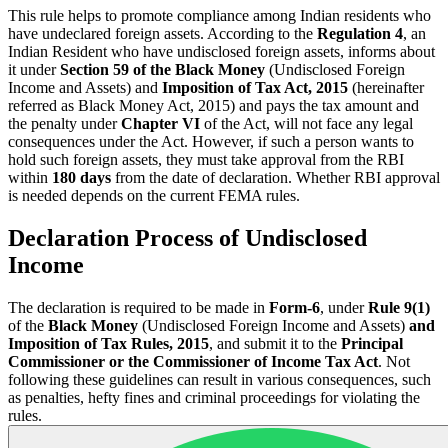
This rule helps to promote compliance among Indian residents who
have undeclared foreign assets. According to the
Regulation 4
, an
Indian Resident who have undisclosed foreign assets, informs about
it under
Section 59 of the Black Money
(Undisclosed Foreign
Income and Assets) and
Imposition of Tax Act, 2015
(hereinafter
referred as Black Money Act, 2015) and pays the tax amount and
the penalty under
Chapter VI
of the Act, will not face any legal
consequences under the Act. However, if such a person wants to
hold such foreign assets, they must take approval from the RBI
within
180 days
from the date of declaration. Whether RBI approval
is needed depends on the current FEMA rules.
Declaration Process of Undisclosed
Income
The declaration is required to be made in
Form-6
, under
Rule 9(1)
of the
Black Money
(Undisclosed Foreign Income and Assets)
and
Imposition of Tax Rules, 2015
, and submit it to the
Principal
Commissioner or the Commissioner of Income Tax Act
. Not
following these guidelines can result in various consequences, such
as penalties, hefty fines and criminal proceedings for violating the
rules.