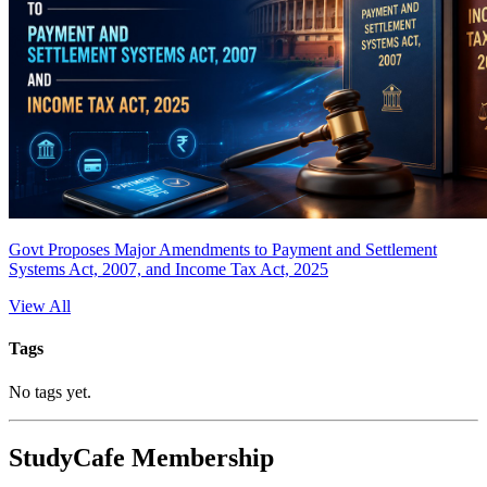
Govt Proposes Major Amendments to Payment and Settlement
Systems Act, 2007, and Income Tax Act, 2025
View All
Tags
No tags yet.
StudyCafe Membership