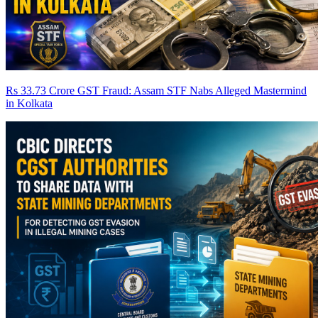
Rs 33.73 Crore GST Fraud: Assam STF Nabs Alleged Mastermind
in Kolkata