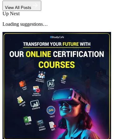
View All Posts
Up Next
Loading suggestions…