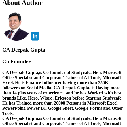
About Author
CA Deepak Gupta
Co Founder
CA Deepak Gupta,is Co-founder of Studycafe. He is Microsoft
Office Specialist and Corporate Trainer of AI Tools, Microsoft
Excel.
He is Finance Influencer having more than 250K
followers on Social Media. CA Deepak Gupta, is Having more
than 14 plus years of experience, and he has Worked with best
brands Like, Hero, Wipro, Ericsson before Starting Studycafe.
He has Trained more than 20000 Persons in Microsoft Excel,
PowerPoint, Power BI, Google Sheet, Google Forms and Other
Tools.
CA Deepak Gupta,is Co-founder of Studycafe. He is Microsoft
Office Specialist and Corporate Trainer of AI Tools, Microsoft