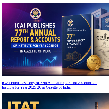
ICAI Publishes Copy of 77th Annual Report and Accounts of
Institute for Year 2025-26 in Gazette of India