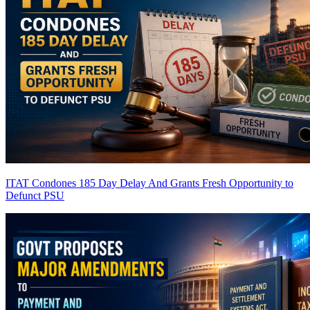
ITAT Condones 185 Day Delay And Grants Fresh Opportunity to
Defunct PSU