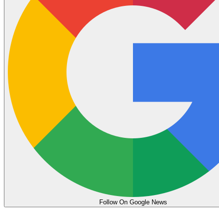
Follow On Google News