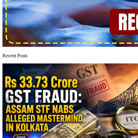
Recent Posts