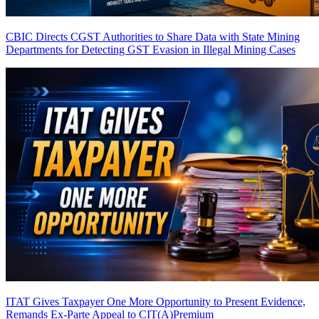
CBIC Directs CGST Authorities to Share Data with State Mining
Departments for Detecting GST Evasion in Illegal Mining Cases
ITAT Gives Taxpayer One More Opportunity to Present Evidence,
Remands Ex-Parte Appeal to CIT(A)
Premium