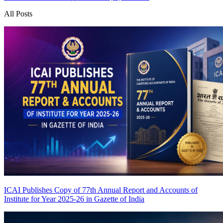
All Posts
ICAI Publishes Copy of 77th Annual Report and Accounts of
Institute for Year 2025-26 in Gazette of India