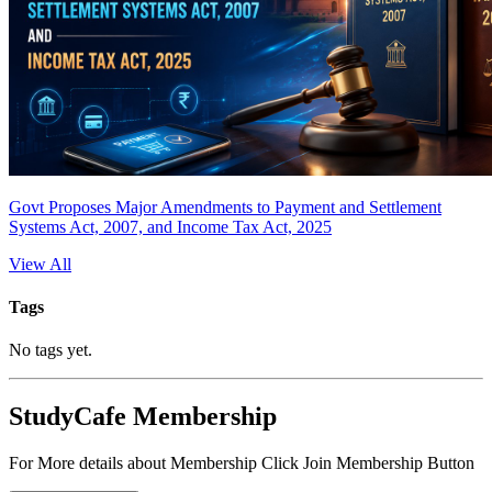
Govt Proposes Major Amendments to Payment and Settlement
Systems Act, 2007, and Income Tax Act, 2025
View All
Tags
No tags yet.
StudyCafe Membership
For More details about Membership Click Join Membership Button