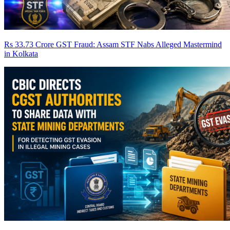
Rs 33.73 Crore GST Fraud: Assam STF Nabs Alleged Mastermind
in Kolkata