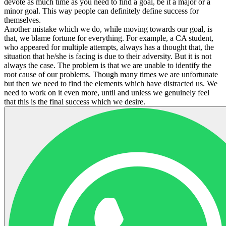
devote as much time as you need to find a goal, be it a major or a
minor goal. This way people can definitely define success for
themselves.
Another mistake which we do, while moving towards our goal, is
that, we blame fortune for everything. For example, a CA student,
who appeared for multiple attempts, always has a thought that, the
situation that he/she is facing is due to their adversity. But it is not
always the case. The problem is that we are unable to identify the
root cause of our problems. Though many times we are unfortunate
but then we need to find the elements which have distracted us. We
need to work on it even more, until and unless we genuinely feel
that this is the final success which we desire.