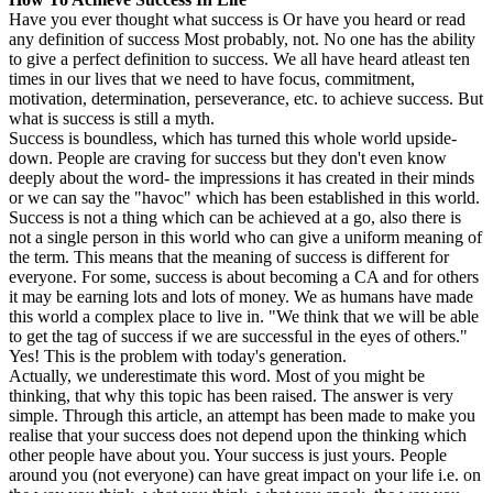
Have you ever thought what success is Or have you heard or read
any definition of success Most probably, not. No one has the ability
to give a perfect definition to success. We all have heard atleast ten
times in our lives that we need to have focus, commitment,
motivation, determination, perseverance, etc. to achieve success. But
what is success is still a myth.
Success is boundless, which has turned this whole world upside-
down. People are craving for success but they don't even know
deeply about the word- the impressions it has created in their minds
or we can say the "havoc" which has been established in this world.
Success is not a thing which can be achieved at a go, also there is
not a single person in this world who can give a uniform meaning of
the term. This means that the meaning of success is different for
everyone. For some, success is about becoming a CA and for others
it may be earning lots and lots of money. We as humans have made
this world a complex place to live in. "We think that we will be able
to get the tag of success if we are successful in the eyes of others."
Yes! This is the problem with today's generation.
Actually, we underestimate this word. Most of you might be
thinking, that why this topic has been raised. The answer is very
simple. Through this article, an attempt has been made to make you
realise that your success does not depend upon the thinking which
other people have about you. Your success is just yours. People
around you (not everyone) can have great impact on your life i.e. on