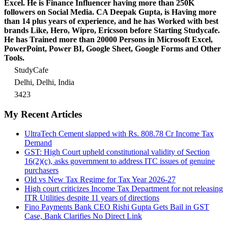
Excel.
He is Finance Influencer having more than 250K
followers on Social Media. CA Deepak Gupta, is Having more
than 14 plus years of experience, and he has Worked with best
brands Like, Hero, Wipro, Ericsson before Starting Studycafe.
He has Trained more than 20000 Persons in Microsoft Excel,
PowerPoint, Power BI, Google Sheet, Google Forms and Other
Tools.
StudyCafe
Delhi, Delhi, India
3423
My Recent Articles
UltraTech Cement slapped with Rs. 808.78 Cr Income Tax
Demand
GST: High Court upheld constitutional validity of Section
16(2)(c), asks government to address ITC issues of genuine
purchasers
Old vs New Tax Regime for Tax Year 2026-27
High court criticizes Income Tax Department for not releasing
ITR Utilities despite 11 years of directions
Fino Payments Bank CEO Rishi Gupta Gets Bail in GST
Case, Bank Clarifies No Direct Link