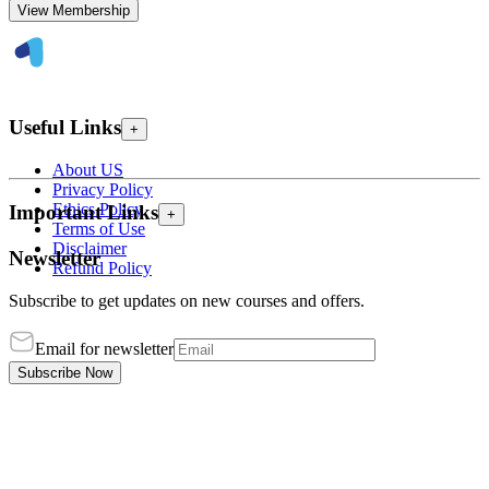
View Membership
Useful Links
+
About US
Privacy Policy
Ethics Policy
Important Links
+
Terms of Use
Disclaimer
Newsletter
Refund Policy
Subscribe to get updates on new courses and offers.
Email for newsletter
Subscribe Now