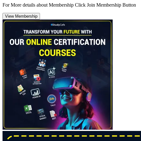
For More details about Membership Click Join Membership Button
View Membership