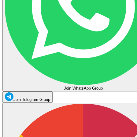
Join WhatsApp Group
Join Telegram Group