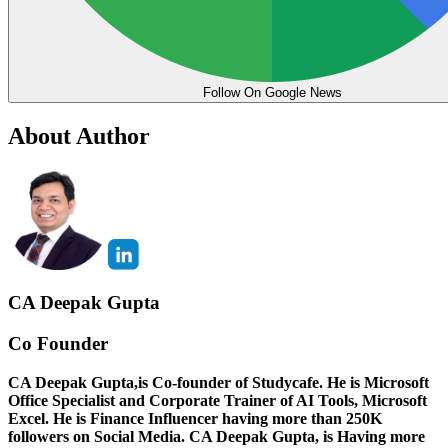
Follow On Google News
About Author
CA Deepak Gupta
Co Founder
CA Deepak Gupta,is Co-founder of Studycafe. He is Microsoft
Office Specialist and Corporate Trainer of AI Tools, Microsoft
Excel.
He is Finance Influencer having more than 250K
followers on Social Media. CA Deepak Gupta, is Having more