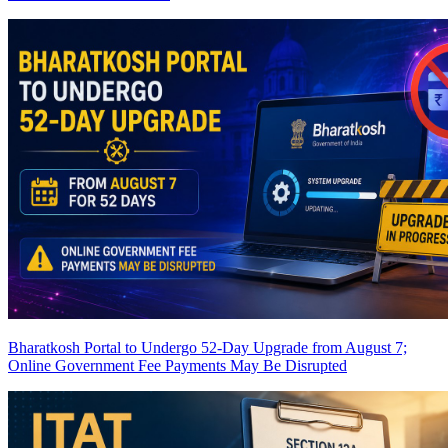
Bharatkosh Portal to Undergo 52-Day Upgrade from August 7;
Online Government Fee Payments May Be Disrupted