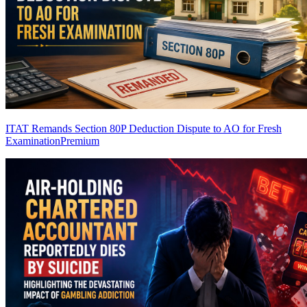
ITAT Remands Section 80P Deduction Dispute to AO for Fresh
Examination
Premium