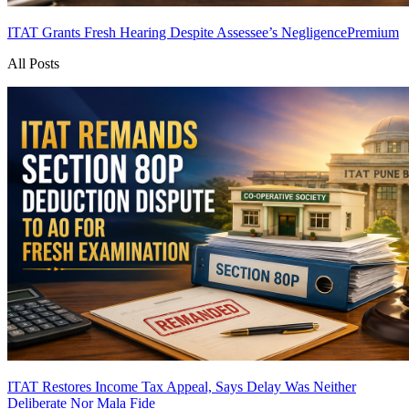
ITAT Grants Fresh Hearing Despite Assessee’s Negligence
Premium
All Posts
ITAT Restores Income Tax Appeal, Says Delay Was Neither
Deliberate Nor Mala Fide