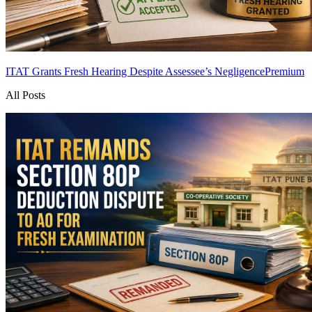
ITAT Grants Fresh Hearing Despite Assessee’s Negligence
Premium
All Posts