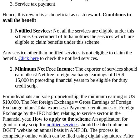
Service tax payment
Hence, this reward is as beneficial as cash reward.
Conditions to
avail the benefit
Notified Services:
Not all the services are eligible under this
scheme. Government of India notifies the services which are
eligible to claim benefits under this scheme.
Any service other than notified services is not eligible to claim the
benefit.
Click here
to check the notified services.
Minimum Net Free Income:
The exporter of services should
earn atleast Net free foreign exchange earnings of US $
15,000 in preceding financial years to be eligible for duty
credit scrip.
For individuals and sole proprietorship, the minimum earning is US
$10,000. The Net foreign Exchange = Gross Earnings of Foreign
Exchange minus Total expenses / Payment / remittances of Foreign
Exchange by the IEC holder, relating to service sector in the
Financial year.
How to apply to the scheme
An application for
grant of duty scrip for
notified services
should be filed online on
DGFT website on annual basis in ANF 3B. The process is
completely online which can be filed using digital signatures. After