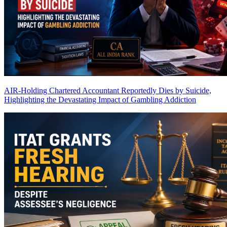
AIR-Holding Chartered Accountant Reportedly Dies by Suicide,
Highlighting the Devastating Impact of Gambling Addiction