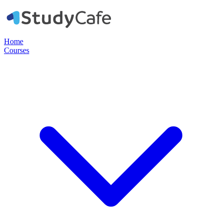
Home
Courses