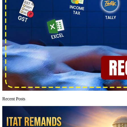
Recent Posts