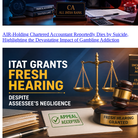
AIR-Holding Chartered Accountant Reportedly Dies by Suicide,
Highlighting the Devastating Impact of Gambling Addiction