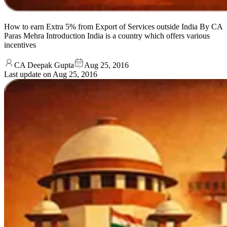
How to earn Extra 5% from Export of Services outside India By CA
Paras Mehra Introduction India is a country which offers various
incentives
CA Deepak Gupta
Aug 25, 2016
Last update on
Aug 25, 2016