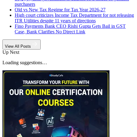
purchasers
Old vs New Tax Regime for Tax Year 2026-27
High court criticizes Income Tax Department for not releasing
ITR Utilities despite 11 years of directions
Fino Payments Bank CEO Rishi Gupta Gets Bail in GST
Case, Bank Clarifies No Direct Link
View All Posts
Up Next
Loading suggestions…