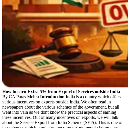
How to earn Extra 5% from Export of Services outside India
By CA Paras Mehra
Introduction
India is a country which offers
various incentives on exports outside India. We often read in
newspapers about the various schemes of the government, but all
went into vain as we dont know the practical aspects of earning
these incentives. Out of many incentives on exports, we will talk
about the Service Export from India Scheme (SEIS). This is one of
the schemes which were very uncommon and people know very