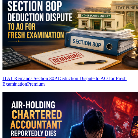
ITAT Remands Section 80P Deduction Dispute to AO for Fresh
Examination
Premium