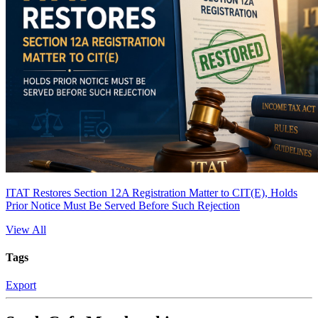
ITAT Restores Section 12A Registration Matter to CIT(E), Holds
Prior Notice Must Be Served Before Such Rejection
View All
Tags
Export