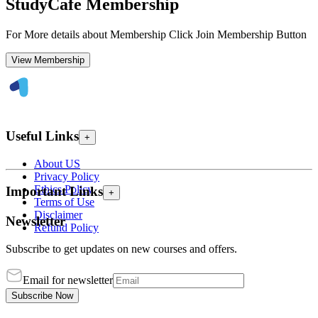
StudyCafe Membership
For More details about Membership Click Join Membership Button
View Membership
Useful Links
+
About US
Privacy Policy
Ethics Policy
Important Links
+
Terms of Use
Disclaimer
Newsletter
Refund Policy
Subscribe to get updates on new courses and offers.
Email for newsletter
Subscribe Now