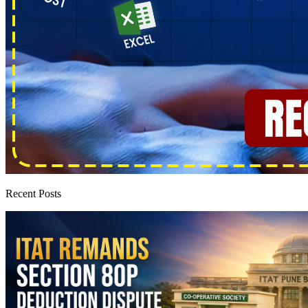
Recent Posts