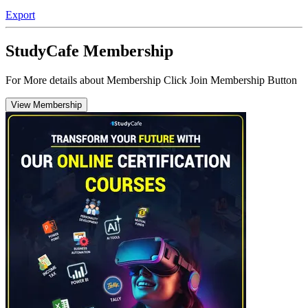
Export
StudyCafe Membership
For More details about Membership Click Join Membership Button
View Membership