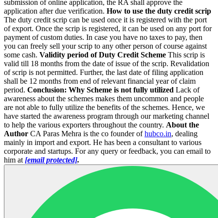
submission of online application, the RA shall approve the
application after due verification.
How to use the duty credit scrip
The duty credit scrip can be used once it is registered with the port
of export. Once the scrip is registered, it can be used on any port for
payment of custom duties. In case you have no taxes to pay, then
you can freely sell your scrip to any other person of course against
some cash.
Validity period of Duty Credit Scheme
This scrip is
valid till 18 months from the date of issue of the scrip. Revalidation
of scrip is not permitted. Further, the last date of filing application
shall be 12 months from end of relevant financial year of claim
period.
Conclusion: Why Scheme is not fully utilized
Lack of
awareness about the schemes makes them uncommon and people
are not able to fully utilize the benefits of the schemes. Hence, we
have started the awareness program through our marketing channel
to help the various exporters throughout the country.
About the
Author
CA Paras Mehra is the co founder of
hubco.in
, dealing
mainly in import and export. He has been a consultant to various
corporate and startups. For any query or feedback, you can email to
him at
[email protected]
.