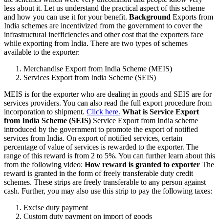
less about it. Let us understand the practical aspect of this scheme
and how you can use it for your benefit.
Background
Exports from
India schemes are incentivized from the government to cover the
infrastructural inefficiencies and other cost that the exporters face
while exporting from India. There are two types of schemes
available to the exporter:
Merchandise Export from India Scheme (MEIS)
Services Export from India Scheme (SEIS)
MEIS is for the exporter who are dealing in goods and SEIS are for
services providers. You can also read the full export procedure from
incorporation to shipment.
Click here.
What is Service Export
from India Scheme (SEIS)
Service Export from India scheme
introduced by the government to promote the export of notified
services from India. On export of notified services, certain
percentage of value of services is rewarded to the exporter. The
range of this reward is from 2 to 5%. You can further learn about this
from the following video:
How reward is granted to exporter
The
reward is granted in the form of freely transferable duty credit
schemes. These strips are freely transferable to any person against
cash. Further, you may also use this strip to pay the following taxes:
Excise duty payment
Custom duty payment on import of goods