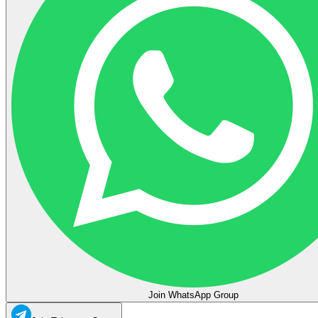
Join WhatsApp Group