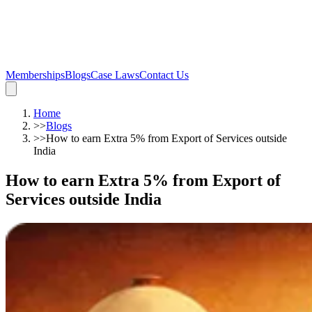
Memberships
Blogs
Case Laws
Contact Us
Home
>>
Blogs
>>
How to earn Extra 5% from Export of Services outside
India
How to earn Extra 5% from Export of
Services outside India