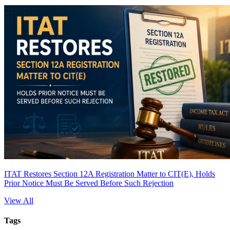
ITAT Restores Section 12A Registration Matter to CIT(E), Holds
Prior Notice Must Be Served Before Such Rejection
View All
Tags