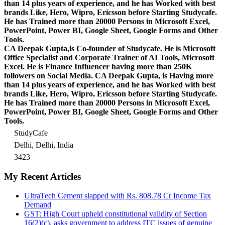
than 14 plus years of experience, and he has Worked with best
brands Like, Hero, Wipro, Ericsson before Starting Studycafe.
He has Trained more than 20000 Persons in Microsoft Excel,
PowerPoint, Power BI, Google Sheet, Google Forms and Other
Tools.
CA Deepak Gupta,is Co-founder of Studycafe. He is Microsoft
Office Specialist and Corporate Trainer of AI Tools, Microsoft
Excel.
He is Finance Influencer having more than 250K
followers on Social Media. CA Deepak Gupta, is Having more
than 14 plus years of experience, and he has Worked with best
brands Like, Hero, Wipro, Ericsson before Starting Studycafe.
He has Trained more than 20000 Persons in Microsoft Excel,
PowerPoint, Power BI, Google Sheet, Google Forms and Other
Tools.
StudyCafe
Delhi, Delhi, India
3423
My Recent Articles
UltraTech Cement slapped with Rs. 808.78 Cr Income Tax
Demand
GST: High Court upheld constitutional validity of Section
16(2)(c), asks government to address ITC issues of genuine