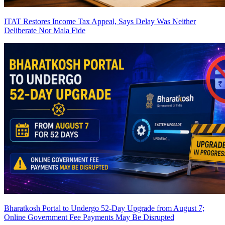
ITAT Restores Income Tax Appeal, Says Delay Was Neither
Deliberate Nor Mala Fide
Bharatkosh Portal to Undergo 52-Day Upgrade from August 7;
Online Government Fee Payments May Be Disrupted