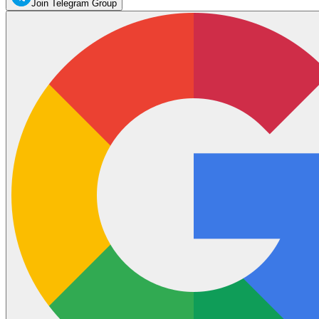
Join Telegram Group