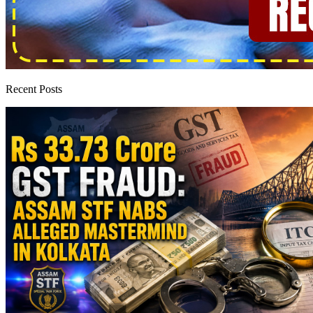
Recent Posts