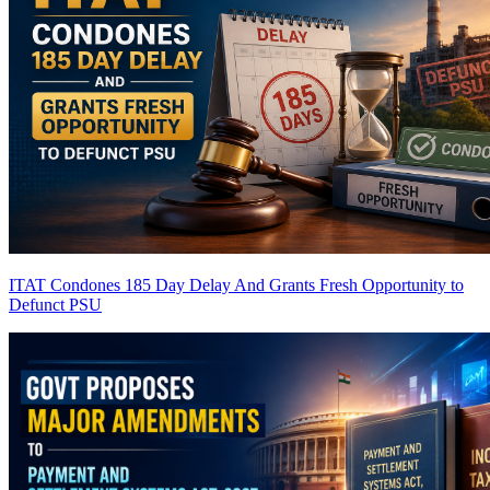
ITAT Condones 185 Day Delay And Grants Fresh Opportunity to
Defunct PSU