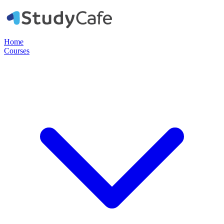
Home
Courses