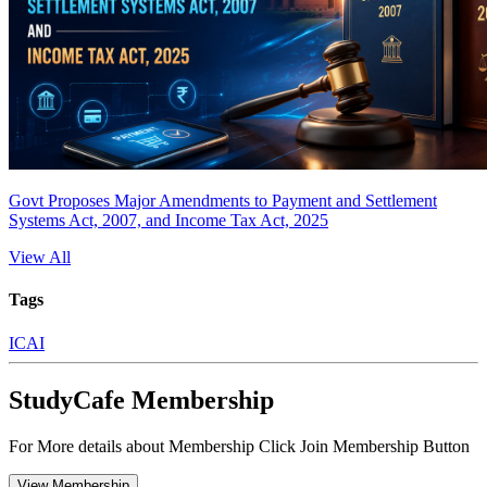
Govt Proposes Major Amendments to Payment and Settlement
Systems Act, 2007, and Income Tax Act, 2025
View All
Tags
ICAI
StudyCafe Membership
For More details about Membership Click Join Membership Button
View Membership