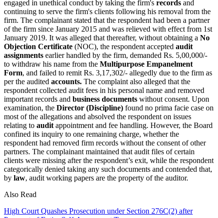
engaged in unethical conduct by taking the firm's
records
and
continuing to serve the firm's clients following his removal from the
firm. The complainant stated that the respondent had been a partner
of the firm since January 2015 and was relieved with effect from 1st
January 2019. It was alleged that thereafter, without obtaining a
No
Objection Certificate
(NOC), the respondent accepted
audit
assignments
earlier handled by the firm, demanded Rs. 5,00,000/-
to withdraw his name from the
Multipurpose Empanelment
Form
, and failed to remit Rs. 3,17,302/- allegedly due to the firm as
per the audited
accounts.
The complaint also alleged that the
respondent collected audit fees in his personal name and removed
important records and
business documents
without consent. Upon
examination, the
Director (Discipline)
found no prima facie case on
most of the allegations and absolved the respondent on issues
relating to
audit
appointment and fee handling. However, the Board
confined its inquiry to one remaining charge, whether the
respondent had removed firm records without the consent of other
partners. The complainant maintained that audit files of certain
clients were missing after the respondent’s exit, while the respondent
categorically denied taking any such documents and contended that,
by
law
, audit working papers are the property of the auditor.
Also Read
High Court Quashes Prosecution under Section 276C(2) after