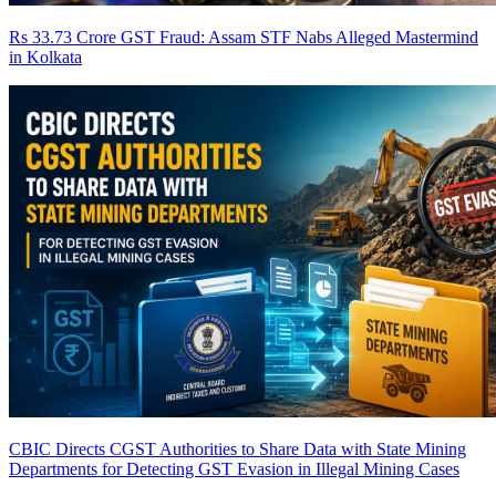
Rs 33.73 Crore GST Fraud: Assam STF Nabs Alleged Mastermind
in Kolkata
CBIC Directs CGST Authorities to Share Data with State Mining
Departments for Detecting GST Evasion in Illegal Mining Cases