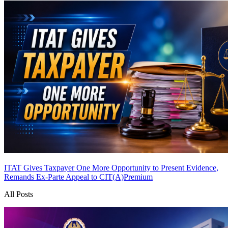
ITAT Gives Taxpayer One More Opportunity to Present Evidence,
Remands Ex-Parte Appeal to CIT(A)
Premium
All Posts