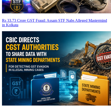
Rs 33.73 Crore GST Fraud: Assam STF Nabs Alleged Mastermind
in Kolkata