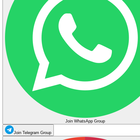
Join WhatsApp Group
Join Telegram Group