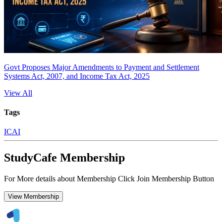
Govt Proposes Major Amendments to Payment and Settlement
Systems Act, 2007, and Income Tax Act, 2025
View All
Tags
ICAI
StudyCafe Membership
For More details about Membership Click Join Membership Button
View Membership