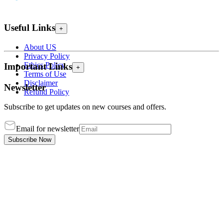
Useful Links
+
About US
Privacy Policy
Ethics Policy
Important Links
+
Terms of Use
Disclaimer
Newsletter
Refund Policy
Subscribe to get updates on new courses and offers.
Email for newsletter
Subscribe Now