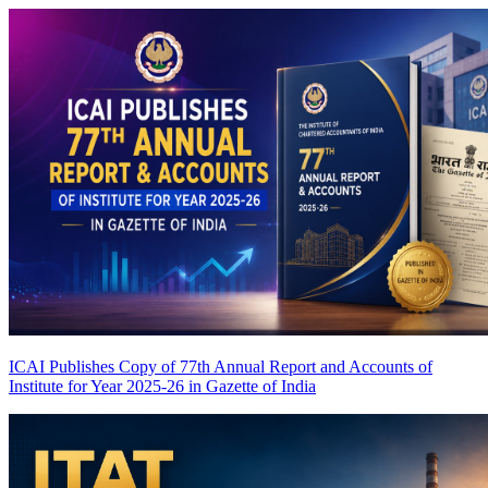
ICAI Publishes Copy of 77th Annual Report and Accounts of
Institute for Year 2025-26 in Gazette of India