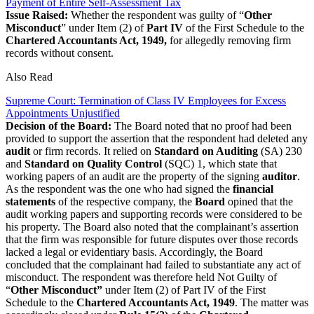
Payment of Entire Self-Assessment Tax
Issue Raised:
Whether the respondent was guilty of “
Other
Misconduct
” under Item (2) of
Part IV
of the First Schedule to the
Chartered Accountants Act, 1949,
for allegedly removing firm
records without consent.
Also Read
Supreme Court: Termination of Class IV Employees for Excess
Appointments Unjustified
Decision of the Board:
The Board noted that no proof had been
provided to support the assertion that the respondent had deleted any
audit
or firm records. It relied on
Standard on Auditing
(SA) 230
and
Standard on Quality Control
(SQC) 1, which state that
working papers of an audit are the property of the signing
auditor
.
As the respondent was the one who had signed the
financial
statements
of the respective company, the
Board
opined that the
audit working papers and supporting records were considered to be
his property. The Board also noted that the complainant’s assertion
that the firm was responsible for future disputes over those records
lacked a legal or evidentiary basis. Accordingly, the Board
concluded that the complainant had failed to substantiate any act of
misconduct. The respondent was therefore held Not Guilty of
“
Other Misconduct”
under Item (2) of Part IV of the First
Schedule to the
Chartered Accountants Act, 1949
. The matter was