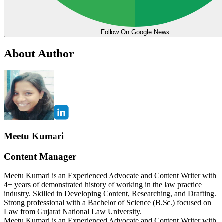
Follow On Google News
About Author
Meetu Kumari
Content Manager
Meetu Kumari is an Experienced Advocate and Content Writer with
4+ years of demonstrated history of working in the law practice
industry. Skilled in Developing Content, Researching, and Drafting.
Strong professional with a Bachelor of Science (B.Sc.) focused on
Law from Gujarat National Law University.
Meetu Kumari is an Experienced Advocate and Content Writer with