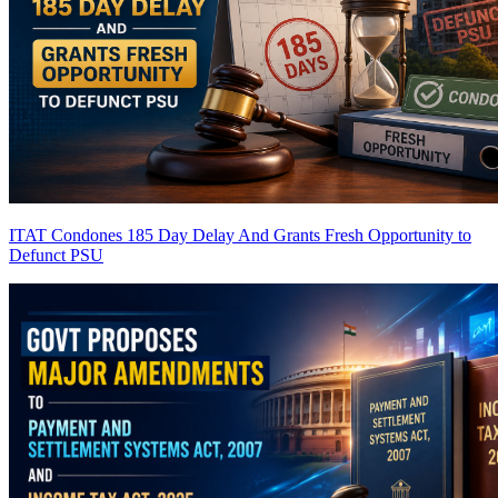
ITAT Condones 185 Day Delay And Grants Fresh Opportunity to
Defunct PSU