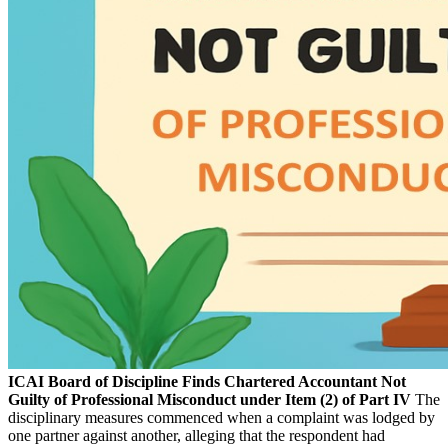
ICAI Board of Discipline Finds Chartered Accountant Not
Guilty of Professional Misconduct under Item (2) of Part IV
The
disciplinary measures commenced when a complaint was lodged by
one partner against another, alleging that the respondent had