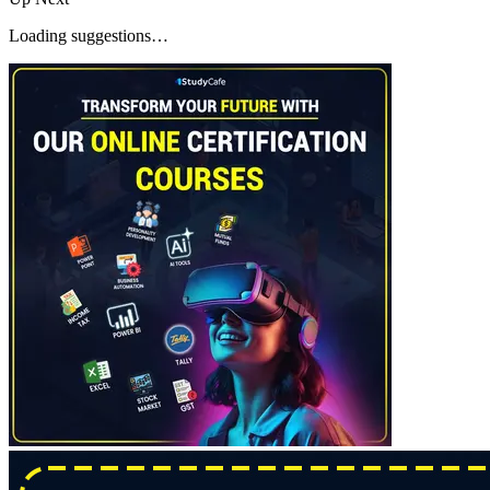
Loading suggestions…