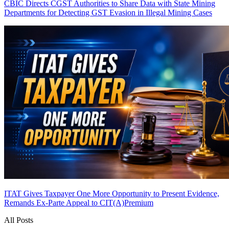
CBIC Directs CGST Authorities to Share Data with State Mining
Departments for Detecting GST Evasion in Illegal Mining Cases
ITAT Gives Taxpayer One More Opportunity to Present Evidence,
Remands Ex-Parte Appeal to CIT(A)
Premium
All Posts