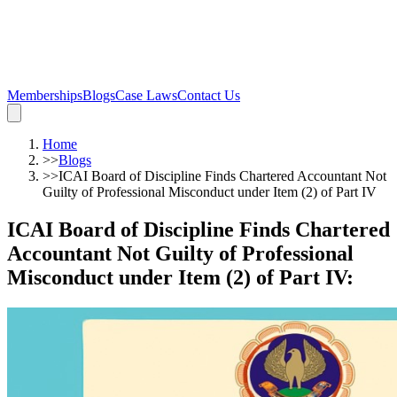
Memberships
Blogs
Case Laws
Contact Us
Home
>>
Blogs
>>
ICAI Board of Discipline Finds Chartered Accountant Not
Guilty of Professional Misconduct under Item (2) of Part IV
ICAI Board of Discipline Finds Chartered
Accountant Not Guilty of Professional
Misconduct under Item (2) of Part IV
: