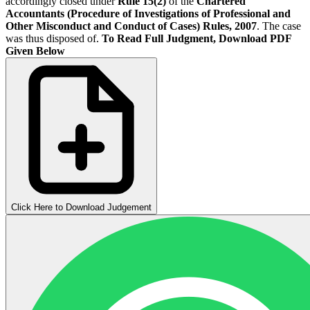
accordingly closed under
Rule 15(2)
of the
Chartered
Accountants (Procedure of Investigations of Professional and
Other Misconduct and Conduct of Cases) Rules, 2007
. The case
was thus disposed of.
To Read Full Judgment, Download PDF
Given Below
Click Here to Download Judgement