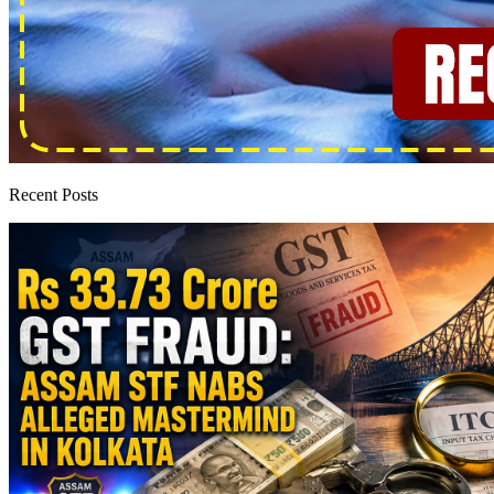
Recent Posts