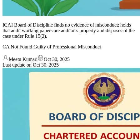
ICAI Board of Discipline finds no evidence of misconduct; holds
that audit working papers are auditor’s property and disposes of the
case under Rule 15(2).
CA Not Found Guilty of Professional Misconduct
Meetu Kumari
Oct 30, 2025
Last update on
Oct 30, 2025