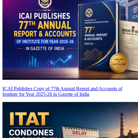
ICAI Publishes Copy of 77th Annual Report and Accounts of
Institute for Year 2025-26 in Gazette of India