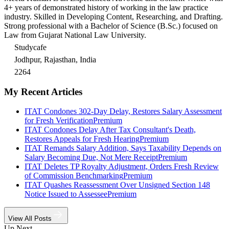
4+ years of demonstrated history of working in the law practice
industry. Skilled in Developing Content, Researching, and Drafting.
Strong professional with a Bachelor of Science (B.Sc.) focused on
Law from Gujarat National Law University.
Studycafe
Jodhpur, Rajasthan, India
2264
My Recent Articles
ITAT Condones 302-Day Delay, Restores Salary Assessment
for Fresh Verification
Premium
ITAT Condones Delay After Tax Consultant's Death,
Restores Appeals for Fresh Hearing
Premium
ITAT Remands Salary Addition, Says Taxability Depends on
Salary Becoming Due, Not Mere Receipt
Premium
ITAT Deletes TP Royalty Adjustment, Orders Fresh Review
of Commission Benchmarking
Premium
ITAT Quashes Reassessment Over Unsigned Section 148
Notice Issued to Assessee
Premium
View All Posts
Up Next