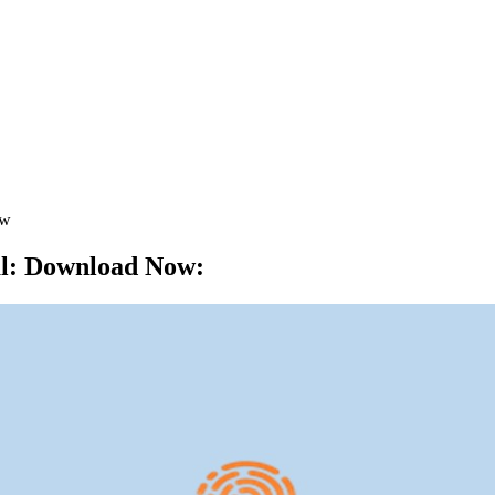
ow
al: Download Now
: