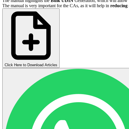
The manual highlights the
Bulk UDIN
Generation, which will allow 
The manual is very important for the CAs, as it will help in
reducing 
Click Here to Download Articles