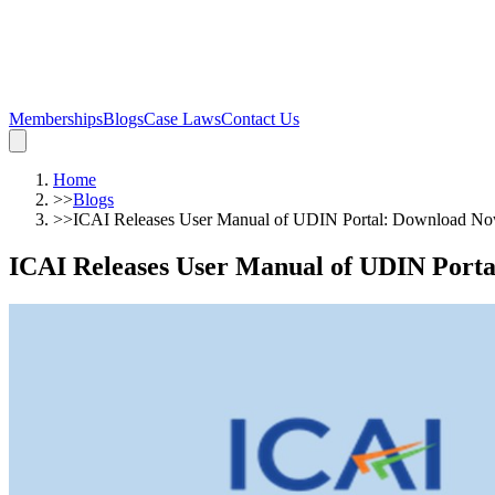
Memberships
Blogs
Case Laws
Contact Us
Home
>>
Blogs
>>
ICAI Releases User Manual of UDIN Portal: Download N
ICAI Releases User Manual of UDIN Port