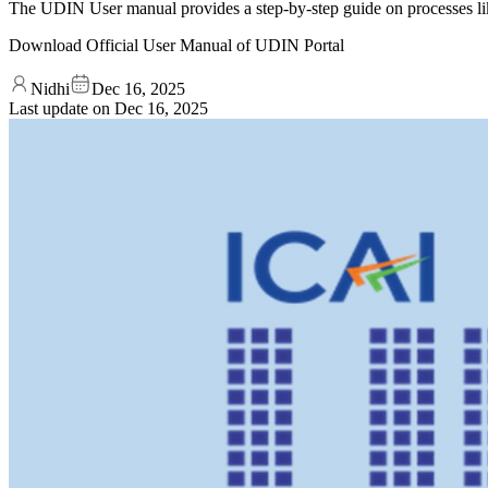
The UDIN User manual provides a step-by-step guide on processes l
Download Official User Manual of UDIN Portal
Nidhi
Dec 16, 2025
Last update on
Dec 16, 2025