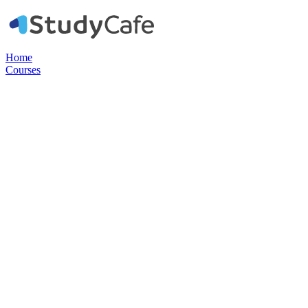
Home
Courses