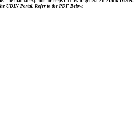
me. The manual explains the steps on how to generate the
bulk UDIN.
he UDIN Portal, Refer to the PDF Below.