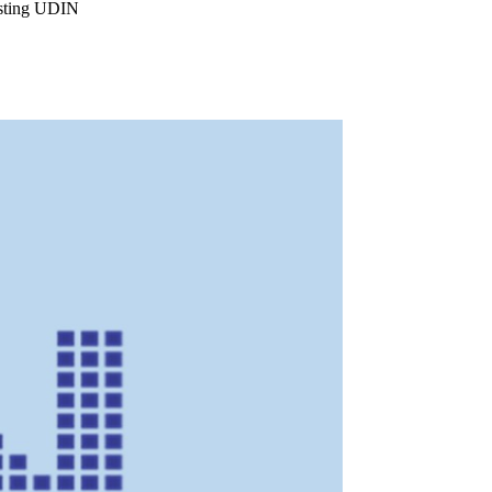
isting UDIN