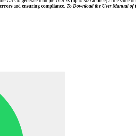
the CAs to generate multiple UDINs (up to 300 at once) at the same ti
errors
and
ensuring compliance.
To Download the User Manual of t