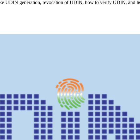
ike UDIN generation, revocation of UDIN, how to verify UDIN, and l