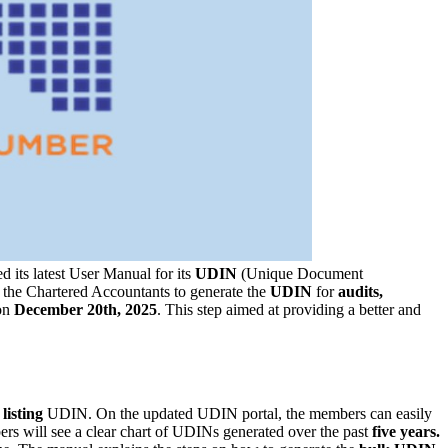
d its latest User Manual for its
UDIN
(Unique Document
r the Chartered Accountants to generate the
UDIN
for
audits,
on
December 20th, 2025
. This step aimed at providing a better and
d
listing
UDIN. On the updated UDIN portal, the members can easily
ers will see a clear chart of UDINs generated over the past
five years.