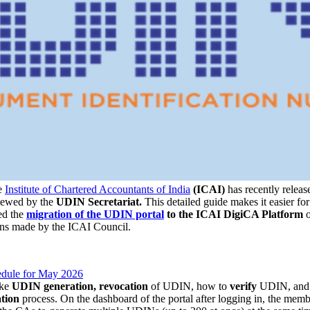
e
Institute of Chartered Accountants of India
(ICAI)
has recently release
iewed by the
UDIN Secretariat.
This detailed guide makes it easier fo
ed the
migration of the UDIN portal
to the ICAI DigiCA Platform
ons made by the ICAI Council.
dule for May 2026
ike
UDIN generation, revocation
of UDIN, how to
verify
UDIN, an
ation
process. On the dashboard of the portal after logging in, the memb