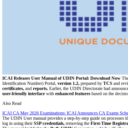
ICAI Releases User Manual of UDIN Portal: Download Now
Th
Identification Number) Portal,
version 1.2,
prepared by
TCS
and rev
certificates,
and
reports.
Earlier, the UDIN Directorate had announc
user-friendly interface
with
enhanced features
based on the decisi
Also Read
ICAI CA May 2026 Examinations: ICAI Announces CA Exams Sche
The UDIN User manual provides a step-by-step guide on processes l
log in using their
SSP credentials,
removing the
First-Time Registr