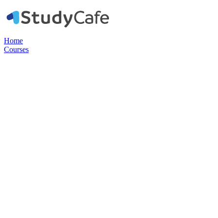
Home
Courses