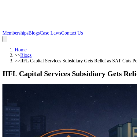
Memberships
Blogs
Case Laws
Contact Us
Home
>>
Blogs
>>
IIFL Capital Services Subsidiary Gets Relief as SAT Cuts P
IIFL Capital Services Subsidiary Gets Reli