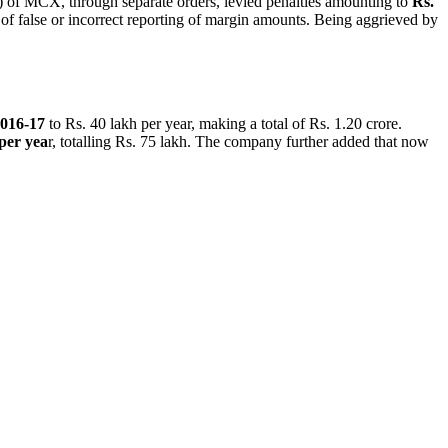
of MCX, through separate orders, levied penalties amounting to
Rs.
 false or incorrect reporting of margin amounts. Being aggrieved by
016-17
to Rs. 40 lakh per year, making a total of Rs. 1.20 crore.
 per yea
r, totalling Rs. 75 lakh. The company further added that now