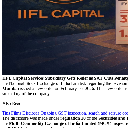
IIFL Capital Services Subsidiary Gets Relief as SAT Cuts Penalt
the National Stock Exchange of India Limited, regarding the
revision
Mumbai
issued a new order on February 16, 2026. This new order re
subsidiary of the company.
Also Read
Tips Films Discloses Ongoing GST inspection, search and seizure ope
The disclosure was made under
regulation 30
of the
Securities and
the
Multi-Commodity Exchange of India Limited
(MCX)
inspect