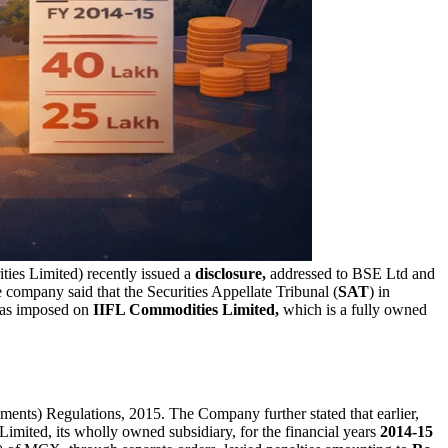
ties Limited) recently issued a
disclosure,
addressed to BSE Ltd and
ompany said that the Securities Appellate Tribunal (
SAT
) in
 was imposed on
IIFL Commodities Limited,
which is a fully owned
ments) Regulations, 2015. The Company further stated that earlier,
mited, its wholly owned subsidiary, for the financial years
2014-15