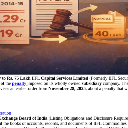
y to Rs. 75 Lakh
IIFL
Capital Services Limited
(Formerly IIFL Securi
 of
the
penalty
imposed on its wholly owned
subsidiary
company. The c
vises an earlier order from
November 28, 2025
, about a penalty that
ration
 Exchange Board of India
(Listing Obligations and Disclosure Require
ed
the books of accounts, records, and documents of IIFL Commodities Li