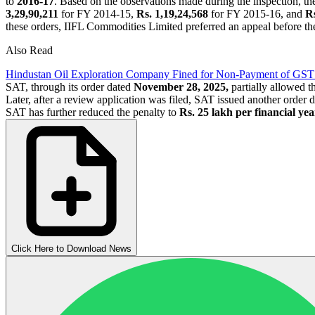
to
2016-17
. Based on the observations made during the inspection,
3,29,90,211
for FY 2014-15,
Rs. 1,19,24,568
for FY 2015-16, and
Rs
these orders, IIFL Commodities Limited preferred an appeal before th
Also Read
Hindustan Oil Exploration Company Fined for Non-Payment of GST
SAT, through its order dated
November 28, 2025,
partially allowed 
Later, after a review application was filed, SAT issued another order 
SAT has further reduced the penalty to
Rs. 25 lakh per financial yea
Click Here to Download News