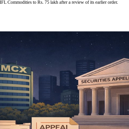
L Commodities to Rs. 75 lakh after a review of its earlier order.