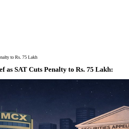
enalty to Rs. 75 Lakh
ef as SAT Cuts Penalty to Rs. 75 Lakh
: