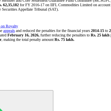
 the Member and Core Settlement Guarantee Fund Committee (MCSGFC) 
. 62,35,182
for FY 2016-17 on IIFL Commodities Limited on account of
e Securities Appellate Tribunal (SAT).
 on Royalty
the
appeals
and reduced the penalties for the financial years
2014-15
to
2
dated
February 16, 2026,
further reducing the penalties to
Rs. 25 lakh
r
, making the total penalty amount
Rs. 75 lakh.