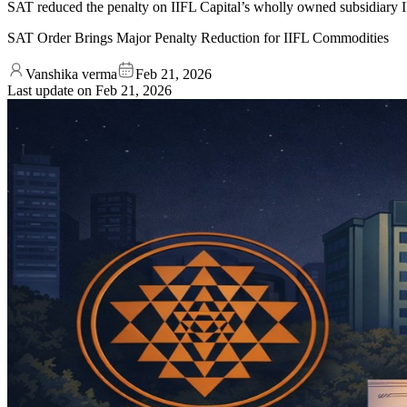
SAT reduced the penalty on IIFL Capital’s wholly owned subsidiary IIF
SAT Order Brings Major Penalty Reduction for IIFL Commodities
Vanshika verma
Feb 21, 2026
Last update on
Feb 21, 2026