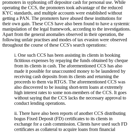
promoters in syphoning off depositor cash for personal use. While
operating the CCS, the promoters took advantage of the reduced
KYC standards, and multiple accounts were established without
getting a PAN. The promoters have abused these institutions for
their own gain. These CCS have also been found to have a systemic
manipulation of the legal framework, according to the investigations.
Apart from the general anomalies observed in their operation, the
following unfair practises and modes of tax evasion were observed
throughout the course of these CCS's search operations:
i. One such CCS has been assisting its clients in booking
fictitious expenses by repaying the funds obtained by cheque
from its clients in cash. The aforementioned CCS has also
made it possible for unaccounted money to be laundered by
receiving cash deposits from its clients and returning the
proceeds to them via RTGS. The aforementioned CCS was
also discovered to be issuing short-term loans at extremely
high interest rates to some non-members of the CCS. It goes
without saying that the CCS lacks the necessary approval to
conduct lending operations.
ii. There have also been reports of another CCS distributing
bogus Fixed Deposit (FD) certificates to its clients in
exchange for a cash commission. Clients have used such FD
certificates as collateral to acquire loans from financial