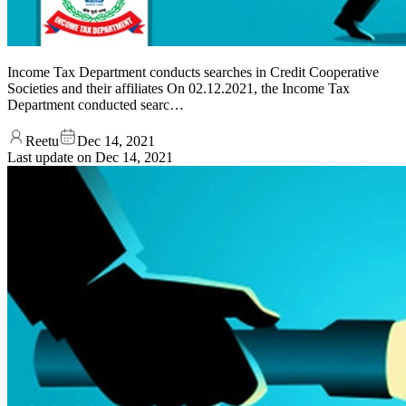
Income Tax Department conducts searches in Credit Cooperative
Societies and their affiliates On 02.12.2021, the Income Tax
Department conducted searc…
Reetu
Dec 14, 2021
Last update on
Dec 14, 2021