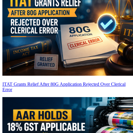
ITAT Grants Relief After 80G Application Rejected Over Clerical
Error