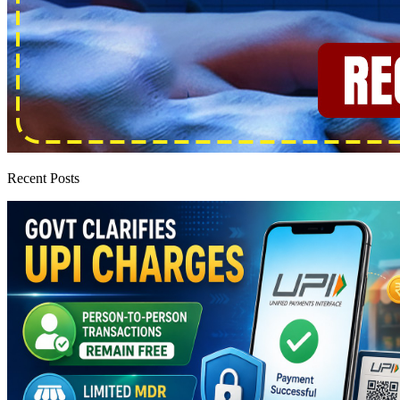
Recent Posts