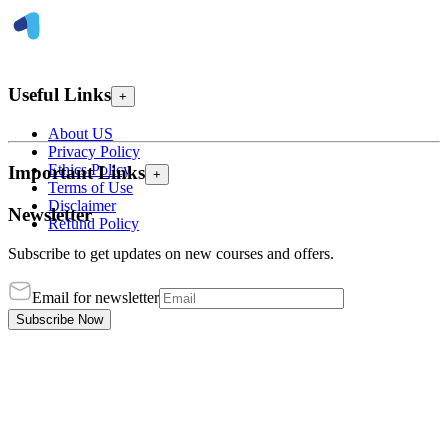
Useful Links
+
About US
Privacy Policy
Ethics Policy
Important Links
+
Terms of Use
Disclaimer
Newsletter
Refund Policy
Subscribe to get updates on new courses and offers.
Email for newsletter
Subscribe Now