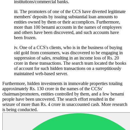
institutions/commercial banks.
iii. The promoters of one of the CCS have diverted legitimate
members' deposits by issuing substantial loan amounts to
entities owned by them or their accomplices. Furthermore,
more than 100 benami accounts in the names of employees
and others have been discovered, and such accounts have
been frozen.
iv. One of a CCS's clients, who is in the business of buying
old gold from consumers, was discovered to be engaging in
suppression of sales, resulting in an income loss of Rs. 20
crore in these transactions. The search team located the books
of account for such hidden transactions on a surreptitiously
maintained web-based server.
Furthermore, hidden investments in immovable properties totaling
approximately Rs. 130 crore in the names of the CCSs'
chairman/promoters, entities controlled by them, and a few benami
people have been uncovered. The search effort resulted in the
seizure of more than Rs. 4 crore in unaccounted cash. More research
is being conducted.