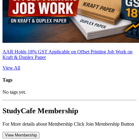
AAR Holds 18% GST Applicable on Offset Printing Job Work on
Kraft & Duplex Paper
View All
Tags
No tags yet.
StudyCafe Membership
For More details about Membership Click Join Membership Button
View Membership