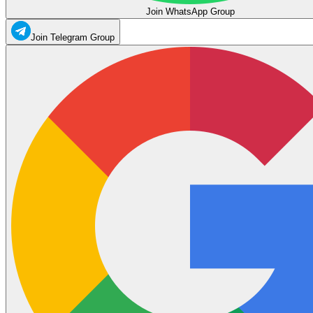
Join WhatsApp Group
Join Telegram Group