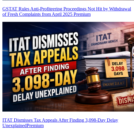
GSTAT Rules Anti-Profiteering Proceedings Not Hit by Withdrawal
of Fresh Complaints from April 2025
Premium
ITAT Dismisses Tax Appeals After Finding 3,098-Day Delay
Unexplained
Premium