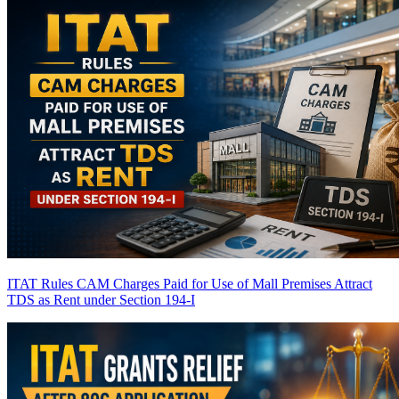
ITAT Rules CAM Charges Paid for Use of Mall Premises Attract
TDS as Rent under Section 194-I