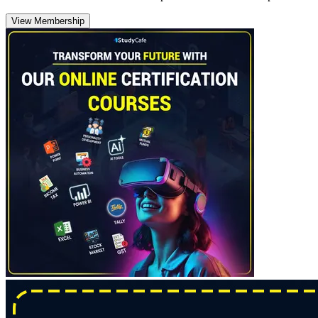
View Membership