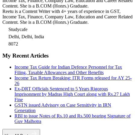
Income Tax, Finance, Company Law, Education and Career Related
Content. She is a B.COM (Honrs.) Graduate.
Reetu is a Content Writer with 4+ years of experience in GST,
Income Tax, Finance, Company Law, Education and Career Related
Content. She is a B.COM (Honrs.) Graduate.
Studycafe
Delhi, Delhi, India
8072
My Recent Articles
Income Tax Guide for Indian Defence Personnel for Tax
Filing, Taxable Allowances and Other Benefits
Income Tax Return Breaking: ITR Forms released for AY 25-
26
Ex-DRT Officials Sentenced to 5 Years Rigorous
Imprisonment by Madras High Court along with Rs.27 Lakh
Fine
GSTN issued Advisory on Case Sensitivity in IRN
Generation
RBI to issue Notes of Rs.10 and Rs.500 bearing Signature of
Guv Malhotra