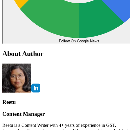
Follow On Google News
About Author
Reetu
Content Manager
Reetu is a Content Writer with 4+ years of experience in GST,