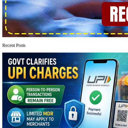
Recent Posts