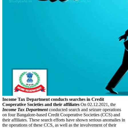
Income Tax Department conducts searches in Credit
Cooperative Societies and their affiliates
On 02.12.2021, the
Income Tax Department
conducted search and seizure operations
on four Bangalore-based Credit Cooperative Societies (CCS) and
their affiliates. These search efforts have shown serious anomalies in
the operations of these CCS, as well as the involvement of their