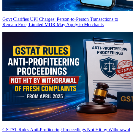
Govt Clarifies UPI Charges: Person-to-Person Transactions to
Remain Free, Limited MDR May Apply to Merchants
GSTAT Rules Anti-Profiteering Proceedings Not Hit by Withdrawal