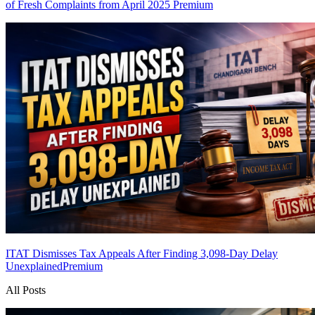
of Fresh Complaints from April 2025
Premium
ITAT Dismisses Tax Appeals After Finding 3,098-Day Delay
Unexplained
Premium
All Posts