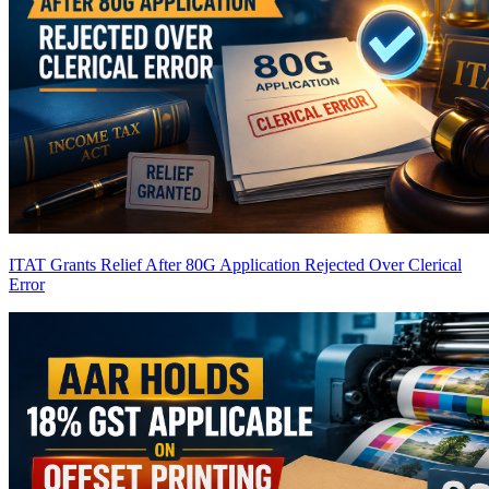
ITAT Grants Relief After 80G Application Rejected Over Clerical
Error