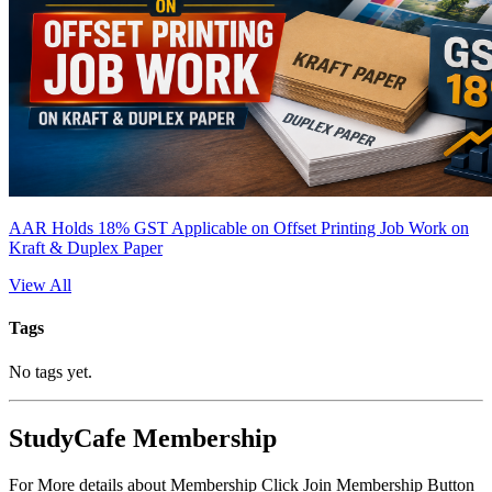
AAR Holds 18% GST Applicable on Offset Printing Job Work on
Kraft & Duplex Paper
View All
Tags
No tags yet.
StudyCafe Membership
For More details about Membership Click Join Membership Button