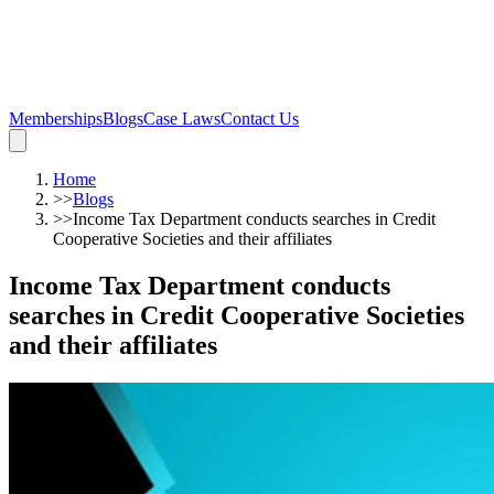
Memberships
Blogs
Case Laws
Contact Us
Home
>>
Blogs
>>
Income Tax Department conducts searches in Credit
Cooperative Societies and their affiliates
Income Tax Department conducts
searches in Credit Cooperative Societies
and their affiliates