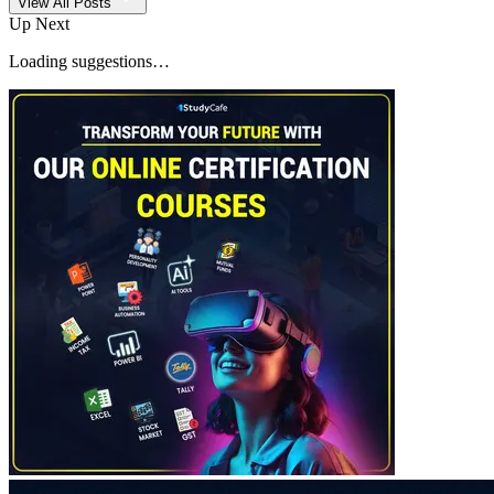
View All Posts
Up Next
Loading suggestions…