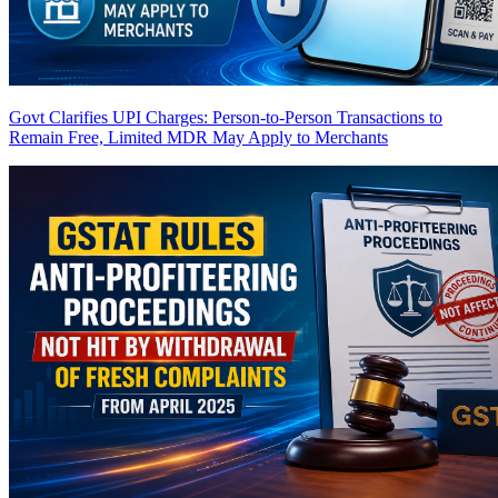
Govt Clarifies UPI Charges: Person-to-Person Transactions to
Remain Free, Limited MDR May Apply to Merchants