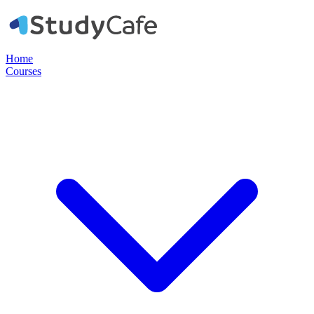
Home
Courses