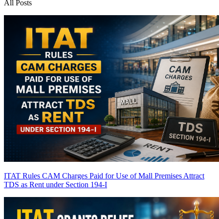
All Posts
ITAT Rules CAM Charges Paid for Use of Mall Premises Attract
TDS as Rent under Section 194-I