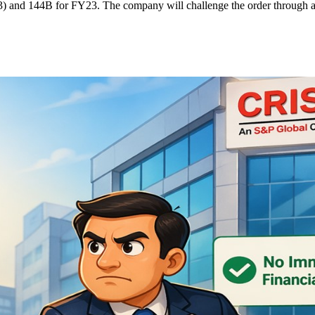
) and 144B for FY23. The company will challenge the order through app