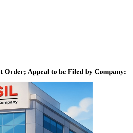
t Order; Appeal to be Filed by Company
: