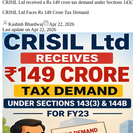
CRISIL Ltd received a Rs 149 crore tax demand under Sections 143(3
CRISIL Ltd Faces Rs 149 Crore Tax Demand
Kashish Bhardwaj
Apr 22, 2026
Last update on
Apr 22, 2026