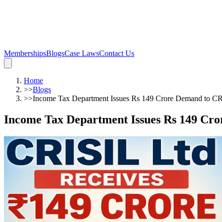
Memberships
Blogs
Case Laws
Contact Us
Home
>>
Blogs
>>
Income Tax Department Issues Rs 149 Crore Demand to CR
Income Tax Department Issues Rs 149 Cro