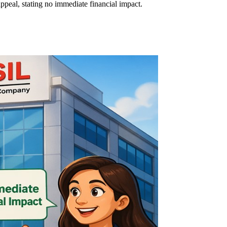
eal, stating no immediate financial impact.