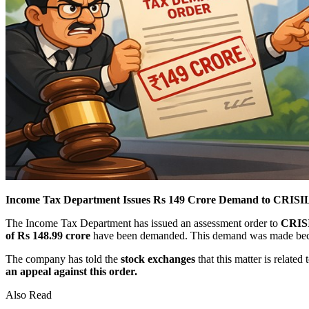
Income Tax Department Issues Rs 149 Crore Demand to CRISIL
The Income Tax Department has issued an assessment order to
CRISIL
of Rs 148.99 crore
have been demanded. This demand was made becau
The company has told the
stock exchanges
that this matter is related 
an appeal against this order.
Also Read