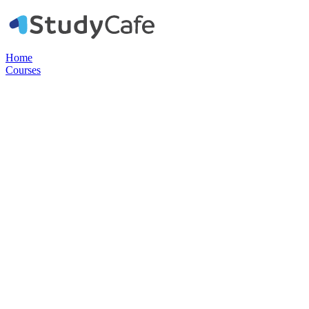
Home
Courses