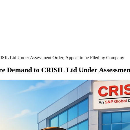
ISIL Ltd Under Assessment Order; Appeal to be Filed by Company
re Demand to CRISIL Ltd Under Assessmen