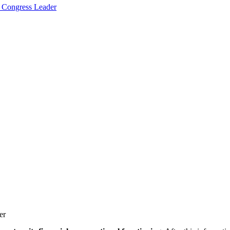
 Congress Leader
er