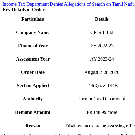
Income Tax Department Denies Allegations of Search on Tamil Nadu
Key Details of Order
Particulars
Details
Company Name
CRISIL Ltd
Financial Year
FY 2022-23
Assessment Year
AY 2023-24
Order Date
August 21st, 2026
Section Applied
143(3) r/w 144B
Authority
Income Tax Department
Demand Amount
Rs 148.99 crore
Reason
Disallowances by the assessing offic