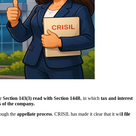
er
Section 143(3) read with Section 144B
, in which
tax and interest
s of the company.
rough the
appellate process
. CRISIL has made it clear that it wil
l file