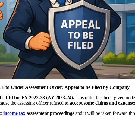
 Ltd Under Assessment Order; Appeal to be Filed by Company
 Ltd for FY 2022-23 (AY 2023-24).
This order has been given und
se the assessing officer refused to
accept some claims and expense
to
income tax
assessment proceedings
and it will be taken forward th