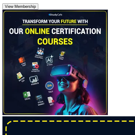
View Membership