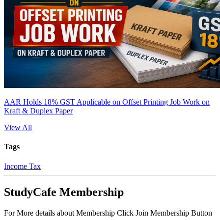
AAR Holds 18% GST Applicable on Offset Printing Job Work on
Kraft & Duplex Paper
View All
Tags
Income Tax
StudyCafe Membership
For More details about Membership Click Join Membership Button