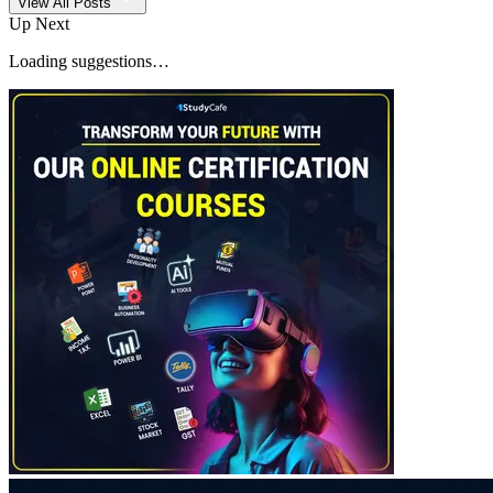
View All Posts
Up Next
Loading suggestions…