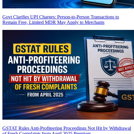
Govt Clarifies UPI Charges: Person-to-Person Transactions to
Remain Free, Limited MDR May Apply to Merchants
GSTAT Rules Anti-Profiteering Proceedings Not Hit by Withdrawal
of Fresh Complaints from April 2025
Premium