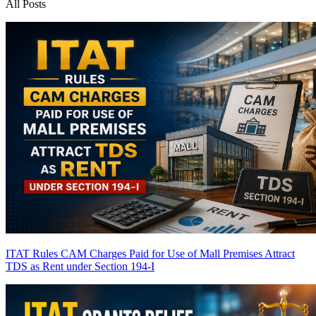
All Posts
ITAT Rules CAM Charges Paid for Use of Mall Premises Attract
TDS as Rent under Section 194-I