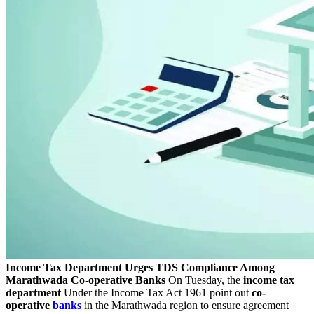
Income Tax Department Urges TDS Compliance Among
Marathwada Co-operative Banks
On Tuesday, the
income tax
department
Under the Income Tax Act 1961 point out
co-
operative
banks
in the Marathwada region to ensure agreement