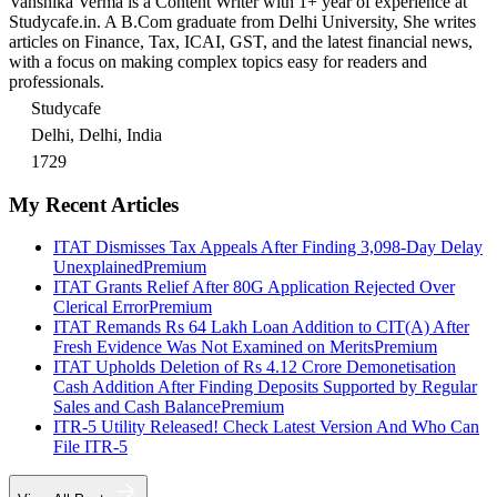
Vanshika Verma is a Content Writer with 1+ year of experience at
Studycafe.in. A B.Com graduate from Delhi University, She writes
articles on Finance, Tax, ICAI, GST, and the latest financial news,
with a focus on making complex topics easy for readers and
professionals.
Studycafe
Delhi, Delhi, India
1729
My Recent Articles
ITAT Dismisses Tax Appeals After Finding 3,098-Day Delay
Unexplained
Premium
ITAT Grants Relief After 80G Application Rejected Over
Clerical Error
Premium
ITAT Remands Rs 64 Lakh Loan Addition to CIT(A) After
Fresh Evidence Was Not Examined on Merits
Premium
ITAT Upholds Deletion of Rs 4.12 Crore Demonetisation
Cash Addition After Finding Deposits Supported by Regular
Sales and Cash Balance
Premium
ITR-5 Utility Released! Check Latest Version And Who Can
File ITR-5