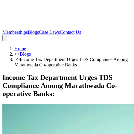
Memberships
Blogs
Case Laws
Contact Us
Home
>>
Blogs
>>
Income Tax Department Urges TDS Compliance Among
Marathwada Co-operative Banks
Income Tax Department Urges TDS
Compliance Among Marathwada Co-
operative Banks
: