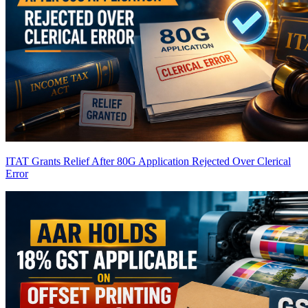
ITAT Grants Relief After 80G Application Rejected Over Clerical
Error