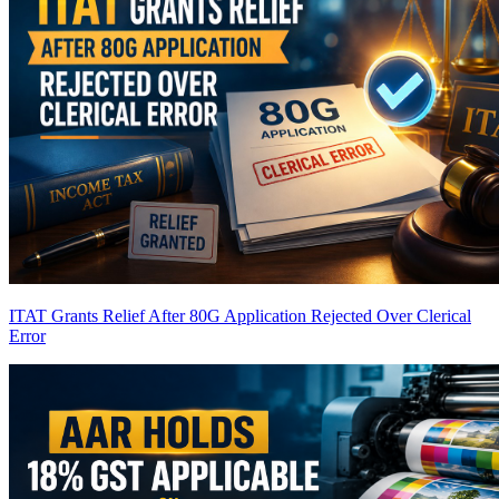
ITAT Grants Relief After 80G Application Rejected Over Clerical
Error