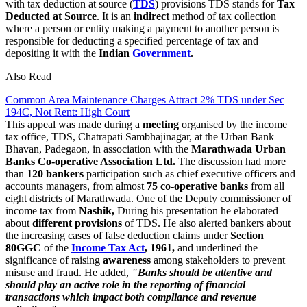
with tax deduction at source (
TDS
) provisions TDS stands for
Tax
Deducted at Source
. It is an
indirect
method of tax collection
where a person or entity making a payment to another person is
responsible for deducting a specified percentage of tax and
depositing it with the
Indian
Government
.
Also Read
Common Area Maintenance Charges Attract 2% TDS under Sec
194C, Not Rent: High Court
This appeal was made during a
meeting
organised by the income
tax office, TDS, Chatrapati Sambhajinagar, at the Urban Bank
Bhavan, Padegaon, in association with the
Marathwada Urban
Banks Co-operative Association Ltd.
The discussion had more
than
120 bankers
participation such as chief executive officers and
accounts managers, from almost
75 co-operative banks
from all
eight districts of Marathwada. One of the Deputy commissioner of
income tax from
Nashik,
During his presentation he elaborated
about
different
provisions
of TDS. He also alerted bankers about
the increasing cases of false deduction claims under
Section
80GGC
of the
Income Tax Act
, 1961,
and underlined the
significance of raising
awareness
among stakeholders to prevent
misuse and fraud. He added,
"Banks should be attentive and
should play an active role in the reporting of financial
transactions which impact both compliance and revenue