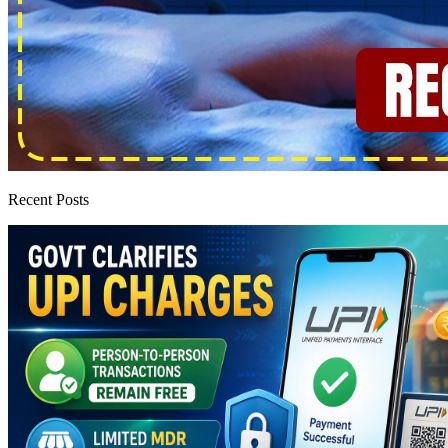
Recent Posts