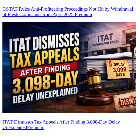
GSTAT Rules Anti-Profiteering Proceedings Not Hit by Withdrawal
of Fresh Complaints from April 2025
Premium
ITAT Dismisses Tax Appeals After Finding 3,098-Day Delay
Unexplained
Premium