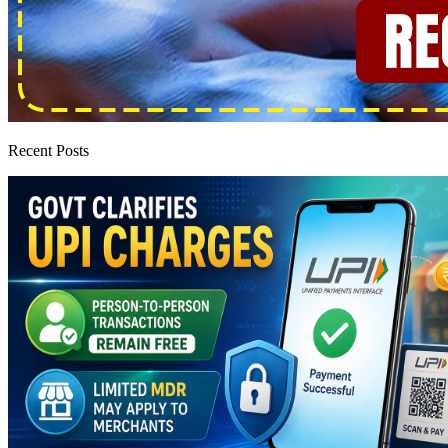
Recent Posts