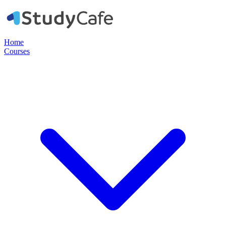
Home
Courses