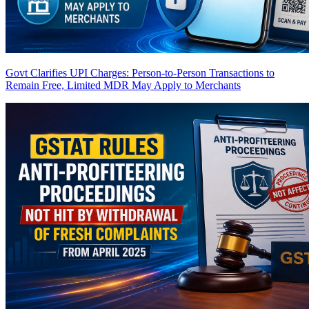
Govt Clarifies UPI Charges: Person-to-Person Transactions to
Remain Free, Limited MDR May Apply to Merchants