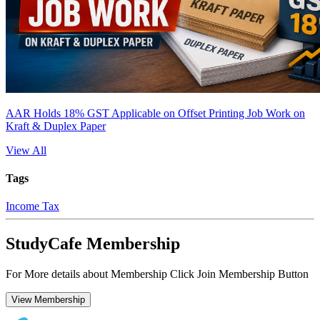
AAR Holds 18% GST Applicable on Offset Printing Job Work on
Kraft & Duplex Paper
View All
Tags
Income Tax
StudyCafe Membership
For More details about Membership Click Join Membership Button
View Membership