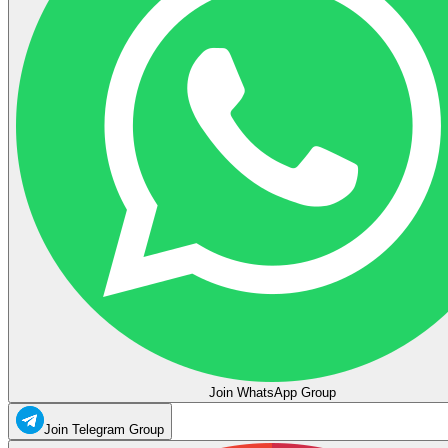
Join WhatsApp Group
Join Telegram Group