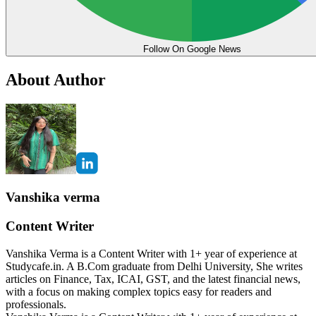
Follow On Google News
About Author
Vanshika verma
Content Writer
Vanshika Verma is a Content Writer with 1+ year of experience at
Studycafe.in. A B.Com graduate from Delhi University, She writes
articles on Finance, Tax, ICAI, GST, and the latest financial news,
with a focus on making complex topics easy for readers and
professionals.