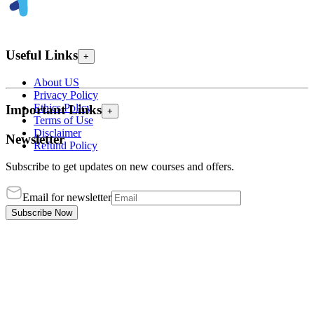
Useful Links
+
About US
Privacy Policy
Ethics Policy
Important Links
+
Terms of Use
Disclaimer
Newsletter
Refund Policy
Subscribe to get updates on new courses and offers.
Email for newsletter
Subscribe Now