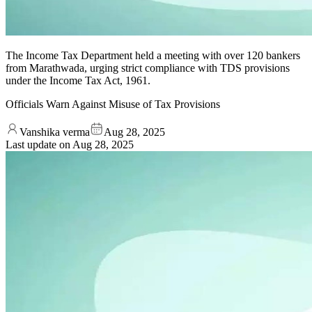
The Income Tax Department held a meeting with over 120 bankers
from Marathwada, urging strict compliance with TDS provisions
under the Income Tax Act, 1961.
Officials Warn Against Misuse of Tax Provisions
Vanshika verma
Aug 28, 2025
Last update on
Aug 28, 2025