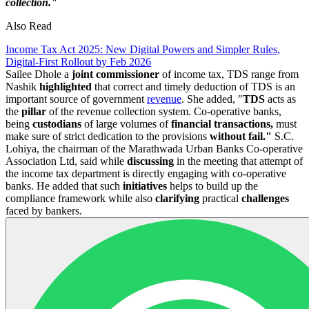
collection."
Also Read
Income Tax Act 2025: New Digital Powers and Simpler Rules,
Digital-First Rollout by Feb 2026
Sailee Dhole a
joint commissioner
of income tax, TDS range from
Nashik
highlighted
that correct and timely deduction of TDS is an
important source of government
revenue
. She added, "
TDS
acts as
the
pillar
of the revenue collection system. Co-operative banks,
being
custodians
of large volumes of
financial transactions,
must
make sure of strict dedication to the provisions
without fail."
S.C.
Lohiya, the chairman of the Marathwada Urban Banks Co-operative
Association Ltd, said while
discussing
in the meeting that attempt of
the income tax department is directly engaging with co-operative
banks. He added that such
initiatives
helps to build up the
compliance framework while also
clarifying
practical
challenges
faced by bankers.