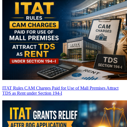
ITAT Rules CAM Charges Paid for Use of Mall Premises Attract
TDS as Rent under Section 194-I