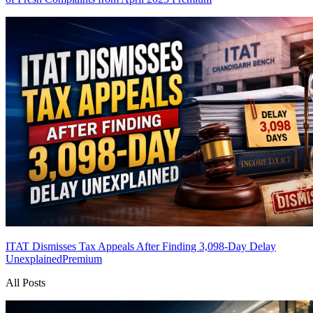
ITAT Dismisses Tax Appeals After Finding 3,098-Day Delay
Unexplained
Premium
All Posts