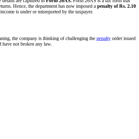
 details are captured in
Form 26AS.
Form 26AS is a tax form that
x returns. Hence, the department has now imposed a
penalty of Rs. 2.10
income is under or misreported by the taxpayer.
eaning, the company is thinking of challenging the
penalty
order issued
d have not broken any law.