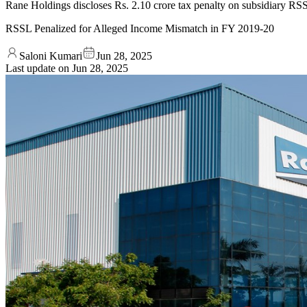
Rane Holdings discloses Rs. 2.10 crore tax penalty on subsidiary RSSL
RSSL Penalized for Alleged Income Mismatch in FY 2019-20
Saloni Kumari
Jun 28, 2025
Last update on
Jun 28, 2025