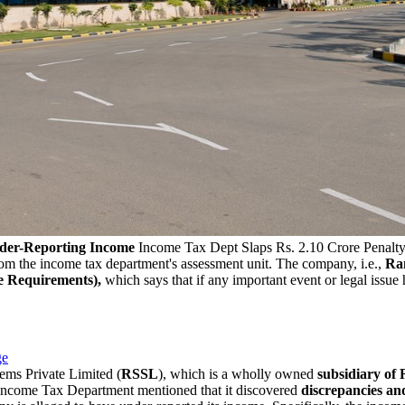
nder-Reporting Income
Income Tax Dept Slaps Rs. 2.10 Crore Penalt
om the income tax department's assessment unit. The company, i.e.,
Ran
e Requirements),
which says that if any important event or legal issue
ge
tems Private Limited (
RSSL
), which is a wholly owned
subsidiary of
 Income Tax Department mentioned that it discovered
discrepancies an