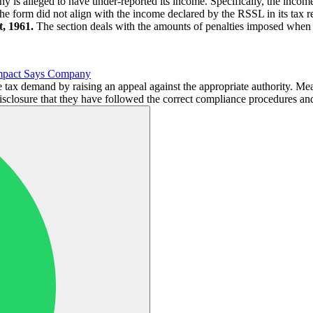
y is alleged to have under-reported its income. Specifically, the income
 The form did not align with the income declared by the RSSL in its ta
, 1961.
The section deals with the amounts of penalties imposed when 
Impact Says Company
e tax demand by raising an appeal against the appropriate authority. M
isclosure that they have followed the correct compliance procedures an