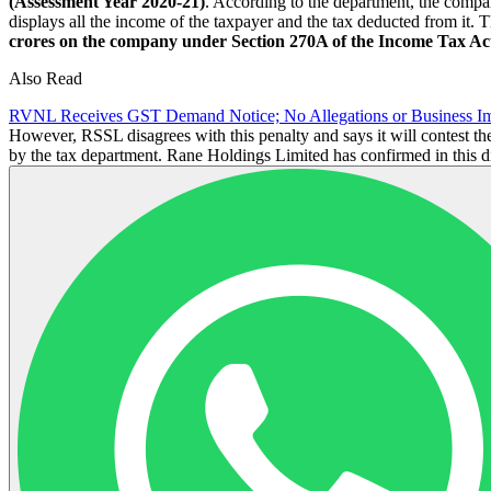
(Assessment Year 2020-21)
. According to the department, the compan
displays all the income of the taxpayer and the tax deducted from it.
crores on the company under Section 270A of the Income Tax Act
Also Read
RVNL Receives GST Demand Notice; No Allegations or Business 
However, RSSL disagrees with this penalty and says it will contest th
by the tax department. Rane Holdings Limited has confirmed in this d