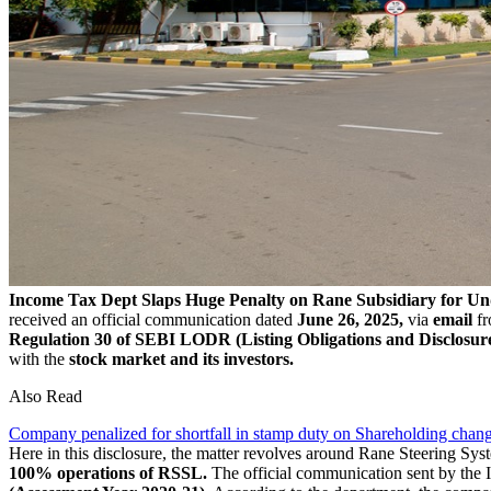
Income Tax Dept Slaps Huge Penalty on Rane Subsidiary for U
received an official communication dated
June 26, 2025,
via
email
fr
Regulation 30 of SEBI LODR (Listing Obligations and Disclosur
with the
stock market and its investors.
Also Read
Company penalized for shortfall in stamp duty on Shareholding chan
Here in this disclosure, the matter revolves around Rane Steering Sys
100% operations of RSSL.
The official communication sent by the