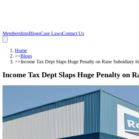
Memberships
Blogs
Case Laws
Contact Us
Home
>>
Blogs
>>
Income Tax Dept Slaps Huge Penalty on Rane Subsidiary f
Income Tax Dept Slaps Huge Penalty on R