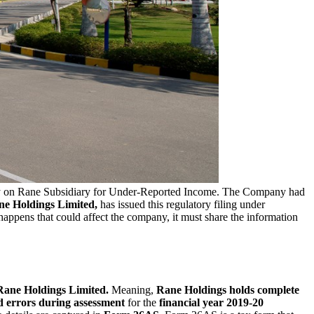
y on Rane Subsidiary for Under-Reported Income. The Company had
e Holdings Limited,
has issued this regulatory filing under
 happens that could affect the company, it must share the information
 Rane Holdings Limited.
Meaning,
Rane Holdings holds complete
d errors during assessment
for the
financial year 2019-20