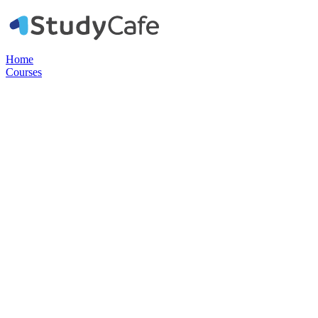
Home
Courses