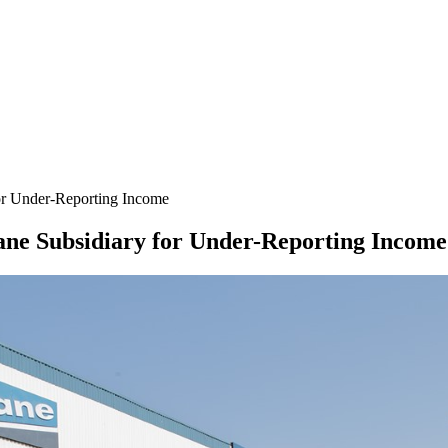
or Under-Reporting Income
ane Subsidiary for Under-Reporting Income