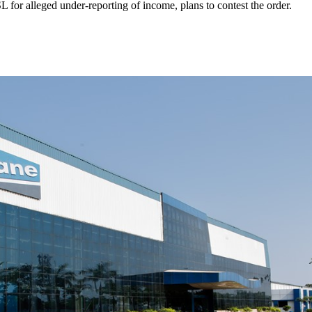
 for alleged under-reporting of income, plans to contest the order.