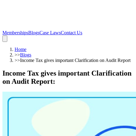
Memberships
Blogs
Case Laws
Contact Us
Home
>>
Blogs
>>
Income Tax gives important Clarification on Audit Report
Income Tax gives important Clarification
on Audit Report
: