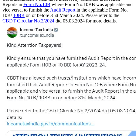
Reports in
Form No.10B
where Form No.10BB was applicable and
vice versa, to furnish the
Audit Report
in the applicable Form No.
10B/
10BB
on or before 31st March 2024. Please refer to the
CBDT Circular No.2/2024
dtd 05.03.2024 for more details.