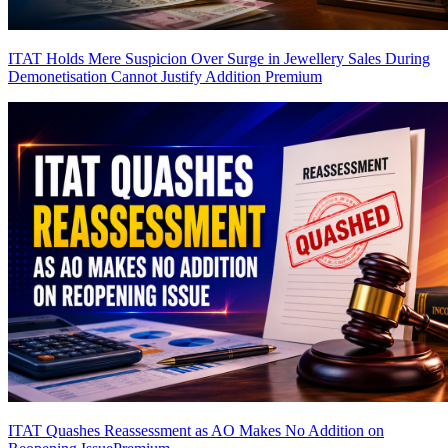
ITAT Holds Mere Suspicion Over Surge in Jewellery Sales During
Demonetisation Cannot Justify Addition
Premium
ITAT Quashes Reassessment as AO Makes No Addition on