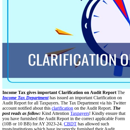
Income Tax gives important Clarification on Audit Report
The
Income Tax Department
has issued an important Clarification on
Audit Report for all Taxpayers. The Tax Department via his Twitter
account notified about this
clarification
on the Audit Report.
The
post reads as follow:
Kind Attention
Taxpayers
! Kindly ensure that
you have furnished the Audit Report in the correct applicable Form
(10B or 10 BB) for AY 2023-24.
CBDT
has allowed such
trusts/institutions which have incorrectly furnished their Audit