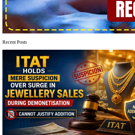
Recent Posts