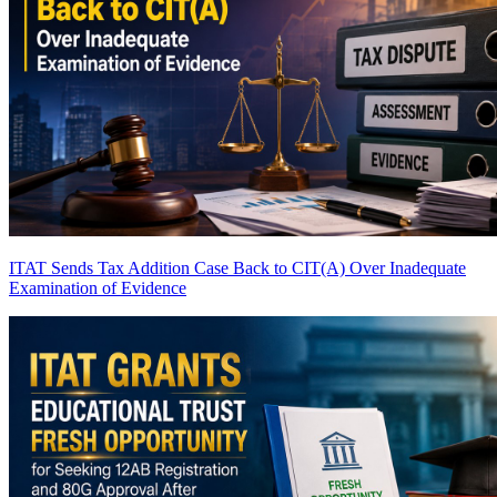
ITAT Sends Tax Addition Case Back to CIT(A) Over Inadequate
Examination of Evidence