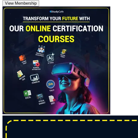
View Membership