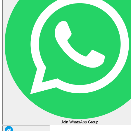
Join WhatsApp Group