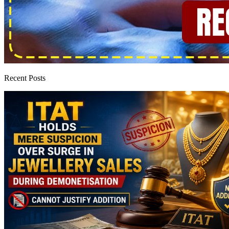
Recent Posts