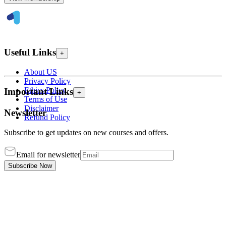
Useful Links
+
About US
Privacy Policy
Ethics Policy
Important Links
+
Terms of Use
Disclaimer
Newsletter
Refund Policy
Subscribe to get updates on new courses and offers.
Email for newsletter
Subscribe Now