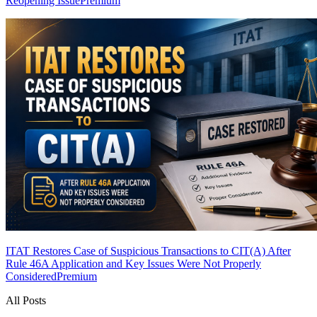
Reopening Issue
Premium
ITAT Restores Case of Suspicious Transactions to CIT(A) After
Rule 46A Application and Key Issues Were Not Properly
Considered
Premium
All Posts