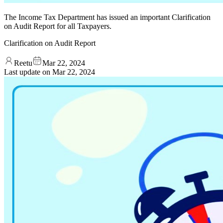
The Income Tax Department has issued an important Clarification
on Audit Report for all Taxpayers.
Clarification on Audit Report
Reetu
Mar 22, 2024
Last update on
Mar 22, 2024