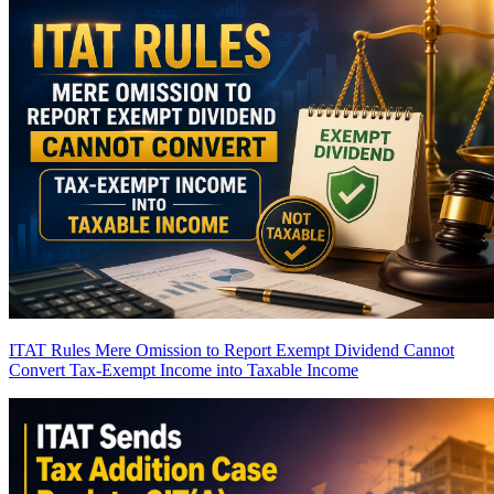
ITAT Rules Mere Omission to Report Exempt Dividend Cannot
Convert Tax-Exempt Income into Taxable Income