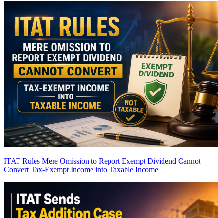
ITAT Rules Mere Omission to Report Exempt Dividend Cannot
Convert Tax-Exempt Income into Taxable Income