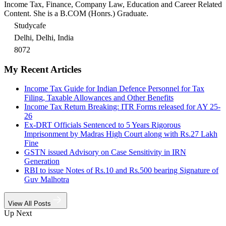
Income Tax, Finance, Company Law, Education and Career Related
Content. She is a B.COM (Honrs.) Graduate.
Studycafe
Delhi, Delhi, India
8072
My Recent Articles
Income Tax Guide for Indian Defence Personnel for Tax
Filing, Taxable Allowances and Other Benefits
Income Tax Return Breaking: ITR Forms released for AY 25-
26
Ex-DRT Officials Sentenced to 5 Years Rigorous
Imprisonment by Madras High Court along with Rs.27 Lakh
Fine
GSTN issued Advisory on Case Sensitivity in IRN
Generation
RBI to issue Notes of Rs.10 and Rs.500 bearing Signature of
Guv Malhotra
View All Posts
Up Next