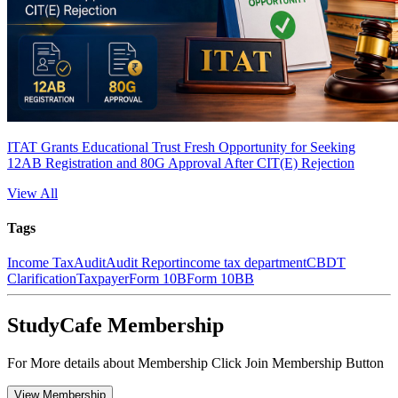
ITAT Grants Educational Trust Fresh Opportunity for Seeking
12AB Registration and 80G Approval After CIT(E) Rejection
View All
Tags
Income Tax
Audit
Audit Report
income tax department
CBDT
Clarification
Taxpayer
Form 10B
Form 10BB
StudyCafe Membership
For More details about Membership Click Join Membership Button
View Membership