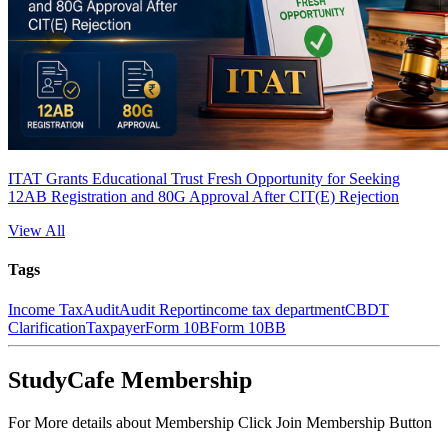
ITAT Grants Educational Trust Fresh Opportunity for Seeking
12AB Registration and 80G Approval After CIT(E) Rejection
View All
Tags
Income Tax
Audit
Audit Report
income tax department
CBDT
Clarification
Taxpayer
Form 10B
Form 10BB
StudyCafe Membership
For More details about Membership Click Join Membership Button