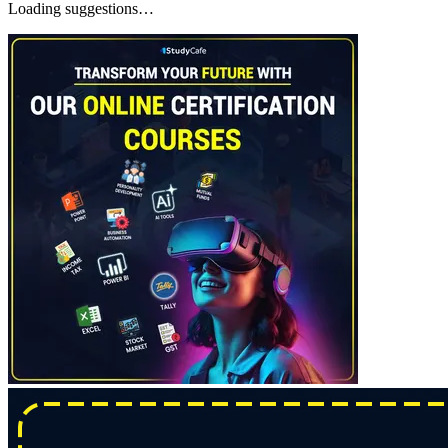
Loading suggestions…