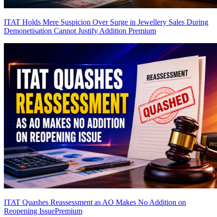
ITAT Holds Mere Suspicion Over Surge in Jewellery Sales During
Demonetisation Cannot Justify Addition
Premium
ITAT Quashes Reassessment as AO Makes No Addition on
Reopening Issue
Premium