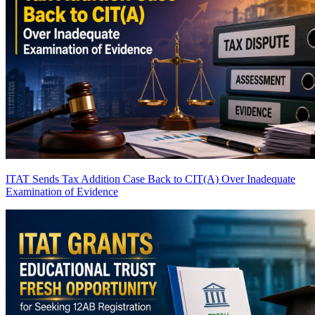
ITAT Sends Tax Addition Case Back to CIT(A) Over Inadequate
Examination of Evidence