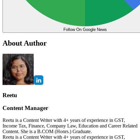
Follow On Google News
About Author
Reetu
Content Manager
Reetu is a Content Writer with 4+ years of experience in GST,
Income Tax, Finance, Company Law, Education and Career Related
Content. She is a B.COM (Honrs.) Graduate.
Reetu is a Content Writer with 4+ years of experience in GST,