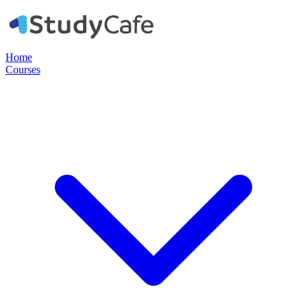
Home
Courses