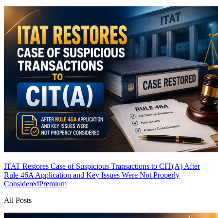
ITAT Restores Case of Suspicious Transactions to CIT(A) After
Rule 46A Application and Key Issues Were Not Properly
Considered
Premium
All Posts