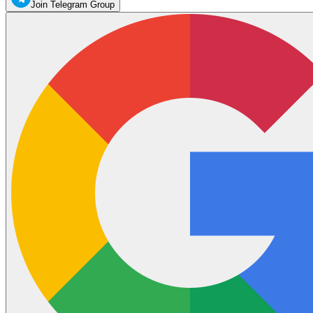
Join Telegram Group