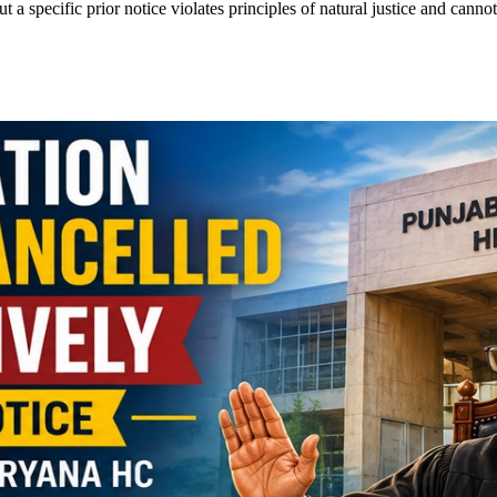
 a specific prior notice violates principles of natural justice and cannot