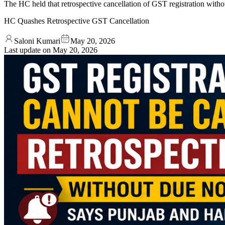
The HC held that retrospective cancellation of GST registration without
HC Quashes Retrospective GST Cancellation
Saloni Kumari
May 20, 2026
Last update on
May 20, 2026