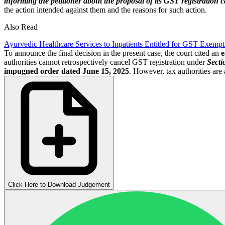
informing the petitioner about the proposal of its GST registration c
the action intended against them and the reasons for such action.
Also Read
Ayurvedic Healthcare Services to Inpatients Entitled for GST Exem
To announce the final decision in the present case, the court cited an
e
authorities cannot retrospectively cancel GST registration under
Secti
impugned order dated June 15, 2025
. However, tax authorities are 
Click Here to Download Judgement