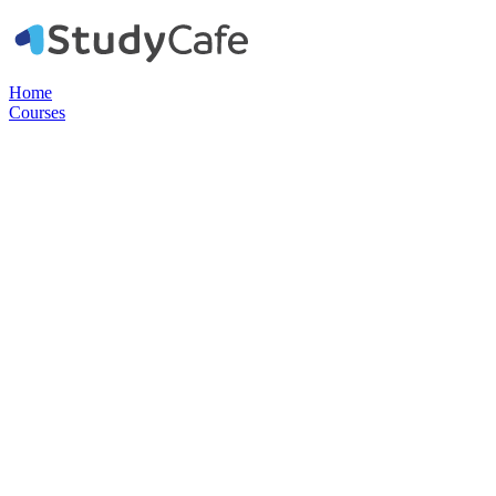
Home
Courses