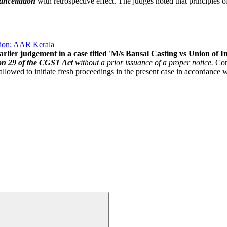
ancellation
with retrospective effect. The judges noted that principles of
ption: AAR Kerala
arlier judgement in a case titled 'M/s Bansal Casting vs Union of I
on 29 of the CGST Act
without a prior issuance of a proper notice.
Cons
allowed to initiate fresh proceedings in the present case in accordance w