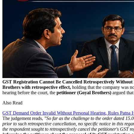
GST Registration Cannot Be Cancelled Retrospectively Without
Brothers with retrospective effect,
holding that the company was not
hearing before the court, the
petitioner (Goyal Brothers)
argued that 
Also Read
GST Demand Order Invalid Without Personal Hearing, Rules Patna 
The judgement reads,
"So far as the challenge to the order dated 15
prior to such retrospective cancellation, no specific notice in this re
the respondent sought to retrospectively cancel the petitioner's GST re