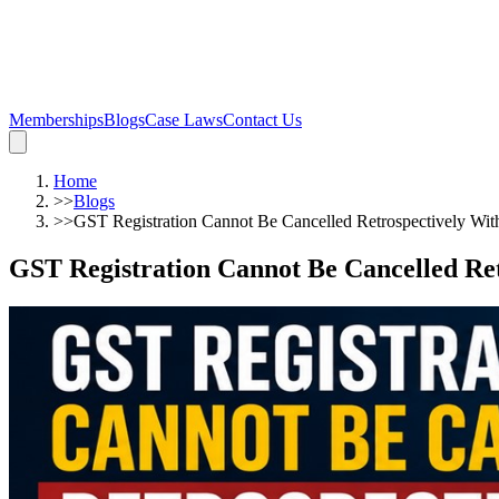
Memberships
Blogs
Case Laws
Contact Us
Home
>>
Blogs
>>
GST Registration Cannot Be Cancelled Retrospectively Wi
GST Registration Cannot Be Cancelled Ret