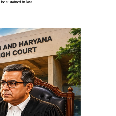
 be sustained in law.