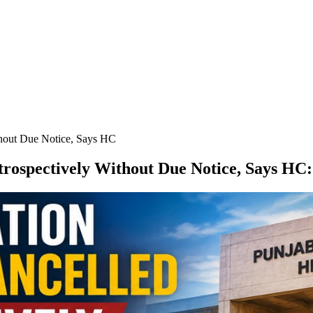
thout Due Notice, Says HC
rospectively Without Due Notice, Says HC
: