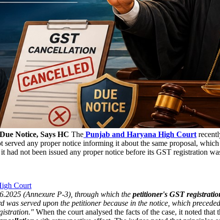
 Due Notice, Says HC
The
Punjab and Haryana High Court
recentl
 served any proper notice informing it about the same proposal, which 
it had not been issued any proper notice before its GST registration wa
High Court
.06.2025 (Annexure P-3), through which the
petitioner's GST registrati
gard was served upon the petitioner because in the notice, which precede
gistration."
When the court analysed the facts of the case, it noted that 