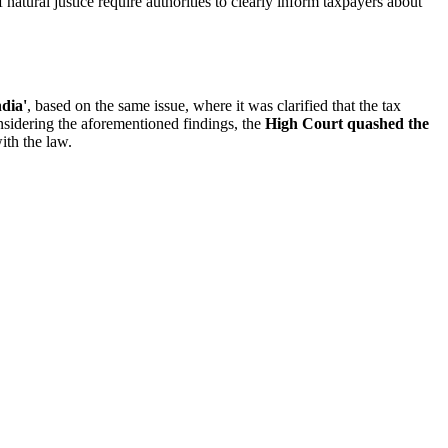
 natural justice require authorities to clearly inform taxpayers about
ndia'
, based on the same issue, where it was clarified that the tax
idering the aforementioned findings, the
High Court quashed the
ith the law.