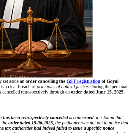
y set aside an
order cancelling the
GST registration
of Goyal
is a clear breach of
principles of natural justice.
During the personal
s cancelled retrospectively through an
order dated June 15, 2025.
on has been retrospectively cancelled is concerned
, it is found that
d the
order dated 15.06.2025
, the petitioner was not put to notice that
the
tax authorities had indeed failed to issue a specific notice