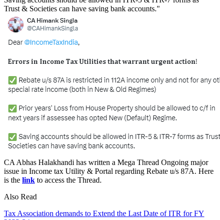
Trust & Societies can have saving bank accounts."
CA
Abhas Halakhandi
has written a Mega Thread Ongoing major
issue in Income tax Utility & Portal regarding Rebate u/s 87A. Here
is the
link
to access the Thread.
Also Read
Tax Association demands to Extend the Last Date of ITR for FY