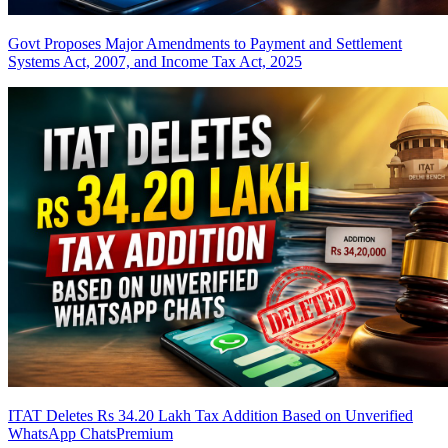
Govt Proposes Major Amendments to Payment and Settlement
Systems Act, 2007, and Income Tax Act, 2025
ITAT Deletes Rs 34.20 Lakh Tax Addition Based on Unverified
WhatsApp Chats
Premium