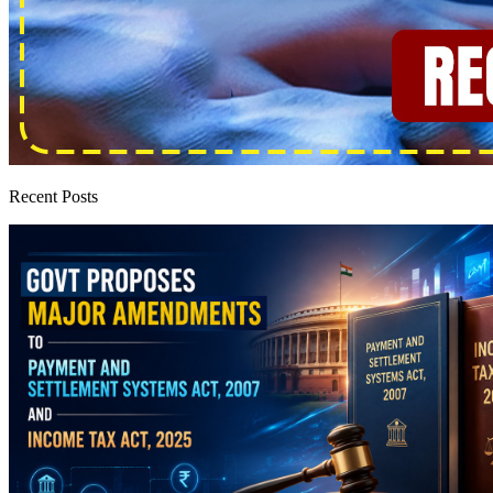
Recent Posts