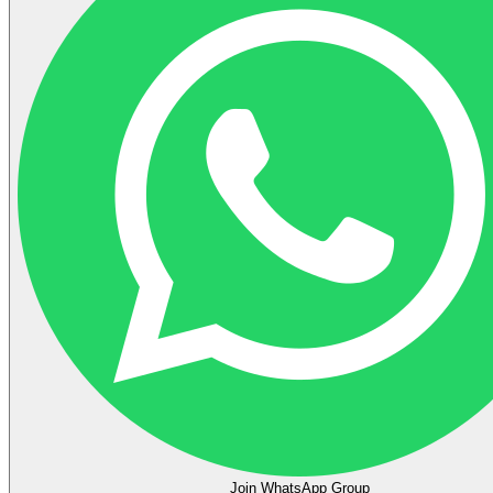
Join WhatsApp Group