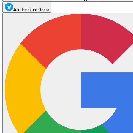
Join Telegram Group