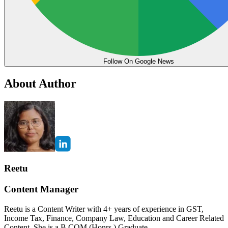
Follow On Google News
About Author
Reetu
Content Manager
Reetu is a Content Writer with 4+ years of experience in GST,
Income Tax, Finance, Company Law, Education and Career Related
Content. She is a B.COM (Honrs.) Graduate.