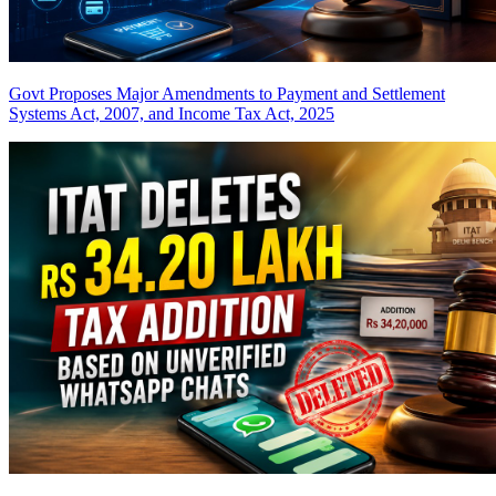
Govt Proposes Major Amendments to Payment and Settlement
Systems Act, 2007, and Income Tax Act, 2025