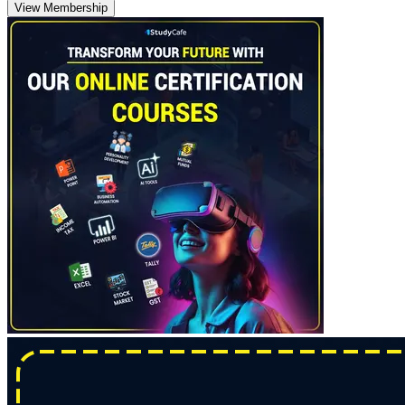
View Membership