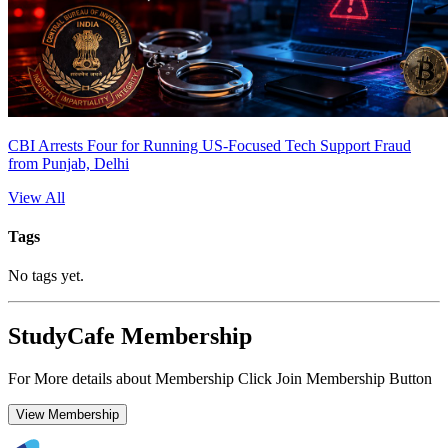
CBI Arrests Four for Running US-Focused Tech Support Fraud
from Punjab, Delhi
View All
Tags
No tags yet.
StudyCafe Membership
For More details about Membership Click Join Membership Button
View Membership