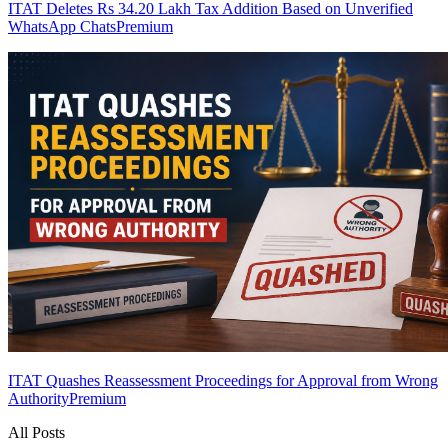
ITAT Deletes Rs 34.20 Lakh Tax Addition Based on Unverified
WhatsApp Chats
Premium
ITAT Quashes Reassessment Proceedings for Approval from Wrong
Authority
Premium
All Posts