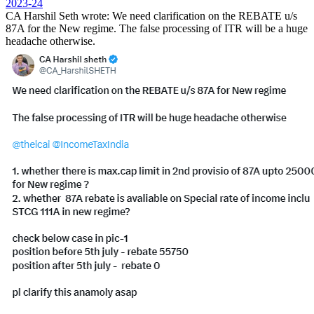
2023-24
CA Harshil Seth wrote:
We need clarification on the
REBATE
u/s
87A
for the New regime. The false processing of ITR will be a huge
headache otherwise.