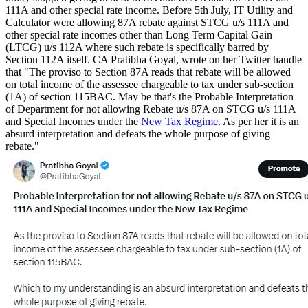
111A and other special rate income. Before 5th July, IT Utility and
Calculator were allowing 87A rebate against STCG u/s 111A and
other special rate incomes other than Long Term Capital Gain
(LTCG) u/s 112A where such rebate is specifically barred by
Section 112A itself. CA Pratibha Goyal, wrote on her Twitter handle
that "The proviso to Section 87A reads that rebate will be allowed
on total income of the assessee chargeable to tax under sub-section
(1A) of section 115BAC. May be that's the Probable Interpretation
of Department for not allowing Rebate u/s 87A on STCG u/s 111A
and Special Incomes under the
New Tax Regime
. As per her it is an
absurd interpretation and defeats the whole purpose of giving
rebate."