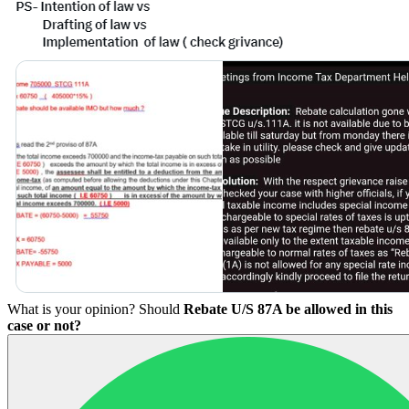
What is your opinion? Should
Rebate U/S 87A be allowed in this
case or not?