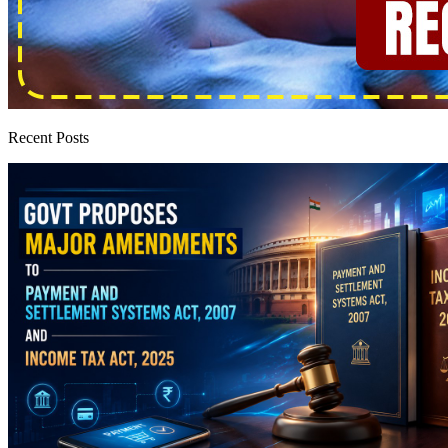
Recent Posts