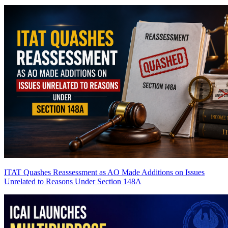
ITAT Quashes Reassessment as AO Made Additions on Issues
Unrelated to Reasons Under Section 148A