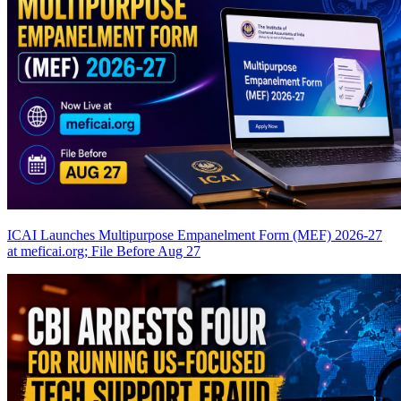
ICAI Launches Multipurpose Empanelment Form (MEF) 2026-27
at meficai.org; File Before Aug 27