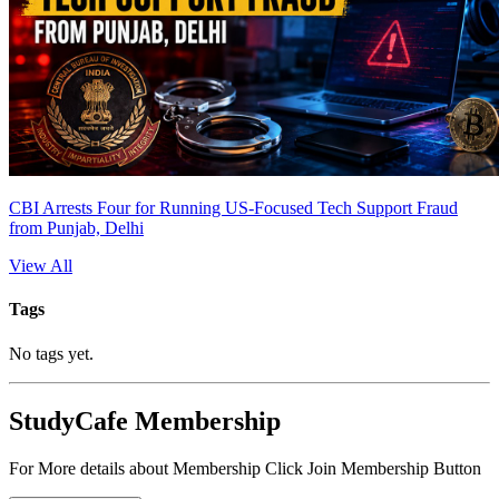
CBI Arrests Four for Running US-Focused Tech Support Fraud
from Punjab, Delhi
View All
Tags
No tags yet.
StudyCafe Membership
For More details about Membership Click Join Membership Button