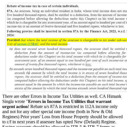
There are other Errors in Income Tax Utilities as well. CA Himank
Singla wrote "
𝐄𝐫𝐫𝐨𝐫𝐬 𝐢𝐧 𝐈𝐧𝐜𝐨𝐦𝐞 𝐓𝐚𝐱 𝐔𝐭𝐢𝐥𝐢𝐭𝐢𝐞𝐬 𝐭𝐡𝐚𝐭 𝐰𝐚𝐫𝐫𝐚𝐧𝐭
𝐮𝐫𝐠𝐞𝐧𝐭 𝐚𝐜𝐭𝐢𝐨𝐧!
Rebate u/s 87A is restricted in 112A income only
and not for any other special rate income (both in New & Old
Regimes)
Prior years' Loss from House Property should be allowed
to c/f in next years if assessee has opted New (Default) Regime.
Saving accounts should be allowed in ITR-5 & ITR-7 forms as