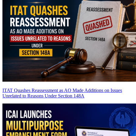
ITAT Quashes Reassessment as AO Made Additions on Issues
Unrelated to Reasons Under Section 148A