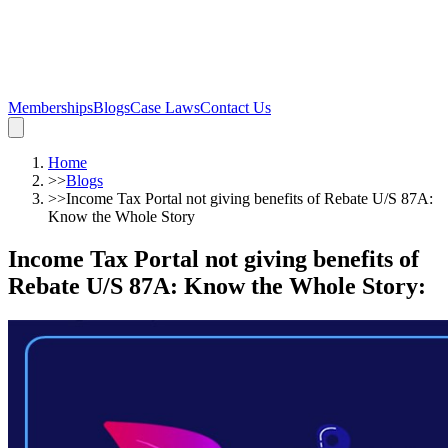
Memberships
Blogs
Case Laws
Contact Us
Home
>>
Blogs
>>
Income Tax Portal not giving benefits of Rebate U/S 87A:
Know the Whole Story
Income Tax Portal not giving benefits of
Rebate U/S 87A: Know the Whole Story
: