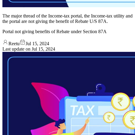
The major thread of the Income-tax portal, the Income-tax utility and
the portal are not giving the benefit of Rebate U/S 87A.
Portal not giving benefits of Rebate under Section 87A
Reetu
Jul 15, 2024
Last update on
Jul 15, 2024