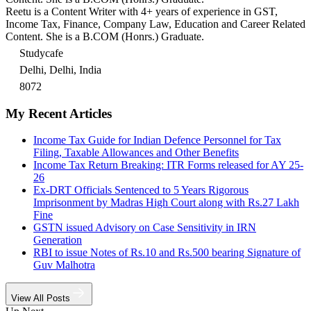
Reetu is a Content Writer with 4+ years of experience in GST,
Income Tax, Finance, Company Law, Education and Career Related
Content. She is a B.COM (Honrs.) Graduate.
Studycafe
Delhi, Delhi, India
8072
My Recent Articles
Income Tax Guide for Indian Defence Personnel for Tax
Filing, Taxable Allowances and Other Benefits
Income Tax Return Breaking: ITR Forms released for AY 25-
26
Ex-DRT Officials Sentenced to 5 Years Rigorous
Imprisonment by Madras High Court along with Rs.27 Lakh
Fine
GSTN issued Advisory on Case Sensitivity in IRN
Generation
RBI to issue Notes of Rs.10 and Rs.500 bearing Signature of
Guv Malhotra
View All Posts