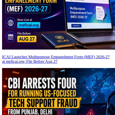
ICAI Launches Multipurpose Empanelment Form (MEF) 2026-27
at meficai.org; File Before Aug 27