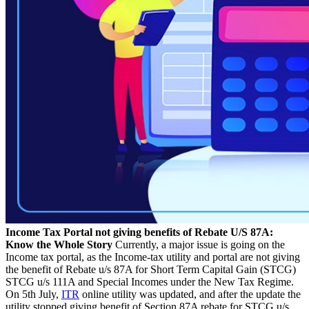
Income Tax Portal not giving benefits of Rebate U/S 87A:
Know the Whole Story
Currently, a major issue is going on the
Income tax portal, as the Income-tax utility and portal are not giving
the benefit of Rebate u/s 87A for Short Term Capital Gain (STCG)
STCG u/s 111A and Special Incomes under the New Tax Regime.
On 5th July,
ITR
online utility was updated, and after the update the
utility stopped giving benefit of Section 87A rebate for STCG u/s