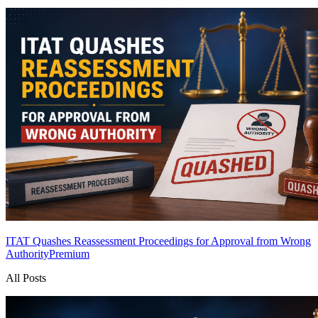
ITAT Quashes Reassessment Proceedings for Approval from Wrong
Authority
Premium
All Posts