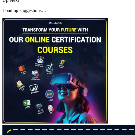
Up Next
Loading suggestions…