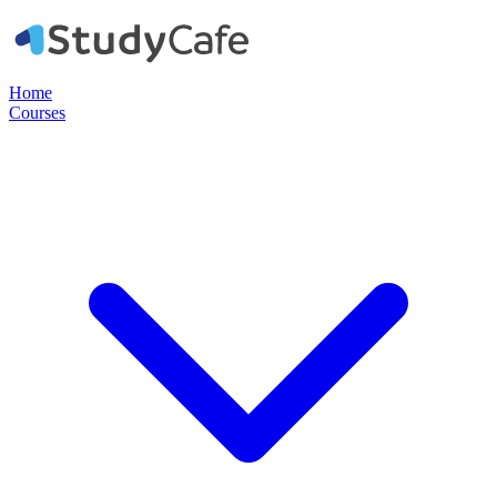
Home
Courses