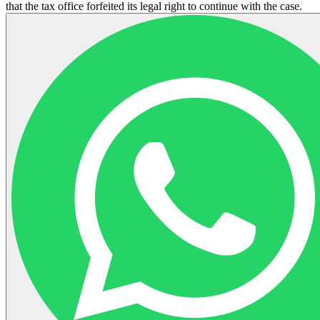
that the tax office forfeited its legal right to continue with the case.