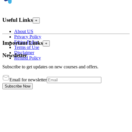
Useful Links
+
About US
Privacy Policy
Ethics Policy
Important Links
+
Terms of Use
Disclaimer
Newsletter
Refund Policy
Subscribe to get updates on new courses and offers.
Email for newsletter
Subscribe Now