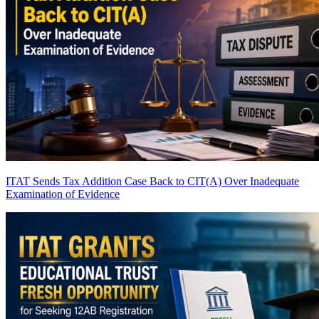
ITAT Sends Tax Addition Case Back to CIT(A) Over Inadequate
Examination of Evidence