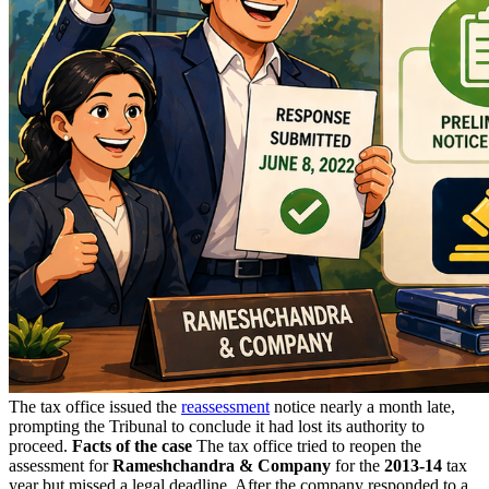
The tax office issued the
reassessment
notice nearly a month late,
prompting the Tribunal to conclude it had lost its authority to
proceed.
Facts of the case
The tax office tried to reopen the
assessment for
Rameshchandra & Company
for the
2013-14
tax
year but missed a legal deadline. After the company responded to a