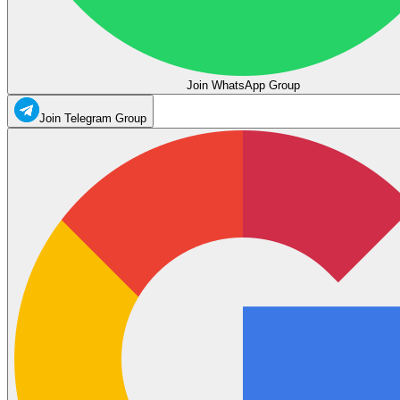
Join WhatsApp Group
Join Telegram Group