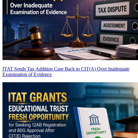
ITAT Sends Tax Addition Case Back to CIT(A) Over Inadequate
Examination of Evidence