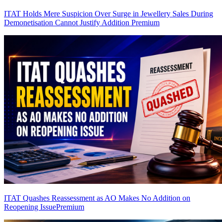
ITAT Holds Mere Suspicion Over Surge in Jewellery Sales During
Demonetisation Cannot Justify Addition
Premium
ITAT Quashes Reassessment as AO Makes No Addition on
Reopening Issue
Premium