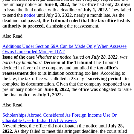
preliminary notice on
June 8, 2022,
the tax office had only
23 days
to issue the final notice, with a deadline of
July 1, 2022.
They failed
to send the
notice
until July 28, 2022, nearly a month late. As the
deadline had passed,
the Tribunal ruled that the tax office lost its
authority to proceed
, dismissing the reassessment.
Also Read
Additions Under Section 69A Can be Made Only When Assessee
Owns Unrecorded Money: ITAT
Issue of the case
Whether the notice issued on
July 28, 2022,
was
barred by limitation?
Decision of the Tribunal
The Tribunal
decided in favor of the company and annulled the
tax office's
reassessment
due to its initiation occurring too late. According to
the law, the tax office was allotted a 23-day
"surviving period"
to
complete its documentation. Given that the company responded to a
preliminary notice on
June 8, 2022
, the office was obligated to issue
the final notice by
July 1, 2022.
Also Read
Scholarships Abroad Considered As Foreign Income Use Or
Charitable Use In India: ITAT Answers
Nevertheless, the office did not dispatch the notice until
July 28,
2022.
As they failed to meet this stringent deadline, the court ruled