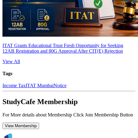
ITAT Grants Educational Trust Fresh Opportunity for Seeking
12AB Registration and 80G Approval After CIT(E) Rejection
View All
Tags
Income Tax
ITAT Mumbai
Notice
StudyCafe Membership
For More details about Membership Click Join Membership Button
View Membership