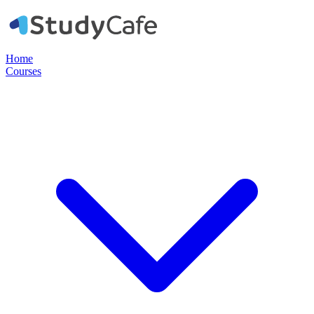
Home
Courses