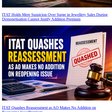
ITAT Holds Mere Suspicion Over Surge in Jewellery Sales During
Demonetisation Cannot Justify Addition
Premium
ITAT Quashes Reassessment as AO Makes No Addition on