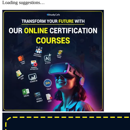
Loading suggestions…