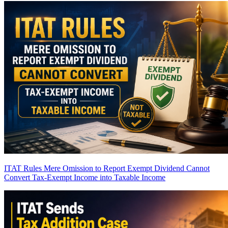
ITAT Rules Mere Omission to Report Exempt Dividend Cannot
Convert Tax-Exempt Income into Taxable Income