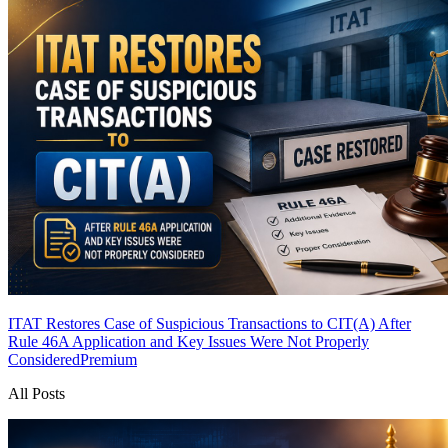
ITAT Restores Case of Suspicious Transactions to CIT(A) After
Rule 46A Application and Key Issues Were Not Properly
Considered
Premium
All Posts