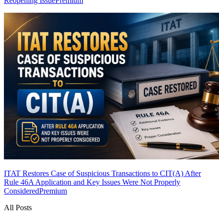
Reopening Issue
Premium
ITAT Restores Case of Suspicious Transactions to CIT(A) After
Rule 46A Application and Key Issues Were Not Properly
Considered
Premium
All Posts