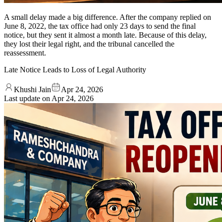
A small delay made a big difference. After the company replied on
June 8, 2022, the tax office had only 23 days to send the final
notice, but they sent it almost a month late. Because of this delay,
they lost their legal right, and the tribunal cancelled the
reassessment.
Late Notice Leads to Loss of Legal Authority
Khushi Jain
Apr 24, 2026
Last update on
Apr 24, 2026