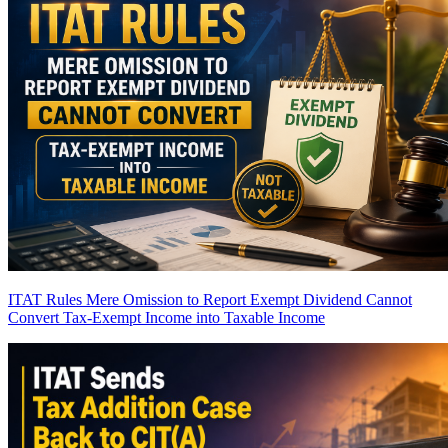
ITAT Rules Mere Omission to Report Exempt Dividend Cannot
Convert Tax-Exempt Income into Taxable Income