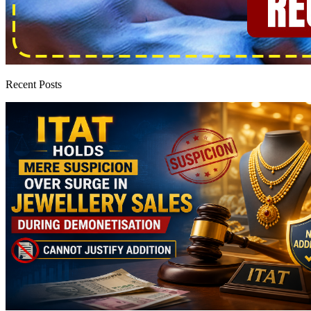
Recent Posts