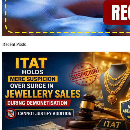
Recent Posts