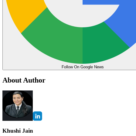
Follow On Google News
About Author
Khushi Jain