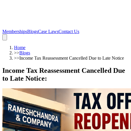
Memberships
Blogs
Case Laws
Contact Us
Home
>>
Blogs
>>
Income Tax Reassessment Cancelled Due to Late Notice
Income Tax Reassessment Cancelled Due
to Late Notice
: