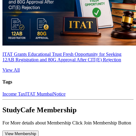
ITAT Grants Educational Trust Fresh Opportunity for Seeking
12AB Registration and 80G Approval After CIT(E) Rejection
View All
Tags
Income Tax
ITAT Mumbai
Notice
StudyCafe Membership
For More details about Membership Click Join Membership Button
View Membership