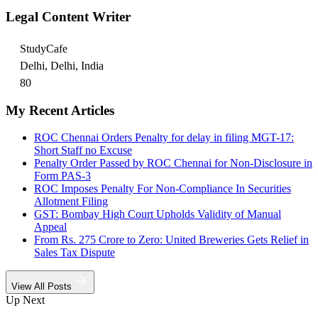
Legal Content Writer
StudyCafe
Delhi, Delhi, India
80
My Recent Articles
ROC Chennai Orders Penalty for delay in filing MGT-17:
Short Staff no Excuse
Penalty Order Passed by ROC Chennai for Non-Disclosure in
Form PAS-3
ROC Imposes Penalty For Non-Compliance In Securities
Allotment Filing
GST: Bombay High Court Upholds Validity of Manual
Appeal
From Rs. 275 Crore to Zero: United Breweries Gets Relief in
Sales Tax Dispute
View All Posts
Up Next