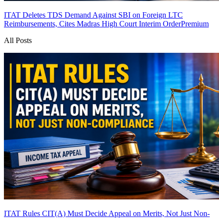
ITAT Deletes TDS Demand Against SBI on Foreign LTC
Reimbursements, Cites Madras High Court Interim Order
Premium
All Posts
ITAT Rules CIT(A) Must Decide Appeal on Merits, Not Just Non-