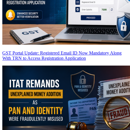
GST Portal Update: Registered Email ID Now Mandatory Along
With TRN to Access Registration Application