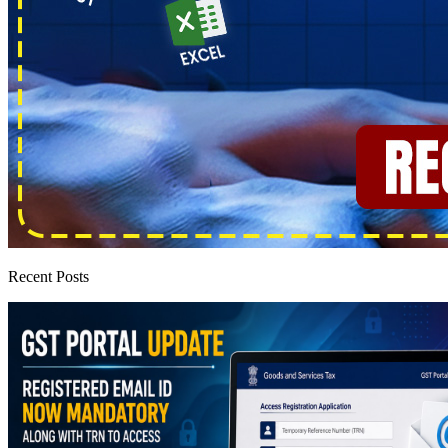
Recent Posts