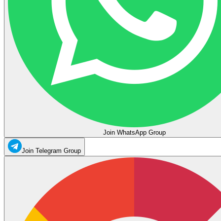
Join WhatsApp Group
Join Telegram Group