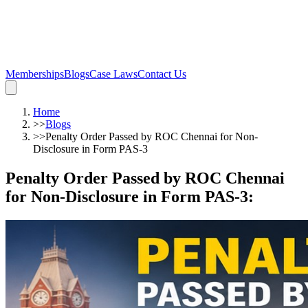
Memberships
Blogs
Case Laws
Contact Us
Home
>>
Blogs
>>
Penalty Order Passed by ROC Chennai for Non-
Disclosure in Form PAS-3
Penalty Order Passed by ROC Chennai
for Non-Disclosure in Form PAS-3
: