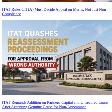
ITAT Rules CIT(A) Must Decide Appeal on Merits, Not Just Non-
Compliance
ITAT Remands Addition on Partners' Capital and Unsecured Loans
After Accepting Genuine Cause for Non-Appearance