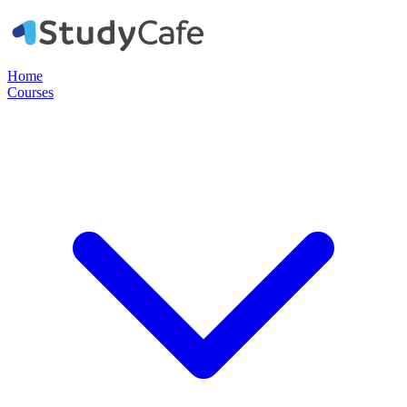
Home
Courses