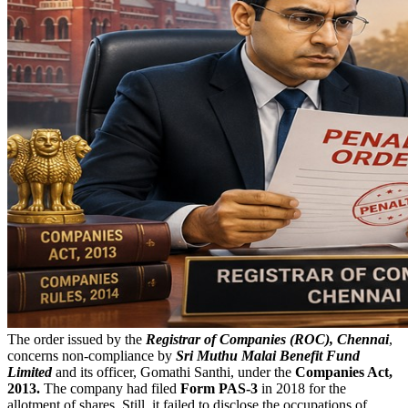
The order issued by the
Registrar of Companies (ROC), Chennai
,
concerns non-compliance by
Sri Muthu Malai Benefit Fund
Limited
and its officer, Gomathi Santhi, under the
Companies Act,
2013.
The company had filed
Form PAS-3
in 2018 for the
allotment of shares. Still, it failed to disclose the occupations of