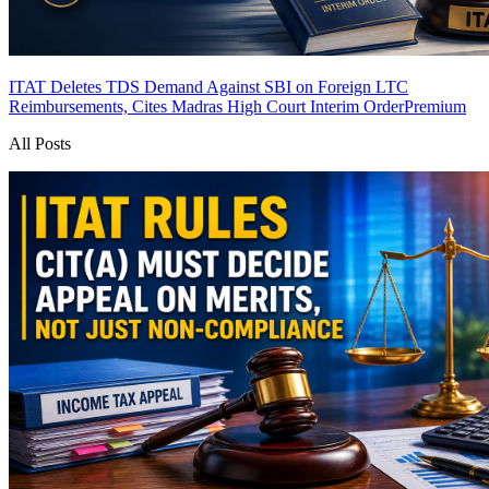
ITAT Deletes TDS Demand Against SBI on Foreign LTC
Reimbursements, Cites Madras High Court Interim Order
Premium
All Posts