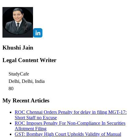
Khushi Jain
Legal Content Writer
StudyCafe
Delhi, Delhi, India
80
My Recent Articles
ROC Chennai Orders Penalty for delay in filing MGT-17:
Short Staff no Excuse
ROC Imposes Penalty For Non-Compliance In Securities
Allotment Filing
GST: Bombay High Court Upholds Validity of Manual