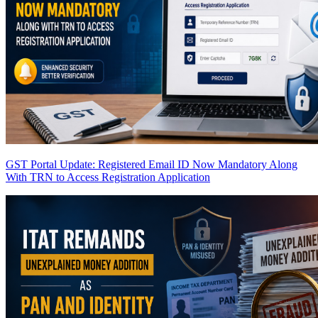
GST Portal Update: Registered Email ID Now Mandatory Along
With TRN to Access Registration Application