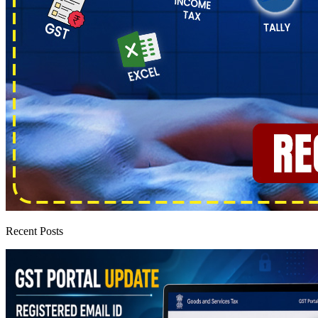
Recent Posts