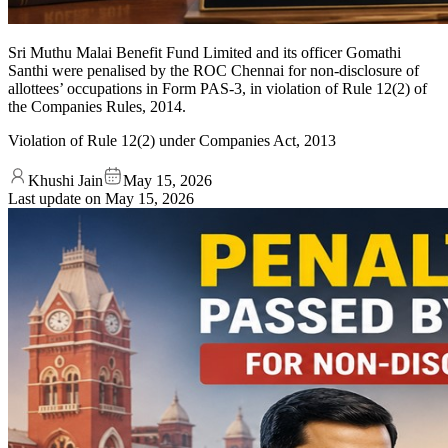
Sri Muthu Malai Benefit Fund Limited and its officer Gomathi
Santhi were penalised by the ROC Chennai for non-disclosure of
allottees’ occupations in Form PAS-3, in violation of Rule 12(2) of
the Companies Rules, 2014.
Violation of Rule 12(2) under Companies Act, 2013
Khushi Jain
May 15, 2026
Last update on
May 15, 2026