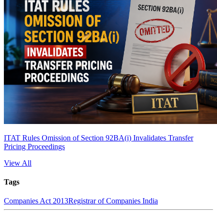
ITAT Rules Omission of Section 92BA(i) Invalidates Transfer
Pricing Proceedings
View All
Tags
Companies Act 2013
Registrar of Companies India