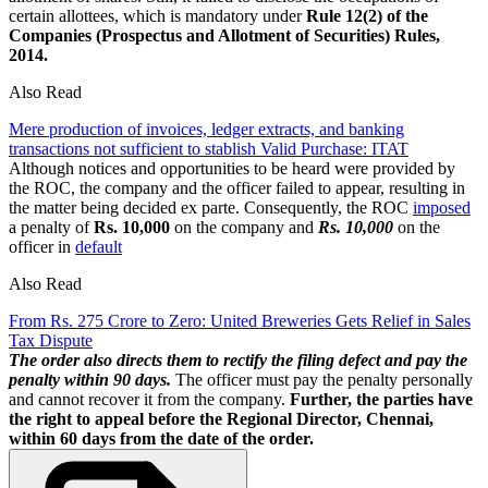
certain allottees, which is mandatory under
Rule 12(2) of the
Companies (Prospectus and Allotment of Securities) Rules,
2014.
Also Read
Mere production of invoices, ledger extracts, and banking
transactions not sufficient to stablish Valid Purchase: ITAT
Although notices and opportunities to be heard were provided by
the ROC, the company and the officer failed to appear, resulting in
the matter being decided ex parte. Consequently, the ROC
imposed
a penalty of
Rs. 10,000
on the company and
Rs. 10,000
on the
officer in
default
Also Read
From Rs. 275 Crore to Zero: United Breweries Gets Relief in Sales
Tax Dispute
The order also directs them to rectify the filing defect and pay the
penalty within 90 days.
The officer must pay the penalty personally
and cannot recover it from the company.
Further, the parties have
the right to appeal before the Regional Director, Chennai,
within 60 days from the date of the order.