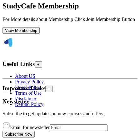
StudyCafe Membership
For More details about Membership Click Join Membership Button
View Membership
Useful Links
+
About US
Privacy Policy
Ethics Policy
Important Links
+
Terms of Use
Disclaimer
Newsletter
Refund Policy
Subscribe to get updates on new courses and offers.
Email for newsletter
Subscribe Now