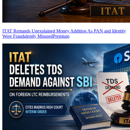
ITAT Remands Unexplained Money Addition As PAN and Identity
Were Fraudulently Misused
Premium