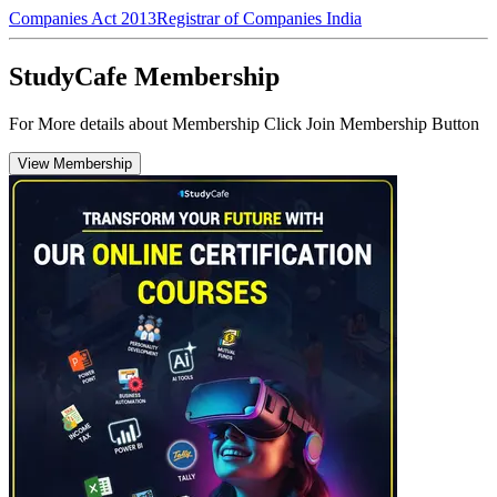
Companies Act 2013
Registrar of Companies India
StudyCafe Membership
For More details about Membership Click Join Membership Button
View Membership