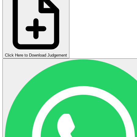
Click Here to Download Judgement