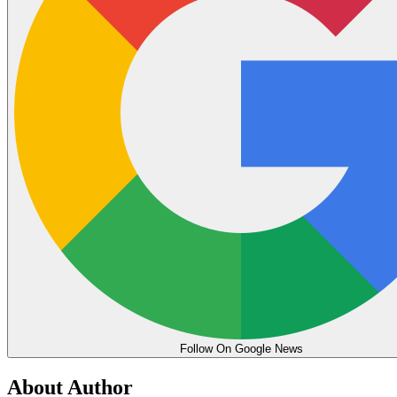
Follow On Google News
About Author