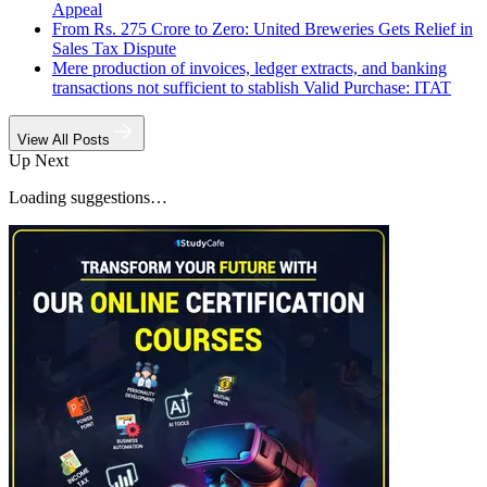
Appeal
From Rs. 275 Crore to Zero: United Breweries Gets Relief in
Sales Tax Dispute
Mere production of invoices, ledger extracts, and banking
transactions not sufficient to stablish Valid Purchase: ITAT
View All Posts
Up Next
Loading suggestions…