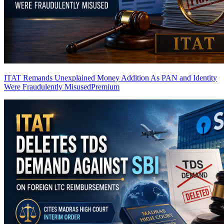
ITAT Remands Unexplained Money Addition As PAN and Identity
Were Fraudulently Misused
Premium