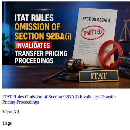
ITAT Rules Omission of Section 92BA(i) Invalidates Transfer
Pricing Proceedings
View All
Tags