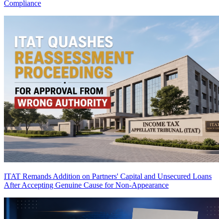
Compliance
ITAT Remands Addition on Partners' Capital and Unsecured Loans
After Accepting Genuine Cause for Non-Appearance