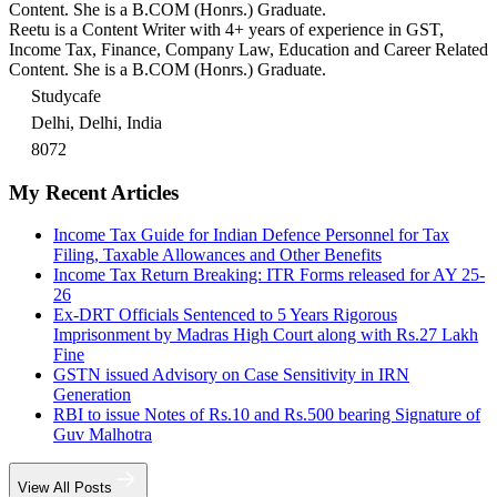
Content. She is a B.COM (Honrs.) Graduate.
Reetu is a Content Writer with 4+ years of experience in GST,
Income Tax, Finance, Company Law, Education and Career Related
Content. She is a B.COM (Honrs.) Graduate.
Studycafe
Delhi, Delhi, India
8072
My Recent Articles
Income Tax Guide for Indian Defence Personnel for Tax
Filing, Taxable Allowances and Other Benefits
Income Tax Return Breaking: ITR Forms released for AY 25-
26
Ex-DRT Officials Sentenced to 5 Years Rigorous
Imprisonment by Madras High Court along with Rs.27 Lakh
Fine
GSTN issued Advisory on Case Sensitivity in IRN
Generation
RBI to issue Notes of Rs.10 and Rs.500 bearing Signature of
Guv Malhotra
View All Posts