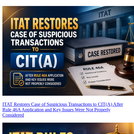
ITAT Restores Case of Suspicious Transactions to CIT(A) After
Rule 46A Application and Key Issues Were Not Properly
Considered