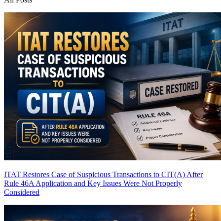
ITAT Restores Case of Suspicious Transactions to CIT(A) After
Rule 46A Application and Key Issues Were Not Properly
Considered