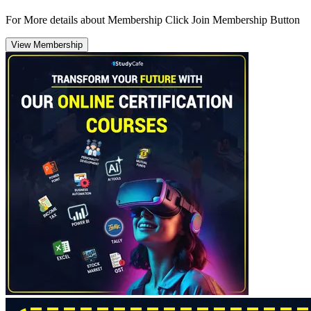
For More details about Membership Click Join Membership Button
View Membership