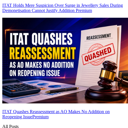
ITAT Holds Mere Suspicion Over Surge in Jewellery Sales During
Demonetisation Cannot Justify Addition
Premium
ITAT Quashes Reassessment as AO Makes No Addition on
Reopening Issue
Premium
All Posts