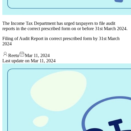
The Income Tax Department has urged taxpayers to file audit
reports in the correct prescribed form on or before 31st March 2024.
Filing of Audit Report in correct prescribed form by 31st March
2024
Reetu
Mar 11, 2024
Last update on
Mar 11, 2024