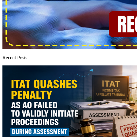
Recent Posts