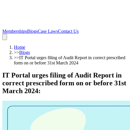
Memberships
Blogs
Case Laws
Contact Us
Home
>>
Blogs
>>
IT Portal urges filing of Audit Report in correct prescribed
form on or before 31st March 2024
IT Portal urges filing of Audit Report in
correct prescribed form on or before 31st
March 2024
: