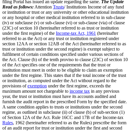
filing Portal has issued an update regarding the same.
The Update
Read as follows:
Attention
Trusts
/ Institutions Income of any fund
or institution or trust or any university or other educational institution
or any hospital or other medical institution referred to in sub-clause
(iv) or subclause (v) or sub-clause (vi) or sub-clause (via) of clause
(23C) of section 10 (hereinafter referred to as trust or institution
under the first regime) of the
Income-tax Act, 1961
(hereinafter
referred to as the Act) or any trust or institution registered under
section 12AA or section 12AB of the Act (hereinafter referred to as
trust or institution under the second regime) is exempt subject to
fulfilment of certain conditions specified under various sections of
the Act. Clause (b) of the tenth proviso to clause (23C) of section 10
of the Act specifies one of the requirements that the trust or
institution must meet in order to be eligible to claim an exemption
under the first regime. This states that if the total income of the trust
or institution, as computed under the Act without regard to the
provisions of
exemption
under the first regime, exceeds the
maximum amount not chargeable to
income tax
in any previous
year, the trust or institution must have its accounts audited and
furnish the audit report in the prescribed Form by the specified date.
A same condition applies to trusts or institutions under the second
regime, as outlined in subclause (ii) of clause (b) of sub-section (1)
of Section 12A of the Act. Rule 16CC and 17B of the Income-tax
Rules
, 1962 (hereinafter referred to as the Rules) prescribe the form
of an audit report for trust or institution under the first and second