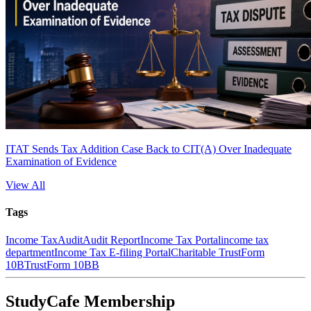
ITAT Sends Tax Addition Case Back to CIT(A) Over Inadequate
Examination of Evidence
View All
Tags
Income Tax
Audit
Audit Report
Income Tax Portal
income tax
department
Income Tax E-filing Portal
Charitable Trust
Form
10B
Trust
Form 10BB
StudyCafe Membership