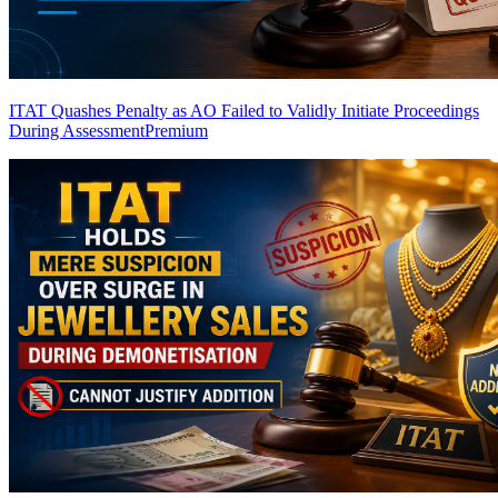
ITAT Quashes Penalty as AO Failed to Validly Initiate Proceedings
During Assessment
Premium