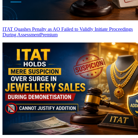
ITAT Quashes Penalty as AO Failed to Validly Initiate Proceedings
During Assessment
Premium