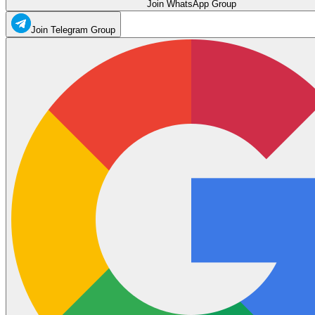
Join WhatsApp Group
Join Telegram Group