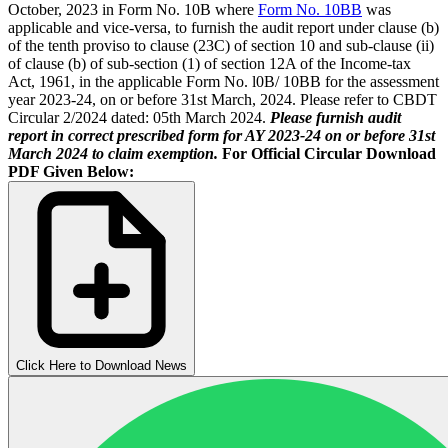
October, 2023 in Form No. 10B where
Form No. 10BB
was
applicable and vice-versa, to furnish the audit report under clause (b)
of the tenth proviso to clause (23C) of section 10 and sub-clause (ii)
of clause (b) of sub-section (1) of section 12A of the Income-tax
Act, 1961, in the applicable Form No. l0B/ 10BB for the assessment
year 2023-24, on or before 31st March, 2024. Please refer to CBDT
Circular 2/2024 dated: 05th March 2024.
Please furnish audit
report in correct prescribed form for AY 2023-24 on or before 31st
March 2024 to claim exemption.
For Official Circular Download
PDF Given Below:
Click Here to Download News