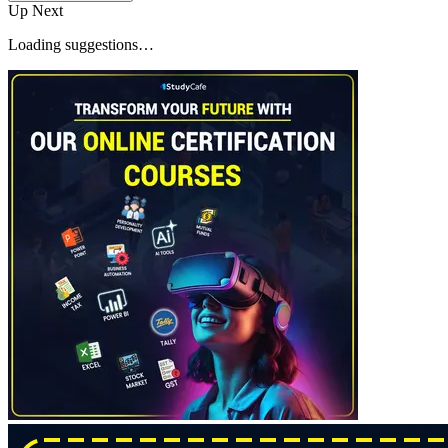
Up Next
Loading suggestions…