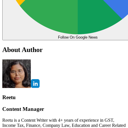
Follow On Google News
About Author
Reetu
Content Manager
Reetu is a Content Writer with 4+ years of experience in GST,
Income Tax, Finance, Company Law, Education and Career Related