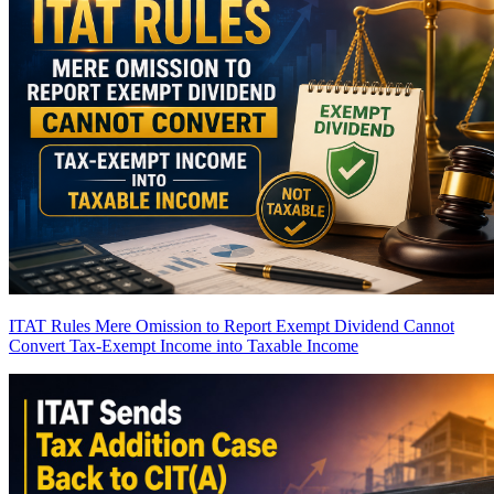
ITAT Rules Mere Omission to Report Exempt Dividend Cannot
Convert Tax-Exempt Income into Taxable Income