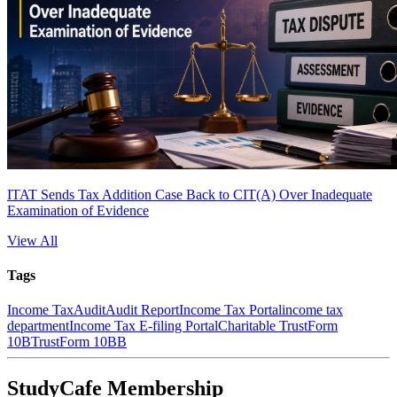
ITAT Sends Tax Addition Case Back to CIT(A) Over Inadequate
Examination of Evidence
View All
Tags
Income Tax
Audit
Audit Report
Income Tax Portal
income tax
department
Income Tax E-filing Portal
Charitable Trust
Form
10B
Trust
Form 10BB
StudyCafe Membership