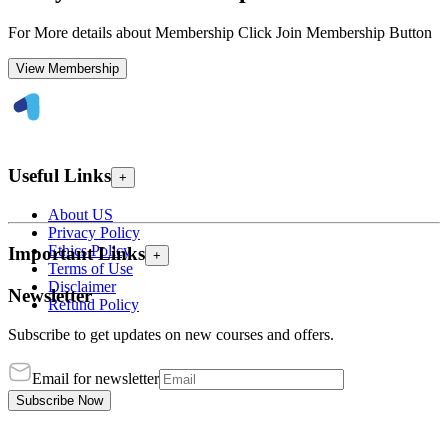
For More details about Membership Click Join Membership Button
View Membership
Useful Links
+
About US
Privacy Policy
Ethics Policy
Important Links
+
Terms of Use
Disclaimer
Newsletter
Refund Policy
Subscribe to get updates on new courses and offers.
Email for newsletter
Subscribe Now