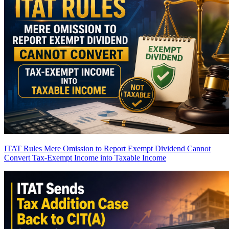
ITAT Rules Mere Omission to Report Exempt Dividend Cannot
Convert Tax-Exempt Income into Taxable Income