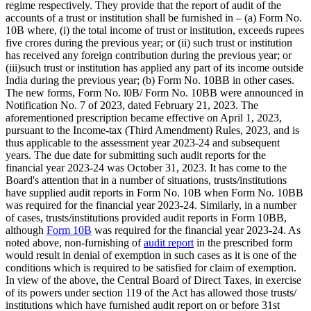
regime respectively. They provide that the report of audit of the
accounts of a trust or institution shall be furnished in – (a) Form No.
10B where, (i) the total income of trust or institution, exceeds rupees
five crores during the previous year; or (ii) such trust or institution
has received any foreign contribution during the previous year; or
(iii)such trust or institution has applied any part of its income outside
India during the previous year; (b) Form No. 10BB in other cases.
The new forms, Form No. l0B/ Form No. 10BB were announced in
Notification No. 7 of 2023, dated February 21, 2023. The
aforementioned prescription became effective on April 1, 2023,
pursuant to the Income-tax (Third Amendment) Rules, 2023, and is
thus applicable to the assessment year 2023-24 and subsequent
years. The due date for submitting such audit reports for the
financial year 2023-24 was October 31, 2023. It has come to the
Board's attention that in a number of situations, trusts/institutions
have supplied audit reports in Form No. 10B when Form No. 10BB
was required for the financial year 2023-24. Similarly, in a number
of cases, trusts/institutions provided audit reports in Form 10BB,
although
Form 10B
was required for the financial year 2023-24. As
noted above, non-furnishing of
audit report
in the prescribed form
would result in denial of exemption in such cases as it is one of the
conditions which is required to be satisfied for claim of exemption.
In view of the above, the Central Board of Direct Taxes, in exercise
of its powers under section 119 of the Act has allowed those trusts/
institutions which have furnished audit report on or before 31st