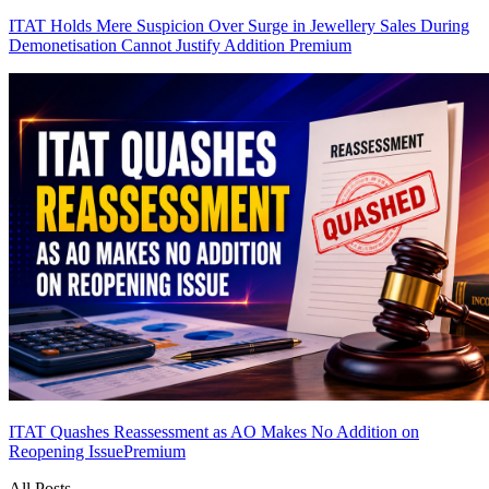
ITAT Holds Mere Suspicion Over Surge in Jewellery Sales During
Demonetisation Cannot Justify Addition
Premium
ITAT Quashes Reassessment as AO Makes No Addition on
Reopening Issue
Premium
All Posts