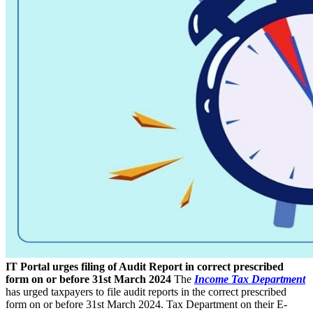
IT Portal urges filing of Audit Report in correct prescribed
form on or before 31st March 2024
The
Income Tax Department
has urged taxpayers to file audit reports in the correct prescribed
form on or before 31st March 2024. Tax Department on their E-