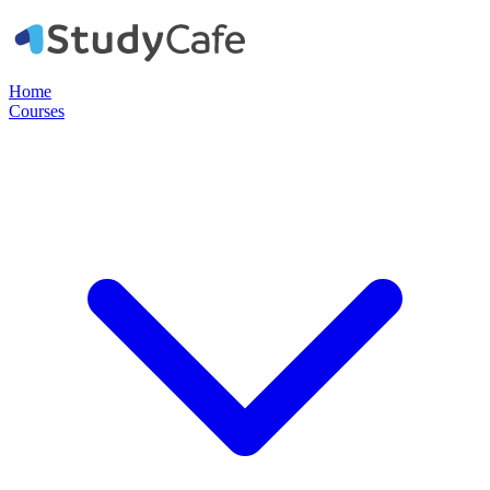
Home
Courses