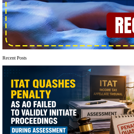
Recent Posts