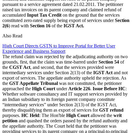
pursuant to a service agreement dated 21.02.2011. The petitioner
raised tax invoices on its parent company and claimed refund of
accumulated
Input Tax Credit
on the ground that the services
constituted zero-rated supply being export of services under
Section
2(6
) read with
Section 16
of the
IGST Act.
Also Read
High Court Directs GSTN to Improve Portal for Better User
Experience and Business Support
The refund claim was rejected by the adjudicating authority on two
grounds, first, that the claim was time-barred under
Section 54
of
the
CGST Act
, and second, that the services provided were
intermediary services under Section 2(13) of the
IGST Act
and not
export of services. The appellate authority upheld the rejection. As
the
GST Appellate Tribunal
was not constituted, the petitioner
approached the
High Court
under
Article 226
.
Issue Before HC
:
Whether software consultancy and IT support services provided by
an Indian subsidiary to its foreign parent company constitute
“intermediary services” under Section 2(13) of the IGST Act,
thereby disqualifying them as export of services for
GST refund
purposes.
HC Held
: The Hon'ble
High Court
allowed the
writ
petition
and quashed the orders passed by the refund authority and
the appellate authority. The Court held that the petitioner was
providing services to its parent company on a principal-to-principal