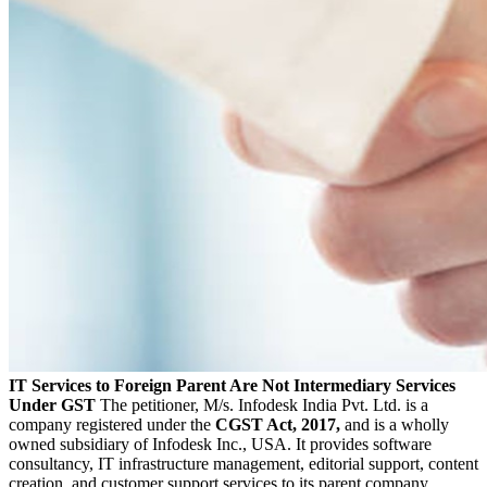
IT Services to Foreign Parent Are Not Intermediary Services
Under GST
The petitioner, M/s. Infodesk India Pvt. Ltd. is a
company registered under the
CGST Act, 2017,
and is a wholly
owned subsidiary of Infodesk Inc., USA. It provides software
consultancy, IT infrastructure management, editorial support, content
creation, and customer support services to its parent company