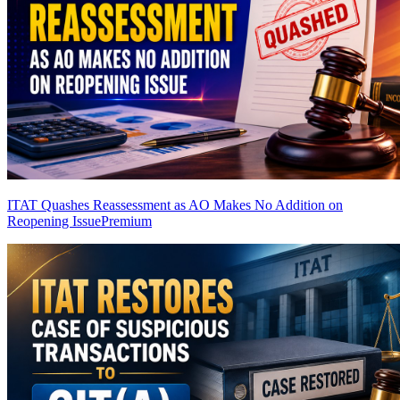
ITAT Quashes Reassessment as AO Makes No Addition on
Reopening Issue
Premium