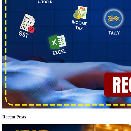
Recent Posts