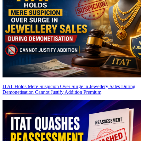
ITAT Holds Mere Suspicion Over Surge in Jewellery Sales During
Demonetisation Cannot Justify Addition
Premium