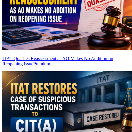
ITAT Quashes Reassessment as AO Makes No Addition on
Reopening Issue
Premium