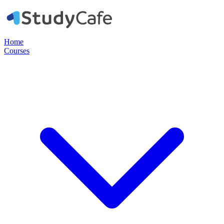
Home
Courses