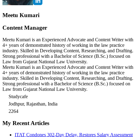
Meetu Kumari
Content Manager
Meetu Kumari is an Experienced Advocate and Content Writer with
4+ years of demonstrated history of working in the law practice
industry. Skilled in Developing Content, Researching, and Drafting.
Strong professional with a Bachelor of Science (B.Sc.) focused on
Law from Gujarat National Law University.
Meetu Kumari is an Experienced Advocate and Content Writer with
4+ years of demonstrated history of working in the law practice
industry. Skilled in Developing Content, Researching, and Drafting.
Strong professional with a Bachelor of Science (B.Sc.) focused on
Law from Gujarat National Law University.
Studycafe
Jodhpur, Rajasthan, India
2264
My Recent Articles
ITAT Condones 302-Day Delay, Restores Salary Assessment