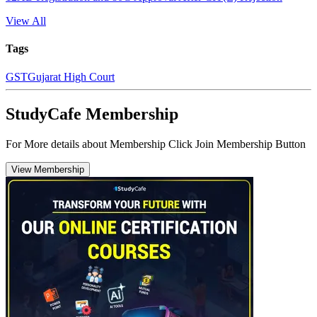
View All
Tags
GST
Gujarat High Court
StudyCafe Membership
For More details about Membership Click Join Membership Button
View Membership