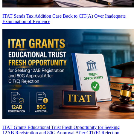
ITAT Sends Tax Addition Case Back to CIT(A) Over Inadequate
Examination of Evidence
ITAT Grants Educational Trust Fresh Opportunity for Seeking
12AB Registration and 80G Approval After CIT(E) Rejection