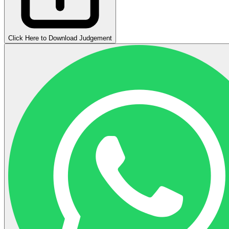
Click Here to Download Judgement