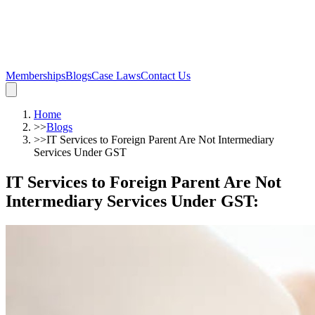
Memberships
Blogs
Case Laws
Contact Us
Home
>>
Blogs
>>
IT Services to Foreign Parent Are Not Intermediary
Services Under GST
IT Services to Foreign Parent Are Not
Intermediary Services Under GST
: