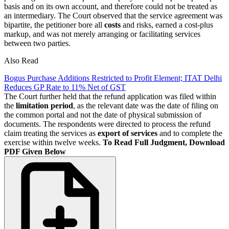
basis and on its own account, and therefore could not be treated as
an intermediary. The Court observed that the service agreement was
bipartite, the petitioner bore all
costs
and risks, earned a cost-plus
markup, and was not merely arranging or facilitating services
between two parties.
Also Read
Bogus Purchase Additions Restricted to Profit Element; ITAT Delhi
Reduces GP Rate to 11% Net of GST
The Court further held that the refund application was filed within
the
limitation period
, as the relevant date was the date of filing on
the common portal and not the date of physical submission of
documents. The respondents were directed to process the refund
claim treating the services as
export of services
and to complete the
exercise within twelve weeks.
To Read Full Judgment, Download
PDF Given Below