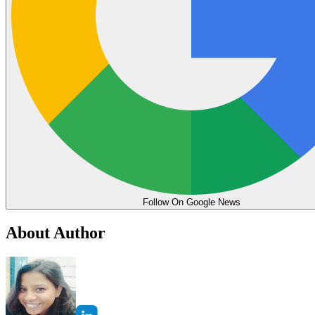
Follow On Google News
About Author