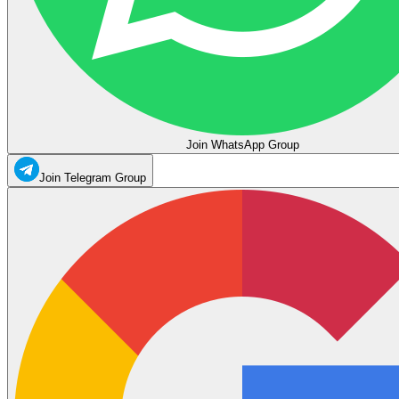
Join WhatsApp Group
Join Telegram Group