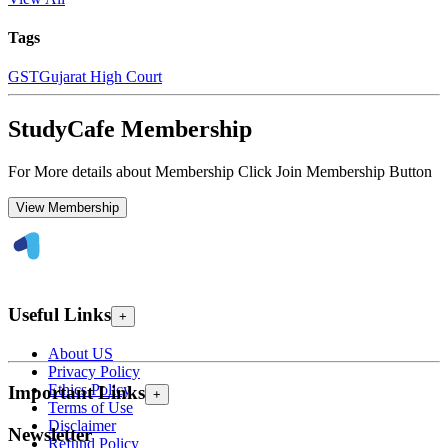
Tags
GST
Gujarat High Court
StudyCafe Membership
For More details about Membership Click Join Membership Button
View Membership
Useful Links
+
About US
Privacy Policy
Ethics Policy
Important Links
+
Terms of Use
Disclaimer
Newsletter
Refund Policy