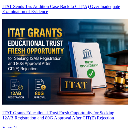
ITAT Sends Tax Addition Case Back to CIT(A) Over Inadequate
Examination of Evidence
ITAT Grants Educational Trust Fresh Opportunity for Seeking
12AB Registration and 80G Approval After CIT(E) Rejection
View All