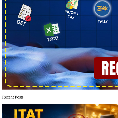
Recent Posts