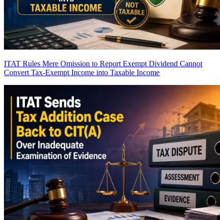
ITAT Rules Mere Omission to Report Exempt Dividend Cannot
Convert Tax-Exempt Income into Taxable Income