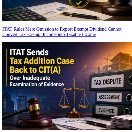
ITAT Rules Mere Omission to Report Exempt Dividend Cannot
Convert Tax-Exempt Income into Taxable Income