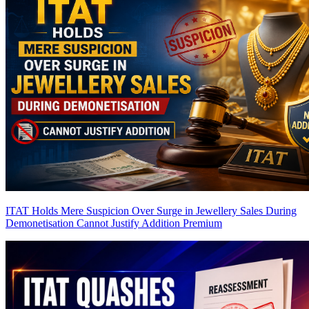
ITAT Holds Mere Suspicion Over Surge in Jewellery Sales During
Demonetisation Cannot Justify Addition
Premium