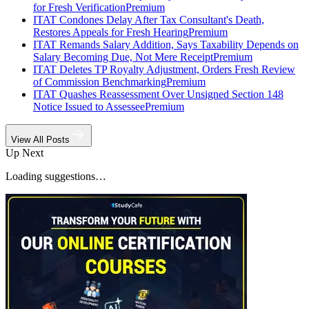
for Fresh Verification
Premium
ITAT Condones Delay After Tax Consultant's Death,
Restores Appeals for Fresh Hearing
Premium
ITAT Remands Salary Addition, Says Taxability Depends on
Salary Becoming Due, Not Mere Receipt
Premium
ITAT Deletes TP Royalty Adjustment, Orders Fresh Review
of Commission Benchmarking
Premium
ITAT Quashes Reassessment Over Unsigned Section 148
Notice Issued to Assessee
Premium
View All Posts
Up Next
Loading suggestions…