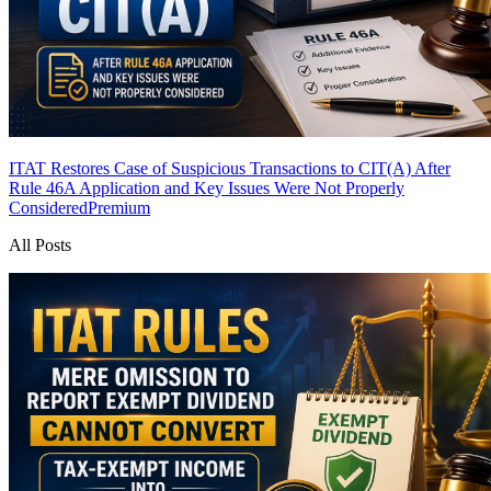
ITAT Restores Case of Suspicious Transactions to CIT(A) After
Rule 46A Application and Key Issues Were Not Properly
Considered
Premium
All Posts