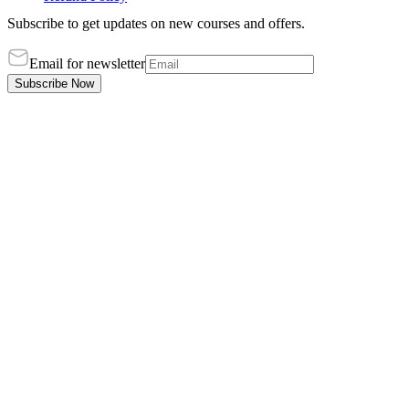
Subscribe to get updates on new courses and offers.
Email for newsletter
Subscribe Now