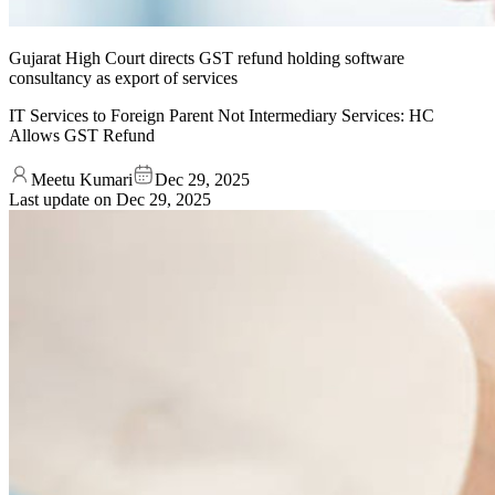
Gujarat High Court directs GST refund holding software
consultancy as export of services
IT Services to Foreign Parent Not Intermediary Services: HC
Allows GST Refund
Meetu Kumari
Dec 29, 2025
Last update on
Dec 29, 2025