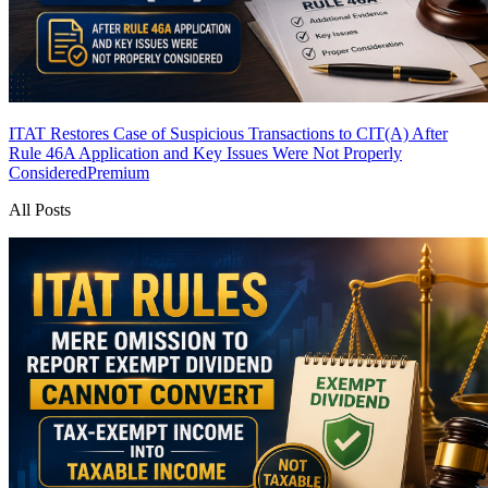
ITAT Restores Case of Suspicious Transactions to CIT(A) After
Rule 46A Application and Key Issues Were Not Properly
Considered
Premium
All Posts