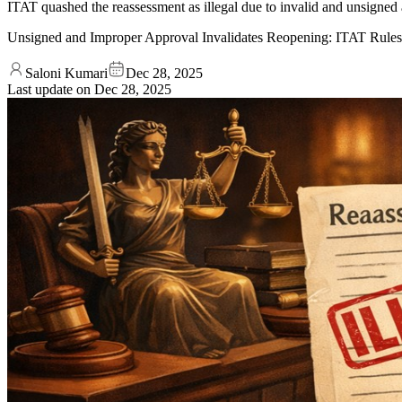
ITAT quashed the reassessment as illegal due to invalid and unsigned a
Unsigned and Improper Approval Invalidates Reopening: ITAT Rules
Saloni Kumari
Dec 28, 2025
Last update on
Dec 28, 2025