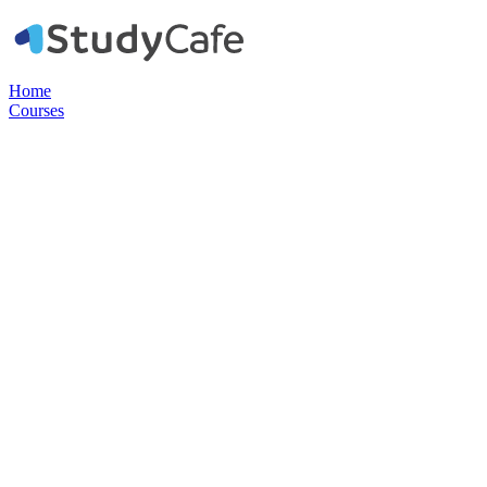
Home
Courses