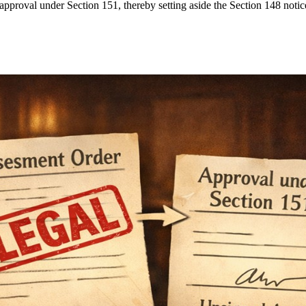
pproval under Section 151, thereby setting aside the Section 148 notice