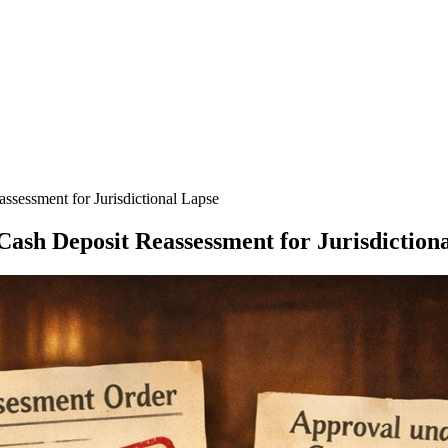
ssessment for Jurisdictional Lapse
Cash Deposit Reassessment for Jurisdiction