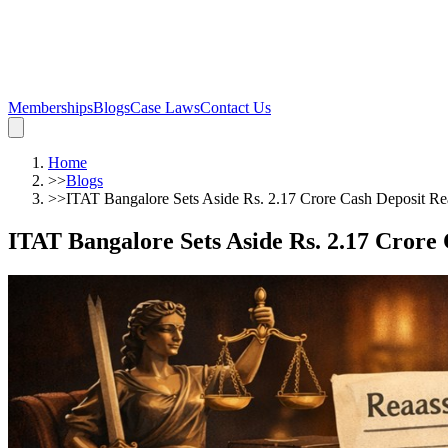
Memberships
Blogs
Case Laws
Contact Us
Home
>>
Blogs
>>
ITAT Bangalore Sets Aside Rs. 2.17 Crore Cash Deposit Rea
ITAT Bangalore Sets Aside Rs. 2.17 Crore 