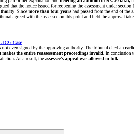
ing part of her explanation and
deleting an addition of Rs. 50 lakh,
mo
rgued that the notice issued for reopening the assessment under section
thority
. Since
more than four years
had passed from the end of the a
ribunal agreed with the assessee on this point and held the approval take
s LTCG Case
 not even signed by the approving authority. The tribunal cited an earl
t makes the entire reassessment proceedings invalid.
In conclusion t
diction. As a result, the a
ssessee’s appeal was allowed in full.