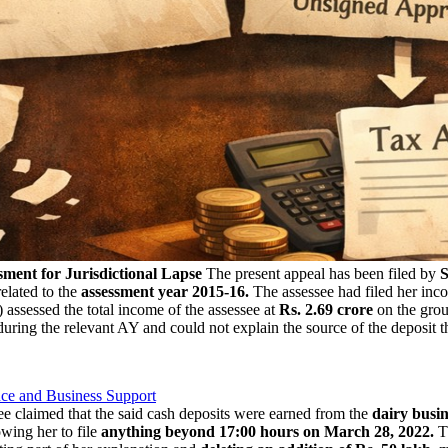
ment for Jurisdictional Lapse
The present appeal has been filed by
S
elated to the
assessment year 2015-16.
The assessee had filed her inco
 assessed the total income of the assessee at
Rs. 2.69 crore
on the grou
 during the relevant AY and could not explain the source of the deposit 
nce and Business Support
ee claimed that the said cash deposits were earned from the
dairy busin
wing her to file
anything beyond 17:00 hours on March 28, 2022.
Th