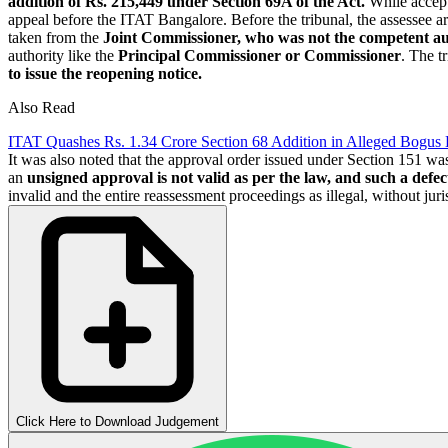
addition of Rs. 215,449 under Section 69A of the Act.
While accept
appeal before the ITAT Bangalore. Before the tribunal, the assessee a
taken from the
Joint Commissioner,
who was not the competent au
authority like the
Principal Commissioner or Commissioner
. The t
to issue the reopening notice.
Also Read
ITAT Quashes Rs. 1.34 Crore Section 68 Addition in Alleged Bogu
It was also noted that the approval order issued under Section 151 was
an
unsigned approval is not valid as per the law, and such a defec
invalid and the entire reassessment proceedings as illegal, without juris
Click Here to Download Judgement