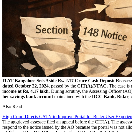
ITAT Bangalore Sets Aside Rs. 2.17 Crore Cash Deposit Reassess
dated October 22, 2024
, passed by the
CIT(A)/NFAC.
The case is r
income at Rs. 4.17 lakh
. During scrutiny, the Assessing Officer (AO)
her savings bank account
maintained with the
DCC Bank, Bidar
,
Also Read
High Court Directs GSTN to Improve Portal for Better User Experie
The aggrieved assessee filed an appeal before the CIT(A). The assess
respond to the notice issued by the AO because the portal was not allo