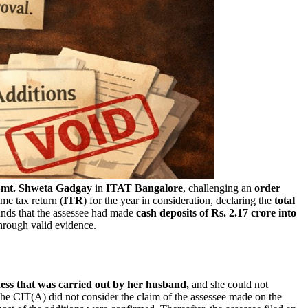
mt. Shweta Gadgay
in
ITAT Bangalore
, challenging an
order
me tax return (
ITR
) for the year in consideration, declaring the
total
nds that the assessee had made
cash deposits of Rs. 2.17 crore into
through valid evidence.
ess that was carried out by her husband,
and she could not
e CIT(A) did not consider the claim of the assessee made on the