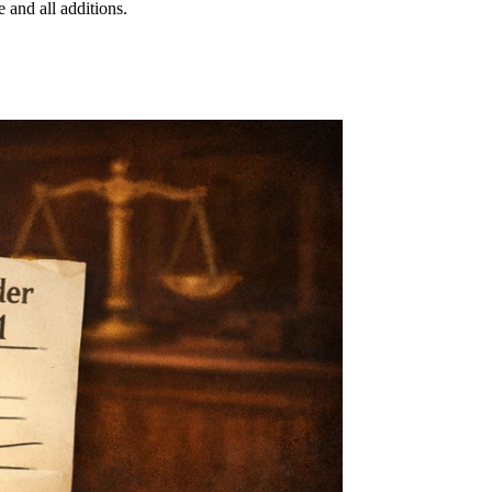
 and all additions.