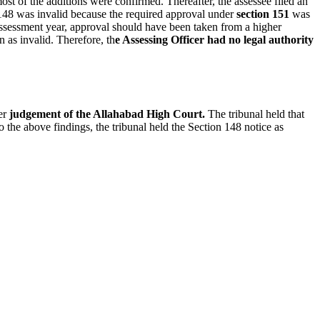
st of the additions were confirmed. Thereafter, the assessee filed an
 148 was invalid because the required approval under
section 151
was
ssessment year, approval should have been taken from a higher
n as invalid. Therefore, th
e Assessing Officer had no legal authority
ier
judgement of the Allahabad High Court.
The tribunal held that
o the above findings, the tribunal held the Section 148 notice as