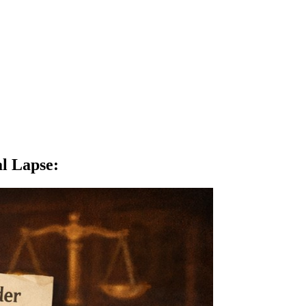
al Lapse
: