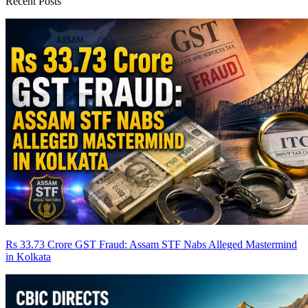
Recent Posts
Rs 33.73 Crore GST Fraud: Assam STF Nabs Alleged Mastermind
in Kolkata