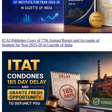
ICAI Publishes Copy of 77th Annual Report and Accounts of
Institute for Year 2025-26 in Gazette of India