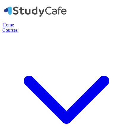
Home
Courses