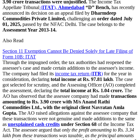
3.90 crore transactions were unjustified.
The Income Tax
Appellate Tribunal
(
ITAT
),
Ahmedabad
“D” Bench,
has recently
announced its decision on an appeal filed by
Dharmdeep
Commodities Private Limited,
challenging an
order dated July
01, 2025,
passed by the NFAC Delhi. The case belongs to the
Assessment Year 2013-14.
Also Read
Section 11 Exemption Cannot Be Denied Solely for Late Filing of
Form 10B: ITAT
Through the impugned order, the tax authorities had reopened the
assessee's case and made certain additions to the assessee's income.
The company had filed its
income tax return (
ITR
)
for the year in
consideration, declaring
total income at Rs. 97.81 lakh
. The case
got selected for scrutiny, and the Assessing Officer (AO) completed
the assessment, declaring the
total income at Rs. 1.04 crore.
The
AO has observed that the assessee company had made
transactions
amounting to Rs. 3.90 crore with M/s Anand Rathi
Commodities Ltd., with the original client Navratan Amla
Gupta.
The AO raised allegations against the assessee company that
these transactions were not genuine and made additions to the same
as
unexplained cash credits
under Section 68
of the Income Tax
Act. The assessee argued that
only the profit amounting to Rs. 3.34
lakh from these transactions was taxable, as the principal amounts