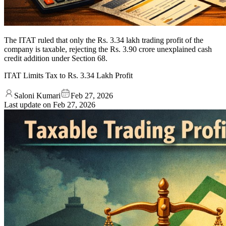
The ITAT ruled that only the Rs. 3.34 lakh trading profit of the
company is taxable, rejecting the Rs. 3.90 crore unexplained cash
credit addition under Section 68.
ITAT Limits Tax to Rs. 3.34 Lakh Profit
Saloni Kumari
Feb 27, 2026
Last update on
Feb 27, 2026