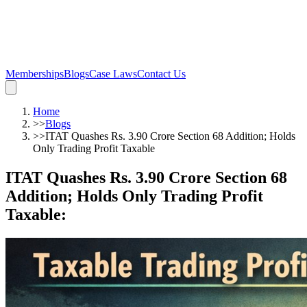
Memberships
Blogs
Case Laws
Contact Us
Home
>>
Blogs
>>
ITAT Quashes Rs. 3.90 Crore Section 68 Addition; Holds
Only Trading Profit Taxable
ITAT Quashes Rs. 3.90 Crore Section 68
Addition; Holds Only Trading Profit
Taxable
: