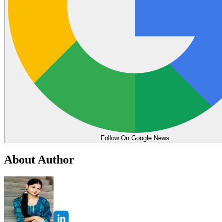
Follow On Google News
About Author