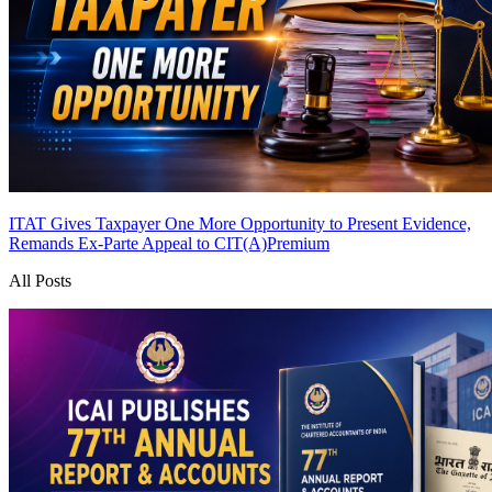
ITAT Gives Taxpayer One More Opportunity to Present Evidence,
Remands Ex-Parte Appeal to CIT(A)
Premium
All Posts