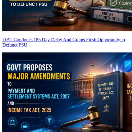
ITAT Condones 185 Day Delay And Grants Fresh Opportunity to
Defunct PSU