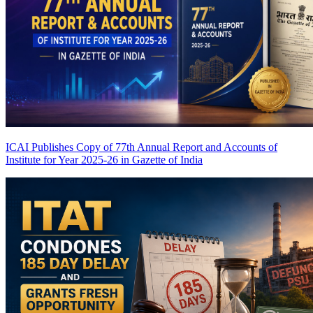
ICAI Publishes Copy of 77th Annual Report and Accounts of
Institute for Year 2025-26 in Gazette of India