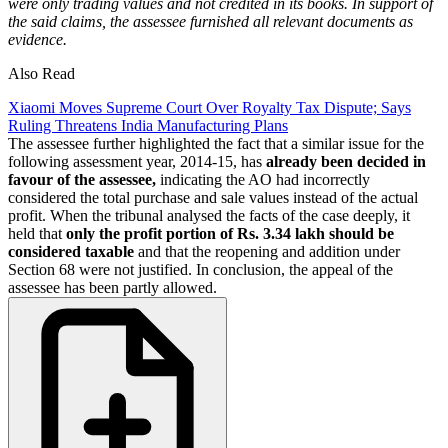
were only trading values and not credited in its books. In support of
the said claims, the assessee furnished all relevant documents as
evidence.
Also Read
Xiaomi Moves Supreme Court Over Royalty Tax Dispute; Says
Ruling Threatens India Manufacturing Plans
The assessee further highlighted the fact that a similar issue for the
following assessment year, 2014-15, has
already been decided in
favour of the assessee,
indicating the AO had incorrectly
considered the total purchase and sale values instead of the actual
profit. When the tribunal analysed the facts of the case deeply, it
held that
only the profit portion of Rs. 3.34 lakh should be
considered taxable
and that the reopening and addition under
Section 68 were not justified. In conclusion, the appeal of the
assessee has been partly allowed.