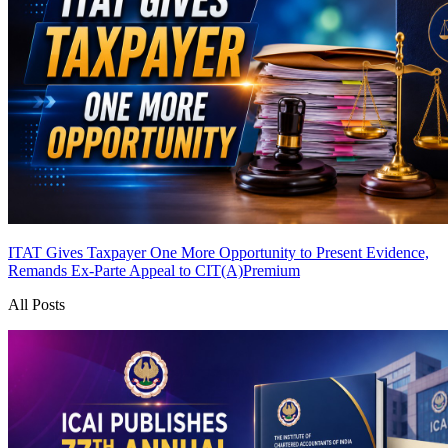
ITAT Gives Taxpayer One More Opportunity to Present Evidence,
Remands Ex-Parte Appeal to CIT(A)
Premium
All Posts