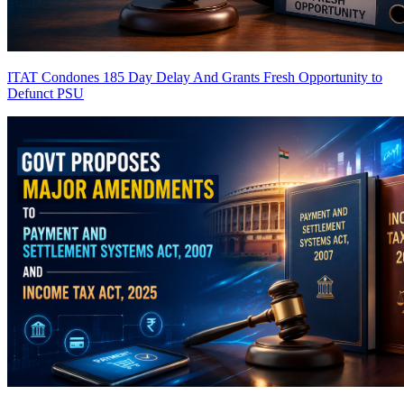
ITAT Condones 185 Day Delay And Grants Fresh Opportunity to
Defunct PSU