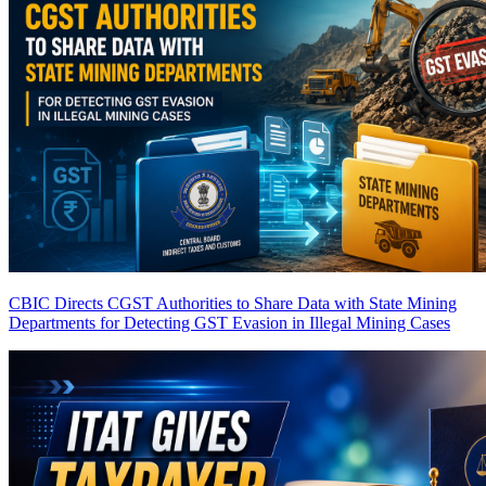
CBIC Directs CGST Authorities to Share Data with State Mining
Departments for Detecting GST Evasion in Illegal Mining Cases