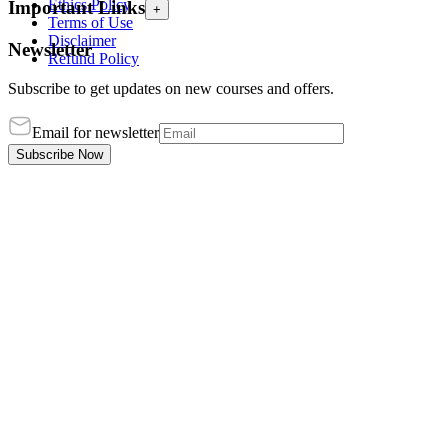
Ethics Policy
Important Links
+
Terms of Use
Disclaimer
Newsletter
Refund Policy
Subscribe to get updates on new courses and offers.
Email for newsletter
Subscribe Now