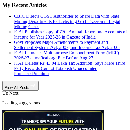
My Recent Articles
CBIC Directs CGST Authorities to Share Data with State
Mining Departments for Detecting GST Evasion in Illegal
Mining Cases
ICAI Publishes Copy of 77th Annual Report and Accounts of
Institute for Year 2025-26 in Gazette of India
Govt Proposes Major Amendments to Payment and
Settlement Systems Act, 2007, and Income Tax Act, 2025
ICAI Launches Multipurpose Empanelment Form (MEF)
2026-27 at meficai.org; File Before Aug 27
ITAT Deletes Rs 43.04 Lakh Tax Addition, Says Mere Third-
Party Records Cannot Establish Unaccounted
Purchases
Premium
View All Posts
Up Next
Loading suggestions…