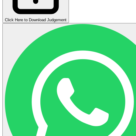
Click Here to Download Judgement