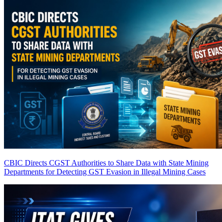
CBIC Directs CGST Authorities to Share Data with State Mining
Departments for Detecting GST Evasion in Illegal Mining Cases