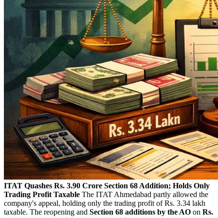
ITAT Quashes Rs. 3.90 Crore Section 68 Addition; Holds Only
Trading Profit Taxable
The ITAT Ahmedabad partly allowed the
company's appeal, holding only the trading profit of Rs. 3.34 lakh
taxable. The reopening and
Section 68 additions by the AO
on
Rs.