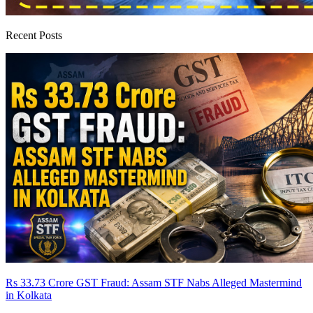
Recent Posts
Rs 33.73 Crore GST Fraud: Assam STF Nabs Alleged Mastermind
in Kolkata