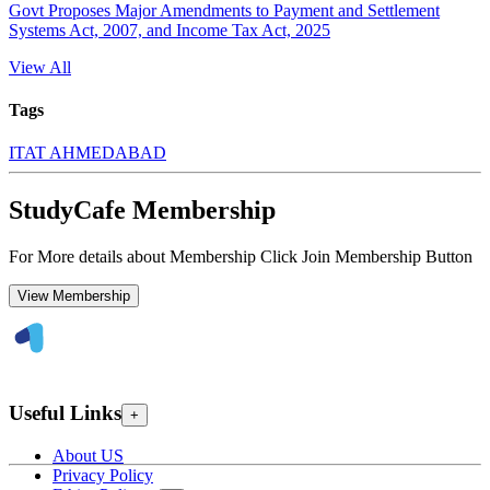
Govt Proposes Major Amendments to Payment and Settlement
Systems Act, 2007, and Income Tax Act, 2025
View All
Tags
ITAT AHMEDABAD
StudyCafe Membership
For More details about Membership Click Join Membership Button
View Membership
Useful Links
+
About US
Privacy Policy