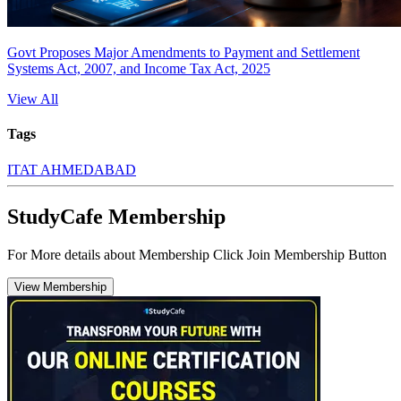
Govt Proposes Major Amendments to Payment and Settlement
Systems Act, 2007, and Income Tax Act, 2025
View All
Tags
ITAT AHMEDABAD
StudyCafe Membership
For More details about Membership Click Join Membership Button
View Membership