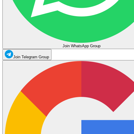
Join WhatsApp Group
Join Telegram Group