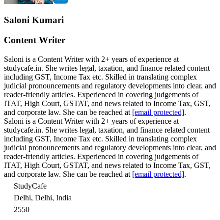
Saloni Kumari
Content Writer
Saloni is a Content Writer with 2+ years of experience at
studycafe.in. She writes legal, taxation, and finance related content
including GST, Income Tax etc. Skilled in translating complex
judicial pronouncements and regulatory developments into clear, and
reader-friendly articles. Experienced in covering judgements of
ITAT, High Court, GSTAT, and news related to Income Tax, GST,
and corporate law. She can be reached at
[email protected]
.
Saloni is a Content Writer with 2+ years of experience at
studycafe.in. She writes legal, taxation, and finance related content
including GST, Income Tax etc. Skilled in translating complex
judicial pronouncements and regulatory developments into clear, and
reader-friendly articles. Experienced in covering judgements of
ITAT, High Court, GSTAT, and news related to Income Tax, GST,
and corporate law. She can be reached at
[email protected]
.
StudyCafe
Delhi, Delhi, India
2550