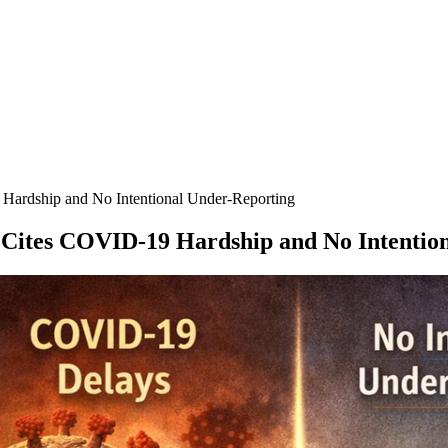
 Hardship and No Intentional Under-Reporting
, Cites COVID-19 Hardship and No Intentio