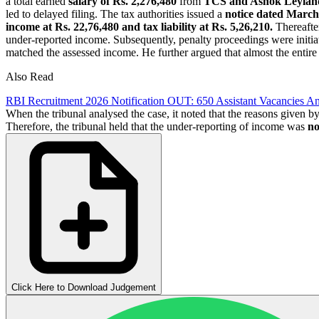
a total earned
salary of Rs. 2,276,480
from
TCS and Ashok Leylan
led to delayed filing. The tax authorities issued a
notice dated March
income at Rs. 22,76,480 and tax liability at Rs. 5,26,210.
Thereafte
under-reported income. Subsequently, penalty proceedings were initiat
matched the assessed income. He further argued that almost the entire
Also Read
RBI Recruitment 2026 Notification OUT: 650 Assistant Vacancies A
When the tribunal analysed the case, it noted that the reasons given by
Therefore, the tribunal held that the under-reporting of income was
not
Click Here to Download Judgement