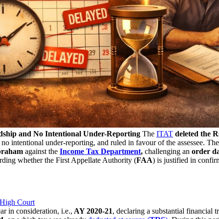
dship and No Intentional Under-Reporting
The
ITAT
deleted the R
o intentional under-reporting, and ruled in favour of the assessee. Th
braham
against the
Income Tax Department
,
challenging an
order da
ding whether the First Appellate Authority (
FAA
) is justified in con
 High Court
ear in consideration, i.e.,
AY 2020-21
, declaring a substantial financial 