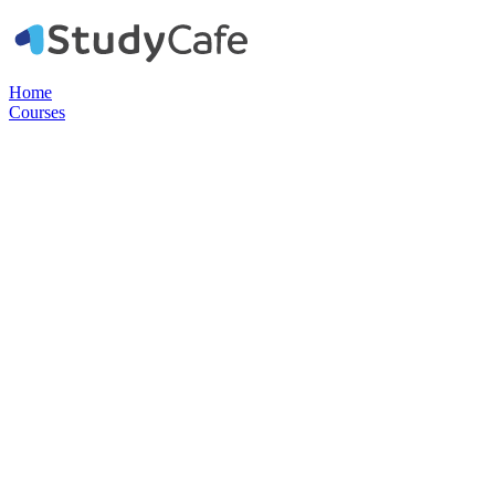
Home
Courses