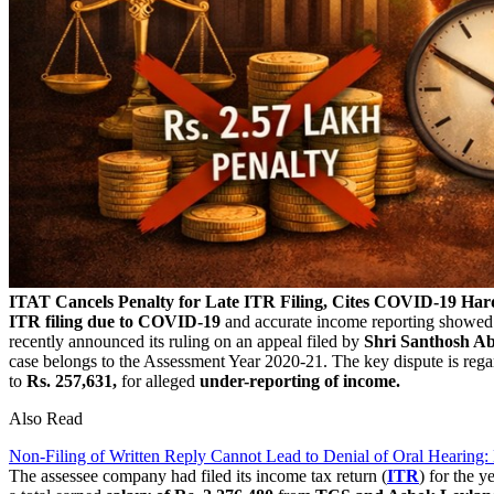
ITAT Cancels Penalty for Late ITR Filing, Cites COVID-19 Har
ITR filing due to COVID-19
and accurate income reporting showed n
recently announced its ruling on an appeal filed by
Shri Santhosh A
case belongs to the Assessment Year 2020-21. The key dispute is regar
to
Rs. 257,631,
for alleged
under-reporting of income.
Also Read
Non-Filing of Written Reply Cannot Lead to Denial of Oral Hearing:
The assessee company had filed its income tax return (
ITR
) for the y