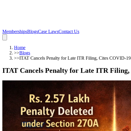
Memberships
Blogs
Case Laws
Contact Us
Home
>>
Blogs
>>
ITAT Cancels Penalty for Late ITR Filing, Cites COVID-19
ITAT Cancels Penalty for Late ITR Filing