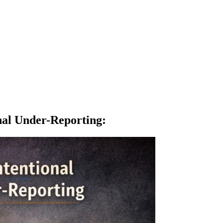
nal Under-Reporting
: