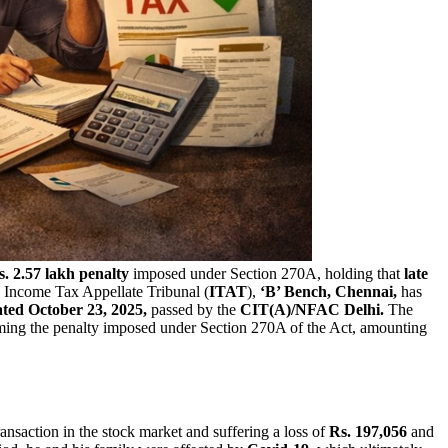
s. 2.57 lakh penalty
imposed under Section 270A, holding that
late
e Income Tax Appellate Tribunal (
ITAT
),
‘B’ Bench, Chennai,
has
ted October 23, 2025,
passed by the
CIT(A)/NFAC Delhi.
The
firming the penalty imposed under Section 270A of the Act, amounting
transaction in the stock market and suffering a loss of
Rs. 197,056
and