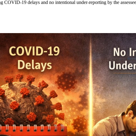
ng COVID-19 delays and no intentional under-reporting by the assessee