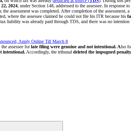
d,
on which tax was already
deducted at source (
TDS
)
. During this pe
 22, 2024
, under Section 148, addressed to the assessee. In response to t
r, the assessment was completed. After completion of the assessment, a 
ed, where the assessee claimed he could not file his ITR because his
fa
 tax liability was already paid through TDS, and there was no intention
nnounced, Apply Online Till March 8
 the assessee for
late filing were genuine and not intentional. A
lso f
 intentional.
Accordingly, the tribunal
deleted the impugned penalty