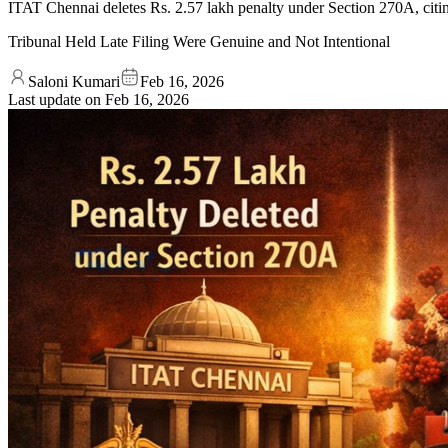
ITAT Chennai deletes Rs. 2.57 lakh penalty under Section 270A, citi
Tribunal Held Late Filing Were Genuine and Not Intentional
Saloni Kumari
Feb 16, 2026
Last update on
Feb 16, 2026