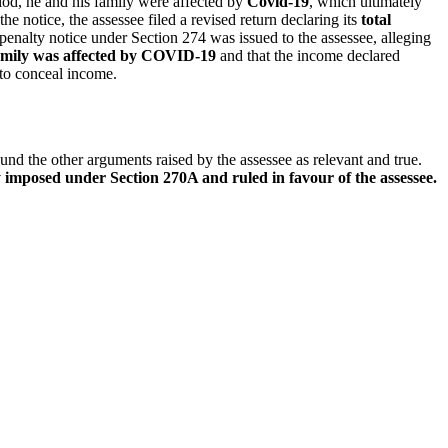
riod, he and his family were affected by
Covid-19
, which ultimately
he notice, the assessee filed a revised return declaring its
total
penalty notice under Section 274 was issued to the assessee, alleging
mily was affected by COVID-19
and that the income declared
 to conceal income.
ound the other arguments raised by the assessee as relevant and true.
 imposed under Section 270A and ruled in favour of the assessee.