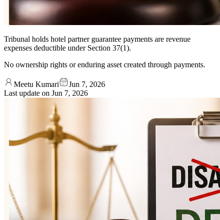
Tribunal holds hotel partner guarantee payments are revenue
expenses deductible under Section 37(1).
No ownership rights or enduring asset created through payments.
Meetu Kumari
Jun 7, 2026
Last update on
Jun 7, 2026