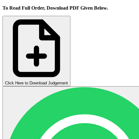
To Read Full Order, Download PDF Given Below.
Click Here to Download Judgement