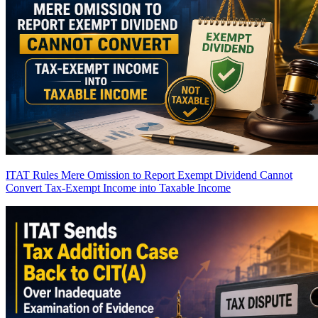
ITAT Rules Mere Omission to Report Exempt Dividend Cannot
Convert Tax-Exempt Income into Taxable Income