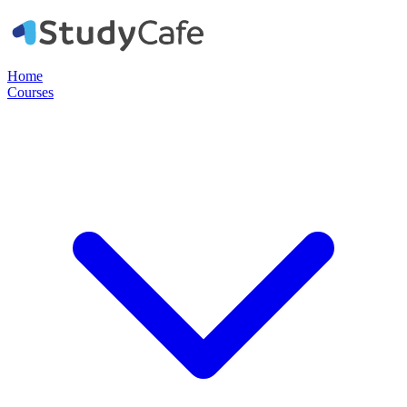
Home
Courses