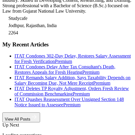
industry. Skilled in Developing Content, Researching, and Drafting.
Strong professional with a Bachelor of Science (B.Sc.) focused on
Law from Gujarat National Law University.
Studycafe
Jodhpur, Rajasthan, India
2264
My Recent Articles
ITAT Condones 302-Day Delay, Restores Salary Assessment
for Fresh Verification
Premium
ITAT Condones Delay After Tax Consultant's Death,
Restores Appeals for Fresh Hearing
Premium
ITAT Remands Salary Addition, Says Taxability Depends on
Salary Becoming Due, Not Mere Receipt
Premium
ITAT Deletes TP Royalty Adjustment, Orders Fresh Review
of Commission Benchmarking
Premium
ITAT Quashes Reassessment Over Unsigned Section 148
Notice Issued to Assessee
Premium
View All Posts
Up Next