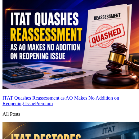
ITAT Quashes Reassessment as AO Makes No Addition on
Reopening Issue
Premium
All Posts