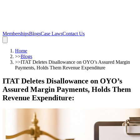
Memberships
Blogs
Case Laws
Contact Us
Home
>>
Blogs
>>
ITAT Deletes Disallowance on OYO’s Assured Margin
Payments, Holds Them Revenue Expenditure
ITAT Deletes Disallowance on OYO’s
Assured Margin Payments, Holds Them
Revenue Expenditure
: