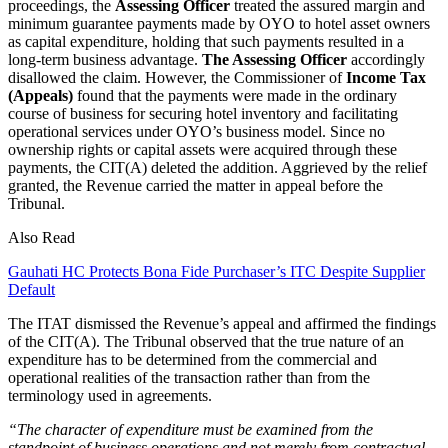
proceedings, the
Assessing Officer
treated the assured margin and
minimum guarantee payments made by OYO to hotel asset owners
as capital expenditure, holding that such payments resulted in a
long-term business advantage.
The Assessing Officer
accordingly
disallowed the claim. However, the Commissioner of
Income Tax
(Appeals)
found that the payments were made in the ordinary
course of business for securing hotel inventory and facilitating
operational services under OYO’s business model. Since no
ownership rights or capital assets were acquired through these
payments, the CIT(A) deleted the addition. Aggrieved by the relief
granted, the Revenue carried the matter in appeal before the
Tribunal.
Also Read
Gauhati HC Protects Bona Fide Purchaser’s ITC Despite Supplier
Default
The ITAT dismissed the Revenue’s appeal and affirmed the findings
of the CIT(A). The Tribunal observed that the true nature of an
expenditure has to be determined from the commercial and
operational realities of the transaction rather than from the
terminology used in agreements.
“The character of expenditure must be examined from the
standpoint of business operations and not merely from contractual