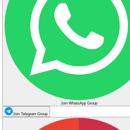
Join WhatsApp Group
Join Telegram Group