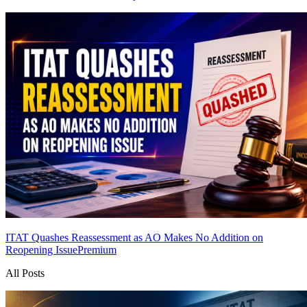
ITAT Quashes Reassessment as AO Makes No Addition on
Reopening Issue
Premium
All Posts