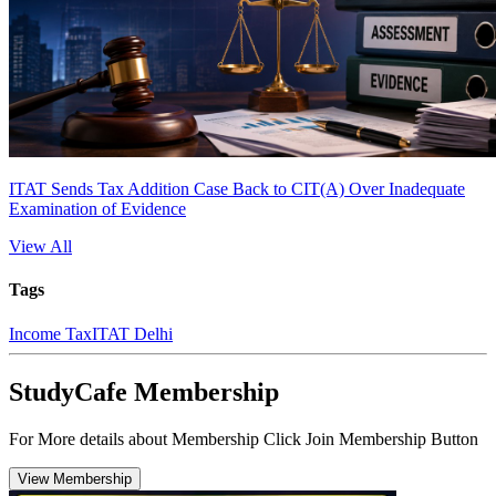
ITAT Sends Tax Addition Case Back to CIT(A) Over Inadequate
Examination of Evidence
View All
Tags
Income Tax
ITAT Delhi
StudyCafe Membership
For More details about Membership Click Join Membership Button
View Membership