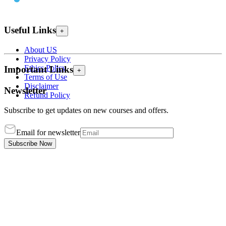
Useful Links
+
About US
Privacy Policy
Ethics Policy
Important Links
+
Terms of Use
Disclaimer
Newsletter
Refund Policy
Subscribe to get updates on new courses and offers.
Email for newsletter
Subscribe Now