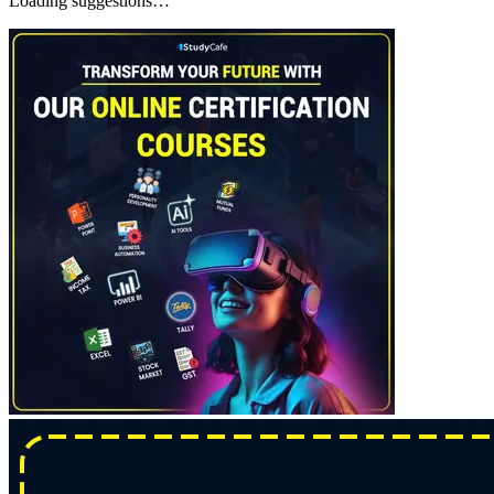
Loading suggestions…