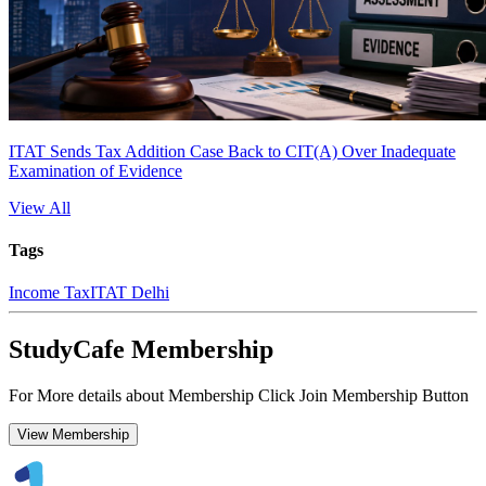
ITAT Sends Tax Addition Case Back to CIT(A) Over Inadequate
Examination of Evidence
View All
Tags
Income Tax
ITAT Delhi
StudyCafe Membership
For More details about Membership Click Join Membership Button
View Membership