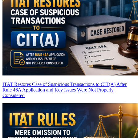
ITAT Restores Case of Suspicious Transactions to CIT(A) After
Rule 46A Application and Key Issues Were Not Properly
Considered