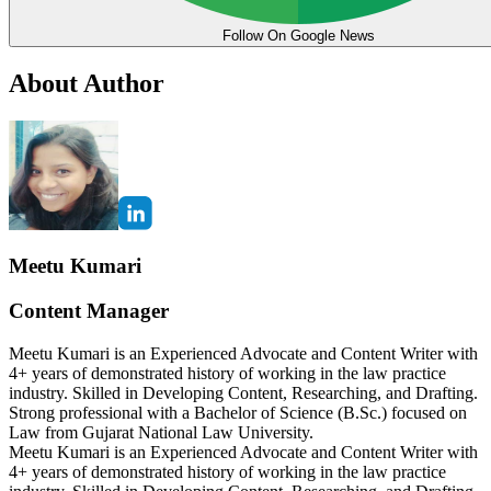
Follow On Google News
About Author
Meetu Kumari
Content Manager
Meetu Kumari is an Experienced Advocate and Content Writer with
4+ years of demonstrated history of working in the law practice
industry. Skilled in Developing Content, Researching, and Drafting.
Strong professional with a Bachelor of Science (B.Sc.) focused on
Law from Gujarat National Law University.
Meetu Kumari is an Experienced Advocate and Content Writer with
4+ years of demonstrated history of working in the law practice