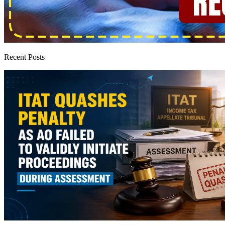
Recent Posts