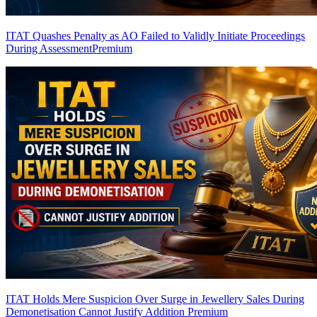
ITAT Quashes Penalty as AO Failed to Validly Initiate Proceedings
During Assessment
Premium
ITAT Holds Mere Suspicion Over Surge in Jewellery Sales During
Demonetisation Cannot Justify Addition
Premium