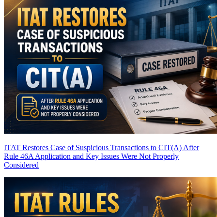
ITAT Restores Case of Suspicious Transactions to CIT(A) After
Rule 46A Application and Key Issues Were Not Properly
Considered