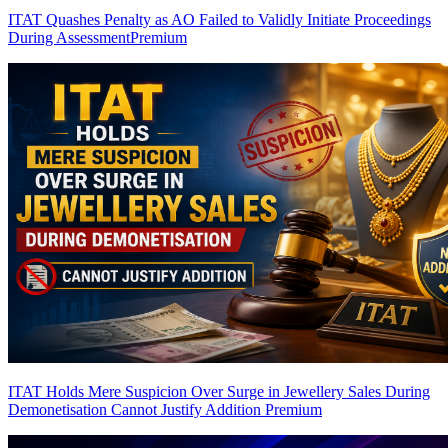
ITAT Quashes Penalty as AO Failed to Validly Initiate Proceedings
During Assessment
Premium
ITAT Holds Mere Suspicion Over Surge in Jewellery Sales During
Demonetisation Cannot Justify Addition
Premium