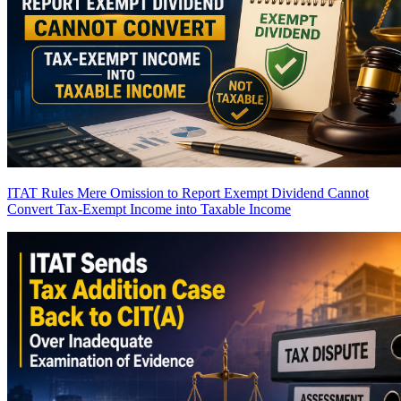
ITAT Rules Mere Omission to Report Exempt Dividend Cannot
Convert Tax-Exempt Income into Taxable Income