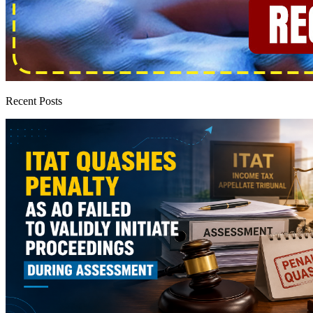
Recent Posts