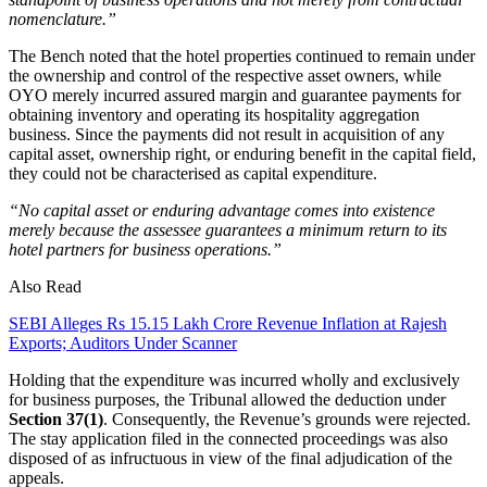
nomenclature.”
The Bench noted that the hotel properties continued to remain under
the ownership and control of the respective asset owners, while
OYO merely incurred assured margin and guarantee payments for
obtaining inventory and operating its hospitality aggregation
business. Since the payments did not result in acquisition of any
capital asset, ownership right, or enduring benefit in the capital field,
they could not be characterised as capital expenditure.
“No capital asset or enduring advantage comes into existence
merely because the assessee guarantees a minimum return to its
hotel partners for business operations.”
Also Read
SEBI Alleges Rs 15.15 Lakh Crore Revenue Inflation at Rajesh
Exports; Auditors Under Scanner
Holding that the expenditure was incurred wholly and exclusively
for business purposes, the Tribunal allowed the deduction under
Section 37(1)
. Consequently, the Revenue’s grounds were rejected.
The stay application filed in the connected proceedings was also
disposed of as infructuous in view of the final adjudication of the
appeals.