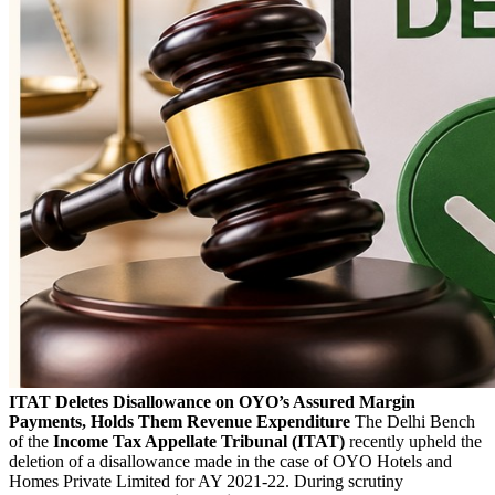
ITAT Deletes Disallowance on OYO’s Assured Margin
Payments, Holds Them Revenue Expenditure
The Delhi Bench
of the
Income Tax Appellate Tribunal (ITAT)
recently upheld the
deletion of a disallowance made in the case of OYO Hotels and
Homes Private Limited for AY 2021-22. During scrutiny