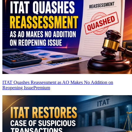
ITAT Quashes Reassessment as AO Makes No Addition on
Reopening Issue
Premium