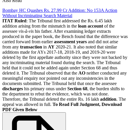
Also Read
Bombay HC Quashes Rs. 27.99 Cr Addition: No 153A Action
Without Incriminating Search Material
ITAT Ruled
: The Tribunal first addressed the Rs. 6.45 lakh
addition arising from the mismatch in the
loan account
of the
assessee
vis-à-vis
his father. After examining ledger extracts
produced in the paper book, the Bench found that the difference was
carried forward from earlier
assessment years
and did not arise
from any
transaction
in
AY
2020-21. It also noted that similar
additions made for AYs 2017-18, 2018-19, and 2019-20 were
deleted by the first appellate authority since they were not backed by
any incriminating material found during the search. The Tribunal
held that it could not be added again under Section 68 and thus
deleted it. The Tribunal observed that the
AO
neither conducted any
meaningful enquiry nor pointed out any inconsistencies in the
documents submitted. The Tribunal held that once the assessee
discharges
his primary onus under
Section 68
, the burden shifts to
the department to rebut the evidence, which was not done.
Therefore, the Tribunal deleted the entire Rs. 16 lakh
addition
. The
appeal was allowed in full.
To Read Full Judgment, Download
PDF Given Below