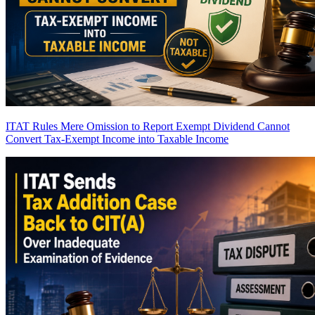
ITAT Rules Mere Omission to Report Exempt Dividend Cannot
Convert Tax-Exempt Income into Taxable Income