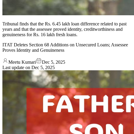
Tribunal finds that the Rs. 6.45 lakh loan difference related to past
years and that the assessee proved identity, creditworthiness and
genuineness for Rs. 16 lakh fresh loans.
ITAT Deletes Section 68 Additions on Unsecured Loans; Assessee
Proves Identity and Genuineness
Meetu Kumari
Dec 5, 2025
Last update on
Dec 5, 2025