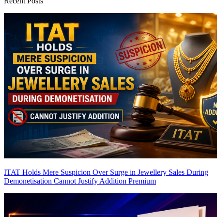
Recent Posts
ITAT Holds Mere Suspicion Over Surge in Jewellery Sales During
Demonetisation Cannot Justify Addition
Premium