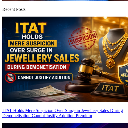
Recent Posts
ITAT Holds Mere Suspicion Over Surge in Jewellery Sales During
Demonetisation Cannot Justify Addition
Premium