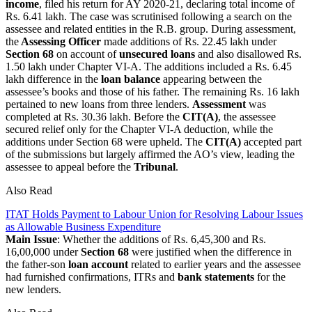
income
, filed his return for AY 2020-21, declaring total income of
Rs. 6.41 lakh. The case was scrutinised following a search on the
assessee and related entities in the R.B. group. During assessment,
the
Assessing Officer
made additions of Rs. 22.45 lakh under
Section 68
on account of
unsecured loans
and also disallowed Rs.
1.50 lakh under Chapter VI-A. The additions included a Rs. 6.45
lakh difference in the
loan balance
appearing between the
assessee’s books and those of his father. The remaining Rs. 16 lakh
pertained to new loans from three lenders.
Assessment
was
completed at Rs. 30.36 lakh. Before the
CIT(A)
, the assessee
secured relief only for the Chapter VI-A deduction, while the
additions under Section 68 were upheld. The
CIT(A)
accepted part
of the submissions but largely affirmed the AO’s view, leading the
assessee to appeal before the
Tribunal
.
Also Read
ITAT Holds Payment to Labour Union for Resolving Labour Issues
as Allowable Business Expenditure
Main Issue
: Whether the additions of Rs. 6,45,300 and Rs.
16,00,000 under
Section 68
were justified when the difference in
the father-son
loan account
related to earlier years and the assessee
had furnished confirmations, ITRs and
bank statements
for the
new lenders.