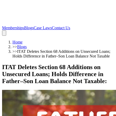
Memberships
Blogs
Case Laws
Contact Us
Home
>>
Blogs
>>
ITAT Deletes Section 68 Additions on Unsecured Loans;
Holds Difference in Father–Son Loan Balance Not Taxable
ITAT Deletes Section 68 Additions on
Unsecured Loans; Holds Difference in
Father–Son Loan Balance Not Taxable
: