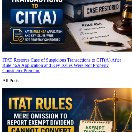
ITAT Restores Case of Suspicious Transactions to CIT(A) After
Rule 46A Application and Key Issues Were Not Properly
Considered
Premium
All Posts