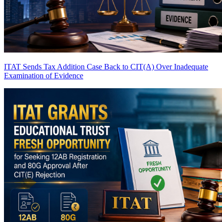
ITAT Sends Tax Addition Case Back to CIT(A) Over Inadequate
Examination of Evidence