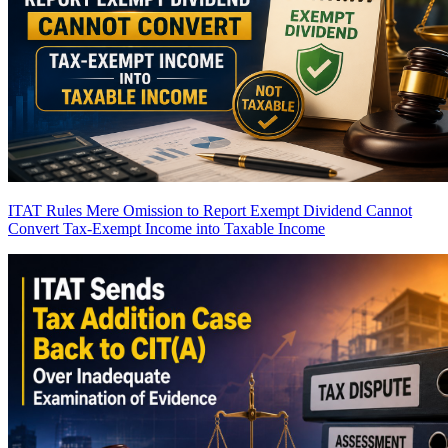
ITAT Rules Mere Omission to Report Exempt Dividend Cannot
Convert Tax-Exempt Income into Taxable Income