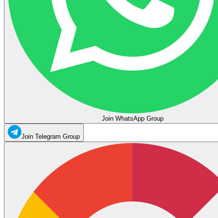
Join WhatsApp Group
Join Telegram Group