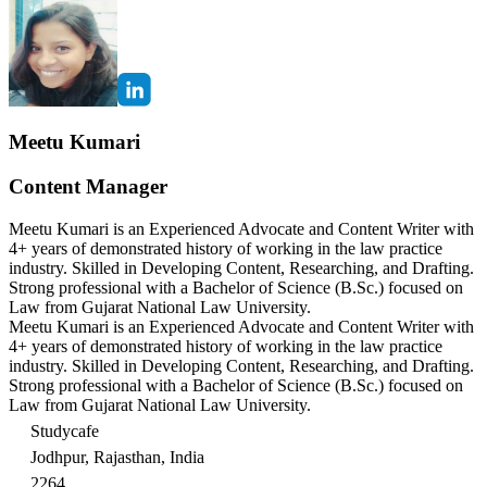
Meetu Kumari
Content Manager
Meetu Kumari is an Experienced Advocate and Content Writer with
4+ years of demonstrated history of working in the law practice
industry. Skilled in Developing Content, Researching, and Drafting.
Strong professional with a Bachelor of Science (B.Sc.) focused on
Law from Gujarat National Law University.
Meetu Kumari is an Experienced Advocate and Content Writer with
4+ years of demonstrated history of working in the law practice
industry. Skilled in Developing Content, Researching, and Drafting.
Strong professional with a Bachelor of Science (B.Sc.) focused on
Law from Gujarat National Law University.
Studycafe
Jodhpur, Rajasthan, India
2264