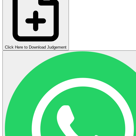
Click Here to Download Judgement