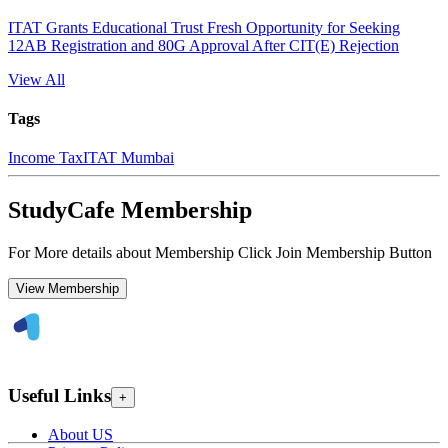
ITAT Grants Educational Trust Fresh Opportunity for Seeking
12AB Registration and 80G Approval After CIT(E) Rejection
View All
Tags
Income Tax
ITAT Mumbai
StudyCafe Membership
For More details about Membership Click Join Membership Button
View Membership
Useful Links
+
About US