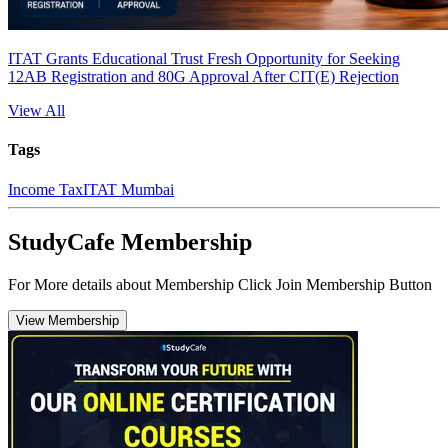
ITAT Grants Educational Trust Fresh Opportunity for Seeking
12AB Registration and 80G Approval After CIT(E) Rejection
View All
Tags
Income Tax
ITAT Mumbai
StudyCafe Membership
For More details about Membership Click Join Membership Button
View Membership