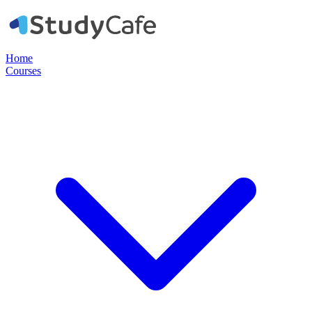
Home
Courses