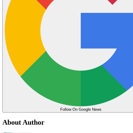
Follow On Google News
About Author