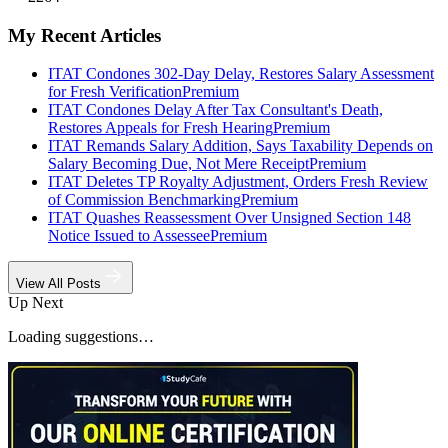
My Recent Articles
ITAT Condones 302-Day Delay, Restores Salary Assessment
for Fresh Verification
Premium
ITAT Condones Delay After Tax Consultant's Death,
Restores Appeals for Fresh Hearing
Premium
ITAT Remands Salary Addition, Says Taxability Depends on
Salary Becoming Due, Not Mere Receipt
Premium
ITAT Deletes TP Royalty Adjustment, Orders Fresh Review
of Commission Benchmarking
Premium
ITAT Quashes Reassessment Over Unsigned Section 148
Notice Issued to Assessee
Premium
View All Posts
Up Next
Loading suggestions…