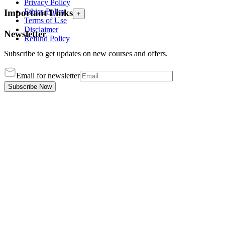
Privacy Policy
Ethics Policy
Important Links
+
Terms of Use
Disclaimer
Newsletter
Refund Policy
Subscribe to get updates on new courses and offers.
Email for newsletter
Subscribe Now