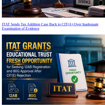
ITAT Sends Tax Addition Case Back to CIT(A) Over Inadequate
Examination of Evidence