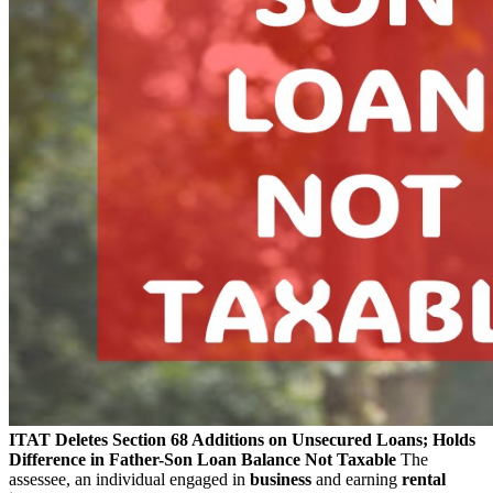
ITAT Deletes Section 68 Additions on Unsecured Loans; Holds
Difference in Father-Son Loan Balance Not Taxable
The
assessee, an individual engaged in
business
and earning
rental