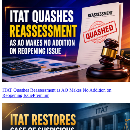
ITAT Quashes Reassessment as AO Makes No Addition on
Reopening Issue
Premium