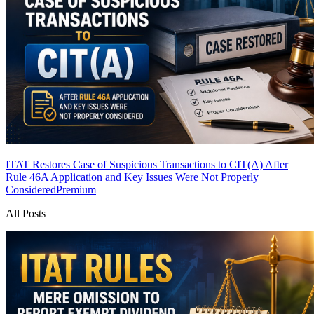
ITAT Restores Case of Suspicious Transactions to CIT(A) After
Rule 46A Application and Key Issues Were Not Properly
Considered
Premium
All Posts