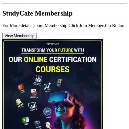
StudyCafe Membership
For More details about Membership Click Join Membership Button
View Membership