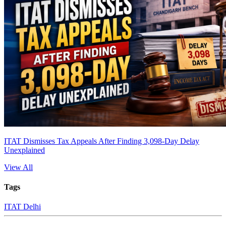
ITAT Dismisses Tax Appeals After Finding 3,098-Day Delay
Unexplained
View All
Tags
ITAT Delhi