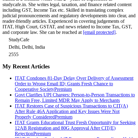
studycafe.in. She writes legal, taxation, and finance related content
including GST, Income Tax etc. Skilled in translating complex
judicial pronouncements and regulatory developments into clear, and
reader-friendly articles. Experienced in covering judgements of
ITAT, High Court, GSTAT, and news related to Income Tax, GST,
and corporate law. She can be reached at
[email protected]
.
StudyCafe
Delhi, Delhi, India
2555
My Recent Articles
ITAT Condones 81-Day Delay Over Delivery of Assessment
Order to Wrong Email ID; Grants Fresh Chance to
Cooperative Society
Premium
Govt Clarifies UPI Charges: Person-to-Person Transactions to
Remain Free, Limited MDR May Apply to Merchants
ITAT Restores Case of Suspicious Transactions to CIT(A)
After Rule 46A Application and Key Issues Were Not
Properly Considered
Premium
ITAT Grants Educational Trust Fresh Opportunity for Seeking
12AB Registration and 80G Approval After CIT(E)
Rejection
Premium