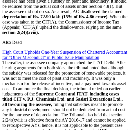
assessee had been given a subsidy on plant and machinery, it should
be reduced from the actual cost of assets under Section 43(1). But
the assessee did not do so. As a result, AO disallowed the claimed
depreciation of Rs. 72.90 lakh (15% of Rs. 4.86 crore).
When the
case was taken to the CIT(A), the Commissioner of Income Tax
(Appeals) [CIT(A)] upheld the disallowance, relying on the same
section 2(24)(xviii).
Also Read
High Court Upholds One-Year Suspension of Chartered Accountant
for “Other Misconduct” in Public Issue Manipulation
Thereafter, the assessee company approached the ITAT Delhi. After
hearing arguments from both sides, the tribunal noted that although
the subsidy was released for the promotion of renewable projects, it
was not to meet the cost of plant and machinery. It was only a
mechanism for the release of incentive, not a payment towards asset
cost. To announce the final decision, the tribunal relied on earlier
judgements of the
Supreme Court and ITAT, including cases
titled CIT v. P.J. Chemicals Ltd. and Sasisri Extractions Ltd.,
all favouring the assessee,
ruling that subsidies meant to promote
any industrial development should not be deducted from actual cost
for the purpose of depreciation. The Tribunal also held that section
2(24)(xviii) is effective from the AY 2016-17 and cannot be applied
to retrospective AYs; hence, it is not applicable to the present case