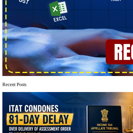
Recent Posts