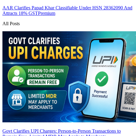
AAR Clarifies Papad Khar Classifiable Under HSN 28362090 And
Attracts 18% GST
Premium
All Posts
Govt Clarifies UPI Charges: Person-to-Person Transactions to