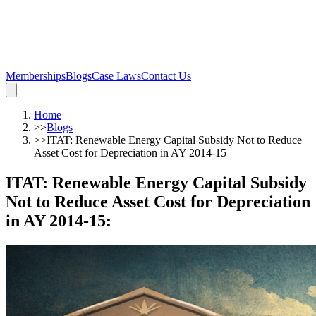
Memberships
Blogs
Case Laws
Contact Us
Home
>>
Blogs
>>
ITAT: Renewable Energy Capital Subsidy Not to Reduce
Asset Cost for Depreciation in AY 2014-15
ITAT: Renewable Energy Capital Subsidy
Not to Reduce Asset Cost for Depreciation
in AY 2014-15
: