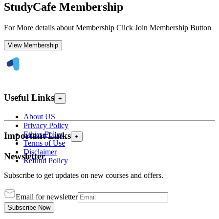
StudyCafe Membership
For More details about Membership Click Join Membership Button
View Membership
Useful Links
+
About US
Privacy Policy
Ethics Policy
Important Links
+
Terms of Use
Disclaimer
Newsletter
Refund Policy
Subscribe to get updates on new courses and offers.
Email for newsletter
Subscribe Now