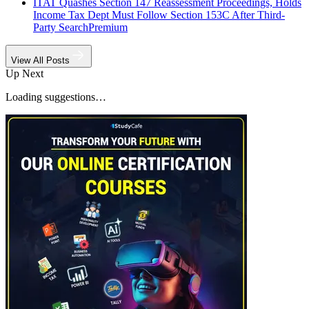
ITAT Quashes Section 147 Reassessment Proceedings, Holds
Income Tax Dept Must Follow Section 153C After Third-
Party Search
Premium
View All Posts
Up Next
Loading suggestions…