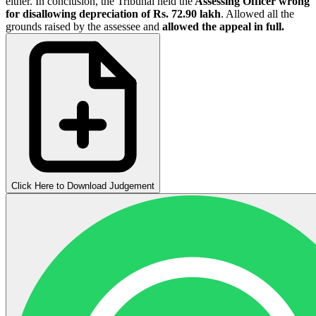
either. In conclusion, the Tribunal held the
Assessing Officer wrong
for disallowing depreciation of Rs. 72.90 lakh
. Allowed all the
grounds raised by the assessee and
allowed the appeal in full.
Click Here to Download Judgement