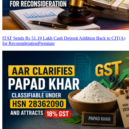
ITAT Sends Rs 51.19 Lakh Cash Deposit Addition Back to CIT(A)
for Reconsideration
Premium