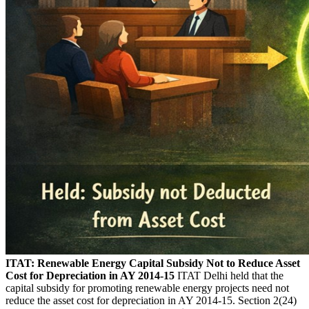
ITAT: Renewable Energy Capital Subsidy Not to Reduce Asset
Cost for Depreciation in AY 2014-15
ITAT Delhi held that the
capital subsidy for promoting renewable energy projects need not
reduce the asset cost for depreciation in AY 2014-15. Section 2(24)