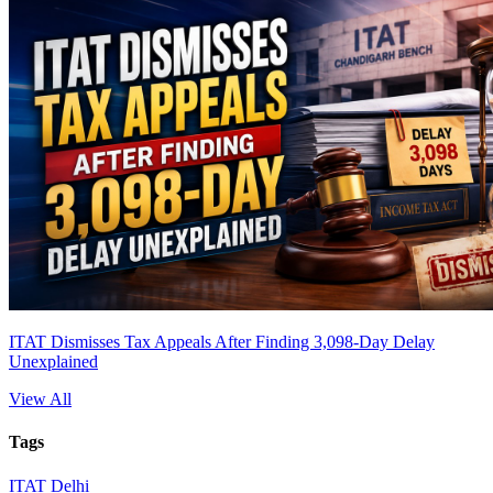
ITAT Dismisses Tax Appeals After Finding 3,098-Day Delay
Unexplained
View All
Tags
ITAT Delhi