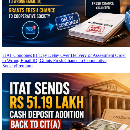
ITAT Condones 81-Day Delay Over Delivery of Assessment Order
to Wrong Email ID; Grants Fresh Chance to Cooperative
Society
Premium