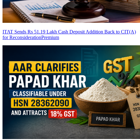
ITAT Sends Rs 51.19 Lakh Cash Deposit Addition Back to CIT(A)
for Reconsideration
Premium