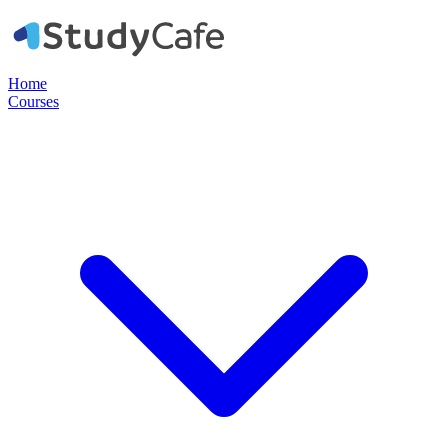
Home
Courses