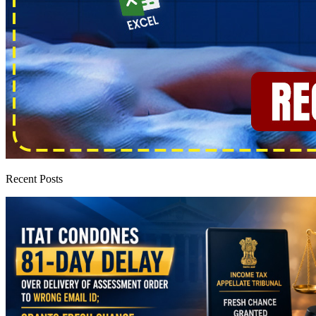
Recent Posts