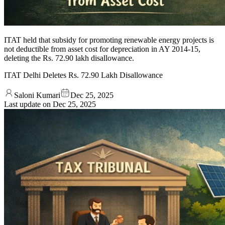
ITAT held that subsidy for promoting renewable energy projects is
not deductible from asset cost for depreciation in AY 2014-15,
deleting the Rs. 72.90 lakh disallowance.
ITAT Delhi Deletes Rs. 72.90 Lakh Disallowance
Saloni Kumari
Dec 25, 2025
Last update on
Dec 25, 2025