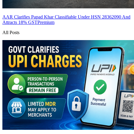
AAR Clarifies Papad Khar Classifiable Under HSN 28362090 And
Attracts 18% GST
Premium
All Posts