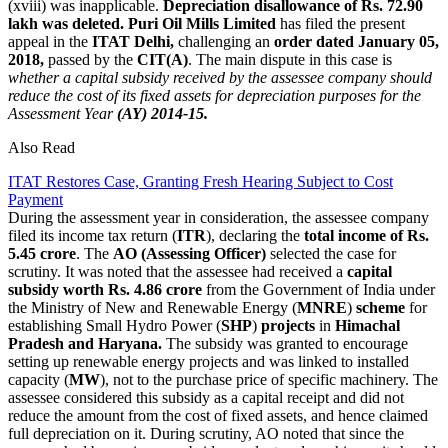
(xviii) was inapplicable.
Depreciation disallowance of Rs. 72.90
lakh was deleted.
Puri Oil Mills Limited
has filed the present
appeal in the
ITAT Delhi,
challenging an
order dated January 05,
2018,
passed by the
CIT(A)
. The main dispute in this case is
whether a capital subsidy received by the assessee company should
reduce the cost of its fixed assets for depreciation purposes for the
Assessment Year
(AY) 2014-15.
Also Read
ITAT Restores Case, Granting Fresh Hearing Subject to Cost
Payment
During the assessment year in consideration, the assessee company
filed its income tax return (
ITR
), declaring the
total income of Rs.
5.45 crore
. The
AO (Assessing Officer)
selected the case for
scrutiny. It was noted that the assessee had received a
capital
subsidy worth Rs. 4.86 crore
from the Government of India under
the Ministry of New and Renewable Energy (
MNRE
)
scheme
for
establishing Small Hydro Power (
SHP
)
projects
in
Himachal
Pradesh and Haryana.
The subsidy was granted to encourage
setting up renewable energy projects and was linked to installed
capacity (
MW
), not to the purchase price of specific machinery. The
assessee considered this subsidy as a capital receipt and did not
reduce the amount from the cost of fixed assets, and hence claimed
full depreciation on it. During scrutiny, AO noted that since the