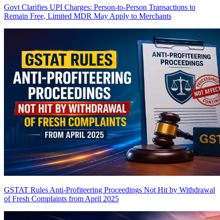
Govt Clarifies UPI Charges: Person-to-Person Transactions to
Remain Free, Limited MDR May Apply to Merchants
GSTAT Rules Anti-Profiteering Proceedings Not Hit by Withdrawal
of Fresh Complaints from April 2025