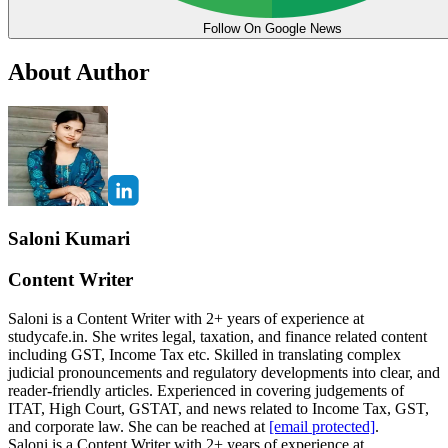
Follow On Google News
About Author
Saloni Kumari
Content Writer
Saloni is a Content Writer with 2+ years of experience at
studycafe.in. She writes legal, taxation, and finance related content
including GST, Income Tax etc. Skilled in translating complex
judicial pronouncements and regulatory developments into clear, and
reader-friendly articles. Experienced in covering judgements of
ITAT, High Court, GSTAT, and news related to Income Tax, GST,
and corporate law. She can be reached at
[email protected]
.
Saloni is a Content Writer with 2+ years of experience at