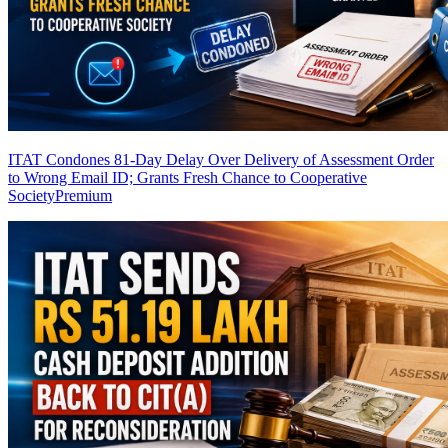
ITAT Condones 81-Day Delay Over Delivery of Assessment Order
to Wrong Email ID; Grants Fresh Chance to Cooperative
Society
Premium