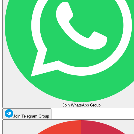
Join WhatsApp Group
Join Telegram Group