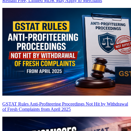
Remain Free, Limited MDR May Apply to Merchants
GSTAT Rules Anti-Profiteering Proceedings Not Hit by Withdrawal
of Fresh Complaints from April 2025