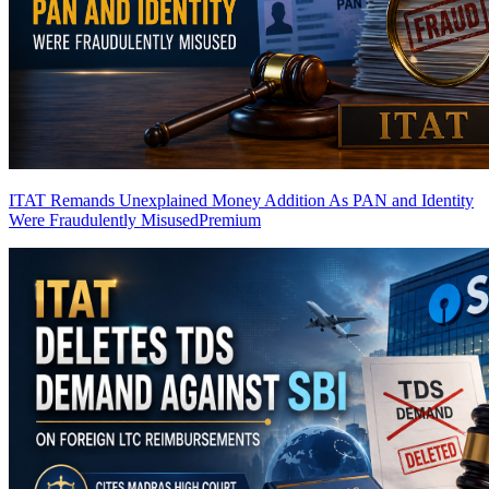
ITAT Remands Unexplained Money Addition As PAN and Identity
Were Fraudulently Misused
Premium