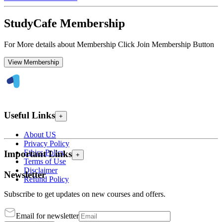
StudyCafe Membership
For More details about Membership Click Join Membership Button
View Membership
Useful Links
+
About US
Privacy Policy
Ethics Policy
Important Links
+
Terms of Use
Disclaimer
Newsletter
Refund Policy
Subscribe to get updates on new courses and offers.
Email for newsletter