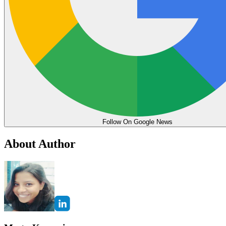
Follow On Google News
About Author