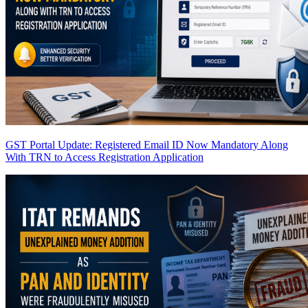
GST Portal Update: Registered Email ID Now Mandatory Along
With TRN to Access Registration Application