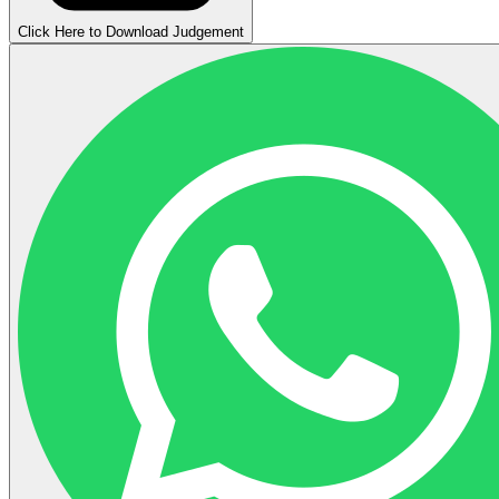
Click Here to Download Judgement