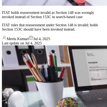
ITAT holds reassessment invalid as Section 148 was wrongly
invoked instead of Section 153C in search-based case
ITAT rules that reassessment under Section 148 is invalid; holds
Section 153C should have been invoked instead.
Meetu Kumari
Jul 4, 2025
Last update on
Jul 4, 2025