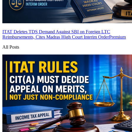
ITAT Deletes TDS Demand Against SBI on Foreign LTC
Reimbursements, Cites Madras High Court Interim Order
Premium
All Posts