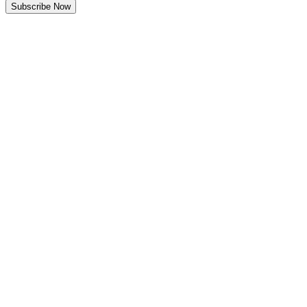
Subscribe Now