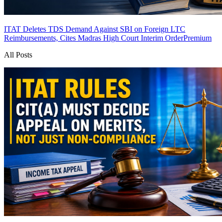
ITAT Deletes TDS Demand Against SBI on Foreign LTC
Reimbursements, Cites Madras High Court Interim Order
Premium
All Posts