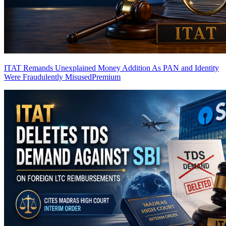
ITAT Remands Unexplained Money Addition As PAN and Identity
Were Fraudulently Misused
Premium