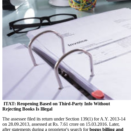
ITAT: Reopening Based on Third-Party Info Without
Rejecting Books Is Illegal
The assessee filed its return under Section 139(1) for A.Y. 2013-14
on 28.09.2013, assessed at Rs. 7.61 crore on 15.03.2016. Later,
after statements during a proprietor's search for
bogus billing and