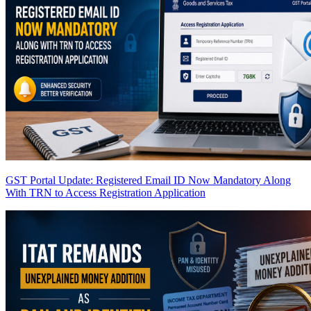
GST Portal Update: Registered Email ID Now Mandatory Along
With TRN to Access Registration Application