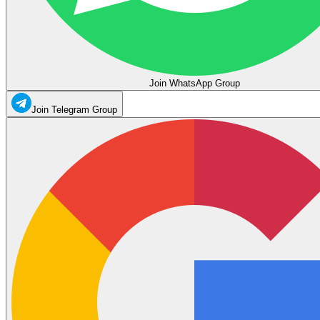
Join WhatsApp Group
Join Telegram Group