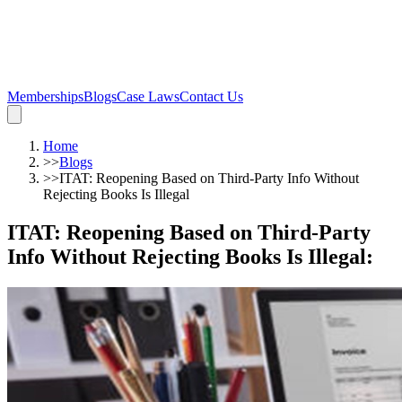
Memberships
Blogs
Case Laws
Contact Us
Home
>>
Blogs
>>
ITAT: Reopening Based on Third-Party Info Without
Rejecting Books Is Illegal
ITAT: Reopening Based on Third-Party
Info Without Rejecting Books Is Illegal
: