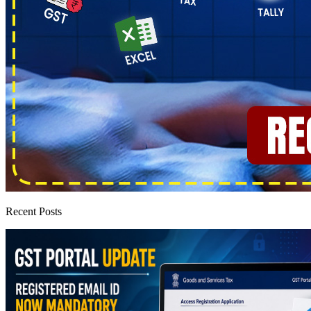
Recent Posts