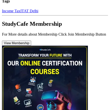
Tags
Income Tax
ITAT Delhi
StudyCafe Membership
For More details about Membership Click Join Membership Button
View Membership