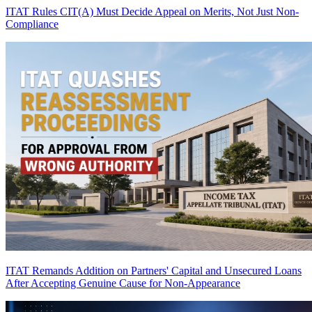
ITAT Rules CIT(A) Must Decide Appeal on Merits, Not Just Non-
Compliance
ITAT Remands Addition on Partners' Capital and Unsecured Loans
After Accepting Genuine Cause for Non-Appearance