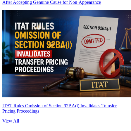
After Accepting Genuine Cause for Non-Appearance
ITAT Rules Omission of Section 92BA(i) Invalidates Transfer
Pricing Proceedings
View All