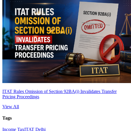
ITAT Rules Omission of Section 92BA(i) Invalidates Transfer
Pricing Proceedings
View All
Tags
Income Tax
ITAT Delhi