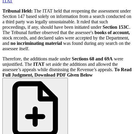
ITAT
Tribunal Held:
The ITAT held that reopening the assessment under
Section 147 based solely on information from a search conducted on
a third party was legally unsustainable. It ruled that such
proceedings, if any, should have been initiated under
Section 153C
.
The Tribunal further observed that the assessee's
books of account,
stock records, and declared sales were accepted by the Department,
and
no incriminating material
was found during any search on the
assessee itself.
Therefore, the additions made under
Sections 68 and 69A
were
unjustified. The
ITAT
set aside the additions and allowed the
assessee’s appeals while dismissing the Revenue’s appeals.
To Read
Full Judgment, Download PDF Given Below