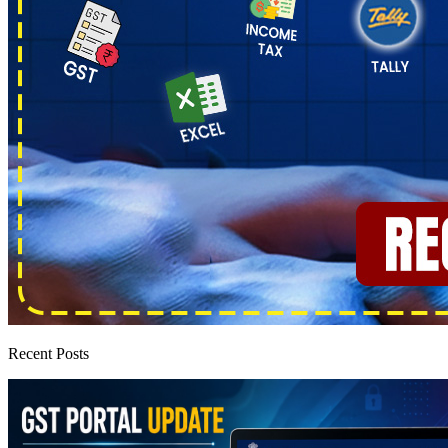
Recent Posts