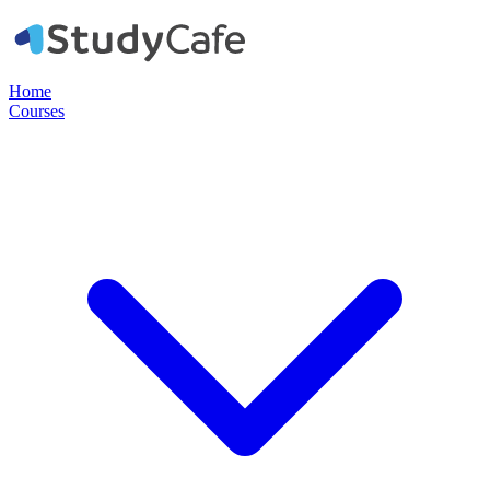
Home
Courses