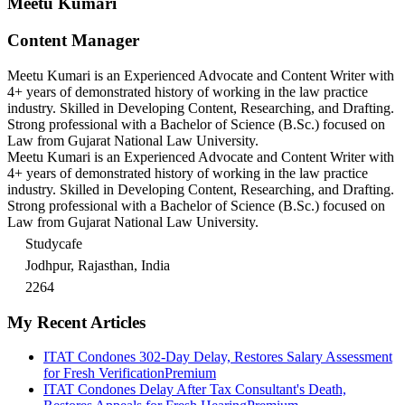
Meetu Kumari
Content Manager
Meetu Kumari is an Experienced Advocate and Content Writer with
4+ years of demonstrated history of working in the law practice
industry. Skilled in Developing Content, Researching, and Drafting.
Strong professional with a Bachelor of Science (B.Sc.) focused on
Law from Gujarat National Law University.
Meetu Kumari is an Experienced Advocate and Content Writer with
4+ years of demonstrated history of working in the law practice
industry. Skilled in Developing Content, Researching, and Drafting.
Strong professional with a Bachelor of Science (B.Sc.) focused on
Law from Gujarat National Law University.
Studycafe
Jodhpur, Rajasthan, India
2264
My Recent Articles
ITAT Condones 302-Day Delay, Restores Salary Assessment
for Fresh Verification
Premium
ITAT Condones Delay After Tax Consultant's Death,