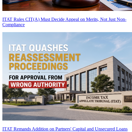
ITAT Rules CIT(A) Must Decide Appeal on Merits, Not Just Non-
Compliance
ITAT Remands Addition on Partners' Capital and Unsecured Loans