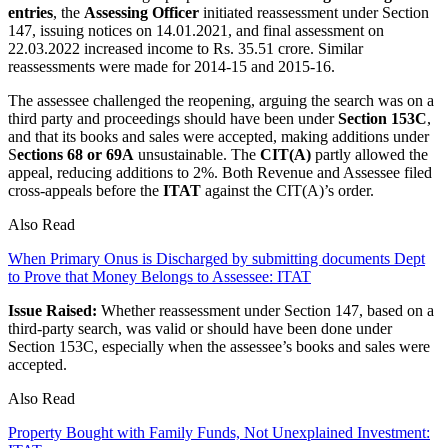
entries
, the
Assessing Officer
initiated reassessment under Section
147, issuing notices on 14.01.2021, and final assessment on
22.03.2022 increased income to Rs. 35.51 crore. Similar
reassessments were made for 2014-15 and 2015-16.
The assessee challenged the reopening, arguing the search was on a
third party and proceedings should have been under
Section 153C
,
and that its books and sales were accepted, making additions under
S
ections 68 or 69A
unsustainable. The
CIT(A)
partly allowed the
appeal, reducing additions to 2%. Both Revenue and Assessee filed
cross-appeals before the
ITAT
against the CIT(A)’s order.
Also Read
When Primary Onus is Discharged by submitting documents Dept
to Prove that Money Belongs to Assessee: ITAT
Issue Raised:
Whether reassessment under Section 147, based on a
third-party search, was valid or should have been done under
Section 153C, especially when the assessee’s books and sales were
accepted.
Also Read
Property Bought with Family Funds, Not Unexplained Investment: