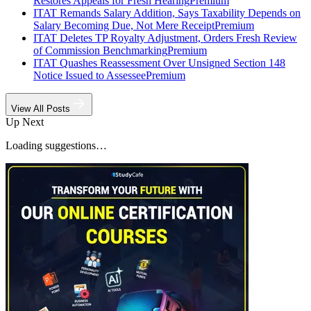
Restores Appeals for Fresh Hearing
Premium
ITAT Remands Salary Addition, Says Taxability Depends on
Salary Becoming Due, Not Mere Receipt
Premium
ITAT Deletes TP Royalty Adjustment, Orders Fresh Review
of Commission Benchmarking
Premium
ITAT Quashes Reassessment Over Unsigned Section 148
Notice Issued to Assessee
Premium
View All Posts
Up Next
Loading suggestions…