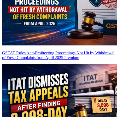
GSTAT Rules Anti-Profiteering Proceedings Not Hit by Withdrawal
of Fresh Complaints from April 2025
Premium