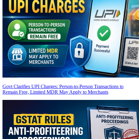
Govt Clarifies UPI Charges: Person-to-Person Transactions to
Remain Free, Limited MDR May Apply to Merchants