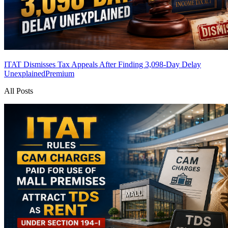
ITAT Dismisses Tax Appeals After Finding 3,098-Day Delay
Unexplained
Premium
All Posts