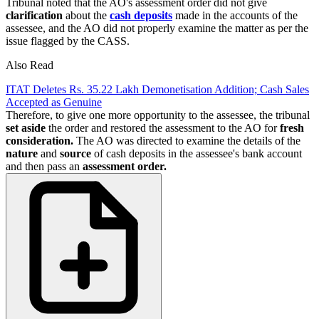
Tribunal noted that the AO's assessment order did not give
clarification
about the
cash deposits
made in the accounts of the
assessee, and the AO did not properly examine the matter as per the
issue flagged by the CASS.
Also Read
ITAT Deletes Rs. 35.22 Lakh Demonetisation Addition; Cash Sales
Accepted as Genuine
Therefore, to give one more opportunity to the assessee, the tribunal
set aside
the order and restored the assessment to the AO for
fresh
consideration.
The AO was directed to examine the details of the
nature
and
source
of cash deposits in the assessee's bank account
and then pass an
assessment order.