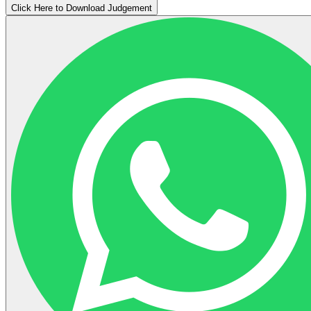
Click Here to Download Judgement