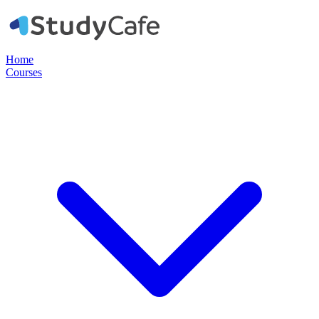
Home
Courses