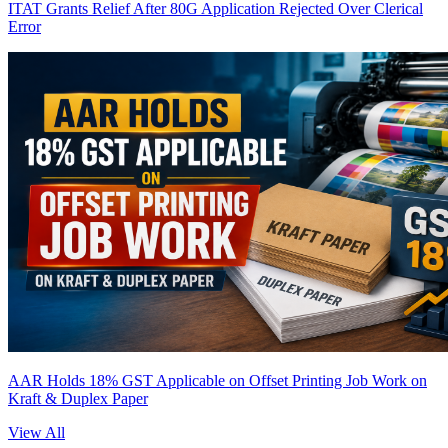
ITAT Grants Relief After 80G Application Rejected Over Clerical
Error
AAR Holds 18% GST Applicable on Offset Printing Job Work on
Kraft & Duplex Paper
View All