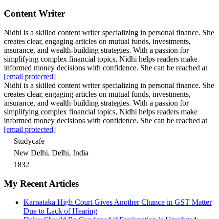
Content Writer
Nidhi is a skilled content writer specializing in personal finance. She
creates clear, engaging articles on mutual funds, investments,
insurance, and wealth-building strategies. With a passion for
simplifying complex financial topics, Nidhi helps readers make
informed money decisions with confidence. She can be reached at
[email protected]
Nidhi is a skilled content writer specializing in personal finance. She
creates clear, engaging articles on mutual funds, investments,
insurance, and wealth-building strategies. With a passion for
simplifying complex financial topics, Nidhi helps readers make
informed money decisions with confidence. She can be reached at
[email protected]
Studycafe
New Delhi, Delhi, India
1832
My Recent Articles
Karnataka High Court Gives Another Chance in GST Matter
Due to Lack of Hearing