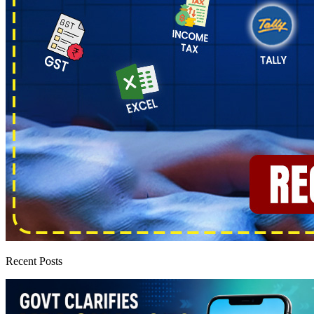
Recent Posts