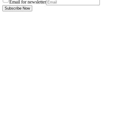
Email for newsletter
Subscribe Now