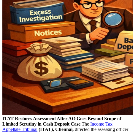
ITAT Restores Assessment After AO Goes Beyond Scope of
Limited Scrutiny in Cash Deposit Case
The
Income Tax
Appellate Tribunal
(ITAT), Chennai,
directed the assessing officer