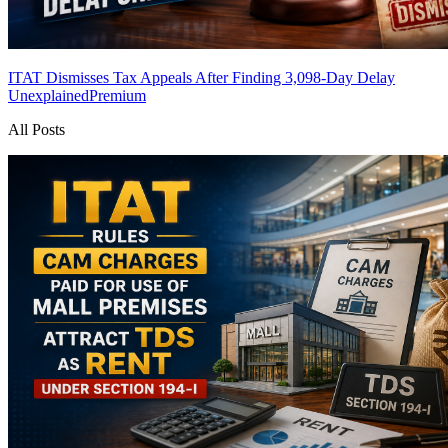
ITAT Dismisses Tax Appeals After Finding 3,098-Day Delay
Unexplained
Premium
All Posts