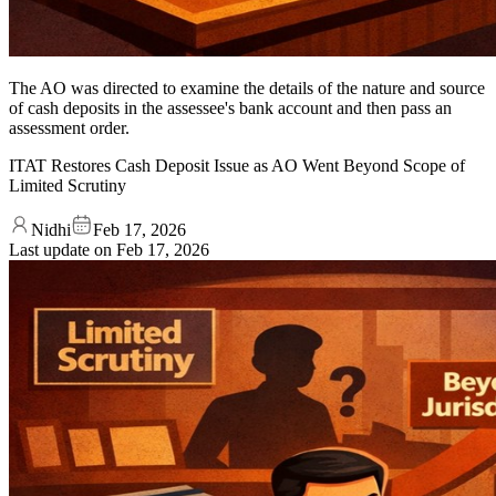
The AO was directed to examine the details of the nature and source
of cash deposits in the assessee's bank account and then pass an
assessment order.
ITAT Restores Cash Deposit Issue as AO Went Beyond Scope of
Limited Scrutiny
Nidhi
Feb 17, 2026
Last update on
Feb 17, 2026