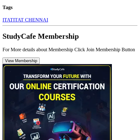
Tags
ITAT
ITAT CHENNAI
StudyCafe Membership
For More details about Membership Click Join Membership Button
View Membership