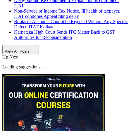
Delay Should Be Condoned if Explanation is Unrefuted:
ITAT
Non-Service of Income Tax Notice, Ill health of taxpayer,
ITAT condones Appeal filing delay
Books of Accounts Cannot be Rejected Without Any Specific
Defect: ITAT Kolkata
Karnataka High Court Sends ITC Matter Back to GST
Authorities for Reconsideration
View All Posts
Up Next
Loading suggestions…