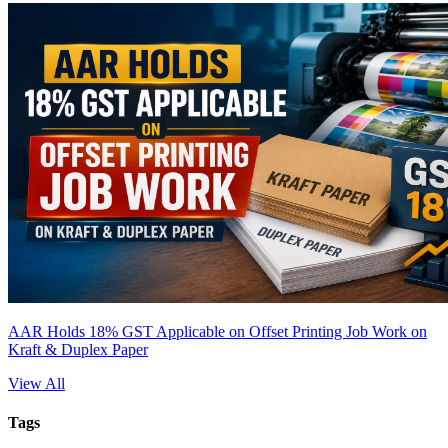
AAR Holds 18% GST Applicable on Offset Printing Job Work on
Kraft & Duplex Paper
View All
Tags