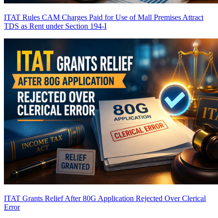
ITAT Rules CAM Charges Paid for Use of Mall Premises Attract
TDS as Rent under Section 194-I
ITAT Grants Relief After 80G Application Rejected Over Clerical
Error