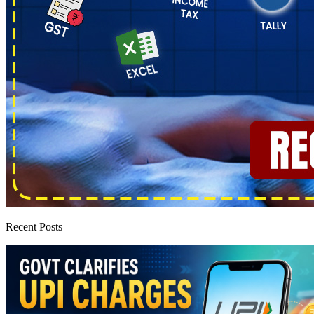
Recent Posts