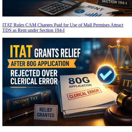
ITAT Rules CAM Charges Paid for Use of Mall Premises Attract
TDS as Rent under Section 194-I