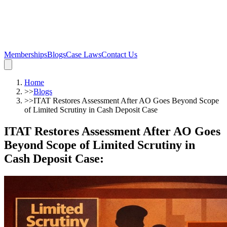
Memberships
Blogs
Case Laws
Contact Us
Home
>>
Blogs
>>
ITAT Restores Assessment After AO Goes Beyond Scope
of Limited Scrutiny in Cash Deposit Case
ITAT Restores Assessment After AO Goes
Beyond Scope of Limited Scrutiny in
Cash Deposit Case
: