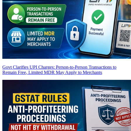
Govt Clarifies UPI Charges: Person-to-Person Transactions to
Remain Free, Limited MDR May Apply to Merchants