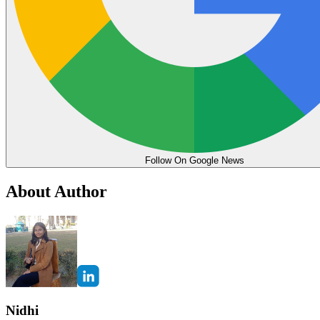
Follow On Google News
About Author
Nidhi