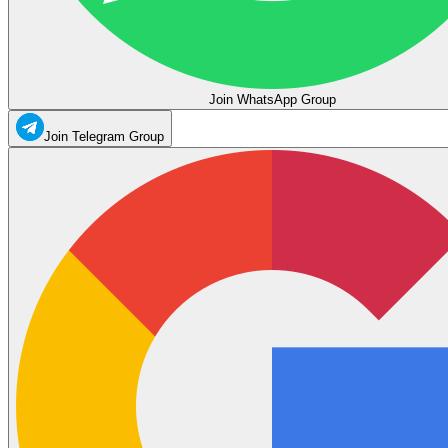
Join WhatsApp Group
Join Telegram Group