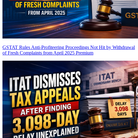
GSTAT Rules Anti-Profiteering Proceedings Not Hit by Withdrawal
of Fresh Complaints from April 2025
Premium