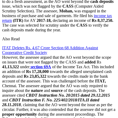
to do a fresh assessment, as the AO went beyond the
cash deposits
issue, which was not flagged by the
CASS
(Computer Aided
Scrutiny Selection). The assessee,
Mohan,
was engaged in the
business of purchase and sale of garments. He filed his
income tax
return
(ITR)
for AY
2017-18,
declaring an income of
Rs 8,37,250.
The case was selected for scrutiny under the
CASS
to verify the
cash deposits made during the year.
Also Read
ITAT Deletes Rs. 4.67 Crore Section 68 Addition Against
Cooperative Credit Society
However, the assessee argued that the AO went beyond the scope
on issues that were not flagged by the CASS and
added
Rs
41,13,322
under
section 69A
of the Income Tax Act. This included
an addition of
Rs 17,28,000
towards the alleged unexplained cash
deposits and
Rs 23,85,322
towards the credits made in the bank
account of the assessee. This was challenged before the
ITAT,
Chennai. The assessee argued that the AO was only required to
inquire about the
nature
and
source
of the cash deposits. The
assessee cited
CBDT Instruction No. 20/2015 dated 29.12.2015
and
CBDT Instruction F. No. 225/402/2018/ITA.II dated
28.11.2018
, claiming that the AO went beyond the issue as per the
circular. Further, it was also contended that the assessee did not get a
proper opportunity
during the assessment proceedings. The