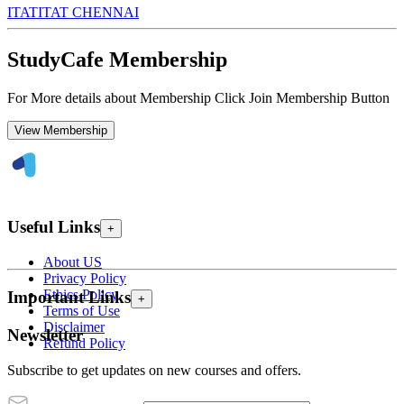
ITAT
ITAT CHENNAI
StudyCafe Membership
For More details about Membership Click Join Membership Button
View Membership
Useful Links
+
About US
Privacy Policy
Ethics Policy
Important Links
+
Terms of Use
Disclaimer
Newsletter
Refund Policy
Subscribe to get updates on new courses and offers.