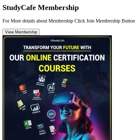
StudyCafe Membership
For More details about Membership Click Join Membership Button
View Membership