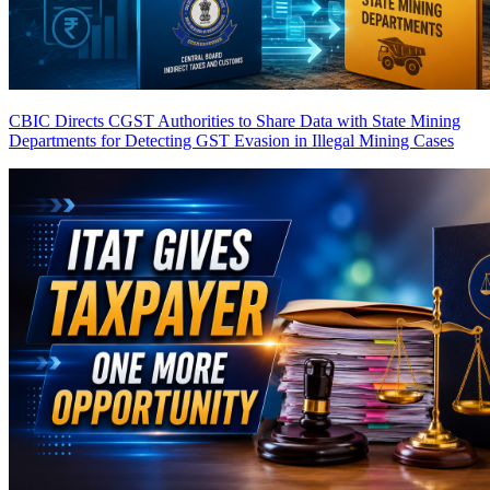
CBIC Directs CGST Authorities to Share Data with State Mining
Departments for Detecting GST Evasion in Illegal Mining Cases