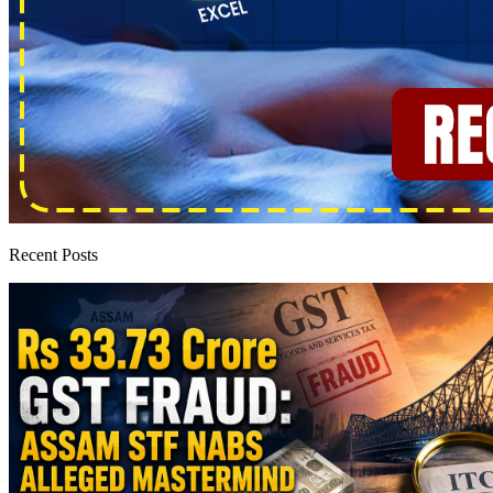
Recent Posts