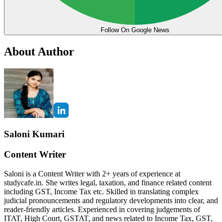
Follow On Google News
About Author
Saloni Kumari
Content Writer
Saloni is a Content Writer with 2+ years of experience at
studycafe.in. She writes legal, taxation, and finance related content
including GST, Income Tax etc. Skilled in translating complex
judicial pronouncements and regulatory developments into clear, and
reader-friendly articles. Experienced in covering judgements of
ITAT, High Court, GSTAT, and news related to Income Tax, GST,