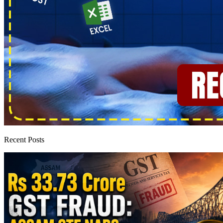
Recent Posts