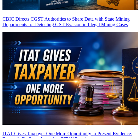
CBIC Directs CGST Authorities to Share Data with State Mining
Departments for Detecting GST Evasion in Illegal Mining Cases
ITAT Gives Taxpayer One More Opportunity to Present Evidence,