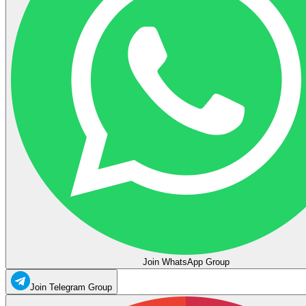
Join WhatsApp Group
Join Telegram Group