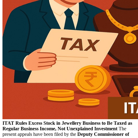
ITAT Rules Excess Stock in Jewellery Business to Be Taxed as
Regular Business Income, Not Unexplained Investment
The
present appeals have been filed by the
Deputy Commissioner of