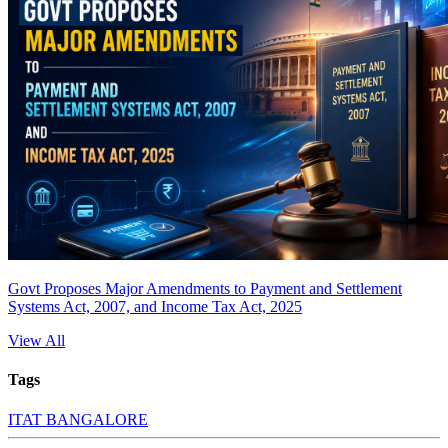
Govt Proposes Major Amendments to Payment and Settlement
Systems Act, 2007, and Income Tax Act, 2025
View All
Tags
ITAT BANGALORE