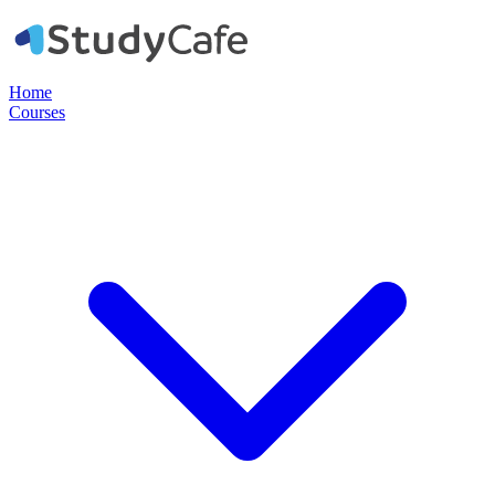
Home
Courses