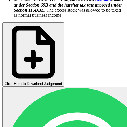
under Section 69B and the harsher tax rate imposed under
Section 115BBE.
The excess stock was allowed to be taxed
as normal business income.
Click Here to Download Judgement