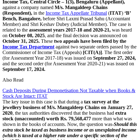
Income Tax, Central Circle – 1(3), Bengaluru (Appellant),
against a company named
M/s. Mangaldeep Chains
(Respondent),
in the
Income Tax Appellate Tribunal
(
ITAT
)
‘B’
Bench, Bangalore,
before Shri Laxmi Prasad Sahu (Accountant
Member) and Shri Keshav Dubey (Judicial Member). The case is
related to the
assessment years 2017-18 and 2020-21,
was heard
on
October 08, 2025
, and the final decision was announced on
October 31, 2025.
These
two appeals have been filed by the
Income Tax Department
against two separate orders passed by the
Commissioner of Income Tax (Appeals)
[CIT(A)]
. The first order
(for Assessment Year 2017-18) was issued on
September 27, 2024,
and the second order (for Assessment Year 2020-21) was issued on
September 17, 2024.
Also Read
Cash Deposits During Demonetisation Not Taxable when Books &
Stock Are Intact: ITAT
The key issue in this case is that during a
tax survey at the
jewellery business of M/s. Mangaldeep Chains on
January 27,
2020
, the tax authorities discovered that the business had
extra
stock (unaccounted) worth Rs. 79,568,477
more than what was
shown in the books of accounts. Now, the question was-
Should this
extra stock be taxed as business income or as unexplained income
(which is taxed at a higher rate under a specific section of the