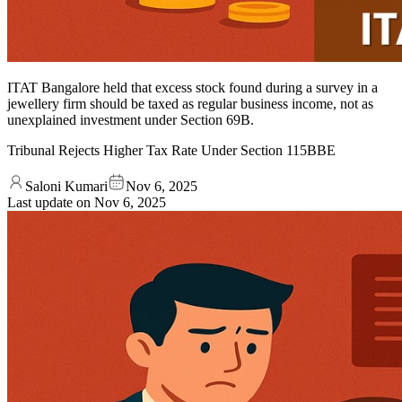
ITAT Bangalore held that excess stock found during a survey in a
jewellery firm should be taxed as regular business income, not as
unexplained investment under Section 69B.
Tribunal Rejects Higher Tax Rate Under Section 115BBE
Saloni Kumari
Nov 6, 2025
Last update on
Nov 6, 2025