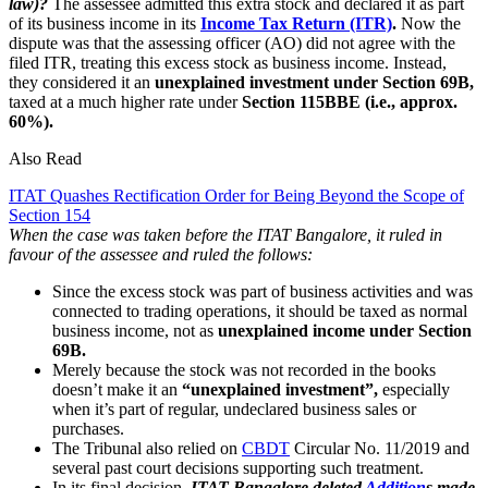
law)?
The assessee admitted this extra stock and declared it as part
of its business income in its
Income Tax Return (ITR)
.
Now the
dispute was that the assessing officer (AO) did not agree with the
filed ITR, treating this excess stock as business income. Instead,
they considered it an
unexplained investment under Section 69B,
taxed at a much higher rate under
Section 115BBE (i.e., approx.
60%).
Also Read
ITAT Quashes Rectification Order for Being Beyond the Scope of
Section 154
When the case was taken before the ITAT Bangalore, it ruled in
favour of the assessee and ruled the follows:
Since the excess stock was part of business activities and was
connected to trading operations, it should be taxed as normal
business income, not as
unexplained income under Section
69B.
Merely because the stock was not recorded in the books
doesn’t make it an
“unexplained investment”,
especially
when it’s part of regular, undeclared business sales or
purchases.
The Tribunal also relied on
CBDT
Circular No. 11/2019 and
several past court decisions supporting such treatment.
In its final decision,
ITAT Bangalore deleted
Addition
s made