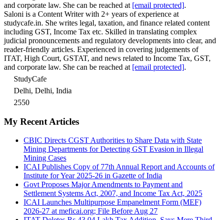
and corporate law. She can be reached at
[email protected]
.
Saloni is a Content Writer with 2+ years of experience at
studycafe.in. She writes legal, taxation, and finance related content
including GST, Income Tax etc. Skilled in translating complex
judicial pronouncements and regulatory developments into clear, and
reader-friendly articles. Experienced in covering judgements of
ITAT, High Court, GSTAT, and news related to Income Tax, GST,
and corporate law. She can be reached at
[email protected]
.
StudyCafe
Delhi, Delhi, India
2550
My Recent Articles
CBIC Directs CGST Authorities to Share Data with State
Mining Departments for Detecting GST Evasion in Illegal
Mining Cases
ICAI Publishes Copy of 77th Annual Report and Accounts of
Institute for Year 2025-26 in Gazette of India
Govt Proposes Major Amendments to Payment and
Settlement Systems Act, 2007, and Income Tax Act, 2025
ICAI Launches Multipurpose Empanelment Form (MEF)
2026-27 at meficai.org; File Before Aug 27
ITAT Deletes Rs 43.04 Lakh Tax Addition, Says Mere Third-