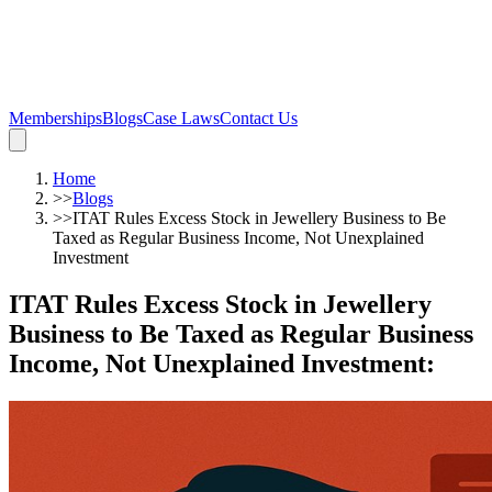
Memberships
Blogs
Case Laws
Contact Us
Home
>>
Blogs
>>
ITAT Rules Excess Stock in Jewellery Business to Be
Taxed as Regular Business Income, Not Unexplained
Investment
ITAT Rules Excess Stock in Jewellery
Business to Be Taxed as Regular Business
Income, Not Unexplained Investment
: