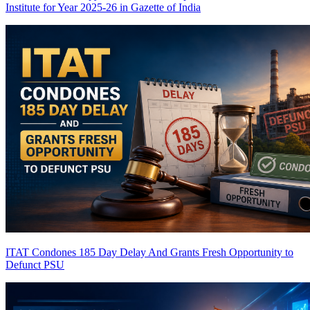
Institute for Year 2025-26 in Gazette of India
ITAT Condones 185 Day Delay And Grants Fresh Opportunity to
Defunct PSU