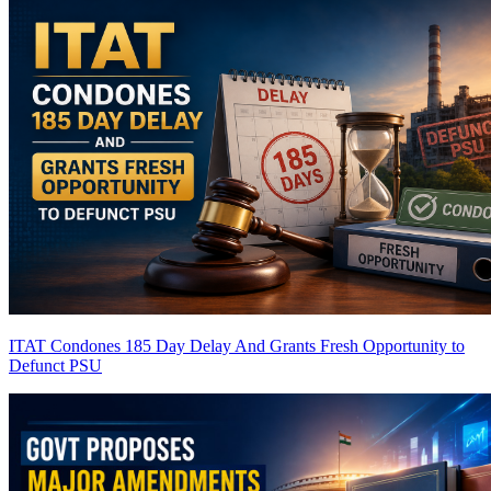
ITAT Condones 185 Day Delay And Grants Fresh Opportunity to
Defunct PSU