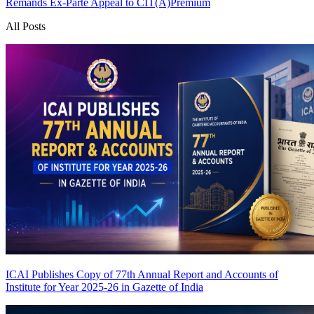
Remands Ex-Parte Appeal to CIT(A)
Premium
All Posts
ICAI Publishes Copy of 77th Annual Report and Accounts of
Institute for Year 2025-26 in Gazette of India