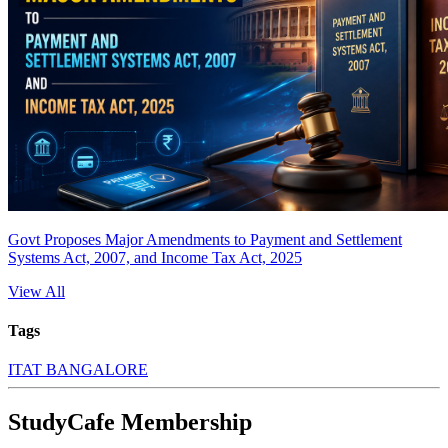
Govt Proposes Major Amendments to Payment and Settlement
Systems Act, 2007, and Income Tax Act, 2025
View All
Tags
ITAT BANGALORE
StudyCafe Membership