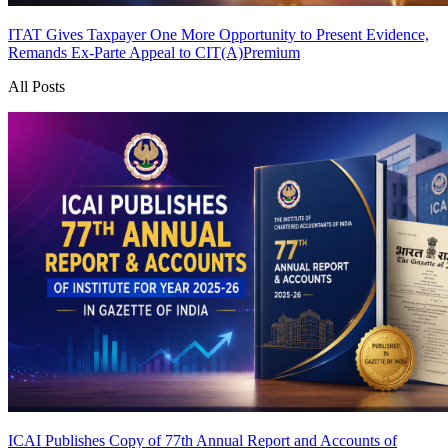
ITAT Gives Taxpayer One More Opportunity to Present Evidence,
Remands Ex-Parte Appeal to CIT(A)
Premium
All Posts
ICAI Publishes Copy of 77th Annual Report and Accounts of