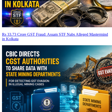
Rs 33.73 Crore GST Fraud: Assam STF Nabs Alleged Mastermind
in Kolkata