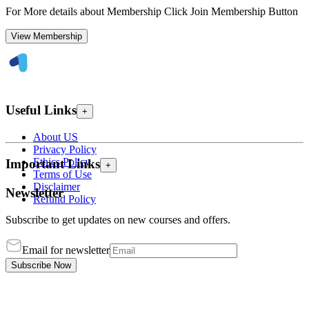
For More details about Membership Click Join Membership Button
View Membership
Useful Links
+
About US
Privacy Policy
Ethics Policy
Important Links
+
Terms of Use
Disclaimer
Newsletter
Refund Policy
Subscribe to get updates on new courses and offers.
Email for newsletter
Subscribe Now