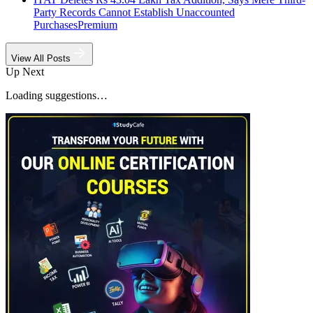
Party Records Cannot Establish Unaccounted
Purchases
Premium
View All Posts
Up Next
Loading suggestions…