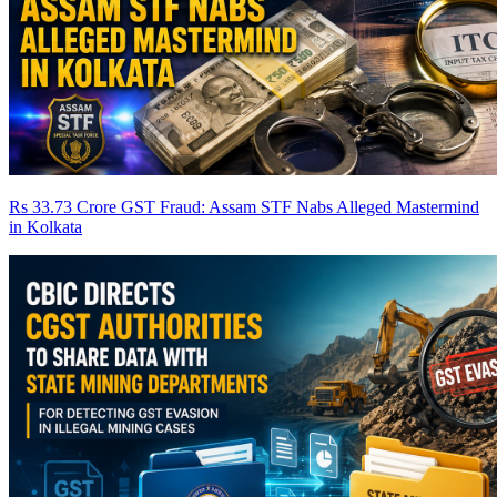
Rs 33.73 Crore GST Fraud: Assam STF Nabs Alleged Mastermind
in Kolkata