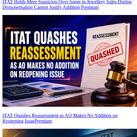
ITAT Holds Mere Suspicion Over Surge in Jewellery Sales During
Demonetisation Cannot Justify Addition
Premium
ITAT Quashes Reassessment as AO Makes No Addition on
Reopening Issue
Premium