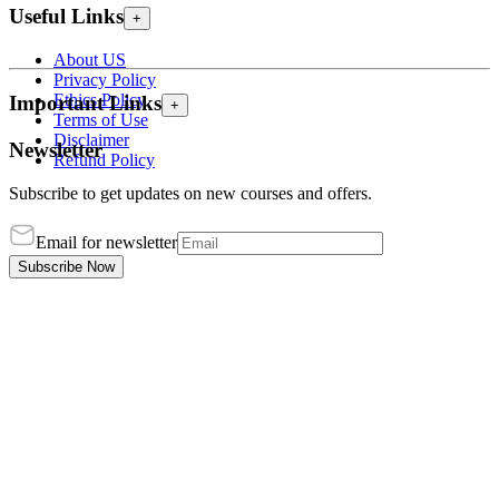
Useful Links
+
About US
Privacy Policy
Ethics Policy
Important Links
+
Terms of Use
Disclaimer
Newsletter
Refund Policy
Subscribe to get updates on new courses and offers.
Email for newsletter
Subscribe Now