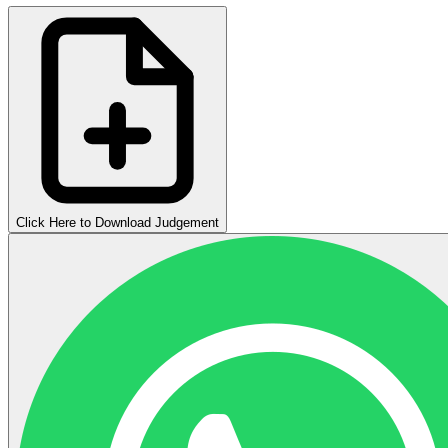
Click Here to Download Judgement