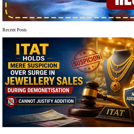
Recent Posts