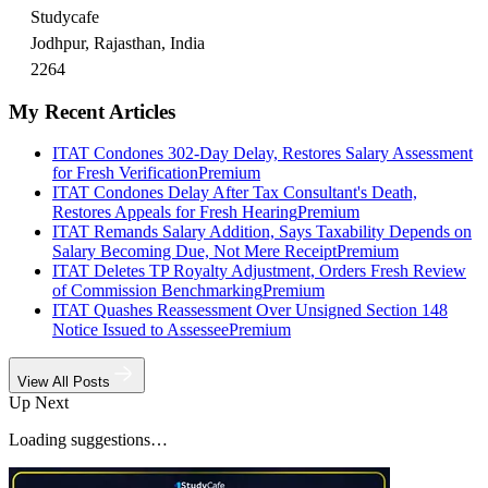
Studycafe
Jodhpur, Rajasthan, India
2264
My Recent Articles
ITAT Condones 302-Day Delay, Restores Salary Assessment
for Fresh Verification
Premium
ITAT Condones Delay After Tax Consultant's Death,
Restores Appeals for Fresh Hearing
Premium
ITAT Remands Salary Addition, Says Taxability Depends on
Salary Becoming Due, Not Mere Receipt
Premium
ITAT Deletes TP Royalty Adjustment, Orders Fresh Review
of Commission Benchmarking
Premium
ITAT Quashes Reassessment Over Unsigned Section 148
Notice Issued to Assessee
Premium
View All Posts
Up Next
Loading suggestions…