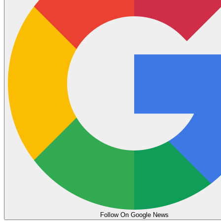
Follow On Google News