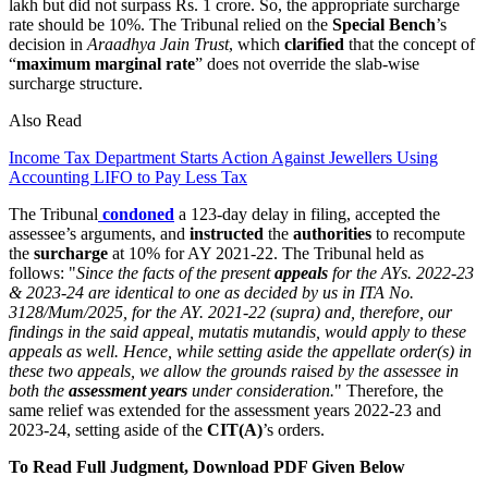
lakh but did not surpass Rs. 1 crore. So, the appropriate surcharge
rate should be 10%. The Tribunal relied on the
Special Bench
’s
decision in
Araadhya Jain Trust
, which
clarified
that the concept of
“
maximum marginal rate
” does not override the slab-wise
surcharge structure.
Also Read
Income Tax Department Starts Action Against Jewellers Using
Accounting LIFO to Pay Less Tax
The Tribunal
condoned
a 123-day delay in filing, accepted the
assessee’s arguments, and
instructed
the
authorities
to recompute
the
surcharge
at 10% for AY 2021-22. The Tribunal held as
follows: "
Since the facts of the present
appeals
for the AYs. 2022-23
& 2023-24 are identical to one as decided by us in ITA No.
3128/Mum/2025, for the AY. 2021-22 (supra) and, therefore, our
findings in the said appeal, mutatis mutandis, would apply to these
appeals as well. Hence, while setting aside the appellate order(s) in
these two appeals, we allow the grounds raised by the assessee in
both the
assessment years
under consideration.
" Therefore, the
same relief was extended for the assessment years 2022-23 and
2023-24, setting aside of the
CIT(A)
’s orders.
To Read Full Judgment, Download PDF Given Below