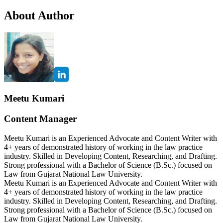
About Author
Meetu Kumari
Content Manager
Meetu Kumari is an Experienced Advocate and Content Writer with
4+ years of demonstrated history of working in the law practice
industry. Skilled in Developing Content, Researching, and Drafting.
Strong professional with a Bachelor of Science (B.Sc.) focused on
Law from Gujarat National Law University.
Meetu Kumari is an Experienced Advocate and Content Writer with
4+ years of demonstrated history of working in the law practice
industry. Skilled in Developing Content, Researching, and Drafting.
Strong professional with a Bachelor of Science (B.Sc.) focused on
Law from Gujarat National Law University.