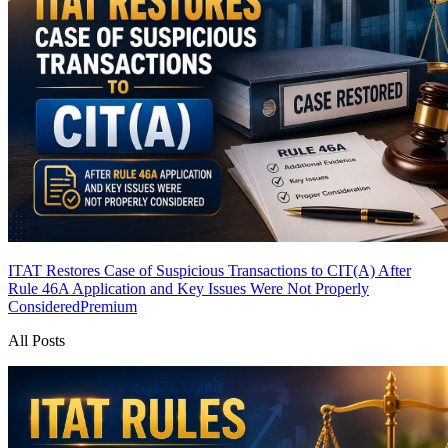
ITAT Restores Case of Suspicious Transactions to CIT(A) After
Rule 46A Application and Key Issues Were Not Properly
Considered
Premium
All Posts