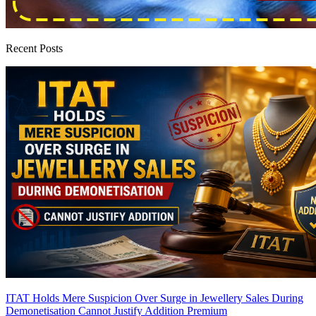
Recent Posts
ITAT Holds Mere Suspicion Over Surge in Jewellery Sales During
Demonetisation Cannot Justify Addition
Premium