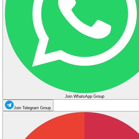
Join WhatsApp Group
Join Telegram Group