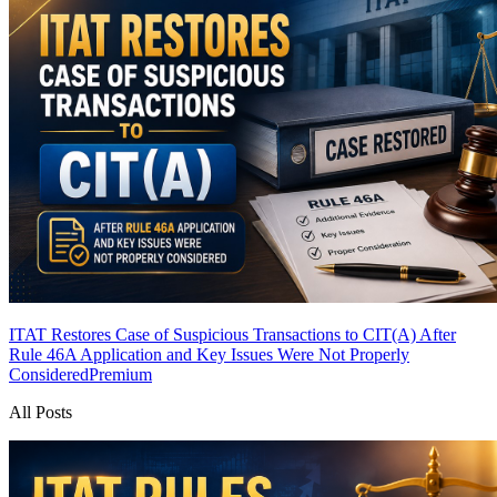
ITAT Restores Case of Suspicious Transactions to CIT(A) After
Rule 46A Application and Key Issues Were Not Properly
Considered
Premium
All Posts