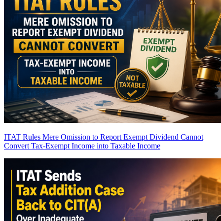
ITAT Rules Mere Omission to Report Exempt Dividend Cannot
Convert Tax-Exempt Income into Taxable Income