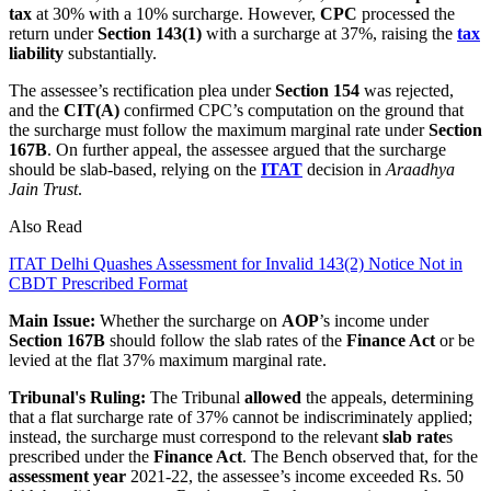
tax
at 30% with a 10% surcharge. However,
CPC
processed the
return under
Section 143(1)
with a surcharge at 37%, raising the
tax
liability
substantially.
The assessee’s rectification plea under
Section 154
was rejected,
and the
CIT(A)
confirmed CPC’s computation on the ground that
the surcharge must follow the maximum marginal rate under
Section
167B
. On further appeal, the assessee argued that the surcharge
should be slab‑based, relying on the
ITAT
decision in
Araadhya
Jain Trust
.
Also Read
ITAT Delhi Quashes Assessment for Invalid 143(2) Notice Not in
CBDT Prescribed Format
Main Issue:
Whether the surcharge on
AOP
’s income under
Section 167B
should follow the slab rates of the
Finance Act
or be
levied at the flat 37% maximum marginal rate.
Tribunal's Ruling:
The Tribunal
allowed
the appeals, determining
that a flat surcharge rate of 37% cannot be indiscriminately applied;
instead, the surcharge must correspond to the relevant
slab rate
s
prescribed under the
Finance Act
. The Bench observed that, for the
assessment year
2021-22, the assessee’s income exceeded Rs. 50