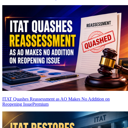
ITAT Quashes Reassessment as AO Makes No Addition on
Reopening Issue
Premium