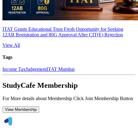
ITAT Grants Educational Trust Fresh Opportunity for Seeking
12AB Registration and 80G Approval After CIT(E) Rejection
View All
Tags
Income Tax
Judgement
ITAT Mumbai
StudyCafe Membership
For More details about Membership Click Join Membership Button
View Membership