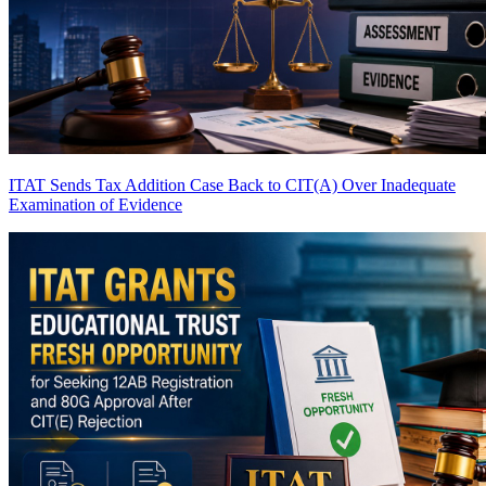
ITAT Sends Tax Addition Case Back to CIT(A) Over Inadequate
Examination of Evidence