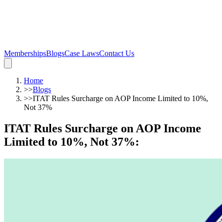
Memberships
Blogs
Case Laws
Contact Us
Home
>>
Blogs
>>
ITAT Rules Surcharge on AOP Income Limited to 10%,
Not 37%
ITAT Rules Surcharge on AOP Income
Limited to 10%, Not 37%
: