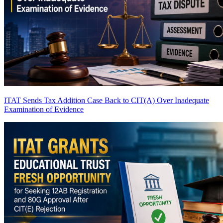
ITAT Sends Tax Addition Case Back to CIT(A) Over Inadequate
Examination of Evidence