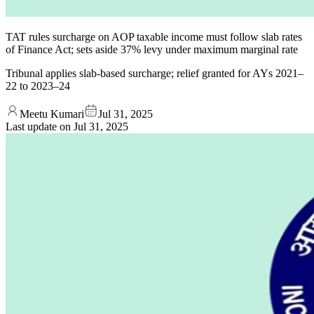
TAT rules surcharge on AOP taxable income must follow slab rates
of Finance Act; sets aside 37% levy under maximum marginal rate
Tribunal applies slab-based surcharge; relief granted for AYs 2021–
22 to 2023–24
Meetu Kumari
Jul 31, 2025
Last update on
Jul 31, 2025