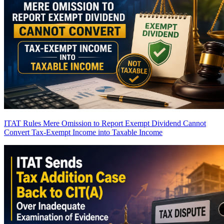
ITAT Rules Mere Omission to Report Exempt Dividend Cannot
Convert Tax-Exempt Income into Taxable Income