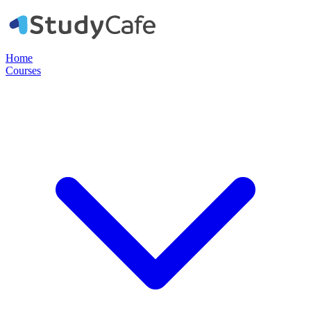
Home
Courses