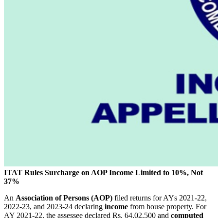
ITAT Rules Surcharge on AOP Income Limited to 10%, Not
37%
An
Association of Persons (AOP)
filed returns for AYs 2021-22,
2022-23, and 2023-24 declaring
income
from house property. For
AY 2021-22, the assessee declared Rs. 64,02,500 and
computed