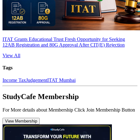
ITAT Grants Educational Trust Fresh Opportunity for Seeking
12AB Registration and 80G Approval After CIT(E) Rejection
View All
Tags
Income Tax
Judgement
ITAT Mumbai
StudyCafe Membership
For More details about Membership Click Join Membership Button
View Membership