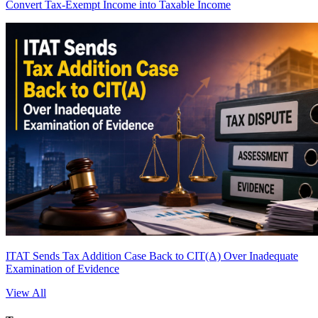
Convert Tax-Exempt Income into Taxable Income
ITAT Sends Tax Addition Case Back to CIT(A) Over Inadequate
Examination of Evidence
View All