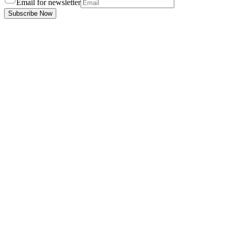
Email for newsletter
Subscribe Now