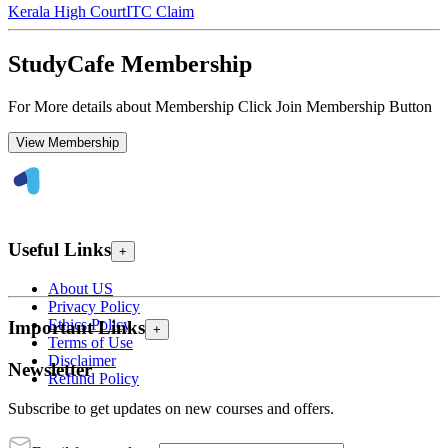
Kerala High Court
ITC Claim
StudyCafe Membership
For More details about Membership Click Join Membership Button
View Membership
Useful Links
+
About US
Privacy Policy
Ethics Policy
Important Links
+
Terms of Use
Disclaimer
Newsletter
Refund Policy
Subscribe to get updates on new courses and offers.