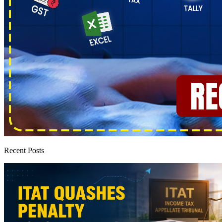
Recent Posts