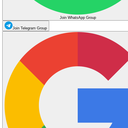
Join WhatsApp Group
Join Telegram Group