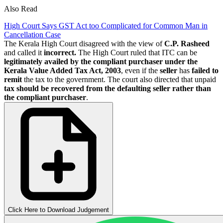
Also Read
High Court Says GST Act too Complicated for Common Man in
Cancellation Case
The Kerala High Court disagreed with the view of
C.P. Rasheed
and called it
incorrect.
The High Court ruled that ITC can be
legitimately availed by the compliant purchaser under the
Kerala Value Added Tax Act, 2003
, even if the
seller
has
failed to
remit
the tax to the government. The court also directed that unpaid
tax should be recovered from the defaulting seller rather than
the compliant purchaser
.
Click Here to Download Judgement