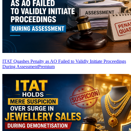
ITAT Quashes Penalty as AO Failed to Validly Initiate Proceedings
During Assessment
Premium