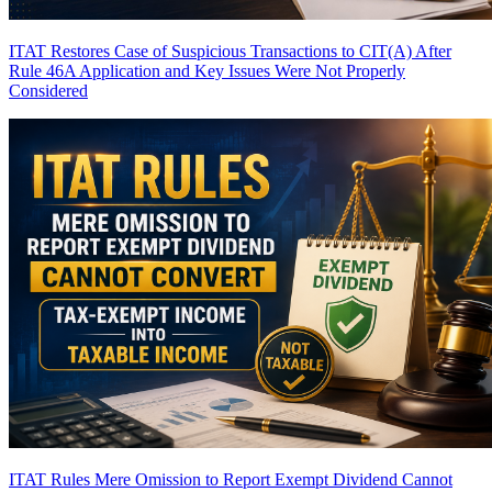
ITAT Restores Case of Suspicious Transactions to CIT(A) After
Rule 46A Application and Key Issues Were Not Properly
Considered
ITAT Rules Mere Omission to Report Exempt Dividend Cannot