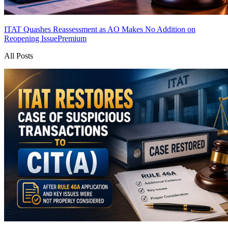
ITAT Quashes Reassessment as AO Makes No Addition on
Reopening Issue
Premium
All Posts