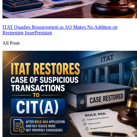
ITAT Quashes Reassessment as AO Makes No Addition on
Reopening Issue
Premium
All Posts