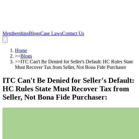
Memberships
Blogs
Case Laws
Contact Us
Home
>>
Blogs
>>
ITC Can't Be Denied for Seller's Default: HC Rules State
Must Recover Tax from Seller, Not Bona Fide Purchaser
ITC Can't Be Denied for Seller's Default:
HC Rules State Must Recover Tax from
Seller, Not Bona Fide Purchaser
: