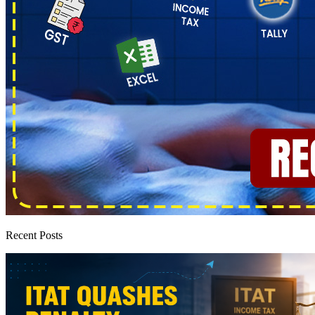
Recent Posts