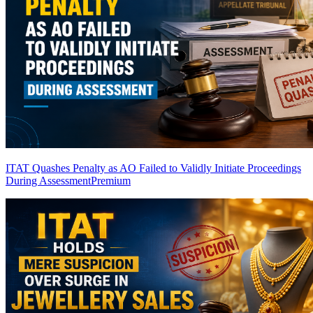
ITAT Quashes Penalty as AO Failed to Validly Initiate Proceedings
During Assessment
Premium