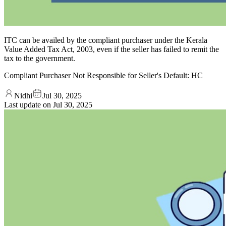
ITC can be availed by the compliant purchaser under the Kerala
Value Added Tax Act, 2003, even if the seller has failed to remit the
tax to the government.
Compliant Purchaser Not Responsible for Seller's Default: HC
Nidhi
Jul 30, 2025
Last update on
Jul 30, 2025