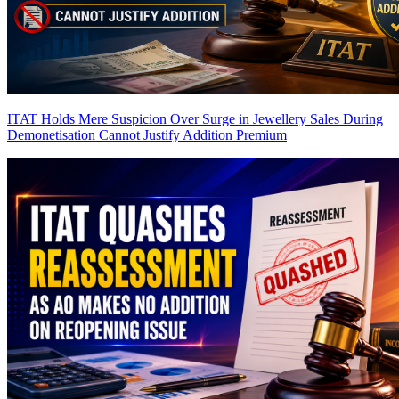
ITAT Holds Mere Suspicion Over Surge in Jewellery Sales During
Demonetisation Cannot Justify Addition
Premium