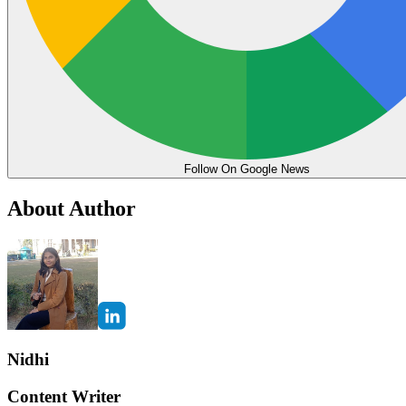
Follow On Google News
About Author
Nidhi
Content Writer