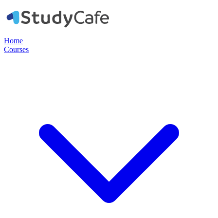
Home
Courses