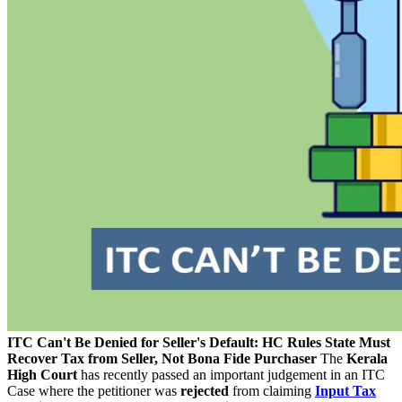
ITC Can't Be Denied for Seller's Default: HC Rules State Must
Recover Tax from Seller, Not Bona Fide Purchaser
The
Kerala
High Court
has recently passed an important judgement in an ITC
Case where the petitioner was
rejected
from claiming
Input Tax