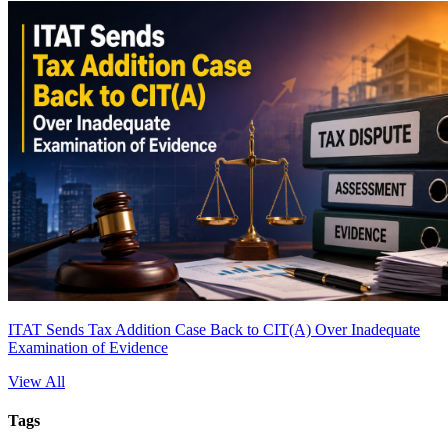
ITAT Sends Tax Addition Case Back to CIT(A) Over Inadequate
Examination of Evidence
View All
Tags