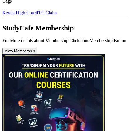
Tags
Kerala High Court
ITC Claim
StudyCafe Membership
For More details about Membership Click Join Membership Button
View Membership