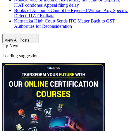
ITAT condones Appeal filing delay
Books of Accounts Cannot be Rejected Without Any Specific
Defect: ITAT Kolkata
Karnataka High Court Sends ITC Matter Back to GST
Authorities for Reconsideration
View All Posts
Up Next
Loading suggestions…