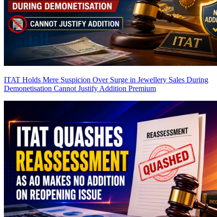
ITAT Holds Mere Suspicion Over Surge in Jewellery Sales During
Demonetisation Cannot Justify Addition
Premium