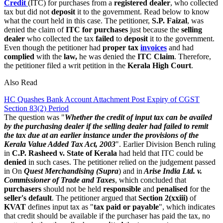
Credit
(ITC) for purchases from a
registered dealer
, who collected
tax but did not
deposit
it to the government. Read below to know
what the court held in this case. The petitioner,
S.P. Faizal
, was
denied the claim of
ITC for purchases
just because the
selling
dealer
who collected the tax
failed
to
deposit
it to the government.
Even though the petitioner had
proper tax
invoices
and had
complied
with the
law,
he was denied the
ITC Claim
. Therefore,
the petitioner filed a writ petition in the
Kerala High Court
.
Also Read
HC Quashes Bank Account Attachment Post Expiry of CGST
Section 83(2) Period
The question was "
Whether the credit of input tax can be availed
by the purchasing dealer if the selling dealer had failed to remit
the tax due at an earlier instance under the provisions of the
Kerala Value Added Tax Act, 2003
". Earlier Division Bench ruling
in
C.P. Rasheed v.
State of Kerala
had held that ITC could be
denied
in such cases. The petitioner relied on the judgement passed
in On
Quest Merchandising (Supra
) and in
Arise India Ltd. v.
Commissioner of Trade and Taxes
, which concluded that
purchasers
should not be held
responsible
and
penalised
for the
seller's default
. The petitioner argued that
Section 2(xxiii)
of
KVAT
defines input tax as "
tax paid or payable
", which indicates
that credit should be available if the purchaser has paid the tax, no