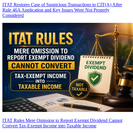
ITAT Restores Case of Suspicious Transactions to CIT(A) After
Rule 46A Application and Key Issues Were Not Properly
Considered
ITAT Rules Mere Omission to Report Exempt Dividend Cannot
Convert Tax-Exempt Income into Taxable Income