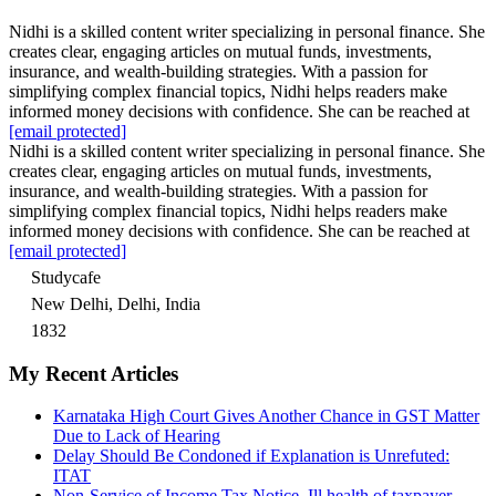
Nidhi is a skilled content writer specializing in personal finance. She
creates clear, engaging articles on mutual funds, investments,
insurance, and wealth-building strategies. With a passion for
simplifying complex financial topics, Nidhi helps readers make
informed money decisions with confidence. She can be reached at
[email protected]
Nidhi is a skilled content writer specializing in personal finance. She
creates clear, engaging articles on mutual funds, investments,
insurance, and wealth-building strategies. With a passion for
simplifying complex financial topics, Nidhi helps readers make
informed money decisions with confidence. She can be reached at
[email protected]
Studycafe
New Delhi, Delhi, India
1832
My Recent Articles
Karnataka High Court Gives Another Chance in GST Matter
Due to Lack of Hearing
Delay Should Be Condoned if Explanation is Unrefuted:
ITAT
Non-Service of Income Tax Notice, Ill health of taxpayer,