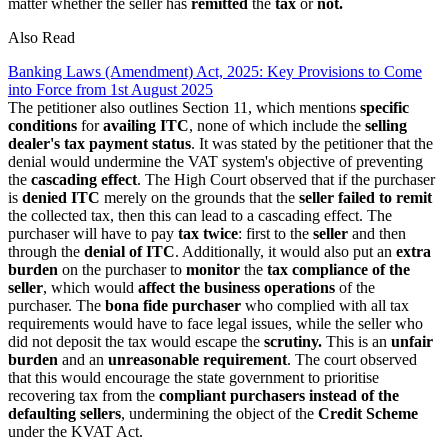
matter whether the seller has
remitted
the
tax
or
not.
Also Read
Banking Laws (Amendment) Act, 2025: Key Provisions to Come
into Force from 1st August 2025
The petitioner also outlines Section 11, which mentions
specific
conditions
for
availing ITC
, none of which include the
selling
dealer's tax payment status
. It was stated by the petitioner that the
denial would undermine the VAT system's objective of preventing
the
cascading effect
. The High Court observed that if the purchaser
is
denied ITC
merely on the grounds that the
seller failed to remit
the collected tax, then this can lead to a cascading effect. The
purchaser will have to pay
tax twice
: first to the
seller
and then
through the
denial of ITC
. Additionally, it would also put an
extra
burden
on the purchaser to
monitor
the
tax compliance of the
seller
, which would
affect the business operations
of the
purchaser. The
bona fide purchaser
who complied with all tax
requirements would have to face legal issues, while the seller who
did not deposit the tax would escape the
scrutiny.
This is an
unfair
burden
and an
unreasonable requirement
. The court observed
that this would encourage the state government to prioritise
recovering tax from the
compliant purchasers instead of the
defaulting sellers
, undermining the object of the
Credit Scheme
under the KVAT Act.