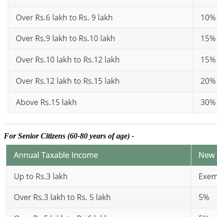
For Senior Citizens (60-80 years of age) -