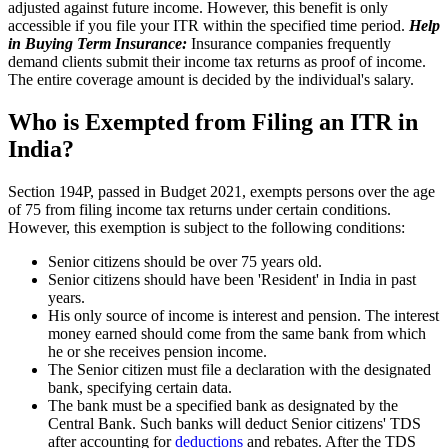
adjusted against future income. However, this benefit is only
accessible if you file your ITR within the specified time period.
Help
in Buying Term Insurance:
Insurance companies frequently
demand clients submit their income tax returns as proof of income.
The entire coverage amount is decided by the individual's salary.
Who is Exempted from Filing an ITR in
India?
Section 194P, passed in Budget 2021, exempts persons over the age
of 75 from filing income tax returns under certain conditions.
However, this exemption is subject to the following conditions:
Senior citizens should be over 75 years old.
Senior citizens should have been 'Resident' in India in past
years.
His only source of income is interest and pension. The interest
money earned should come from the same bank from which
he or she receives pension income.
The Senior citizen must file a declaration with the designated
bank, specifying certain data.
The bank must be a specified bank as designated by the
Central Bank. Such banks will deduct Senior citizens' TDS
after accounting for
deductions
and rebates. After the TDS