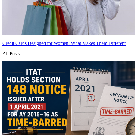
Credit Cards Designed for Women: What Makes Them Different
All Posts