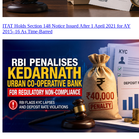
ITAT Holds Section 148 Notice Issued After 1 April 2021 for AY
2015–16 As Time-Barred