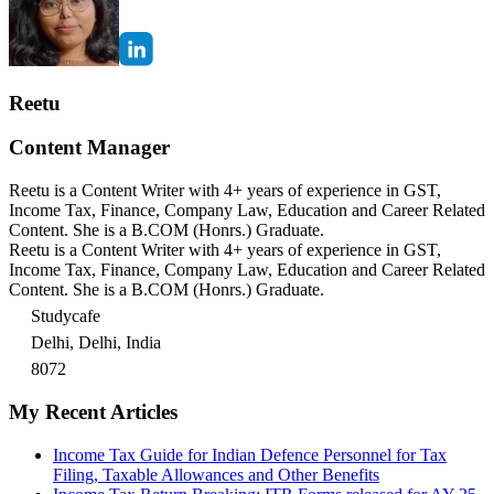
Reetu
Content Manager
Reetu is a Content Writer with 4+ years of experience in GST,
Income Tax, Finance, Company Law, Education and Career Related
Content. She is a B.COM (Honrs.) Graduate.
Reetu is a Content Writer with 4+ years of experience in GST,
Income Tax, Finance, Company Law, Education and Career Related
Content. She is a B.COM (Honrs.) Graduate.
Studycafe
Delhi, Delhi, India
8072
My Recent Articles
Income Tax Guide for Indian Defence Personnel for Tax
Filing, Taxable Allowances and Other Benefits