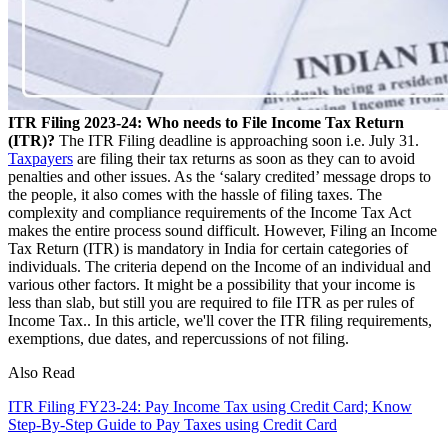
ITR Filing 2023-24: Who needs to File Income Tax Return
(ITR)?
The ITR Filing deadline is approaching soon i.e. July 31.
Taxpayers
are filing their tax returns as soon as they can to avoid
penalties and other issues. As the ‘salary credited’ message drops to
the people, it also comes with the hassle of filing taxes. The
complexity and compliance requirements of the Income Tax Act
makes the entire process sound difficult. However, Filing an Income
Tax Return (ITR) is mandatory in India for certain categories of
individuals. The criteria depend on the Income of an individual and
various other factors. It might be a possibility that your income is
less than slab, but still you are required to file ITR as per rules of
Income Tax.. In this article, we'll cover the ITR filing requirements,
exemptions, due dates, and repercussions of not filing.
Also Read
ITR Filing FY23-24: Pay Income Tax using Credit Card; Know
Step-By-Step Guide to Pay Taxes using Credit Card