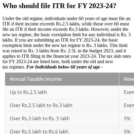
Who should file ITR for FY 2023-24?
Under the old regime, individuals under 60 years of age must file an
ITR if their income exceeds Rs.2.5 lakhs, while those over 60 must
file an ITR if their income exceeds Rs.3 lakhs. However, under the
new tax regime, the basic exemption limit for any individual is Rs. 3
lakhs. If you are submitting an ITR for FY 2023-24, the basic
exemption limit under the new tax regime is Rs. 3 lakhs. This limit
was raised to Rs. 3 lakhs from Rs. 2.5L in the budget 2023, and it
applies to ITR filing in the financial year 2023-24. The tax slab rates
for FY 2023-24 are listed here, both under the old and new
tax regimes.
For Individuals below 60 years of age -