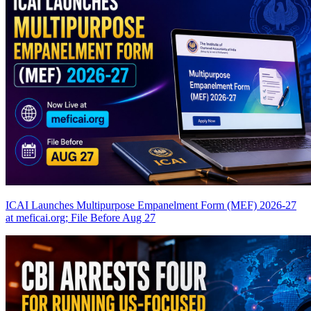
ICAI Launches Multipurpose Empanelment Form (MEF) 2026-27
at meficai.org; File Before Aug 27