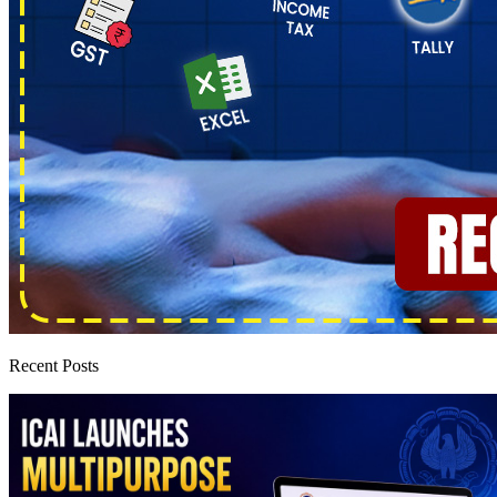
Recent Posts