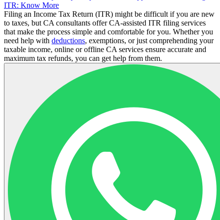
ITR: Know More
Filing an Income Tax Return (ITR) might be difficult if you are new
to taxes, but CA consultants offer CA-assisted ITR filing services
that make the process simple and comfortable for you. Whether you
need help with
deductions
, exemptions, or just comprehending your
taxable income, online or offline CA services ensure accurate and
maximum tax refunds, you can get help from them.