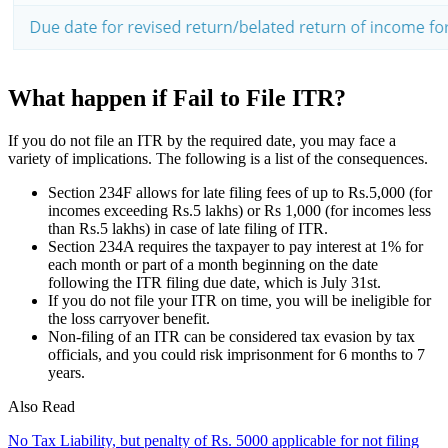
What happen if Fail to File ITR?
If you do not file an ITR by the required date, you may face a
variety of implications. The following is a list of the consequences.
Section 234F allows for late filing fees of up to Rs.5,000 (for
incomes exceeding Rs.5 lakhs) or Rs 1,000 (for incomes less
than Rs.5 lakhs) in case of late filing of ITR.
Section 234A requires the taxpayer to pay interest at 1% for
each month or part of a month beginning on the date
following the ITR filing due date, which is July 31st.
If you do not file your ITR on time, you will be ineligible for
the loss carryover benefit.
Non-filing of an ITR can be considered tax evasion by tax
officials, and you could risk imprisonment for 6 months to 7
years.
Also Read
No Tax Liability, but penalty of Rs. 5000 applicable for not filing