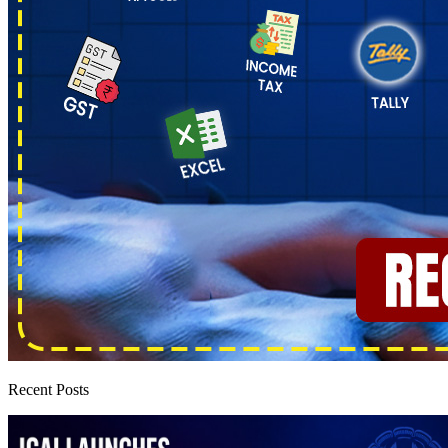
Recent Posts