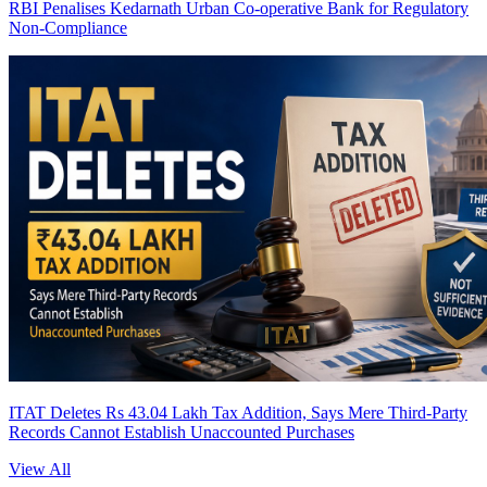
RBI Penalises Kedarnath Urban Co-operative Bank for Regulatory
Non-Compliance
ITAT Deletes Rs 43.04 Lakh Tax Addition, Says Mere Third-Party
Records Cannot Establish Unaccounted Purchases
View All