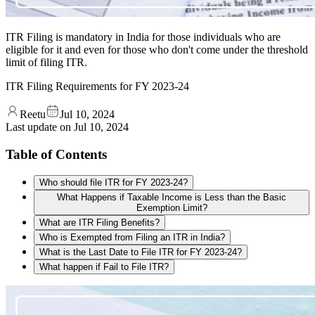
ITR Filing is mandatory in India for those individuals who are
eligible for it and even for those who don't come under the threshold
limit of filing ITR.
ITR Filing Requirements for FY 2023-24
Reetu
Jul 10, 2024
Last update on
Jul 10, 2024
Table of Contents
Who should file ITR for FY 2023-24?
What Happens if Taxable Income is Less than the Basic
Exemption Limit?
What are ITR Filing Benefits?
Who is Exempted from Filing an ITR in India?
What is the Last Date to File ITR for FY 2023-24?
What happen if Fail to File ITR?