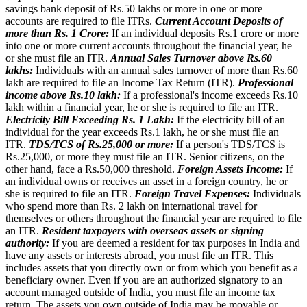
savings bank deposit of Rs.50 lakhs or more in one or more
accounts are required to file ITRs.
Current Account Deposits of
more than Rs. 1 Crore:
If an individual deposits Rs.1 crore or more
into one or more current accounts throughout the financial year, he
or she must file an ITR.
Annual Sales Turnover above Rs.60
lakhs:
Individuals with an annual sales turnover of more than Rs.60
lakh are required to file an Income Tax Return (ITR).
Professional
income above Rs.10 lakh:
If a professional's income exceeds Rs.10
lakh within a financial year, he or she is required to file an ITR.
Electricity Bill Exceeding Rs. 1 Lakh:
If the electricity bill of an
individual for the year exceeds Rs.1 lakh, he or she must file an
ITR.
TDS/TCS of Rs.25,000 or more:
If a person's TDS/TCS is
Rs.25,000, or more they must file an ITR. Senior citizens, on the
other hand, face a Rs.50,000 threshold.
Foreign Assets Income:
If
an individual owns or receives an asset in a foreign country, he or
she is required to file an ITR.
Foreign Travel Expenses:
Individuals
who spend more than Rs. 2 lakh on international travel for
themselves or others throughout the financial year are required to file
an ITR.
Resident taxpayers with overseas assets or signing
authority:
If you are deemed a resident for tax purposes in India and
have any assets or interests abroad, you must file an ITR. This
includes assets that you directly own or from which you benefit as a
beneficiary owner. Even if you are an authorized signatory to an
account managed outside of India, you must file an income tax
return. The assets you own outside of India may be movable or