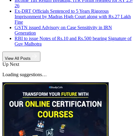
Income Tax Return Breaking: ITR Forms released for AY 25-
26
Ex-DRT Officials Sentenced to 5 Years Rigorous
Imprisonment by Madras High Court along with Rs.27 Lakh
Fine
GSTN issued Advisory on Case Sensitivity in IRN
Generation
RBI to issue Notes of Rs.10 and Rs.500 bearing Signature of
Guv Malhotra
View All Posts
Up Next
Loading suggestions…