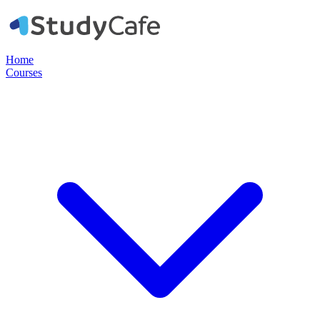
Home
Courses