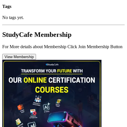
Tags
No tags yet.
StudyCafe Membership
For More details about Membership Click Join Membership Button
View Membership