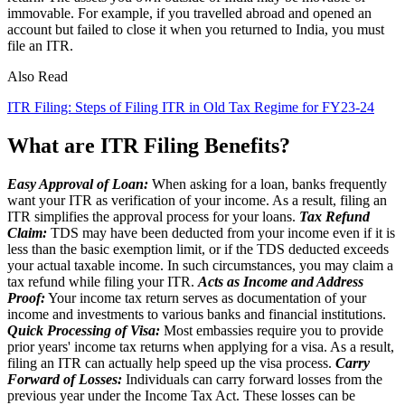
immovable. For example, if you travelled abroad and opened an
account but failed to close it when you returned to India, you must
file an ITR.
Also Read
ITR Filing: Steps of Filing ITR in Old Tax Regime for FY23-24
What are ITR Filing Benefits?
Easy Approval of Loan:
When asking for a loan, banks frequently
want your ITR as verification of your income. As a result, filing an
ITR simplifies the approval process for your loans.
Tax Refund
Claim:
TDS may have been deducted from your income even if it is
less than the basic exemption limit, or if the TDS deducted exceeds
your actual taxable income. In such circumstances, you may claim a
tax refund while filing your ITR.
Acts as Income and Address
Proof:
Your income tax return serves as documentation of your
income and investments to various banks and financial institutions.
Quick Processing of Visa:
Most embassies require you to provide
prior years' income tax returns when applying for a visa. As a result,
filing an ITR can actually help speed up the visa process.
Carry
Forward of Losses:
Individuals can carry forward losses from the
previous year under the Income Tax Act. These losses can be