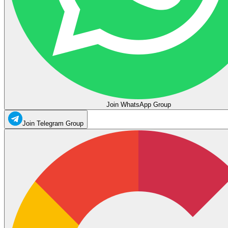
Join WhatsApp Group
Join Telegram Group