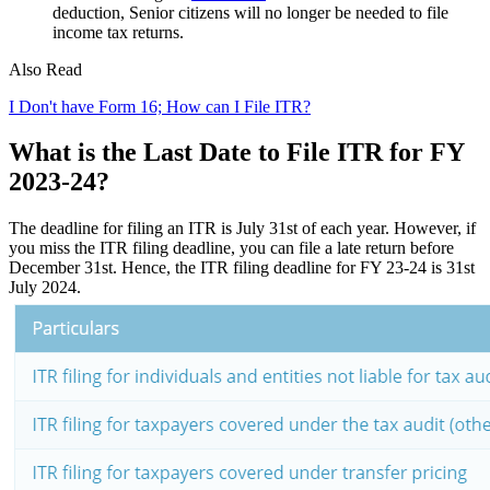
deduction, Senior citizens will no longer be needed to file
income tax returns.
Also Read
I Don't have Form 16; How can I File ITR?
What is the Last Date to File ITR for FY
2023-24?
The deadline for filing an ITR is July 31st of each year. However, if
you miss the ITR filing deadline, you can file a late return before
December 31st. Hence, the ITR filing deadline for FY 23-24 is 31st
July 2024.