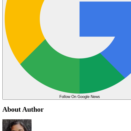
Follow On Google News
About Author