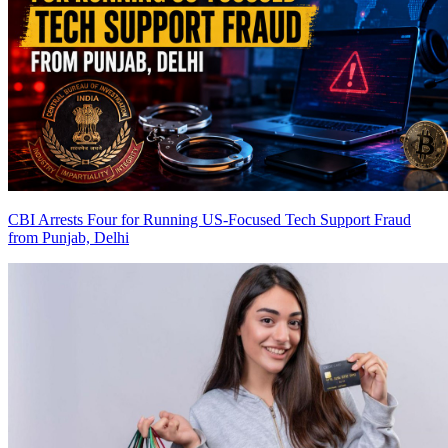
CBI Arrests Four for Running US-Focused Tech Support Fraud
from Punjab, Delhi