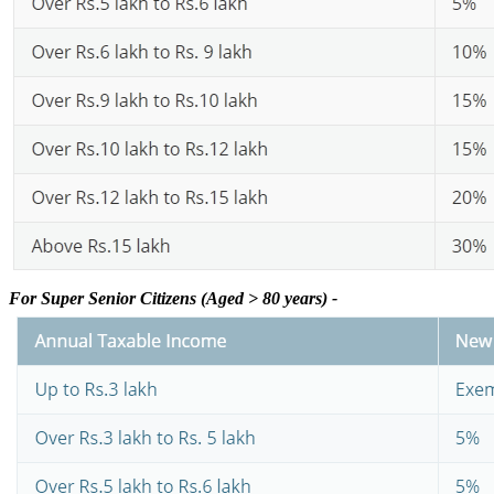
For Super Senior Citizens (Aged > 80 years) -