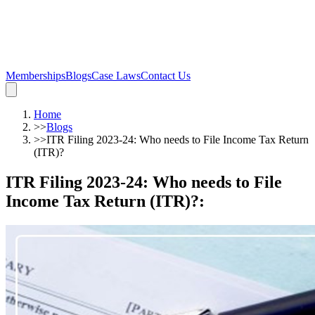
Memberships
Blogs
Case Laws
Contact Us
Home
>>
Blogs
>>
ITR Filing 2023-24: Who needs to File Income Tax Return
(ITR)?
ITR Filing 2023-24: Who needs to File
Income Tax Return (ITR)?
: