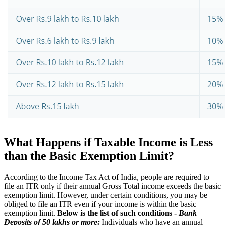
What Happens if Taxable Income is Less
than the Basic Exemption Limit?
According to the Income Tax Act of India, people are required to
file an ITR only if their annual Gross Total income exceeds the basic
exemption limit. However, under certain conditions, you may be
obliged to file an ITR even if your income is within the basic
exemption limit.
Below is the list of such conditions -
Bank
Deposits of 50 lakhs or more:
Individuals who have an annual