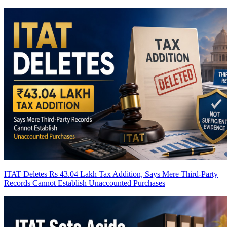
ITAT Deletes Rs 43.04 Lakh Tax Addition, Says Mere Third-Party
Records Cannot Establish Unaccounted Purchases