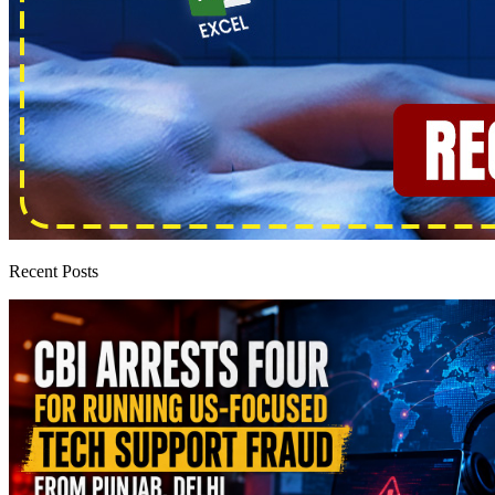
Recent Posts