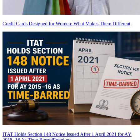
Credit Cards Designed for Women: What Makes Them Different
ITAT Holds Section 148 Notice Issued After 1 April 2021 for AY
2015–16 As Time-Barred
Premium