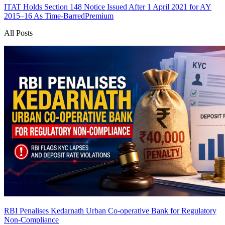
ITAT Holds Section 148 Notice Issued After 1 April 2021 for AY
2015–16 As Time-Barred
Premium
All Posts
RBI Penalises Kedarnath Urban Co-operative Bank for Regulatory
Non-Compliance