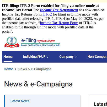
ITR filing: ITR-2 Form enabled for filing via online mode at
Income Tax Portal
The
Income Tax Department
has now enabled
Income Tax Returns Form
ITR-2
for filing in Online mode with
prefilled data after releasing ITR-1, ITR-4 on May 20, 2023. As per
the income tax website, “
Income Tax Return Form
of ITR-2 is
enabled to file through Online mode with prefilled data at the
portal”.