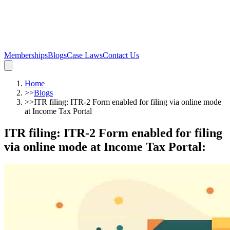
Memberships
Blogs
Case Laws
Contact Us
Home
>>
Blogs
>>
ITR filing: ITR-2 Form enabled for filing via online mode
at Income Tax Portal
ITR filing: ITR-2 Form enabled for filing
via online mode at Income Tax Portal
: