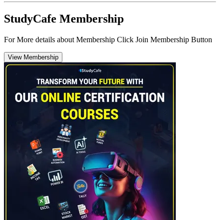
StudyCafe Membership
For More details about Membership Click Join Membership Button
View Membership