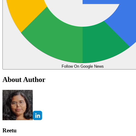
Follow On Google News
About Author
Reetu