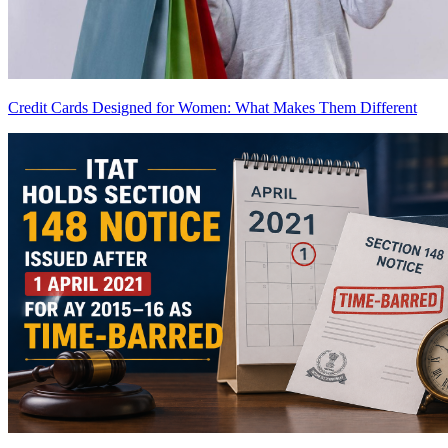
Credit Cards Designed for Women: What Makes Them Different