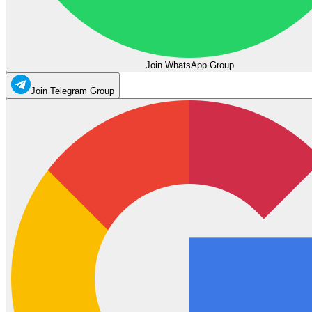
Join WhatsApp Group
Join Telegram Group