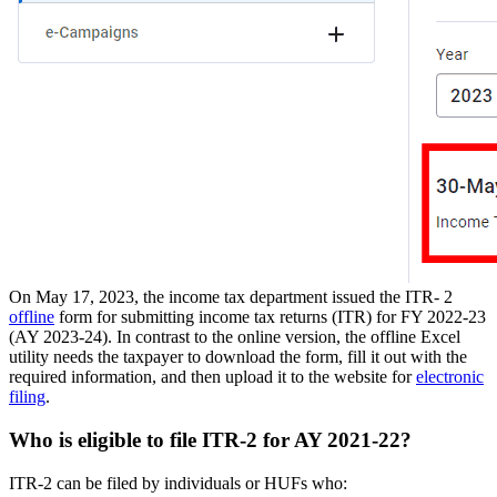
On May 17, 2023, the income tax department issued the ITR- 2
offline
form for submitting income tax returns (ITR) for FY 2022-23
(AY 2023-24). In contrast to the online version, the offline Excel
utility needs the taxpayer to download the form, fill it out with the
required information, and then upload it to the website for
electronic
filing
.
Who is eligible to file ITR-2 for AY 2021-22?
ITR-2 can be filed by individuals or HUFs who: