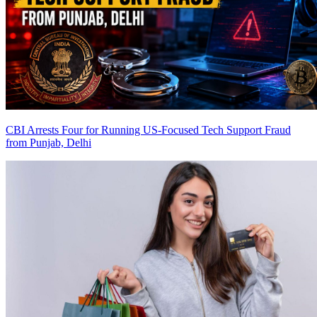
CBI Arrests Four for Running US-Focused Tech Support Fraud
from Punjab, Delhi