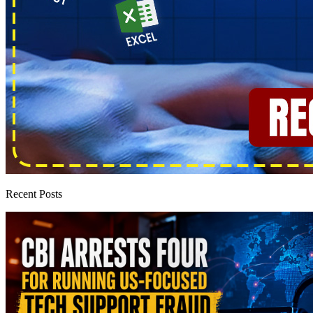
Recent Posts