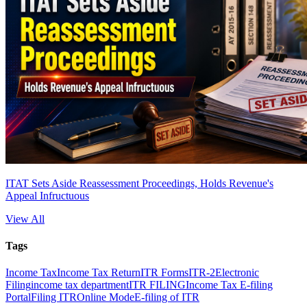
ITAT Sets Aside Reassessment Proceedings, Holds Revenue's
Appeal Infructuous
View All
Tags
Income Tax
Income Tax Return
ITR Forms
ITR-2
Electronic
Filing
income tax department
ITR FILING
Income Tax E-filing
Portal
Filing ITR
Online Mode
E-filing of ITR