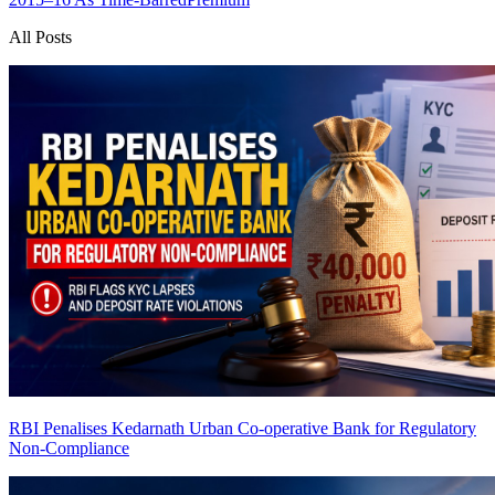
All Posts
RBI Penalises Kedarnath Urban Co-operative Bank for Regulatory
Non-Compliance