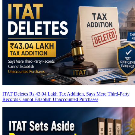
ITAT Deletes Rs 43.04 Lakh Tax Addition, Says Mere Third-Party
Records Cannot Establish Unaccounted Purchases