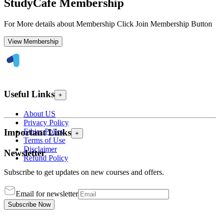
StudyCafe Membership
For More details about Membership Click Join Membership Button
View Membership
Useful Links
+
About US
Privacy Policy
Ethics Policy
Important Links
+
Terms of Use
Disclaimer
Newsletter
Refund Policy
Subscribe to get updates on new courses and offers.
Email for newsletter
Subscribe Now