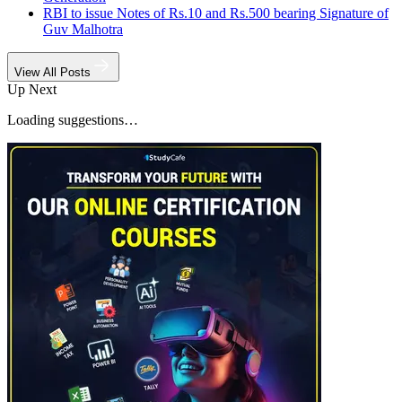
RBI to issue Notes of Rs.10 and Rs.500 bearing Signature of
Guv Malhotra
View All Posts
Up Next
Loading suggestions…