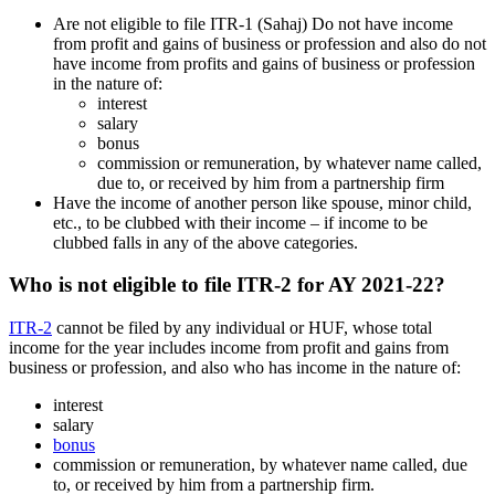
Are not eligible to file ITR-1 (Sahaj) Do not have income
from profit and gains of business or profession and also do not
have income from profits and gains of business or profession
in the nature of:
interest
salary
bonus
commission or remuneration, by whatever name called,
due to, or received by him from a partnership firm
Have the income of another person like spouse, minor child,
etc., to be clubbed with their income – if income to be
clubbed falls in any of the above categories.
Who is not eligible to file ITR-2 for AY 2021-22?
ITR-2
cannot be filed by any individual or HUF, whose total
income for the year includes income from profit and gains from
business or profession, and also who has income in the nature of:
interest
salary
bonus
commission or remuneration, by whatever name called, due
to, or received by him from a partnership firm.