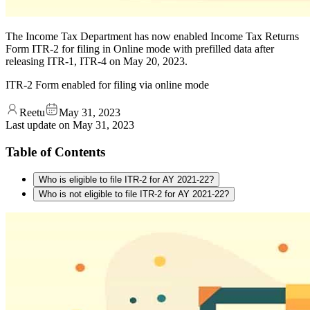
The Income Tax Department has now enabled Income Tax Returns
Form ITR-2 for filing in Online mode with prefilled data after
releasing ITR-1, ITR-4 on May 20, 2023.
ITR-2 Form enabled for filing via online mode
Reetu
May 31, 2023
Last update on
May 31, 2023
Table of Contents
Who is eligible to file ITR-2 for AY 2021-22?
Who is not eligible to file ITR-2 for AY 2021-22?