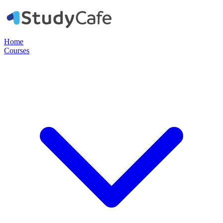
Home
Courses