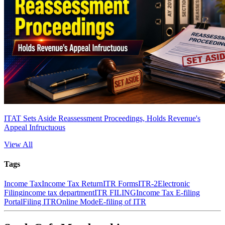
ITAT Sets Aside Reassessment Proceedings, Holds Revenue's
Appeal Infructuous
View All
Tags
Income Tax
Income Tax Return
ITR Forms
ITR-2
Electronic
Filing
income tax department
ITR FILING
Income Tax E-filing
Portal
Filing ITR
Online Mode
E-filing of ITR