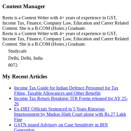
Content Manager
Reetu is a Content Writer with 4+ years of experience in GST,
Income Tax, Finance, Company Law, Education and Career Related
Content. She is a B.COM (Honrs.) Graduate.
Reetu is a Content Writer with 4+ years of experience in GST,
Income Tax, Finance, Company Law, Education and Career Related
Content. She is a B.COM (Honrs.) Graduate.
Studycafe
Delhi, Delhi, India
8072
My Recent Articles
Income Tax Guide for Indian Defence Personnel for Tax
Filing, Taxable Allowances and Other Benefits
Income Tax Return Breaking: ITR Forms released for AY 25-
26
Ex-DRT Officials Sentenced to 5 Years Rigorous
Imprisonment by Madras High Court along with Rs.27 Lakh
Fine
GSTN issued Advisory on Case Sensitivity in IRN
Generation