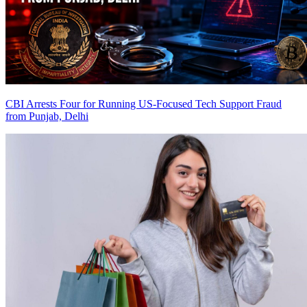
CBI Arrests Four for Running US-Focused Tech Support Fraud
from Punjab, Delhi