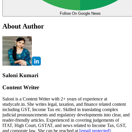
Follow On Google News
About Author
Saloni Kumari
Content Writer
Saloni is a Content Writer with 2+ years of experience at
studycafe.in. She writes legal, taxation, and finance related content
including GST, Income Tax etc. Skilled in translating complex
judicial pronouncements and regulatory developments into clear, and
reader-friendly articles. Experienced in covering judgements of
ITAT, High Court, GSTAT, and news related to Income Tax, GST,
and corporate law. She can be reached at
[email protected]
.