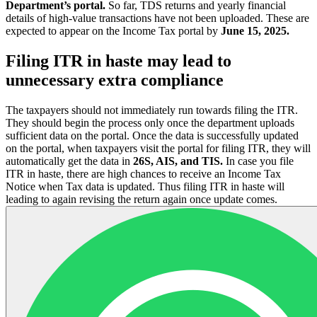
Department’s portal.
So far, TDS returns and yearly financial
details of high-value transactions have not been uploaded. These are
expected to appear on the Income Tax portal by
June 15, 2025.
Filing ITR in haste may lead to
unnecessary extra compliance
The taxpayers should not immediately run towards filing the ITR.
They should begin the process only once the department uploads
sufficient data on the portal. Once the data is successfully updated
on the portal, when taxpayers visit the portal for filing ITR, they will
automatically get the data in
26S, AIS, and TIS.
In case you file
ITR in haste, there are high chances to receive an Income Tax
Notice when Tax data is updated. Thus filing ITR in haste will
leading to again revising the return again once update comes.