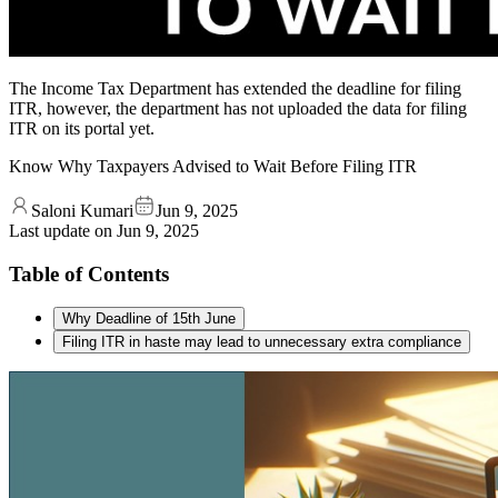
The Income Tax Department has extended the deadline for filing
ITR, however, the department has not uploaded the data for filing
ITR on its portal yet.
Know Why Taxpayers Advised to Wait Before Filing ITR
Saloni Kumari
Jun 9, 2025
Last update on
Jun 9, 2025
Table of Contents
Why Deadline of 15th June
Filing ITR in haste may lead to unnecessary extra compliance