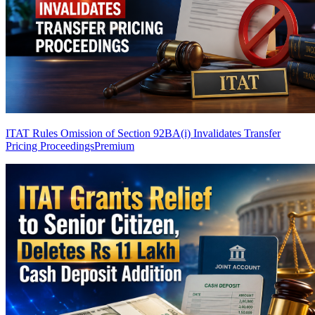
ITAT Rules Omission of Section 92BA(i) Invalidates Transfer
Pricing Proceedings
Premium