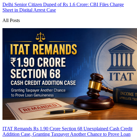
Delhi Senior Citizen Duped of Rs 1.6 Crore: CBI Files Charge
Sheet in Digital Arrest Case
All Posts
ITAT Remands Rs 1.90 Crore Section 68 Unexplained Cash Credit
Addition Case, Granting Taxpayer Another Chance to Prove Loan