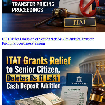
ITAT Rules Omission of Section 92BA(i) Invalidates Transfer
Pricing Proceedings
Premium