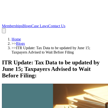
Memberships
Blogs
Case Laws
Contact Us
Home
>>
Blogs
>>
ITR Update: Tax Data to be updated by June 15;
Taxpayers Advised to Wait Before Filing
ITR Update: Tax Data to be updated by
June 15; Taxpayers Advised to Wait
Before Filing
: