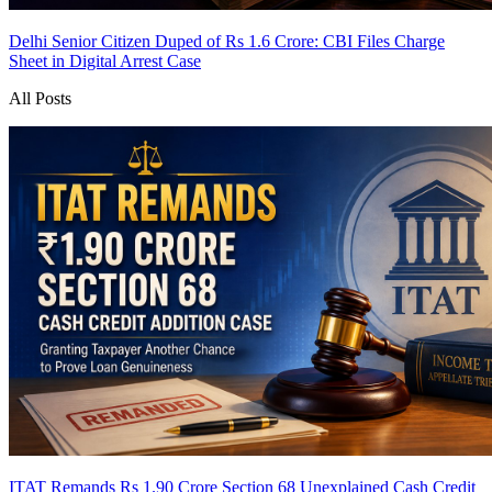
Delhi Senior Citizen Duped of Rs 1.6 Crore: CBI Files Charge
Sheet in Digital Arrest Case
All Posts
ITAT Remands Rs 1.90 Crore Section 68 Unexplained Cash Credit