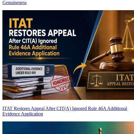
Genuineness
ITAT Restores Appeal After CIT(A) Ignored Rule 46A Additional
Evidence Application