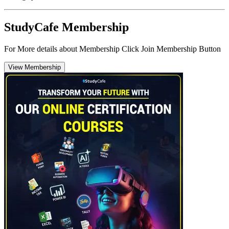
StudyCafe Membership
For More details about Membership Click Join Membership Button
View Membership