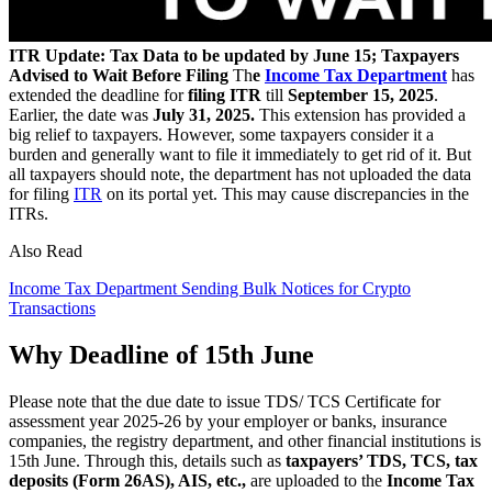
ITR Update: Tax Data to be updated by June 15; Taxpayers
Advised to Wait Before Filing
Th
e
Income Tax Department
has
extended the deadline for
filing ITR
till
September 15, 2025
.
Earlier, the date was
July 31, 2025.
This extension has provided a
big relief to taxpayers. However, some taxpayers consider it a
burden and generally want to file it immediately to get rid of it. But
all taxpayers should note, the department has not uploaded the data
for filing
ITR
on its portal yet. This may cause discrepancies in the
ITRs.
Also Read
Income Tax Department Sending Bulk Notices for Crypto
Transactions
Why Deadline of 15th June
Please note that the due date to issue TDS/ TCS Certificate for
assessment year 2025-26 by your employer or banks, insurance
companies, the registry department, and other financial institutions is
15th June. Through this, details such as
taxpayers’ TDS, TCS, tax
deposits (Form 26AS), AIS, etc.,
are uploaded to the
Income Tax