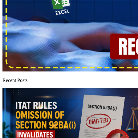
Recent Posts