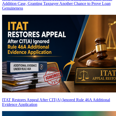
Addition Case, Granting Taxpayer Another Chance to Prove Loan
Genuineness
ITAT Restores Appeal After CIT(A) Ignored Rule 46A Additional
Evidence Application