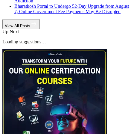
Addiction
Bharatkosh Portal to Undergo 52-Day Upgrade from August
7; Online Government Fee Payments May Be Disrupted
View All Posts
Up Next
Loading suggestions…