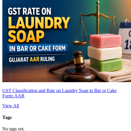
GST Classification and Rate on Laundry Soap in Bar or Cake
Form: AAR
View All
Tags
No tags yet.