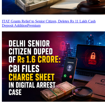
ITAT Grants Relief to Senior Citizen, Deletes Rs 11 Lakh Cash
Deposit Addition
Premium