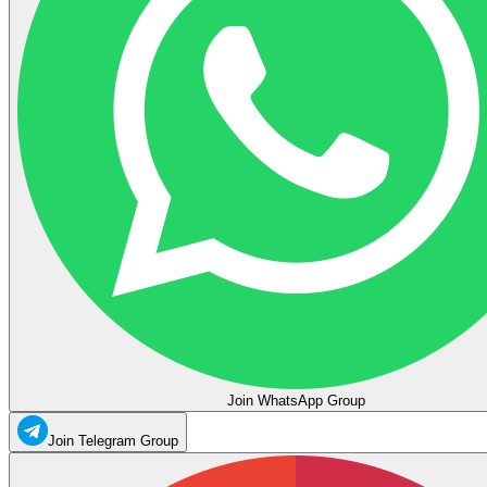
Join WhatsApp Group
Join Telegram Group