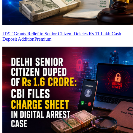
ITAT Grants Relief to Senior Citizen, Deletes Rs 11 Lakh Cash
Deposit Addition
Premium