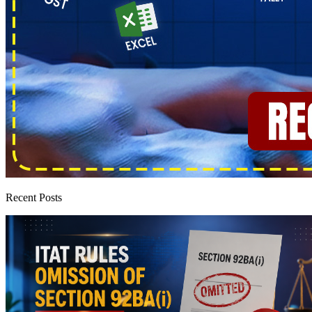
Recent Posts