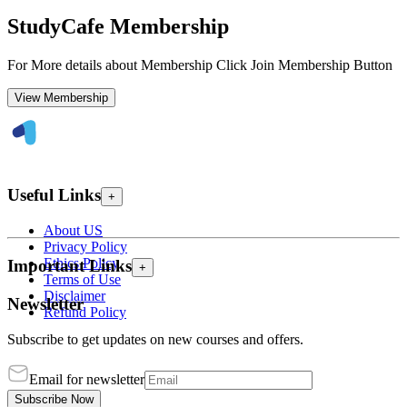
StudyCafe Membership
For More details about Membership Click Join Membership Button
View Membership
Useful Links
+
About US
Privacy Policy
Ethics Policy
Important Links
+
Terms of Use
Disclaimer
Newsletter
Refund Policy
Subscribe to get updates on new courses and offers.
Email for newsletter
Subscribe Now