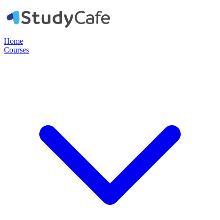
Home
Courses