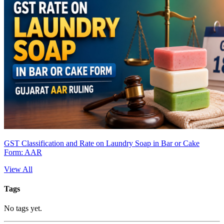
GST Classification and Rate on Laundry Soap in Bar or Cake
Form: AAR
View All
Tags
No tags yet.