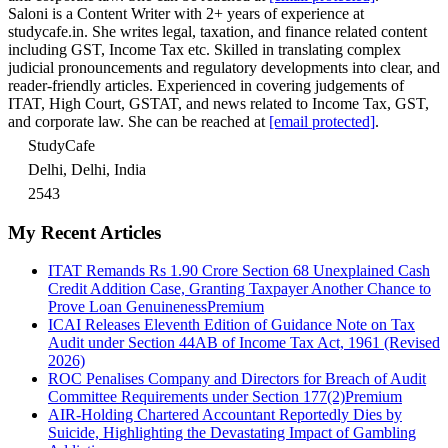
Saloni is a Content Writer with 2+ years of experience at
studycafe.in. She writes legal, taxation, and finance related content
including GST, Income Tax etc. Skilled in translating complex
judicial pronouncements and regulatory developments into clear, and
reader-friendly articles. Experienced in covering judgements of
ITAT, High Court, GSTAT, and news related to Income Tax, GST,
and corporate law. She can be reached at
[email protected]
.
StudyCafe
Delhi, Delhi, India
2543
My Recent Articles
ITAT Remands Rs 1.90 Crore Section 68 Unexplained Cash
Credit Addition Case, Granting Taxpayer Another Chance to
Prove Loan Genuineness
Premium
ICAI Releases Eleventh Edition of Guidance Note on Tax
Audit under Section 44AB of Income Tax Act, 1961 (Revised
2026)
ROC Penalises Company and Directors for Breach of Audit
Committee Requirements under Section 177(2)
Premium
AIR-Holding Chartered Accountant Reportedly Dies by
Suicide, Highlighting the Devastating Impact of Gambling