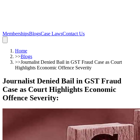
Memberships
Blogs
Case Laws
Contact Us
Home
>>
Blogs
>>
Journalist Denied Bail in GST Fraud Case as Court
Highlights Economic Offence Severity
Journalist Denied Bail in GST Fraud
Case as Court Highlights Economic
Offence Severity
: