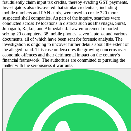
fraudulently claim input tax credits, thereby evading GST payments.
Investigators also discovered that similar credentials, including
mobile numbers and PAN cards, were used to create 220 more
suspected shell companies. As part of the inquiry, searches were
conducted across 19 locations in districts such as Bhavnagar, Surat,
Junagadh, Rajkot, and Ahmedabad. Law enforcement reported
seizing 29 computers, 38 mobile phones, seven laptops, and various
documents, all of which have been sent for forensic analysis. The
investigation is ongoing to uncover further details about the extent of
the alleged fraud. This case underscores the growing concerns over
economic offences and their detrimental impact on the country’s
financial framework. The authorities are committed to pursuing the
matter with the seriousness it warrants.