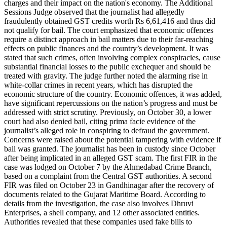
charges and their impact on the nation's economy. The Additional
Sessions Judge observed that the journalist had allegedly
fraudulently obtained GST credits worth Rs 6,61,416 and thus did
not qualify for bail. The court emphasized that economic offences
require a distinct approach in bail matters due to their far-reaching
effects on public finances and the country’s development. It was
stated that such crimes, often involving complex conspiracies, cause
substantial financial losses to the public exchequer and should be
treated with gravity. The judge further noted the alarming rise in
white-collar crimes in recent years, which has disrupted the
economic structure of the country. Economic offences, it was added,
have significant repercussions on the nation’s progress and must be
addressed with strict scrutiny. Previously, on October 30, a lower
court had also denied bail, citing prima facie evidence of the
journalist’s alleged role in conspiring to defraud the government.
Concerns were raised about the potential tampering with evidence if
bail was granted. The journalist has been in custody since October
after being implicated in an alleged GST scam. The first FIR in the
case was lodged on October 7 by the Ahmedabad Crime Branch,
based on a complaint from the Central GST authorities. A second
FIR was filed on October 23 in Gandhinagar after the recovery of
documents related to the Gujarat Maritime Board. According to
details from the investigation, the case also involves Dhruvi
Enterprises, a shell company, and 12 other associated entities.
Authorities revealed that these companies used fake bills to