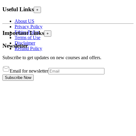
Useful Links
+
About US
Privacy Policy
Ethics Policy
Important Links
+
Terms of Use
Disclaimer
Newsletter
Refund Policy
Subscribe to get updates on new courses and offers.
Email for newsletter
Subscribe Now