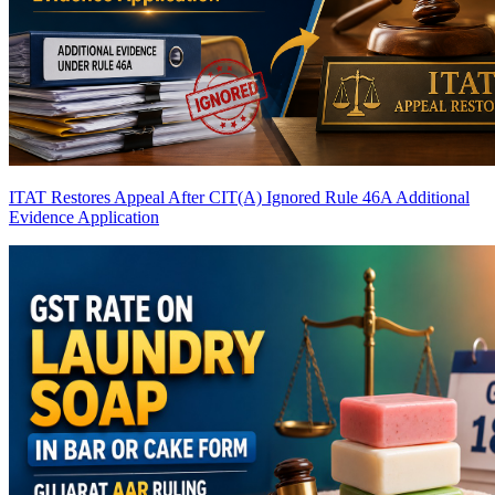
ITAT Restores Appeal After CIT(A) Ignored Rule 46A Additional
Evidence Application