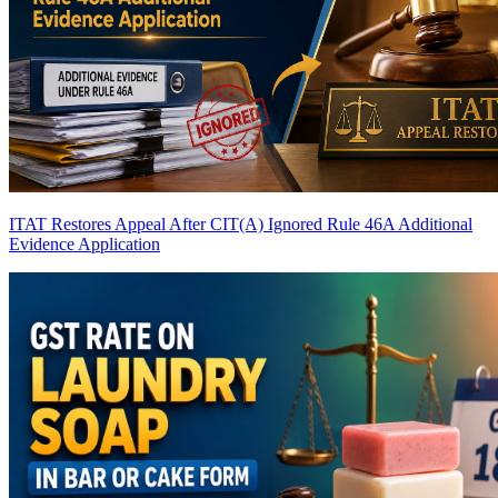
ITAT Restores Appeal After CIT(A) Ignored Rule 46A Additional
Evidence Application