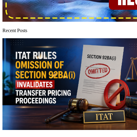
Recent Posts