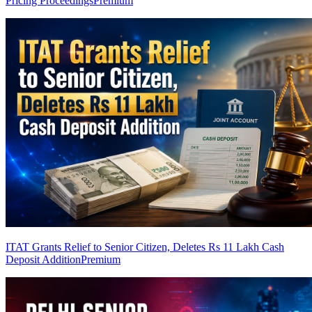
Pricing Proceedings
Premium
ITAT Grants Relief to Senior Citizen, Deletes Rs 11 Lakh Cash
Deposit Addition
Premium