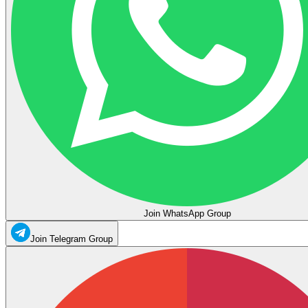
Join WhatsApp Group
Join Telegram Group