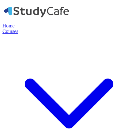
Home
Courses