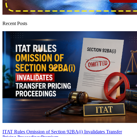
Recent Posts
ITAT Rules Omission of Section 92BA(i) Invalidates Transfer