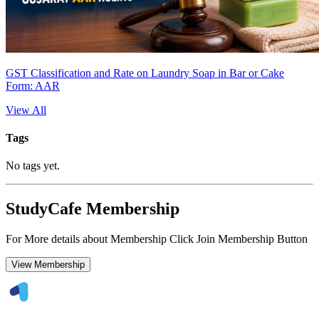
GST Classification and Rate on Laundry Soap in Bar or Cake
Form: AAR
View All
Tags
No tags yet.
StudyCafe Membership
For More details about Membership Click Join Membership Button
View Membership