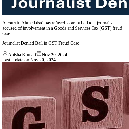
A court in Ahmedabad has refused to grant bail to a journalist
accused of involvement in a Goods and Services Tax (GST) fraud
case
Journalist Denied Bail in GST Fraud Case
Anisha Kumari
Nov 20, 2024
Last update on
Nov 20, 2024