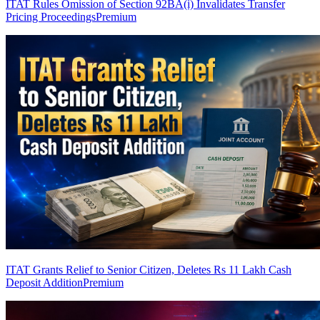
ITAT Rules Omission of Section 92BA(i) Invalidates Transfer
Pricing Proceedings
Premium
ITAT Grants Relief to Senior Citizen, Deletes Rs 11 Lakh Cash
Deposit Addition
Premium