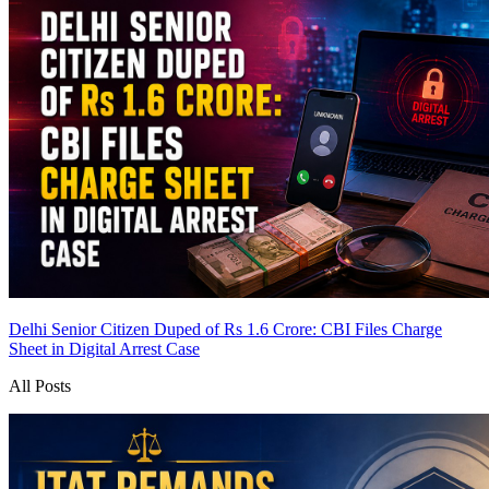
Delhi Senior Citizen Duped of Rs 1.6 Crore: CBI Files Charge
Sheet in Digital Arrest Case
All Posts