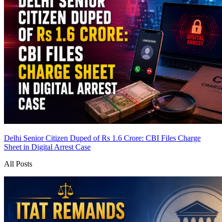
Delhi Senior Citizen Duped of Rs 1.6 Crore: CBI Files Charge
Sheet in Digital Arrest Case
All Posts