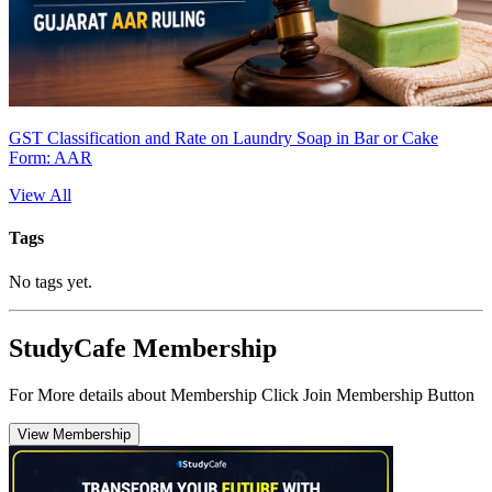
GST Classification and Rate on Laundry Soap in Bar or Cake
Form: AAR
View All
Tags
No tags yet.
StudyCafe Membership
For More details about Membership Click Join Membership Button
View Membership