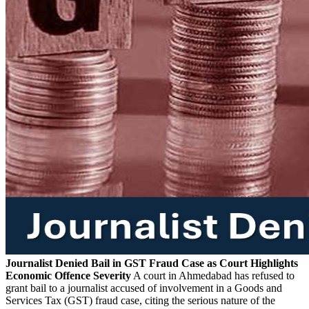
Journalist Denied Bail in GST Fraud Case as Court Highlights
Economic Offence Severity
A court in Ahmedabad has refused to
grant bail to a journalist accused of involvement in a Goods and
Services Tax (GST) fraud case, citing the serious nature of the