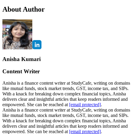
About Author
Anisha Kumari
Content Writer
Anisha is a finance content writer at StudyCafe, writing on domains
like mutual funds, stock market trends, GST, income tax, and SIPs.
With a knack for breaking down complex financial topics, Anisha
delivers clear and insightful articles that keep readers informed and
empowered. She can be reached at
[email protected]
.
Anisha is a finance content writer at StudyCafe, writing on domains
like mutual funds, stock market trends, GST, income tax, and SIPs.
With a knack for breaking down complex financial topics, Anisha
delivers clear and insightful articles that keep readers informed and
empowered. She can be reached at
[email protected]
.