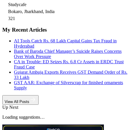
Studycafe
Bokaro, Jharkhand, India
321
My Recent Articles
AI Tools Catch Rs. 68 Lakh Capital Gains Tax Fraud in
Hyderabad
Bank of Baroda Chief Manager’s Suicide Raises Concerns
Over Work Pressure
CA in Trouble: ED Seizes Rs. 6.8 Cr Assets in ERDC Trust
Fraud Case
Gujarat Ambuja Exports Receives GST Demand Order of Rs.
33 Lakh
GST AAR: Exchange of Silverscrap for finished ornaments
Supply
View All Posts
Up Next
Loading suggestions…