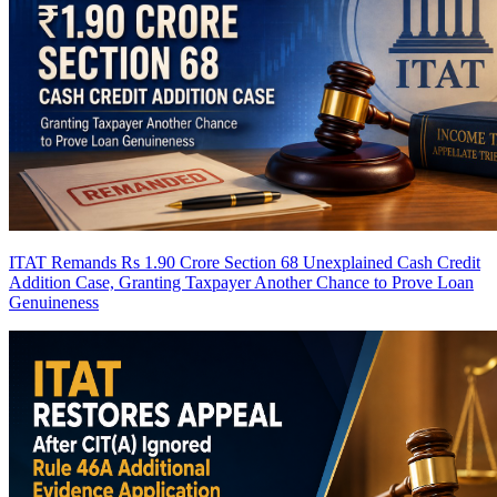
ITAT Remands Rs 1.90 Crore Section 68 Unexplained Cash Credit
Addition Case, Granting Taxpayer Another Chance to Prove Loan
Genuineness