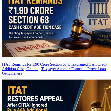
ITAT Remands Rs 1.90 Crore Section 68 Unexplained Cash Credit
Addition Case, Granting Taxpayer Another Chance to Prove Loan
Genuineness