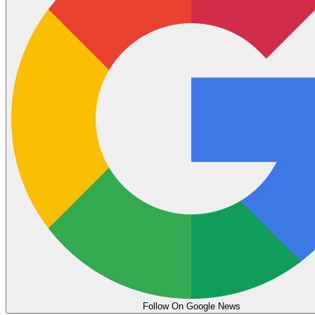
Follow On Google News