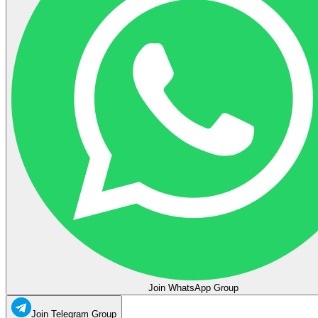
Join WhatsApp Group
Join Telegram Group