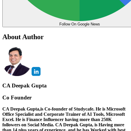
Follow On Google News
About Author
CA Deepak Gupta
Co Founder
CA Deepak Gupta,is Co-founder of Studycafe. He is Microsoft
Office Specialist and Corporate Trainer of AI Tools, Microsoft
Excel.
He is Finance Influencer having more than 250K
followers on Social Media. CA Deepak Gupta, is Having more
than 14 plus years of experience, and he has Worked with best