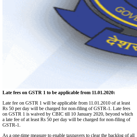
Late fees on GSTR 1 to be applicable from 11.01.2020:
Late fee on GSTR 1 will be applicable from 11.01.2010 of at least
Rs 50 per day will be charged for non-filing of GSTR-1. Late fees
on GSTR 1 is waived by CBIC till 10 January 2020, beyond which
a late fee of at least Rs 50 per day will be charged for non-filing of
GSTR-1.
As a one-time measure to enable taxpayers to clear the backlog of all