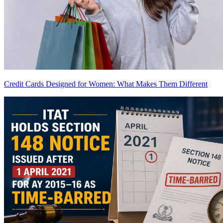
Credit Cards Designed for Women: What Makes Them Different