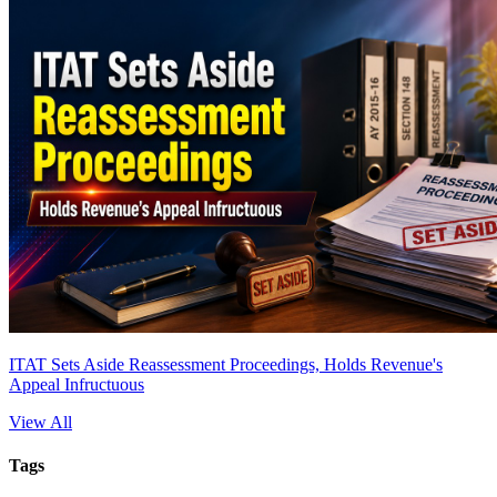
ITAT Sets Aside Reassessment Proceedings, Holds Revenue's
Appeal Infructuous
View All
Tags