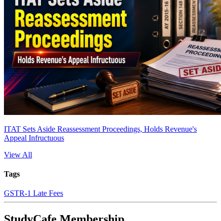
ITAT Sets Aside Reassessment Proceedings, Holds Revenue's
Appeal Infructuous
View All
Tags
GSTR-1 Late Fees
StudyCafe Membership