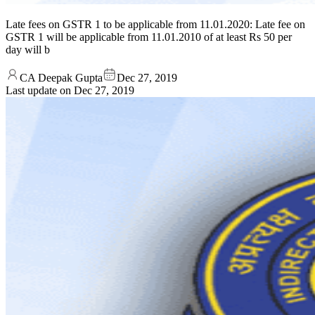
Late fees on GSTR 1 to be applicable from 11.01.2020: Late fee on
GSTR 1 will be applicable from 11.01.2010 of at least Rs 50 per
day will b
CA Deepak Gupta
Dec 27, 2019
Last update on
Dec 27, 2019