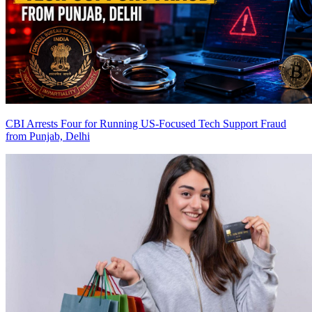
CBI Arrests Four for Running US-Focused Tech Support Fraud
from Punjab, Delhi