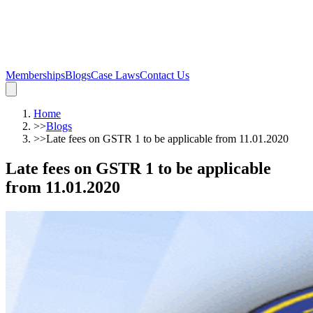
Memberships
Blogs
Case Laws
Contact Us
Home
>>
Blogs
>>
Late fees on GSTR 1 to be applicable from 11.01.2020
Late fees on GSTR 1 to be applicable
from 11.01.2020