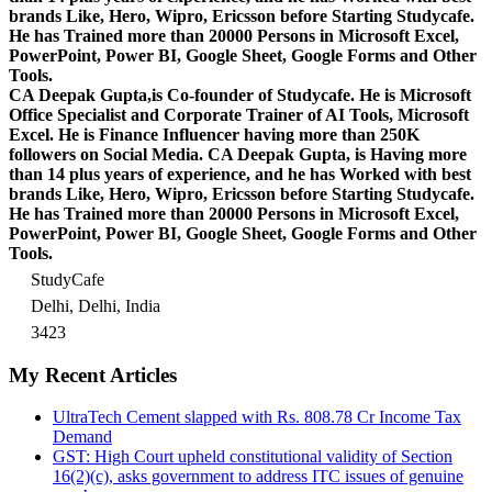
brands Like, Hero, Wipro, Ericsson before Starting Studycafe.
He has Trained more than 20000 Persons in Microsoft Excel,
PowerPoint, Power BI, Google Sheet, Google Forms and Other
Tools.
CA Deepak Gupta,is Co-founder of Studycafe. He is Microsoft
Office Specialist and Corporate Trainer of AI Tools, Microsoft
Excel.
He is Finance Influencer having more than 250K
followers on Social Media. CA Deepak Gupta, is Having more
than 14 plus years of experience, and he has Worked with best
brands Like, Hero, Wipro, Ericsson before Starting Studycafe.
He has Trained more than 20000 Persons in Microsoft Excel,
PowerPoint, Power BI, Google Sheet, Google Forms and Other
Tools.
StudyCafe
Delhi, Delhi, India
3423
My Recent Articles
UltraTech Cement slapped with Rs. 808.78 Cr Income Tax
Demand
GST: High Court upheld constitutional validity of Section
16(2)(c), asks government to address ITC issues of genuine