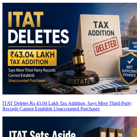
ITAT Deletes Rs 43.04 Lakh Tax Addition, Says Mere Third-Party
Records Cannot Establish Unaccounted Purchases