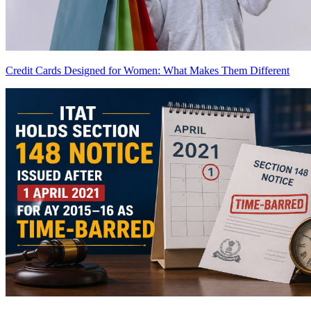
Credit Cards Designed for Women: What Makes Them Different