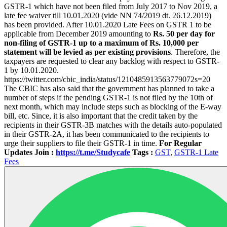
GSTR-1 which have not been filed from July 2017 to Nov 2019, a
late fee waiver till 10.01.2020 (vide NN 74/2019 dt. 26.12.2019)
has been provided. After 10.01.2020 Late Fees on GSTR 1 to be
applicable from December 2019 amounting to
Rs. 50 per day for
non-filing of GSTR-1 up to a maximum of Rs. 10,000 per
statement will be levied as per existing provisions
. Therefore, the
taxpayers are requested to clear any backlog with respect to GSTR-
1 by 10.01.2020.
https://twitter.com/cbic_india/status/1210485913563779072s=20
The CBIC has also said that the government has planned to take a
number of steps if the pending GSTR-1 is not filed by the 10th of
next month, which may include steps such as blocking of the E-way
bill, etc. Since, it is also important that the credit taken by the
recipients in their GSTR-3B matches with the details auto-populated
in their GSTR-2A, it has been communicated to the recipients to
urge their suppliers to file their GSTR-1 in time.
For Regular
Updates Join :
https://t.me/Studycafe
Tags :
GST
,
GSTR-1 Late
Fees