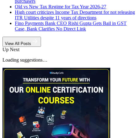
purchasers
Old vs New Tax Regime for Tax Year 2026-27
High court criticizes Income Tax Department for not releasing
ITR Utilities despite 11 years of directions
Fino Payments Bank CEO Rishi Gupta Gets Bail in GST
Case, Bank Clarifies No Direct Link
View All Posts
Up Next
Loading suggestions…