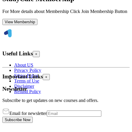
For More details about Membership Click Join Membership Button
View Membership
Useful Links
+
About US
Privacy Policy
Ethics Policy
Important Links
+
Terms of Use
Disclaimer
Newsletter
Refund Policy
Subscribe to get updates on new courses and offers.
Email for newsletter
Subscribe Now