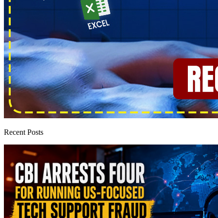
Recent Posts