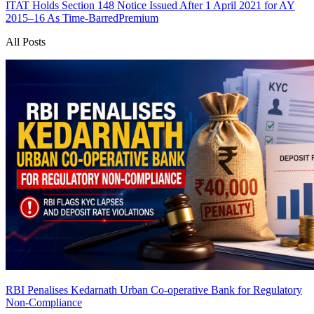
ITAT Holds Section 148 Notice Issued After 1 April 2021 for AY
2015–16 As Time-Barred
Premium
All Posts
RBI Penalises Kedarnath Urban Co-operative Bank for Regulatory
Non-Compliance