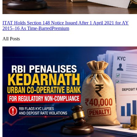
ITAT Holds Section 148 Notice Issued After 1 April 2021 for AY
2015–16 As Time-Barred
Premium
All Posts