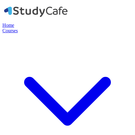
Home
Courses