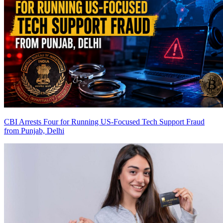
CBI Arrests Four for Running US-Focused Tech Support Fraud
from Punjab, Delhi