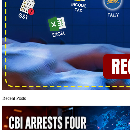
Recent Posts