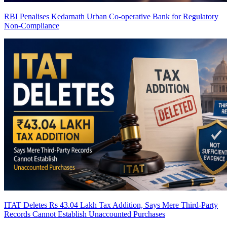
RBI Penalises Kedarnath Urban Co-operative Bank for Regulatory
Non-Compliance
ITAT Deletes Rs 43.04 Lakh Tax Addition, Says Mere Third-Party
Records Cannot Establish Unaccounted Purchases