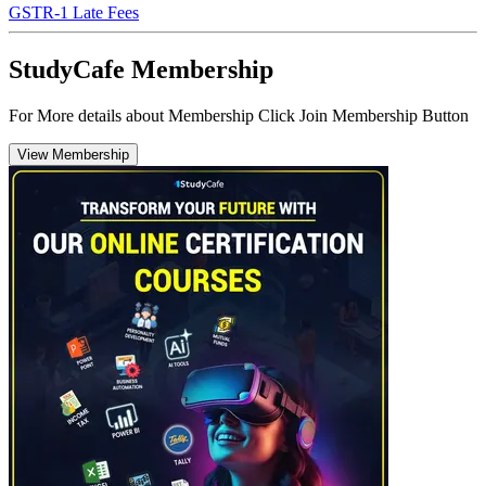
GSTR-1 Late Fees
StudyCafe Membership
For More details about Membership Click Join Membership Button
View Membership