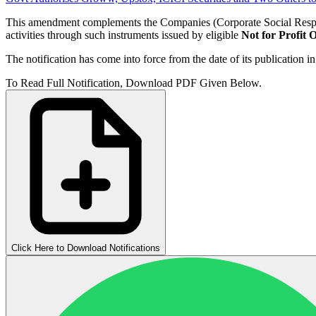
This amendment complements the Companies (Corporate Social Respon
activities through such instruments issued by eligible
Not for Profit 
The notification has come into force from the date of its publication in
To Read Full Notification, Download PDF Given Below.
Click Here to Download Notifications