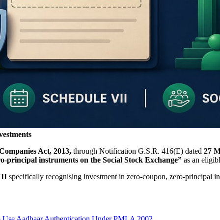
vestments
 Companies Act, 2013,
through Notification G.S.R. 416(E) dated
27 M
ro-principal instruments on the Social Stock Exchange”
as an eligib
II
specifically recognising investment in zero-coupon, zero-principal 
to Use Aadhaar Authentication Under PMLA 2002