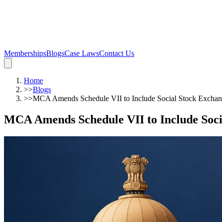
Memberships
Blogs
Case Laws
Contact Us
Home
>>
Blogs
>>
MCA Amends Schedule VII to Include Social Stock Exchan
MCA Amends Schedule VII to Include Soci