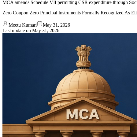
MCA amends Schedule VII permitting CSR expenditure through Socia
Zero Coupon Zero Principal Instruments Formally Recognized As Eli
Meetu Kumari
May 31, 2026
Last update on
May 31, 2026