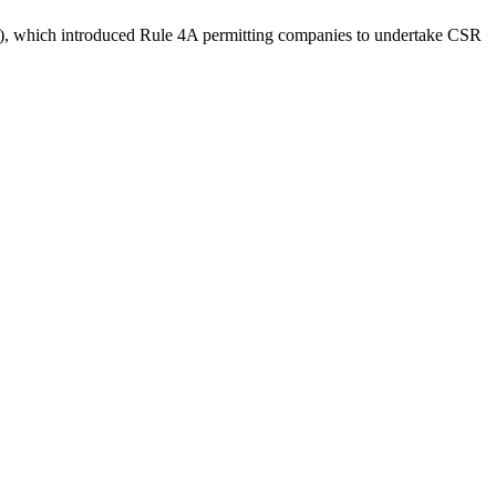
), which introduced Rule 4A permitting companies to undertake CSR