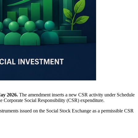
ay 2026.
The amendment inserts a new CSR activity under Schedule
le Corporate Social Responsibility (CSR) expenditure.
instruments issued on the Social Stock Exchange as a permissible CSR