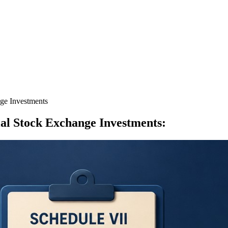
ge Investments
al Stock Exchange Investments
: