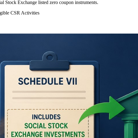
l Stock Exchange listed zero coupon instruments.
gible CSR Activities