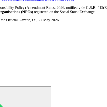
sibility Policy) Amendment Rules, 2026, notified vide G.S.R. 415(E
Organisations (NPOs)
registered on the Social Stock Exchange.
 the Official Gazette, i.e., 27 May 2026.