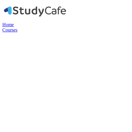
Home
Courses