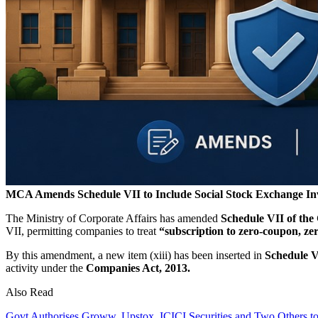
MCA Amends Schedule VII to Include Social Stock Exchange In
The Ministry of Corporate Affairs has amended
Schedule VII of the
VII, permitting companies to treat
“subscription to zero-coupon, ze
By this amendment, a new item (xiii) has been inserted in
Schedule V
activity under the
Companies Act, 2013.
Also Read
Govt Authorises Groww, Upstox, ICICI Securities and Two Others 