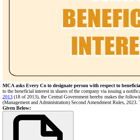
MCA asks Every Co to designate person with respect to beneficial
to the beneficial interest in shares of the company via issuing a notific
2013
(18 of 2013), the Central Government hereby makes the follow
(Management and Administration) Second Amendment Rules, 2023. They 
Given Below: