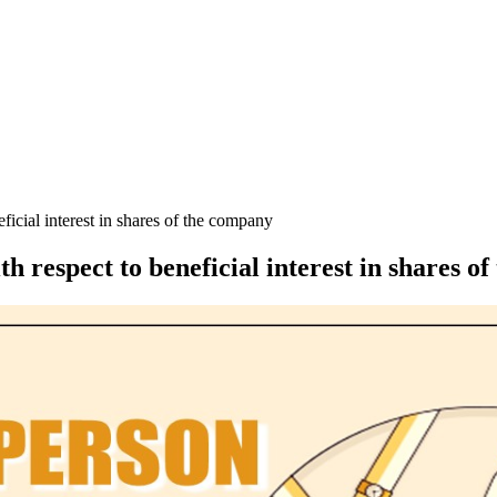
icial interest in shares of the company
 respect to beneficial interest in shares o