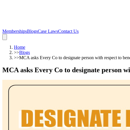
Memberships
Blogs
Case Laws
Contact Us
Home
>>
Blogs
>>
MCA asks Every Co to designate person with respect to benef
MCA asks Every Co to designate person with