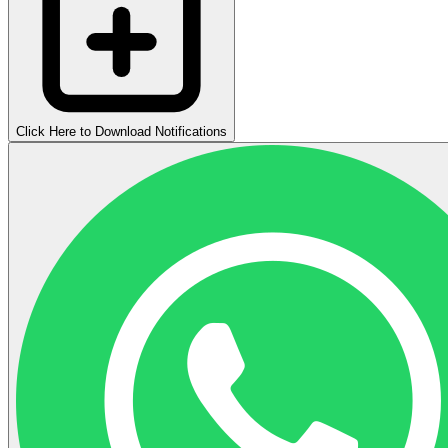
Click Here to Download Notifications