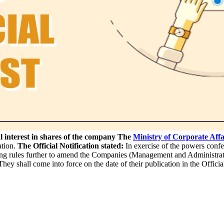
 interest in shares of the company
The
Ministry of Corporate Affa
ation.
The Official Notification stated:
In exercise of the powers confe
ing rules further to amend the Companies (Management and Administra
shall come into force on the date of their publication in the Officia