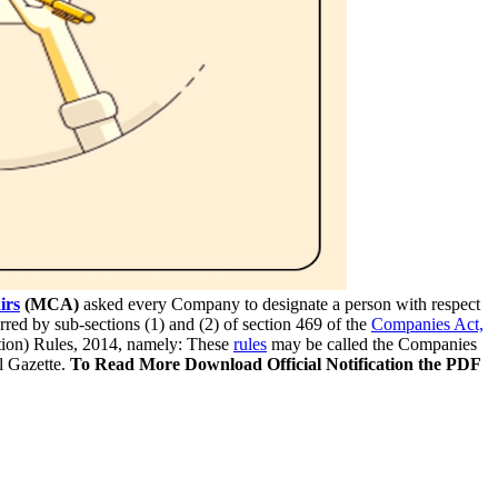
irs
(MCA)
asked every Company to designate a person with respect
rred by sub-sections (1) and (2) of section 469 of the
Companies Act,
tion) Rules, 2014, namely: These
rules
may be called the Companies
l Gazette.
To Read More Download Official Notification the PDF