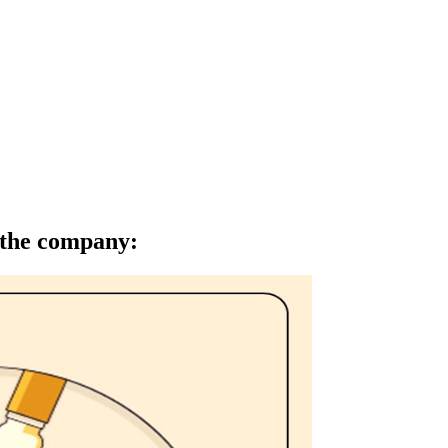
f the company
: