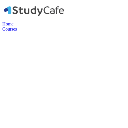
Home
Courses