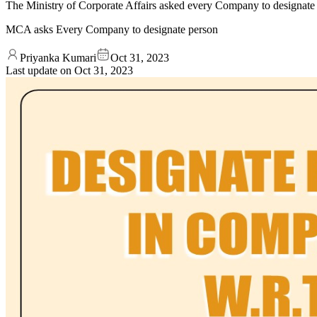
The Ministry of Corporate Affairs asked every Company to designate a 
MCA asks Every Company to designate person
Priyanka Kumari
Oct 31, 2023
Last update on
Oct 31, 2023