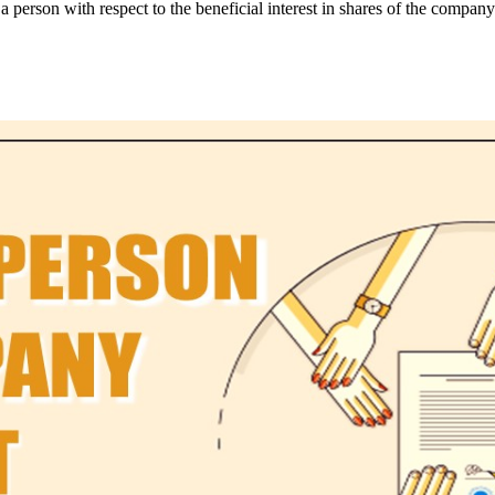
person with respect to the beneficial interest in shares of the company